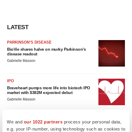
LATEST
PARKINSON’S DISEASE
BioVie shares halve on murky Parkinson’s
disease readout
Gabrielle Masson
IPO
Braveheart pumps more life into biotech IPO
market with $382M expected debut
Gabrielle Masson
We and
our 1022 partners
process your personal data,
e.g. your IP-number, using technology such as cookies to
LAYOFF TRACKER