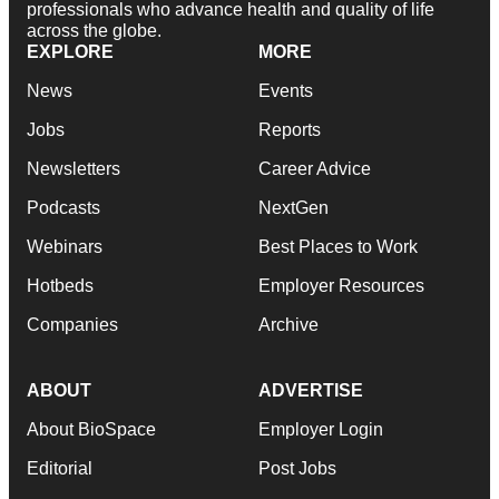
professionals who advance health and quality of life
across the globe.
EXPLORE
MORE
News
Events
Jobs
Reports
Newsletters
Career Advice
Podcasts
NextGen
Webinars
Best Places to Work
Hotbeds
Employer Resources
Companies
Archive
ABOUT
ADVERTISE
About BioSpace
Employer Login
Editorial
Post Jobs