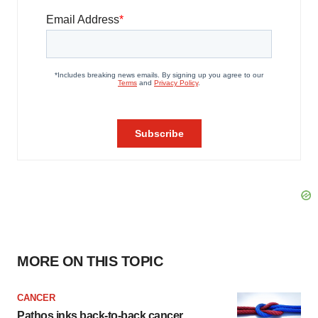
MORE ON THIS TOPIC
CANCER
Pathos inks back-to-back cancer