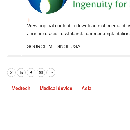
View original content to download multimedia:
htt
announces-successful-first-in-human-implantation-o
SOURCE MEDINOL
USA
Twitter
LinkedIn
Facebook
Email
Print
Medtech
Medical device
Asia