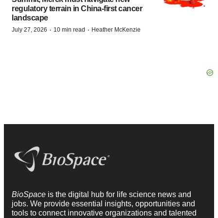
regulatory terrain in China-first cancer
landscape
·
·
July 27, 2026
10 min read
Heather McKenzie
BioSpace
is the digital hub for life science news and
jobs. We provide essential insights, opportunities and
tools to connect innovative organizations and talented