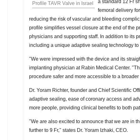
a standard 12 Fr sh
Profile TAVR Valve in
Israel
femoral delivery for
reducing the risk of vascular and bleeding compli
profile simplifies vessel closure at the end of th
physicians and supporting staff. In addition to its 
including a unique adaptive sealing technology t
"We were impressed with the device and its straig
implanting physician at Rabin Medical Center. "The 
procedure safer and more accessible to a broader 
Dr.
Yoram Richter
, founder and Chief Scientific Off
adaptive sealing, ease of coronary access and adv
more people, providing clinical benefits to both pa
"We are also excited to announce that we are in th
further to 9 Fr
,
" states Dr.
Yoram Izhaki
, CEO.