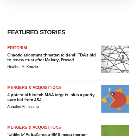
We use cookies to enhance your experience, analyze
site traffic, and serve tailored ads. By clicking "OK", you
agree to our use of cookies. You can later change your
consent or withdraw it. For more info, see our
Privacy
Policy
.
FEATURED STORIES
EDITORIAL
Chaotic adcomms threaten to derail FDA’s bid
to renew trust after Makary, Prasad
Heather McKenzie
MERGERS & ACQUISITIONS
4 potential biotech M&A targets, plus a pretty
sure bet from J&J
Annalee Armstrong
MERGERS & ACQUISITIONS
‘Unlikely’ AstraZeneca-BMS mega-merger