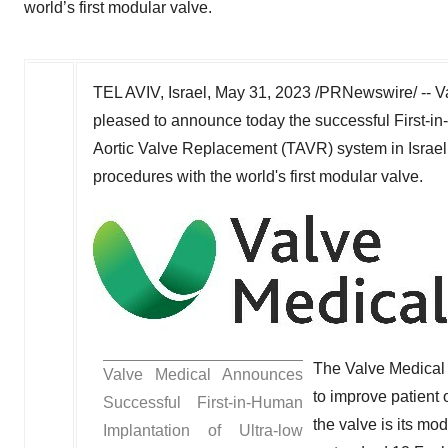
world’s first modular valve.
TEL AVIV, Israel
,
May 31, 2023
/PRNewswire/ -- Va
pleased to announce today the successful First-in
Aortic Valve Replacement (TAVR) system in
Israel
procedures with the world's first modular valve.
The Valve Medical
Valve Medical Announces
to improve patient
Successful First-in-Human
the valve is its mo
Implantation of Ultra-low