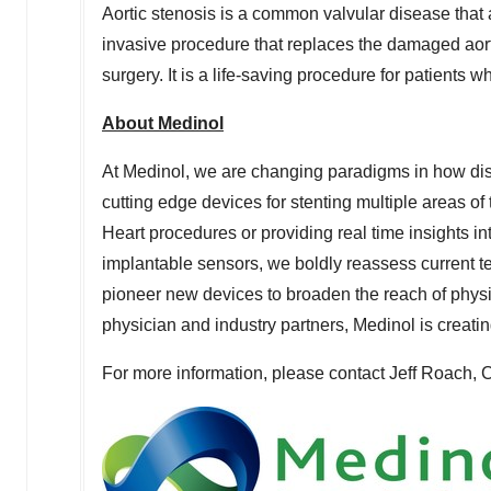
Aortic stenosis is a common valvular disease that 
invasive procedure that replaces the damaged aort
surgery. It is a life-saving procedure for patients 
About Medinol
At Medinol, we are changing paradigms in how di
cutting edge devices for stenting multiple areas of
Heart procedures or providing real time insights i
implantable sensors, we boldly reassess current t
pioneer new devices to broaden the reach of physi
physician and industry partners, Medinol is creatin
For more information, please contact
Jeff Roach
, 