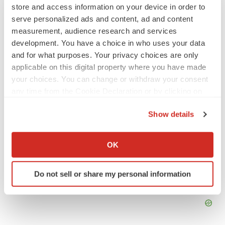
store and access information on your device in order to
Emergent cuts 93 roles, 21 vacant positions
serve personalized ads and content, ad and content
BioSpace Editorial Staff
measurement, audience research and services
development. You have a choice in who uses your data
and for what purposes. Your privacy choices are only
APPROVALS
applicable on this digital property where you have made
Takeda’s narcolepsy nod opens orexin doors
your choices. You can change or withdraw your consent
Tristan Manalac
any time from the Cookie Declaration or by clicking on
the Privacy trigger icon.
Show details
If you allow, we would also like to:
Collect information about your geographical location
OK
which can be accurate to within several meters
Identify your device by actively scanning it for
Do not sell or share my personal information
specific characteristics (fingerprinting)
Find out more about how your personal data is processed
and set your preferences in the
details section
.