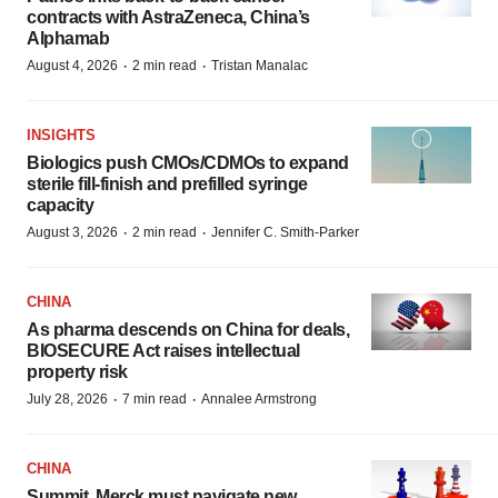
contracts with AstraZeneca, China’s
Alphamab
·
·
August 4, 2026
2 min read
Tristan Manalac
INSIGHTS
Biologics push CMOs/CDMOs to expand
sterile fill-finish and prefilled syringe
capacity
·
·
August 3, 2026
2 min read
Jennifer C. Smith-Parker
CHINA
As pharma descends on China for deals,
BIOSECURE Act raises intellectual
property risk
·
·
July 28, 2026
7 min read
Annalee Armstrong
CHINA
Summit, Merck must navigate new