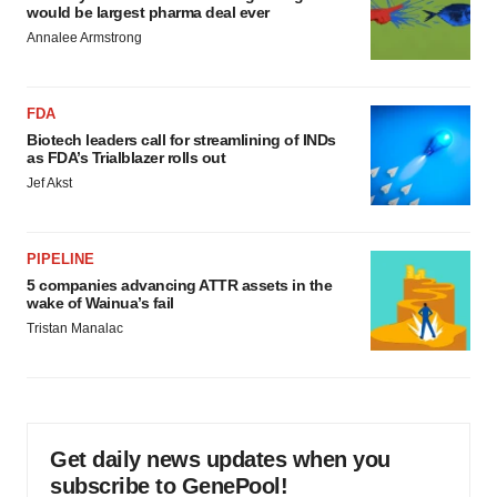
would be largest pharma deal ever
Annalee Armstrong
FDA
Biotech leaders call for streamlining of INDs
as FDA’s Trialblazer rolls out
Jef Akst
PIPELINE
5 companies advancing ATTR assets in the
wake of Wainua’s fail
Tristan Manalac
Get daily news updates when you
subscribe to GenePool!