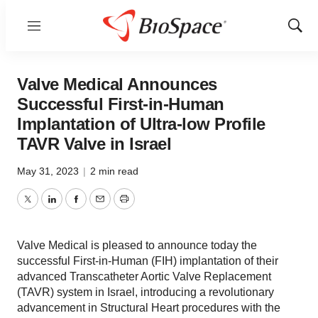
Menu
Show
Sear
Valve Medical Announces
Successful First-in-Human
Implantation of Ultra-low Profile
TAVR Valve in Israel
May 31, 2023
|
2 min read
Twitter
LinkedIn
Facebook
Email
Print
Valve Medical is pleased to announce today the
successful First-in-Human (FIH) implantation of their
advanced Transcatheter Aortic Valve Replacement
(TAVR) system in Israel, introducing a revolutionary
advancement in Structural Heart procedures with the