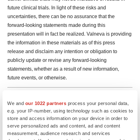
future clinical trials. In light of these risks and
uncertainties, there can be no assurance that the
forward-looking statements made during this
presentation will in fact be realized. Valneva is providing
the information in these materials as of this press
release and disclaim any intention or obligation to
publicly update or revise any forward-looking
statements, whether as a result of new information,
future events, or otherwise.
1
Valneva Supervisory Board Recommends Transition
We and
our 1022 partners
process your personal data,
from a Two-Tier Governance Model to a Board of
e.g. your IP-number, using technology such as cookies to
Directors - Valneva
store and access information on your device in order to
serve personalized ads and content, ad and content
Attachment
measurement, audience research and services