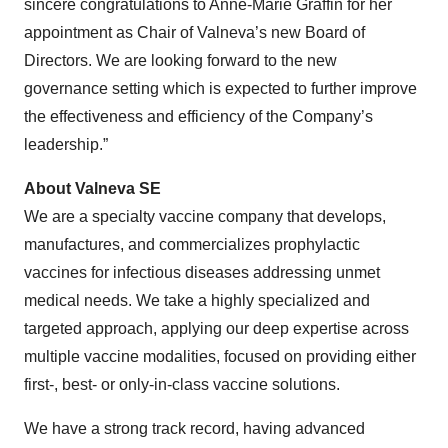
sincere congratulations to Anne-Marie Graffin for her
appointment as Chair of Valneva’s new Board of
Directors. We are looking forward to the new
governance setting which is expected to further improve
the effectiveness and efficiency of the Company’s
leadership.”
About Valneva SE
We are a specialty vaccine company that develops,
manufactures, and commercializes prophylactic
vaccines for infectious diseases addressing unmet
medical needs. We take a highly specialized and
targeted approach, applying our deep expertise across
multiple vaccine modalities, focused on providing either
first-, best- or only-in-class vaccine solutions.
We have a strong track record, having advanced