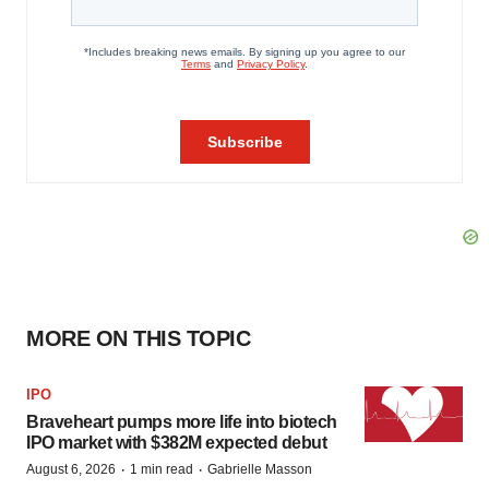
MORE ON THIS TOPIC
IPO
Braveheart pumps more life into biotech
IPO market with $382M expected debut
·
·
August 6, 2026
1 min read
Gabrielle Masson