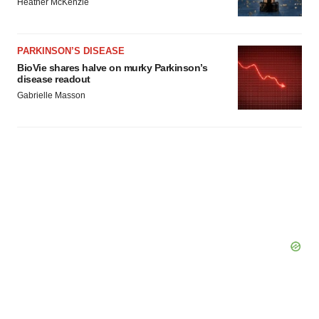
Heather McKenzie
PARKINSON’S DISEASE
BioVie shares halve on murky Parkinson’s
disease readout
Gabrielle Masson