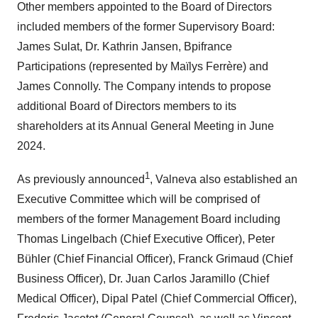
Other members appointed to the Board of Directors
included members of the former Supervisory Board:
James Sulat, Dr. Kathrin Jansen, Bpifrance
Participations (represented by Maïlys Ferrère) and
James Connolly. The Company intends to propose
additional Board of Directors members to its
shareholders at its Annual General Meeting in June
2024.
1
As previously announced
, Valneva also established an
Executive Committee which will be comprised of
members of the former Management Board including
Thomas Lingelbach (Chief Executive Officer), Peter
Bühler (Chief Financial Officer), Franck Grimaud (Chief
Business Officer), Dr. Juan Carlos Jaramillo (Chief
Medical Officer), Dipal Patel (Chief Commercial Officer),