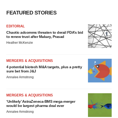
FEATURED STORIES
EDITORIAL
Chaotic adcomms threaten to derail FDA’s bid
to renew trust after Makary, Prasad
Heather McKenzie
MERGERS & ACQUISITIONS
4 potential biotech M&A targets, plus a pretty
sure bet from J&J
Annalee Armstrong
MERGERS & ACQUISITIONS
‘Unlikely’ AstraZeneca-BMS mega-merger
would be largest pharma deal ever
Annalee Armstrong