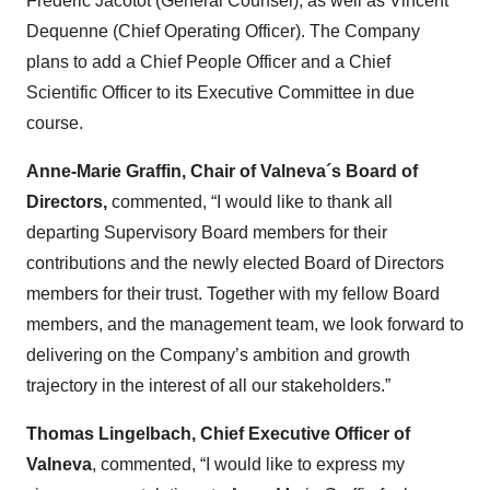
Frederic Jacotot (General Counsel), as well as Vincent
Dequenne (Chief Operating Officer). The Company
plans to add a Chief People Officer and a Chief
Scientific Officer to its Executive Committee in due
course.
Anne-Marie Graffin, Chair of Valneva´s Board of
Directors,
commented, “I would like to thank all
departing Supervisory Board members for their
contributions and the newly elected Board of Directors
members for their trust. Together with my fellow Board
members, and the management team, we look forward to
delivering on the Company’s ambition and growth
trajectory in the interest of all our stakeholders.”
Thomas Lingelbach, Chief Executive Officer of
Valneva
, commented, “I would like to express my