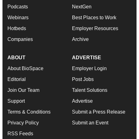
Podcasts
NextGen
Webinars
Best Places to Work
Hotbeds
Employer Resources
Companies
Archive
ABOUT
ADVERTISE
About BioSpace
Employer Login
Editorial
Post Jobs
Join Our Team
Talent Solutions
Support
Advertise
Terms & Conditions
Submit a Press Release
Privacy Policy
Submit an Event
RSS Feeds