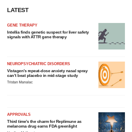
LATEST
GENE THERAPY
Intellia finds genetic suspect for liver safety
signals with ATTR gene therapy
NEUROPSYCHIATRIC DISORDERS
Vistagen’s repeat-dose anxiety nasal spray
can’t beat placebo in mid-stage study
Tristan Manalac
APPROVALS
Third time’s the charm for Replimune as
melanoma drug earns FDA greenlight