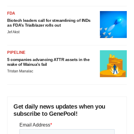
FDA
Biotech leaders call for streamlining of INDs
as FDA’s Trialblazer rolls out
Jef Akst
PIPELINE
5 companies advancing ATTR assets in the
wake of Wainua’s fail
Tristan Manalac
Get daily news updates when you
subscribe to GenePool!