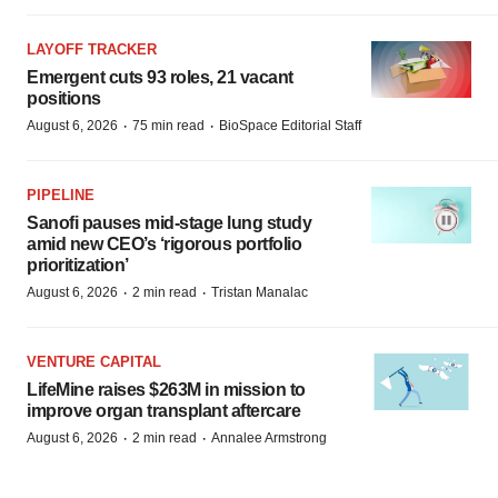
LAYOFF TRACKER
Emergent cuts 93 roles, 21 vacant
positions
·
·
August 6, 2026
75 min read
BioSpace Editorial Staff
PIPELINE
Sanofi pauses mid-stage lung study
amid new CEO’s ‘rigorous portfolio
prioritization’
·
·
August 6, 2026
2 min read
Tristan Manalac
VENTURE CAPITAL
LifeMine raises $263M in mission to
improve organ transplant aftercare
·
·
August 6, 2026
2 min read
Annalee Armstrong