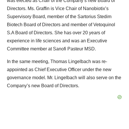
was elected as Chair of the Company’s new Board of
Directors. Ms. Graffin is Vice Chair of Nanobiotix’s
Supervisory Board, member of the Sartorius Stedim
Biotech Board of Directors and member of Vetoquinol
S.A Board of Directors. She has over 20 years of
experience in life sciences and was an Executive
Committee member at Sanofi Pasteur MSD.
In the same meeting, Thomas Lingelbach was re-
appointed as Chief Executive Officer under the new
governance model. Mr. Lingelbach will also serve on the
Company’s new Board of Directors.