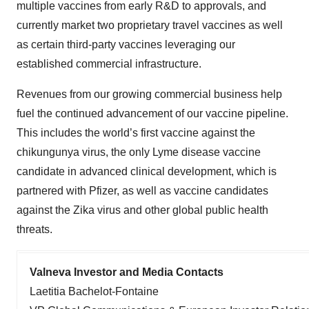
multiple vaccines from early R&D to approvals, and
currently market two proprietary travel vaccines as well
as certain third-party vaccines leveraging our
established commercial infrastructure.
Revenues from our growing commercial business help
fuel the continued advancement of our vaccine pipeline.
This includes the world’s first vaccine against the
chikungunya virus, the only Lyme disease vaccine
candidate in advanced clinical development, which is
partnered with Pfizer, as well as vaccine candidates
against the Zika virus and other global public health
threats.
Valneva Investor and Media Contacts
Laetitia Bachelot-Fontaine