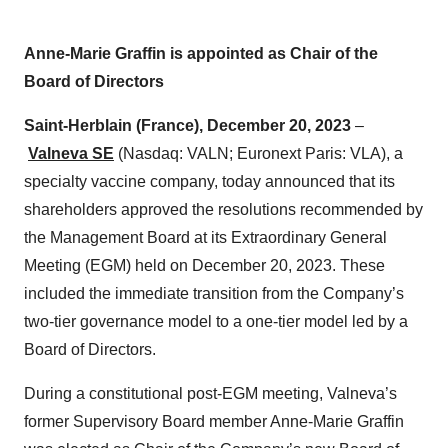
Anne-Marie Graffin is appointed as Chair of the
Board of Directors
Saint-Herblain (France), December 20, 2023
–
Valneva SE
(Nasdaq: VALN; Euronext Paris: VLA), a
specialty vaccine company, today announced that its
shareholders approved the resolutions recommended by
the Management Board at its Extraordinary General
Meeting (EGM) held on December 20, 2023. These
included the immediate transition from the Company’s
two-tier governance model to a one-tier model led by a
Board of Directors.
During a constitutional post-EGM meeting, Valneva’s
former Supervisory Board member Anne-Marie Graffin