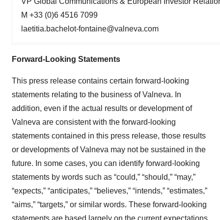
VP Global Communications & European Investor Relatio
M +33 (0)6 4516 7099
laetitia.bachelot-fontaine@valneva.com
Forward-Looking Statements
This press release contains certain forward-looking
statements relating to the business of Valneva. In
addition, even if the actual results or development of
Valneva are consistent with the forward-looking
statements contained in this press release, those results
or developments of Valneva may not be sustained in the
future. In some cases, you can identify forward-looking
statements by words such as “could,” “should,” “may,”
“expects,” “anticipates,” “believes,” “intends,” “estimates,”
“aims,” “targets,” or similar words. These forward-looking
statements are based largely on the current expectations