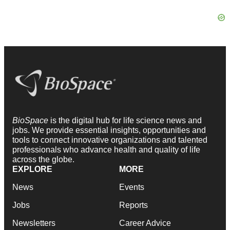
BioSpace
is the digital hub for life science news and
jobs. We provide essential insights, opportunities and
tools to connect innovative organizations and talented
professionals who advance health and quality of life
across the globe.
EXPLORE
MORE
News
Events
Jobs
Reports
Newsletters
Career Advice