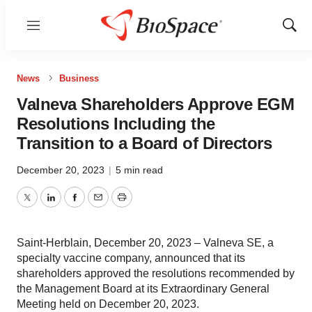
Menu
Show
Sear
News
Business
Valneva Shareholders Approve EGM
Resolutions Including the
Transition to a Board of Directors
December 20, 2023
|
5 min read
Twitter
LinkedIn
Facebook
Email
Print
Saint-Herblain, December 20, 2023 – Valneva SE, a
specialty vaccine company, announced that its
shareholders approved the resolutions recommended by
the Management Board at its Extraordinary General
Meeting held on December 20, 2023.