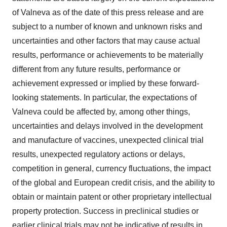
of Valneva as of the date of this press release and are
subject to a number of known and unknown risks and
uncertainties and other factors that may cause actual
results, performance or achievements to be materially
different from any future results, performance or
achievement expressed or implied by these forward-
looking statements. In particular, the expectations of
Valneva could be affected by, among other things,
uncertainties and delays involved in the development
and manufacture of vaccines, unexpected clinical trial
results, unexpected regulatory actions or delays,
competition in general, currency fluctuations, the impact
of the global and European credit crisis, and the ability to
obtain or maintain patent or other proprietary intellectual
property protection. Success in preclinical studies or
earlier clinical trials may not be indicative of results in