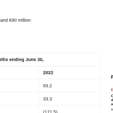
and €90 million
ths ending
June
3
0,
202
2
93.2
E
C
33.3
d
a
H
(171.5)