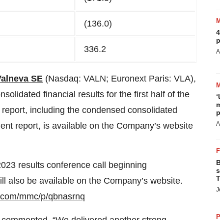
(136.0)
4
p
336.2
A
Valneva SE
(Nasdaq: VALN; Euronext Paris: VLA),
olidated financial results for the first half of the
‘
m
l report, including the condensed consolidated
p
A
ment report, is available on the Company’s website
B
f 2023 results conference call beginning
s
T
ll also be available on the Company’s website.
J
r.com/mmc/p/qbnasrnq
P