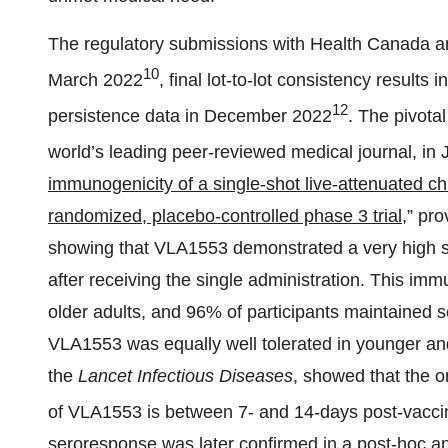
The regulatory submissions with Health Canada and
10
March 2022
, final lot-to-lot consistency results
12
persistence data in December 2022
. The pivota
world’s leading peer-reviewed medical journal, in
immunogenicity of a single-shot live-attenuated ch
randomized, placebo-controlled phase 3 trial
,
” pro
showing that VLA1553 demonstrated a very high se
after receiving the single administration. This imm
older adults, and 96% of participants maintained 
VLA1553 was equally well tolerated in younger and o
the
Lancet Infectious
D
iseases
, showed that the o
of VLA1553 is between 7- and 14-days post-vacci
seroresponse was later confirmed in a post-hoc a