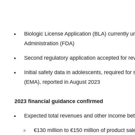
Biologic License Application (BLA) currently u
Administration (FDA)
Second regulatory application accepted for r
Initial safety data in adolescents, required f
(EMA), reported in August 2023
2023 financial guidance
confirmed
Expected total revenues and other income betw
€130 million to €150 million of product sal