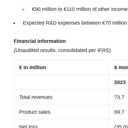
€90 million to €110 million of other income
Expected R&D expenses between €70 million 
Financial Information
(Unaudited results, consolidated per IFRS)
€ in million
6
mon
202
3
Total revenues
73.7
Product sales
69.7
Net loss
(35.0)