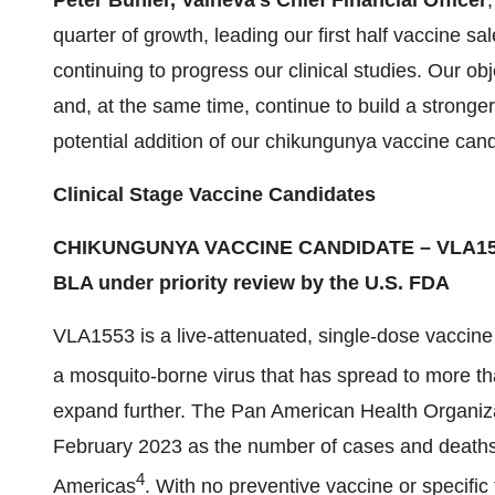
Peter
Bühler
, Valneva’s Chief Financial Officer
quarter of growth, leading our first half vaccine s
continuing to progress our clinical studies. Our obj
and, at the same time, continue to build a stronger
potential addition of our chikungunya vaccine candi
Clinical Stage Vaccine Candidate
s
CHIKUNGUNYA VACCINE CANDIDATE – VLA1
BLA under priority review by the U.S. FDA
VLA1553 is a live-attenuated, single-dose vaccine
a mosquito-borne virus that has spread to more th
expand further. The Pan American Health Organiza
February 2023 as the number of cases and deaths 
4
Americas
. With no preventive vaccine or specific