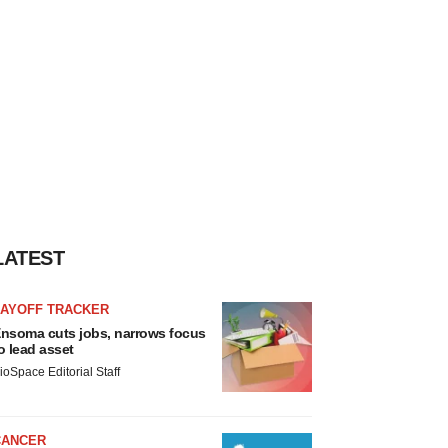
LATEST
LAYOFF TRACKER
nsoma cuts jobs, narrows focus
o lead asset
ioSpace Editorial Staff
CANCER