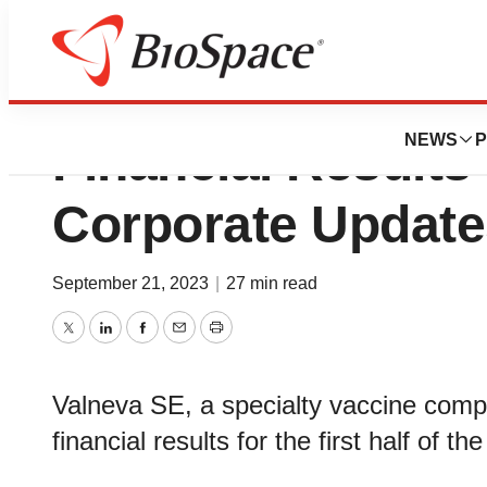
Valneva Reports H
NEWS
P
Financial Results
Corporate Update
September 21, 2023
|
27 min read
Twitter
LinkedIn
Facebook
Email
Print
Valneva SE, a specialty vaccine compa
financial results for the first half of 