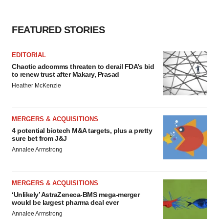
FEATURED STORIES
EDITORIAL
Chaotic adcomms threaten to derail FDA’s bid
to renew trust after Makary, Prasad
Heather McKenzie
MERGERS & ACQUISITIONS
4 potential biotech M&A targets, plus a pretty
sure bet from J&J
Annalee Armstrong
MERGERS & ACQUISITIONS
‘Unlikely’ AstraZeneca-BMS mega-merger
would be largest pharma deal ever
Annalee Armstrong