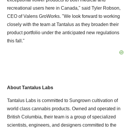
recreational users here in
Canada
," said
Tyler Robson
,
CEO of Valens GroWorks. "We look forward to working
closely with the team at Tantalus as they broaden their
product portfolio under the anticipated new regulations
this fall."
About Tantalus Labs
Tantalus Labs is committed to Sungrown cultivation of
world class cannabis products. Owned and operated in
British Columbia
, their team is a group of specialized
scientists, engineers, and designers committed to the