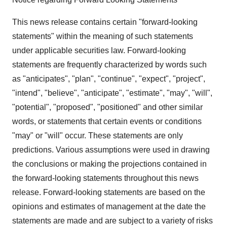
This news release contains certain "forward-looking
statements" within the meaning of such statements
under applicable securities law. Forward-looking
statements are frequently characterized by words such
as "anticipates", "plan", "continue", "expect", "project",
"intend", "believe", "anticipate", "estimate", "may", "will",
"potential", "proposed", "positioned" and other similar
words, or statements that certain events or conditions
"may" or "will" occur. These statements are only
predictions. Various assumptions were used in drawing
the conclusions or making the projections contained in
the forward-looking statements throughout this news
release. Forward-looking statements are based on the
opinions and estimates of management at the date the
statements are made and are subject to a variety of risks