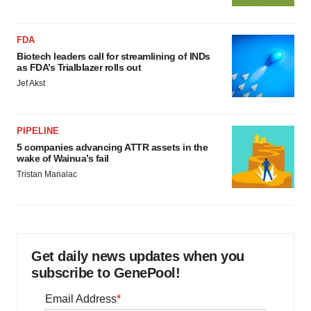
FDA
Biotech leaders call for streamlining of INDs
as FDA’s Trialblazer rolls out
Jef Akst
PIPELINE
5 companies advancing ATTR assets in the
wake of Wainua’s fail
Tristan Manalac
Get daily news updates when you
subscribe to GenePool!