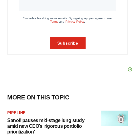
MORE ON THIS TOPIC
PIPELINE
Sanofi pauses mid-stage lung study
amid new CEO’s ‘rigorous portfolio
prioritization’