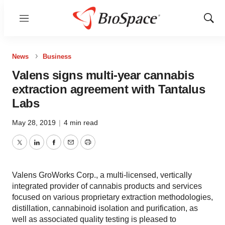
Menu
Show
Sear
News
Business
Valens signs multi-year cannabis
extraction agreement with Tantalus
Labs
May 28, 2019
|
4 min read
Twitter
LinkedIn
Facebook
Email
Print
Valens GroWorks Corp., a multi-licensed, vertically
integrated provider of cannabis products and services
focused on various proprietary extraction methodologies,
distillation, cannabinoid isolation and purification, as
well as associated quality testing is pleased to