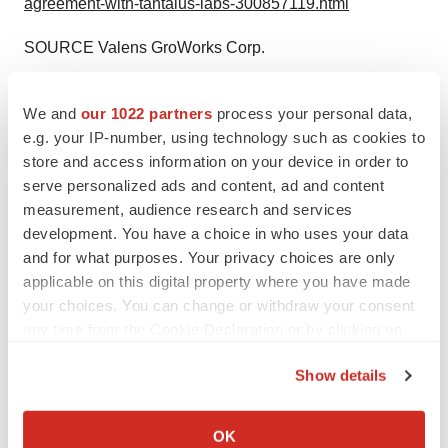
agreement-with-tantalus-labs-300857119.html
SOURCE Valens GroWorks Corp.
We and
our 1022 partners
process your personal data,
Company Codes:
OTC-QB:VGWCF, CNSX:VGW
e.g. your IP-number, using technology such as cookies to
store and access information on your device in order to
serve personalized ads and content, ad and content
measurement, audience research and services
Twitter
LinkedIn
Facebook
Email
Print
development. You have a choice in who uses your data
and for what purposes. Your privacy choices are only
Alliances
applicable on this digital property where you have made
your choices. You can change or withdraw your consent
any time from the Cookie Declaration or by clicking on
the Privacy trigger icon.
Show details
If you allow, we would also like to:
Collect information about your geographical location
OK