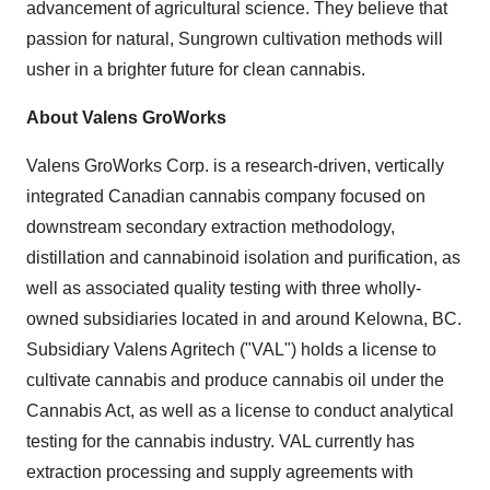
advancement of agricultural science. They believe that
passion for natural, Sungrown cultivation methods will
usher in a brighter future for clean cannabis.
About Valens GroWorks
Valens GroWorks Corp. is a research-driven, vertically
integrated Canadian cannabis company focused on
downstream secondary extraction methodology,
distillation and cannabinoid isolation and purification, as
well as associated quality testing with three wholly-
owned subsidiaries located in and around
Kelowna, BC
.
Subsidiary
Valens Agritech
("VAL") holds a license to
cultivate cannabis and produce cannabis oil under the
Cannabis Act, as well as a license to conduct analytical
testing for the cannabis industry. VAL currently has
extraction processing and supply agreements with