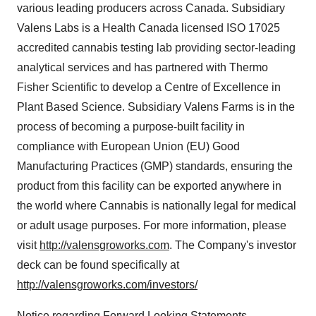
various leading producers across
Canada
. Subsidiary
Valens Labs
is a Health Canada licensed ISO 17025
accredited cannabis testing lab providing sector-leading
analytical services and has partnered with Thermo
Fisher Scientific to develop a Centre of Excellence in
Plant Based Science. Subsidiary Valens Farms is in the
process of becoming a purpose-built facility in
compliance with European Union (EU) Good
Manufacturing Practices (GMP) standards, ensuring the
product from this facility can be exported anywhere in
the world where Cannabis is nationally legal for medical
or adult usage purposes. For more information, please
visit
http://valensgroworks.com
. The Company's investor
deck can be found specifically at
http://valensgroworks.com/investors/
Notice regarding Forward Looking Statements