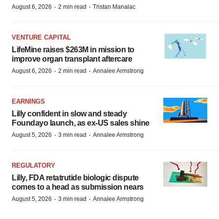
·
·
August 6, 2026
2 min read
Tristan Manalac
VENTURE CAPITAL
LifeMine raises $263M in mission to
improve organ transplant aftercare
·
·
August 6, 2026
2 min read
Annalee Armstrong
EARNINGS
Lilly confident in slow and steady
Foundayo launch, as ex-US sales shine
·
·
August 5, 2026
3 min read
Annalee Armstrong
REGULATORY
Lilly, FDA retatrutide biologic dispute
comes to a head as submission nears
·
·
August 5, 2026
3 min read
Annalee Armstrong