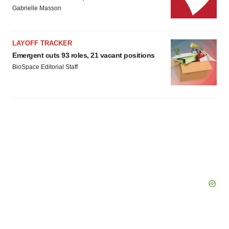
Gabrielle Masson
LAYOFF TRACKER
Emergent cuts 93 roles, 21 vacant positions
BioSpace Editorial Staff