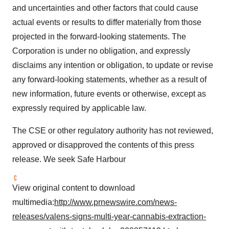
and uncertainties and other factors that could cause
actual events or results to differ materially from those
projected in the forward-looking statements. The
Corporation is under no obligation, and expressly
disclaims any intention or obligation, to update or revise
any forward-looking statements, whether as a result of
new information, future events or otherwise, except as
expressly required by applicable law.
The CSE or other regulatory authority has not reviewed,
approved or disapproved the contents of this press
release. We seek Safe Harbour
View original content to download
multimedia:
http://www.prnewswire.com/news-
releases/valens-signs-multi-year-cannabis-extraction-