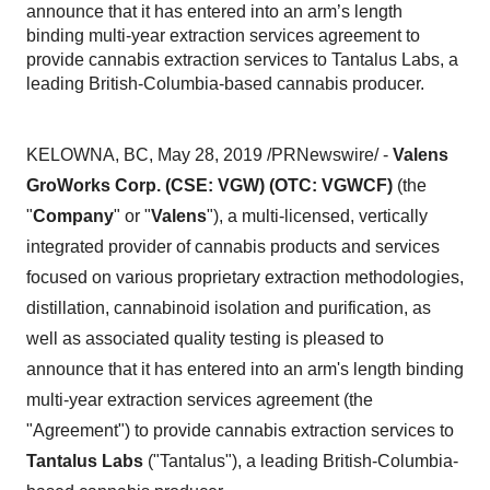
announce that it has entered into an arm’s length
binding multi-year extraction services agreement to
provide cannabis extraction services to Tantalus Labs, a
leading British-Columbia-based cannabis producer.
KELOWNA, BC
,
May 28, 2019
/PRNewswire/ -
Valens
GroWorks Corp. (CSE: VGW) (OTC: VGWCF)
(the
"
Company
" or "
Valens
"), a multi-licensed, vertically
integrated provider of cannabis products and services
focused on various proprietary extraction methodologies,
distillation, cannabinoid isolation and purification, as
well as associated quality testing is pleased to
announce that it has entered into an arm's length binding
multi-year extraction services agreement (the
"Agreement") to provide cannabis extraction services to
Tantalus Labs
("Tantalus"), a leading
British-Columbia
-