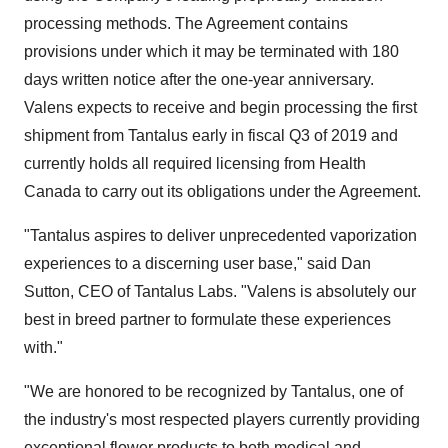
processing methods. The Agreement contains
provisions under which it may be terminated with 180
days written notice after the one-year anniversary.
Valens expects to receive and begin processing the first
shipment from Tantalus early in fiscal Q3 of 2019 and
currently holds all required licensing from Health
Canada to carry out its obligations under the Agreement.
"Tantalus aspires to deliver unprecedented vaporization
experiences to a discerning user base," said
Dan
Sutton
, CEO of Tantalus Labs. "Valens is absolutely our
best in breed partner to formulate these experiences
with."
"We are honored to be recognized by Tantalus, one of
the industry's most respected players currently providing
exceptional flower products to both medical and