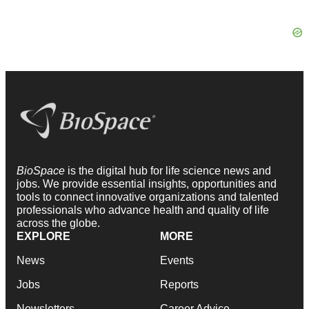
BioSpace
is the digital hub for life science news and
jobs. We provide essential insights, opportunities and
tools to connect innovative organizations and talented
professionals who advance health and quality of life
across the globe.
EXPLORE
MORE
News
Events
Jobs
Reports
Newsletters
Career Advice