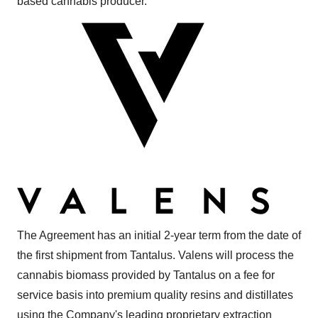
based cannabis producer.
The Agreement has an initial 2-year term from the date of
the first shipment from Tantalus. Valens will process the
cannabis biomass provided by Tantalus on a fee for
service basis into premium quality resins and distillates
using the Company's leading proprietary extraction