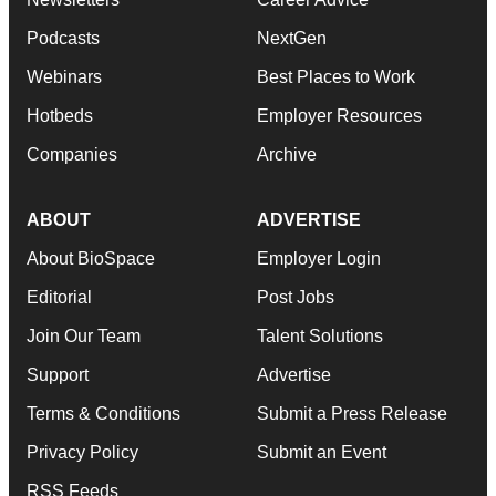
Podcasts
NextGen
Webinars
Best Places to Work
Hotbeds
Employer Resources
Companies
Archive
ABOUT
ADVERTISE
About BioSpace
Employer Login
Editorial
Post Jobs
Join Our Team
Talent Solutions
Support
Advertise
Terms & Conditions
Submit a Press Release
Privacy Policy
Submit an Event
RSS Feeds