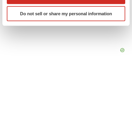
which can be accurate to within several meters
Identify your device by actively scanning it for
Do not sell or share my personal information
specific characteristics (fingerprinting)
Find out more about how your personal data is processed
and set your preferences in the
details section
.
We use cookies to enhance your experience, analyze
site traffic, and serve tailored ads. By clicking "OK", you
agree to our use of cookies. You can later change your
consent or withdraw it. For more info, see our
Privacy
Policy
.