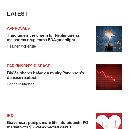
LATEST
APPROVALS
Third time’s the charm for Replimune as
melanoma drug earns FDA greenlight
Heather McKenzie
PARKINSON’S DISEASE
BioVie shares halve on murky Parkinson’s
disease readout
Gabrielle Masson
IPO
Braveheart pumps more life into biotech IPO
market with $382M expected debut