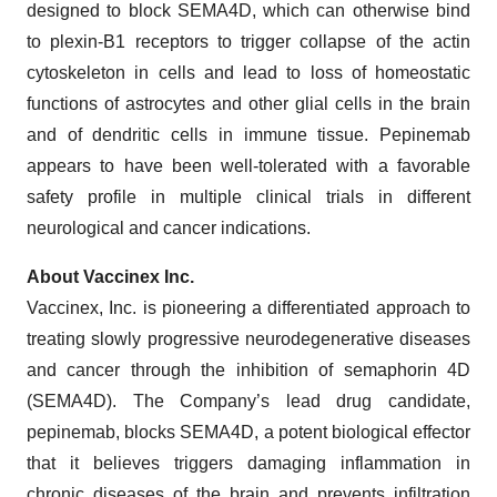
designed to block SEMA4D, which can otherwise bind
to plexin-B1 receptors to trigger collapse of the actin
cytoskeleton in cells and lead to loss of homeostatic
functions of astrocytes and other glial cells in the brain
and of dendritic cells in immune tissue. Pepinemab
appears to have been well-tolerated with a favorable
safety profile in multiple clinical trials in different
neurological and cancer indications.
About Vaccinex Inc.
Vaccinex, Inc. is pioneering a differentiated approach to
treating slowly progressive neurodegenerative diseases
and cancer through the inhibition of semaphorin 4D
(SEMA4D). The Company’s lead drug candidate,
pepinemab, blocks SEMA4D, a potent biological effector
that it believes triggers damaging inflammation in
chronic diseases of the brain and prevents infiltration