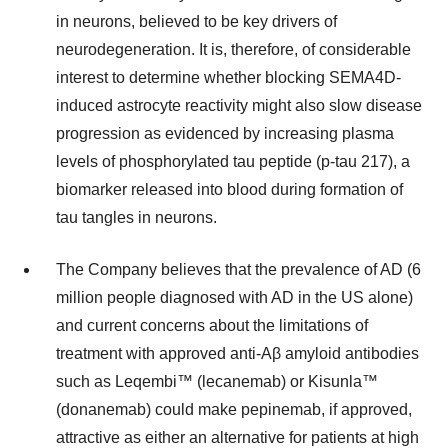
in neurons, believed to be key drivers of
neurodegeneration. It is, therefore, of considerable
interest to determine whether blocking SEMA4D-
induced astrocyte reactivity might also slow disease
progression as evidenced by increasing plasma
levels of phosphorylated tau peptide (p-tau 217), a
biomarker released into blood during formation of
tau tangles in neurons.
The Company believes that the prevalence of AD (6
million people diagnosed with AD in the US alone)
and current concerns about the limitations of
treatment with approved anti-Aβ amyloid antibodies
such as Leqembi™ (lecanemab) or Kisunla™
(donanemab) could make pepinemab, if approved,
attractive as either an alternative for patients at high