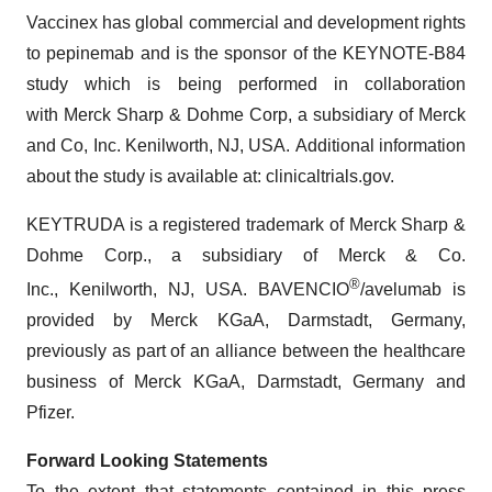
Vaccinex has global commercial and development rights
to pepinemab and is the sponsor of the KEYNOTE-B84
study which is being performed in collaboration
with Merck Sharp & Dohme Corp, a subsidiary of Merck
and Co, Inc. Kenilworth, NJ, USA. Additional information
about the study is available at: clinicaltrials.gov.
KEYTRUDA is a registered trademark of Merck Sharp &
Dohme Corp., a subsidiary of Merck & Co.
®
Inc., Kenilworth, NJ, USA. BAVENCIO
/avelumab is
provided by Merck KGaA, Darmstadt, Germany,
previously as part of an alliance between the healthcare
business of Merck KGaA, Darmstadt, Germany and
Pfizer.
Forward Looking Statements
To the extent that statements contained in this press