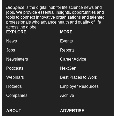
BioSpace
is the digital hub for life science news and
jobs. We provide essential insights, opportunities and
tools to connect innovative organizations and talented
professionals who advance health and quality of life
across the globe.
EXPLORE
MORE
News
Events
Jobs
Reports
Newsletters
Career Advice
Podcasts
NextGen
Webinars
Best Places to Work
Hotbeds
Employer Resources
Companies
Archive
ABOUT
ADVERTISE