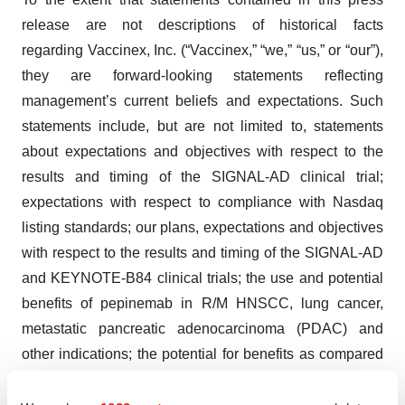
release are not descriptions of historical facts
regarding Vaccinex, Inc. (“Vaccinex,” “we,” “us,” or “our”),
they are forward-looking statements reflecting
management’s current beliefs and expectations. Such
statements include, but are not limited to, statements
about expectations and objectives with respect to the
results and timing of the SIGNAL-AD clinical trial;
expectations with respect to compliance with Nasdaq
listing standards; our plans, expectations and objectives
with respect to the results and timing of the SIGNAL-AD
and KEYNOTE-B84 clinical trials; the use and potential
benefits of pepinemab in R/M HNSCC, lung cancer,
metastatic pancreatic adenocarcinoma (PDAC) and
other indications; the potential for benefits as compared
®
®
to single agent KEYTRUDA
or BAVENCIO
;