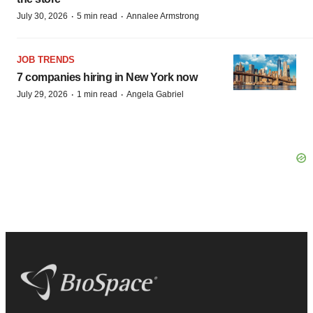
·
·
July 30, 2026
5 min read
Annalee Armstrong
JOB TRENDS
7 companies hiring in New York now
·
·
July 29, 2026
1 min read
Angela Gabriel