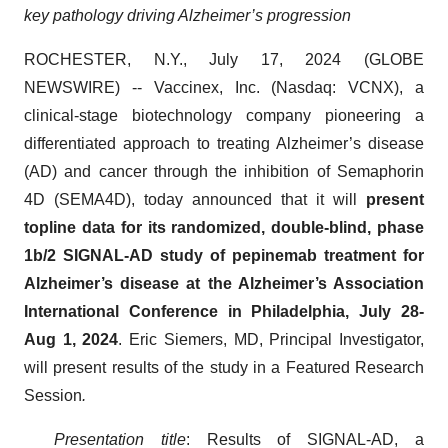
key pathology driving Alzheimer’s progression
ROCHESTER, N.Y., July 17, 2024 (GLOBE
NEWSWIRE) -- Vaccinex, Inc. (Nasdaq: VCNX), a
clinical-stage biotechnology company pioneering a
differentiated approach to treating Alzheimer’s disease
(AD) and cancer through the inhibition of Semaphorin
4D (SEMA4D), today announced that it will
present
topline data for its randomized, double-blind, phase
1b/2 SIGNAL-AD study of pepinemab treatment for
Alzheimer’s disease at the Alzheimer’s Association
International Conference in Philadelphia, July 28-
Aug 1, 2024
. Eric Siemers, MD, Principal Investigator,
will present results of the study in a Featured Research
Session
.
Presentation title
: Results of SIGNAL-AD, a