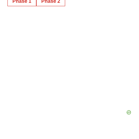
Phase 1
Phase 2