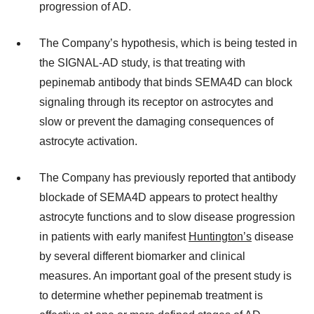
progression of AD.
The Company’s hypothesis, which is being tested in
the SIGNAL-AD study, is that treating with
pepinemab antibody that binds SEMA4D can block
signaling through its receptor on astrocytes and
slow or prevent the damaging consequences of
astrocyte activation.
The Company has previously reported that antibody
blockade of SEMA4D appears to protect healthy
astrocyte functions and to slow disease progression
in patients with early manifest
Huntington’s
disease
by several different biomarker and clinical
measures. An important goal of the present study is
to determine whether pepinemab treatment is