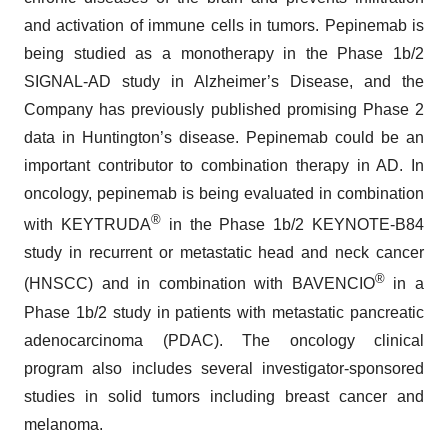
and activation of immune cells in tumors. Pepinemab is
being studied as a monotherapy in the Phase 1b/2
SIGNAL-AD study in Alzheimer’s Disease, and the
Company has previously published promising Phase 2
data in Huntington’s disease. Pepinemab could be an
important contributor to combination therapy in AD. In
oncology, pepinemab is being evaluated in combination
®
with KEYTRUDA
in the Phase 1b/2 KEYNOTE-B84
study in recurrent or metastatic head and neck cancer
®
(HNSCC) and in combination with BAVENCIO
in a
Phase 1b/2 study in patients with metastatic pancreatic
adenocarcinoma (PDAC). The oncology clinical
program also includes several investigator-sponsored
studies in solid tumors including breast cancer and
melanoma.