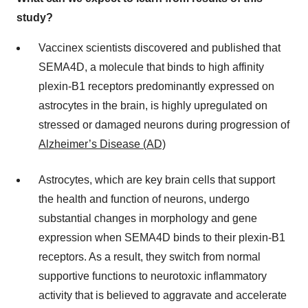
study?
Vaccinex scientists discovered and published that
SEMA4D, a molecule that binds to high affinity
plexin-B1 receptors predominantly expressed on
astrocytes in the brain, is highly upregulated on
stressed or damaged neurons during progression of
Alzheimer’s Disease (AD)
Astrocytes, which are key brain cells that support
the health and function of neurons, undergo
substantial changes in morphology and gene
expression when SEMA4D binds to their plexin-B1
receptors. As a result, they switch from normal
supportive functions to neurotoxic inflammatory
activity that is believed to aggravate and accelerate