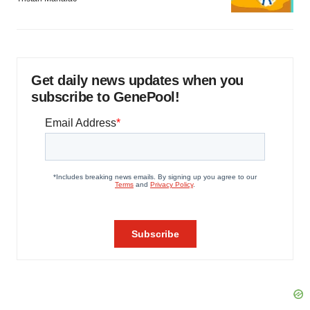
Get daily news updates when you
subscribe to GenePool!