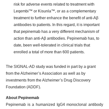
risk for adverse events related to treatment with
Leqembi™ or Kisunla™, or as a complementary
treatment to further enhance the benefit of anti-Aβ
antibodies to patients. In this regard, it is important
that pepinemab has a very different mechanism of
action than anti-Aβ antibodies. Pepinemab has, to
date, been well-tolerated in clinical trials that
enrolled a total of more than 600 patients.
The SIGNAL-AD study was funded in part by a grant
from the Alzheimer’s Association as well as by
investments from the Alzheimer’s Drug Discovery
Foundation (ADDF).
About Pepinemab
Pepinemab is a humanized IgG4 monoclonal antibody