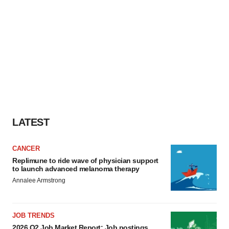
LATEST
CANCER
Replimune to ride wave of physician support
to launch advanced melanoma therapy
Annalee Armstrong
JOB TRENDS
2026 Q2 Job Market Report: Job postings