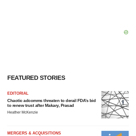
FEATURED STORIES
EDITORIAL
Chaotic adcomms threaten to derail FDA’s bid
to renew trust after Makary, Prasad
Heather McKenzie
MERGERS & ACQUISITIONS