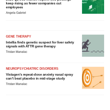
keep rising as fewer companies cut
employees
Angela Gabriel
GENE THERAPY
Intellia finds genetic suspect for liver safety
signals with ATTR gene therapy
Tristan Manalac
NEUROPSYCHIATRIC DISORDERS
Vistagen’s repeat-dose anxiety nasal spray
can’t beat placebo in mid-stage study
Tristan Manalac