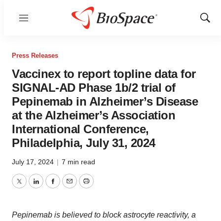
Menu
Show
Sear
Press Releases
Vaccinex to report topline data for
SIGNAL-AD Phase 1b/2 trial of
Pepinemab in Alzheimer’s Disease
at the Alzheimer’s Association
International Conference,
Philadelphia, July 31, 2024
July 17, 2024
|
7 min read
Twitter
LinkedIn
Facebook
Email
Print
Pepinemab is believed to block astrocyte reactivity, a