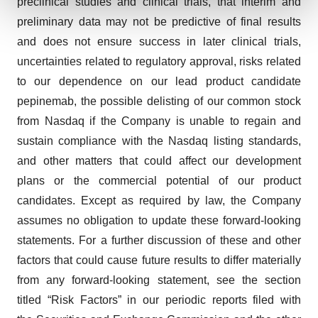
preclinical studies and clinical trials, that interim and
preliminary data may not be predictive of final results
We use cookies to enhance your experience, analyze
and does not ensure success in later clinical trials,
site traffic, and serve tailored ads. By clicking "OK", you
uncertainties related to regulatory approval, risks related
agree to our use of cookies. You can later change your
consent or withdraw it. For more info, see our
Privacy
to our dependence on our lead product candidate
Policy
.
pepinemab, the possible delisting of our common stock
from Nasdaq if the Company is unable to regain and
sustain compliance with the Nasdaq listing standards,
and other matters that could affect our development
plans or the commercial potential of our product
candidates. Except as required by law, the Company
assumes no obligation to update these forward-looking
statements. For a further discussion of these and other
factors that could cause future results to differ materially
from any forward-looking statement, see the section
titled “Risk Factors” in our periodic reports filed with