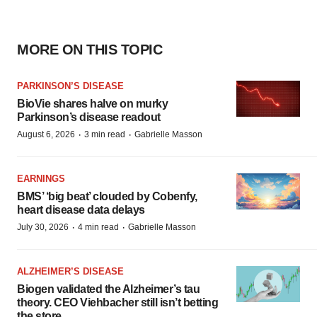
MORE ON THIS TOPIC
PARKINSON’S DISEASE
BioVie shares halve on murky
Parkinson’s disease readout
·
·
August 6, 2026
3 min read
Gabrielle Masson
EARNINGS
BMS’ ‘big beat’ clouded by Cobenfy,
heart disease data delays
·
·
July 30, 2026
4 min read
Gabrielle Masson
ALZHEIMER’S DISEASE
Biogen validated the Alzheimer’s tau
theory. CEO Viehbacher still isn’t betting
the store