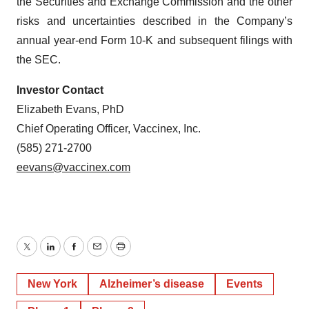
the Securities and Exchange Commission and the other
risks and uncertainties described in the Company’s
annual year-end Form 10-K and subsequent filings with
the SEC.
Investor Contact
Elizabeth Evans, PhD
Chief Operating Officer, Vaccinex, Inc.
(585) 271-2700
eevans@vaccinex.com
Twitter
LinkedIn
Facebook
Email
Print
New York
Alzheimer’s disease
Events