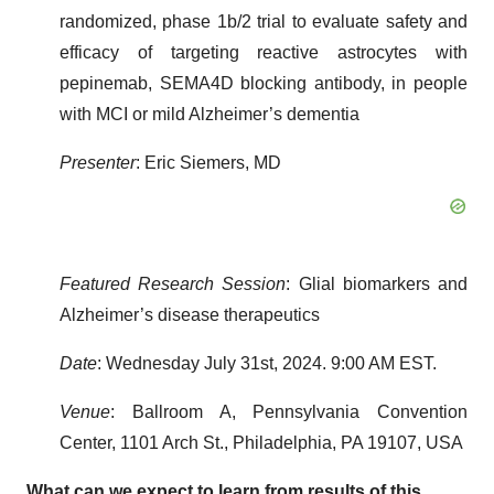
randomized, phase 1b/2 trial to evaluate safety and
efficacy of targeting reactive astrocytes with
pepinemab, SEMA4D blocking antibody, in people
with MCI or mild Alzheimer’s dementia
Presenter
: Eric Siemers, MD
Featured Research Session
: Glial biomarkers and
Alzheimer’s disease therapeutics
Date
: Wednesday July 31st, 2024. 9:00 AM EST.
Venue
: Ballroom A, Pennsylvania Convention
Center, 1101 Arch St., Philadelphia, PA 19107, USA
What can we expect to learn from results of this