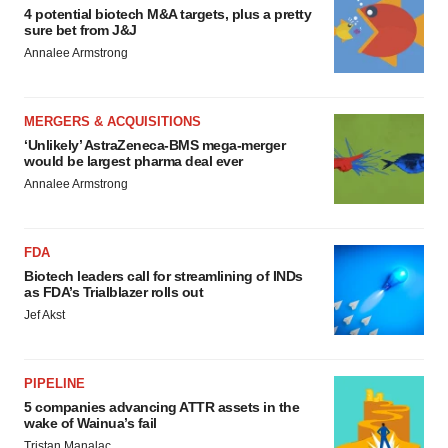
4 potential biotech M&A targets, plus a pretty
sure bet from J&J
Annalee Armstrong
MERGERS & ACQUISITIONS
‘Unlikely’ AstraZeneca-BMS mega-merger
would be largest pharma deal ever
Annalee Armstrong
FDA
Biotech leaders call for streamlining of INDs
as FDA’s Trialblazer rolls out
Jef Akst
PIPELINE
5 companies advancing ATTR assets in the
wake of Wainua’s fail
Tristan Manalac