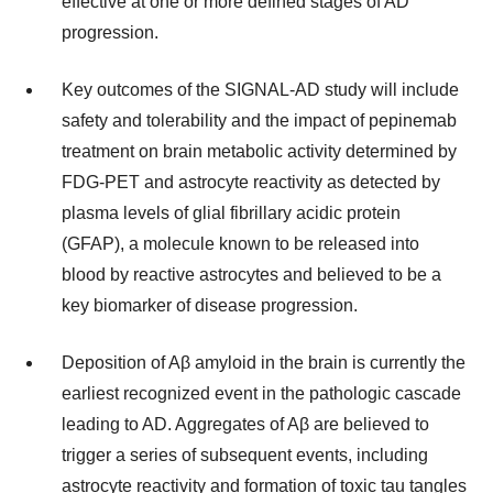
effective at one or more defined stages of AD
progression.
Key outcomes of the SIGNAL-AD study will include
safety and tolerability and the impact of pepinemab
treatment on brain metabolic activity determined by
FDG-PET and astrocyte reactivity as detected by
plasma levels of glial fibrillary acidic protein
(GFAP), a molecule known to be released into
blood by reactive astrocytes and believed to be a
key biomarker of disease progression.
Deposition of Aβ amyloid in the brain is currently the
earliest recognized event in the pathologic cascade
leading to AD. Aggregates of Aβ are believed to
trigger a series of subsequent events, including
astrocyte reactivity and formation of toxic tau tangles