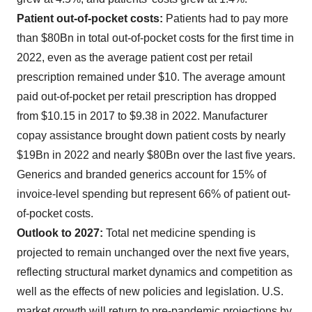
Patient out-of-pocket costs:
Patients had to pay more
than $80Bn in total out-of-pocket costs for the first time in
2022, even as the average patient cost per retail
prescription remained under $10. The average amount
paid out-of-pocket per retail prescription has dropped
from $10.15 in 2017 to $9.38 in 2022. Manufacturer
copay assistance brought down patient costs by nearly
$19Bn in 2022 and nearly $80Bn over the last five years.
Generics and branded generics account for 15% of
invoice-level spending but represent 66% of patient out-
of-pocket costs.
Outlook to 2027:
Total net medicine spending is
projected to remain unchanged over the next five years,
reflecting structural market dynamics and competition as
well as the effects of new policies and legislation. U.S.
market growth will return to pre-pandemic projections by