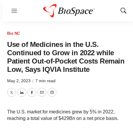
Menu
Show
Sear
Bio NC
Use of Medicines in the U.S.
Continued to Grow in 2022 while
Patient Out-of-Pocket Costs Remain
Low, Says IQVIA Institute
May 2, 2023
|
7 min read
Twitter
LinkedIn
Facebook
Email
Print
The U.S. market for medicines grew by 5% in 2022,
reaching a total value of $429Bn on a net price basis.