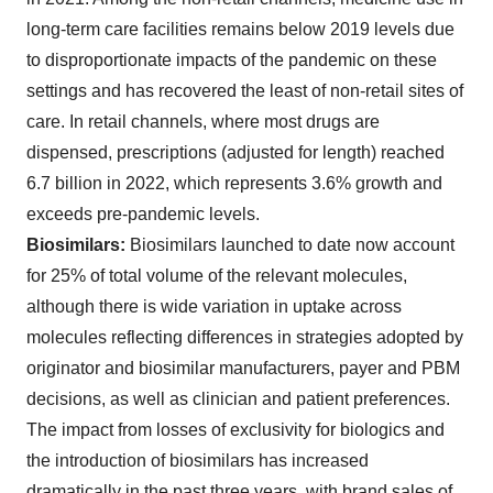
long-term care facilities remains below 2019 levels due
to disproportionate impacts of the pandemic on these
settings and has recovered the least of non-retail sites of
care. In retail channels, where most drugs are
dispensed, prescriptions (adjusted for length) reached
6.7 billion in 2022, which represents 3.6% growth and
exceeds pre-pandemic levels.
Biosimilars:
Biosimilars launched to date now account
for 25% of total volume of the relevant molecules,
although there is wide variation in uptake across
molecules reflecting differences in strategies adopted by
originator and biosimilar manufacturers, payer and PBM
decisions, as well as clinician and patient preferences.
The impact from losses of exclusivity for biologics and
the introduction of biosimilars has increased
dramatically in the past three years, with brand sales of