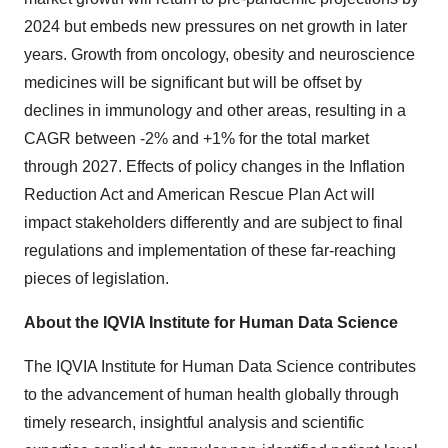
2024 but embeds new pressures on net growth in later
years. Growth from oncology, obesity and neuroscience
medicines will be significant but will be offset by
declines in immunology and other areas, resulting in a
CAGR between -2% and +1% for the total market
through 2027. Effects of policy changes in the Inflation
Reduction Act and American Rescue Plan Act will
impact stakeholders differently and are subject to final
regulations and implementation of these far-reaching
pieces of legislation.
About the IQVIA Institute for Human Data Science
The IQVIA Institute for Human Data Science contributes
to the advancement of human health globally through
timely research, insightful analysis and scientific