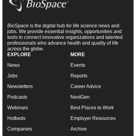
BioSpace
is the digital hub for life science news and
jobs. We provide essential insights, opportunities and
tools to connect innovative organizations and talented
professionals who advance health and quality of life
across the globe.
EXPLORE
MORE
News
Events
Jobs
Reports
Newsletters
Career Advice
Podcasts
NextGen
Webinars
Best Places to Work
Hotbeds
Employer Resources
Companies
Archive