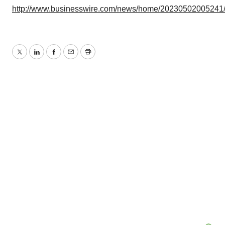
http://www.businesswire.com/news/home/20230502005241
Twitter
LinkedIn
Facebook
Email
Print