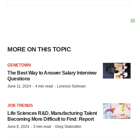
MORE ON THIS TOPIC
GENETOWN
The Best Way to Answer Salary Interview
Questions
·
·
June 11, 2024
4 min read
Lorenzo Soliman
JOB TRENDS
Life Sciences R&D, Manufacturing Talent
Becoming More Difficult to Find: Report
·
·
June 6, 2024
3 min read
Greg Slabodkin