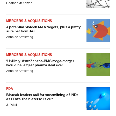
Heather McKenzie
MERGERS & ACQUISITIONS
4 potential biotech M&A targets, plus a pretty
sure bet from J&J
Annalee Armstrong
MERGERS & ACQUISITIONS
‘Unlikely’ AstraZeneca-BMS mega-merger
would be largest pharma deal ever
Annalee Armstrong
FDA
Biotech leaders call for streamlining of INDs
as FDA’s Trialblazer rolls out
Jef Akst