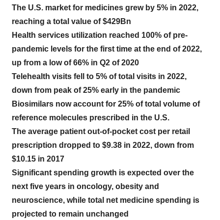
The U.S. market for medicines grew by 5% in 2022,
reaching a total value of $429Bn
Health services utilization reached 100% of pre-
pandemic levels for the first time at the end of 2022,
up from a low of 66% in Q2 of 2020
Telehealth visits fell to 5% of total visits in 2022,
down from peak of 25% early in the pandemic
Biosimilars now account for 25% of total volume of
reference molecules prescribed in the U.S.
The average patient out-of-pocket cost per retail
prescription dropped to $9.38 in 2022, down from
$10.15 in 2017
Significant spending growth is expected over the
next five years in oncology, obesity and
neuroscience, while total net medicine spending is
projected to remain unchanged