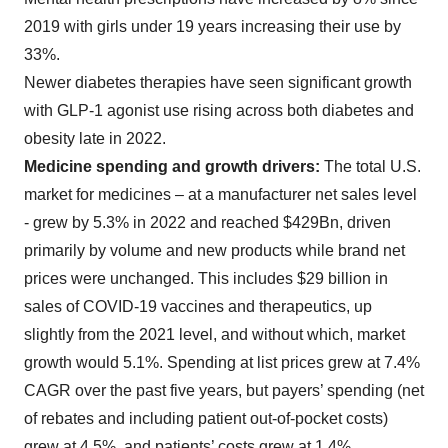
2019 with girls under 19 years increasing their use by
33%.
Newer diabetes therapies have seen significant growth
with GLP-1 agonist use rising across both diabetes and
obesity late in 2022.
Medicine spending and growth drivers:
The total U.S.
market for medicines – at a manufacturer net sales level
- grew by 5.3% in 2022 and reached $429Bn, driven
primarily by volume and new products while brand net
prices were unchanged. This includes $29 billion in
sales of COVID-19 vaccines and therapeutics, up
slightly from the 2021 level, and without which, market
growth would 5.1%. Spending at list prices grew at 7.4%
CAGR over the past five years, but payers’ spending (net
of rebates and including patient out-of-pocket costs)
grew at 4.5%, and patients’ costs grew at 1.4%.