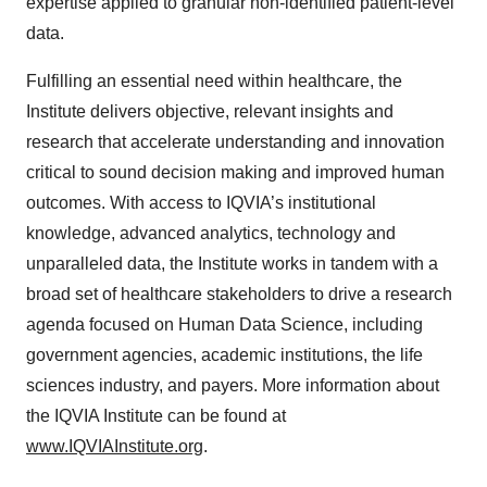
expertise applied to granular non-identified patient-level
data.
Fulfilling an essential need within healthcare, the
Institute delivers objective, relevant insights and
research that accelerate understanding and innovation
critical to sound decision making and improved human
outcomes. With access to IQVIA’s institutional
knowledge, advanced analytics, technology and
unparalleled data, the Institute works in tandem with a
broad set of healthcare stakeholders to drive a research
agenda focused on Human Data Science, including
government agencies, academic institutions, the life
sciences industry, and payers. More information about
the IQVIA Institute can be found at
www.IQVIAInstitute.org
.