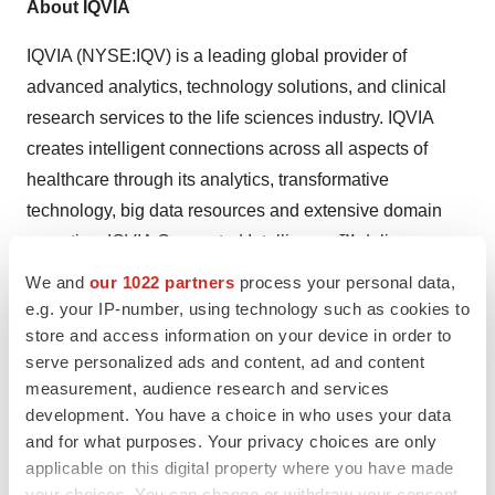
About IQVIA
IQVIA (NYSE:IQV) is a leading global provider of
advanced analytics, technology solutions, and clinical
research services to the life sciences industry. IQVIA
creates intelligent connections across all aspects of
healthcare through its analytics, transformative
technology, big data resources and extensive domain
expertise. IQVIA Connected Intelligence™ delivers
powerful insights with speed and agility — enabling
We and
our 1022 partners
process your personal data,
customers to accelerate the clinical development and
e.g. your IP-number, using technology such as cookies to
commercialization of innovative medical treatments that
store and access information on your device in order to
serve personalized ads and content, ad and content
improve healthcare outcomes for patients. With
measurement, audience research and services
approximately 86,000 employees, IQVIA conducts
development. You have a choice in who uses your data
operations in more than 100 countries.
and for what purposes. Your privacy choices are only
applicable on this digital property where you have made
IQVIA is a global leader in protecting individual patient
your choices. You can change or withdraw your consent