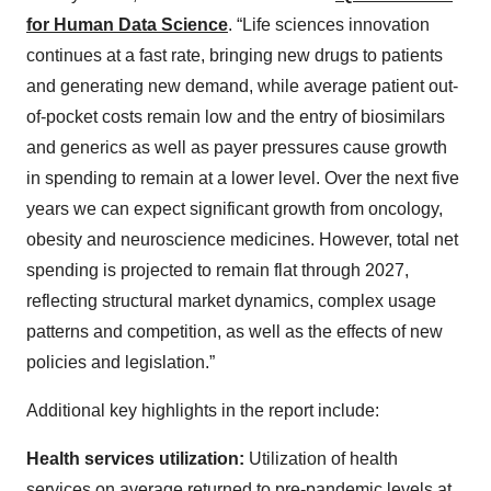
for Human Data Science
. “Life sciences innovation
continues at a fast rate, bringing new drugs to patients
and generating new demand, while average patient out-
of-pocket costs remain low and the entry of biosimilars
and generics as well as payer pressures cause growth
in spending to remain at a lower level. Over the next five
years we can expect significant growth from oncology,
obesity and neuroscience medicines. However, total net
spending is projected to remain flat through 2027,
reflecting structural market dynamics, complex usage
patterns and competition, as well as the effects of new
policies and legislation.”
Additional key highlights in the report include:
Health services utilization:
Utilization of health
services on average returned to pre-pandemic levels at