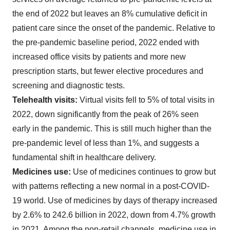
the end of 2022 but leaves an 8% cumulative deficit in
patient care since the onset of the pandemic. Relative to
the pre-pandemic baseline period, 2022 ended with
increased office visits by patients and more new
prescription starts, but fewer elective procedures and
screening and diagnostic tests.
Telehealth visits:
Virtual visits fell to 5% of total visits in
2022, down significantly from the peak of 26% seen
early in the pandemic. This is still much higher than the
pre-pandemic level of less than 1%, and suggests a
fundamental shift in healthcare delivery.
Medicines use:
Use of medicines continues to grow but
with patterns reflecting a new normal in a post-COVID-
19 world. Use of medicines by days of therapy increased
by 2.6% to 242.6 billion in 2022, down from 4.7% growth
in 2021. Among the non-retail channels, medicine use in