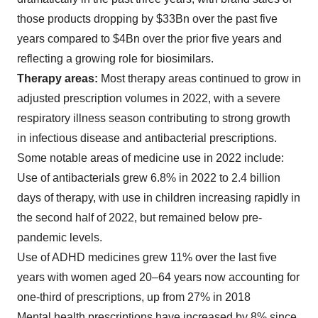
those products dropping by $33Bn over the past five
years compared to $4Bn over the prior five years and
reflecting a growing role for biosimilars.
Therapy areas:
Most therapy areas continued to grow in
adjusted prescription volumes in 2022, with a severe
respiratory illness season contributing to strong growth
in infectious disease and antibacterial prescriptions.
Some notable areas of medicine use in 2022 include:
Use of antibacterials grew 6.8% in 2022 to 2.4 billion
days of therapy, with use in children increasing rapidly in
the second half of 2022, but remained below pre-
pandemic levels.
Use of ADHD medicines grew 11% over the last five
years with women aged 20–64 years now accounting for
one-third of prescriptions, up from 27% in 2018
Mental health prescriptions have increased by 8% since