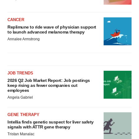
CANCER
Replimune to ride wave of physician support
to launch advanced melanoma therapy
Annalee Armstrong
JOB TRENDS
2026 Q2 Job Market Report: Job postings
keep rising as fewer companies cut
employees
Angela Gabriel
GENE THERAPY
Intellia finds genetic suspect for liver safety
signals with ATTR gene therapy
Tristan Manalac