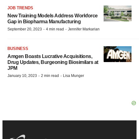
JOB TRENDS
New Training Models Address Workforce
Gap in Biopharma Manufacturing
·
·
September 20, 2023
4 min read
Jennifer Markarian
BUSINESS
Amgen Boasts Lucrative Acquisitions,
Drug Updates, Burgeoning Biosimilars at
JPM
·
·
January 10, 2023
2 min read
Lisa Munger