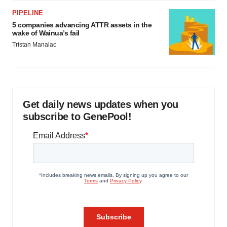
PIPELINE
5 companies advancing ATTR assets in the
wake of Wainua’s fail
Tristan Manalac
Get daily news updates when you
subscribe to GenePool!