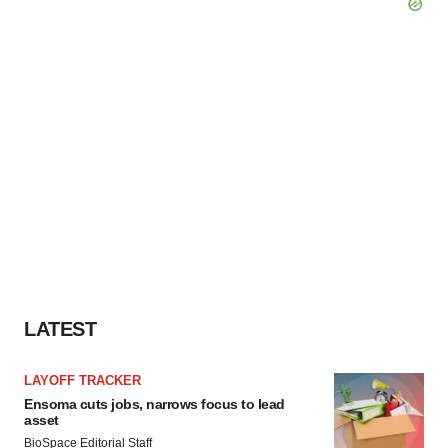
LATEST
LAYOFF TRACKER
Ensoma cuts jobs, narrows focus to lead
asset
BioSpace Editorial Staff