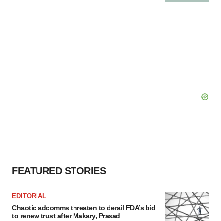
FEATURED STORIES
EDITORIAL
Chaotic adcomms threaten to derail FDA’s bid
to renew trust after Makary, Prasad