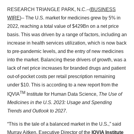
RESEARCH TRIANGLE PARK, N.C.--(
BUSINESS
WIRE
)-- The U.S. market for medicines grew by 5% in
2022, reaching a total value of $429Bn on a net price
basis. This was driven by a range of factors, including an
increase in health services utilization, which is now back
to pre-pandemic levels, and the entry of new medicines
into the market. Balancing these drivers of growth, was a
lack of net price increases for branded drugs and patient
out-of-pocket costs per retail prescription remaining
under $10. This is according to a new report from the
TM
IQVIA
Institute for Human Data Science,
The Use of
Medicines in the U.S. 2023: Usage and Spending
Trends and Outlook to 2027
.
“This is the tale of a balanced market in the U.S.,” said
Murray Aitken, Executive Director of the
IQVIA Institute