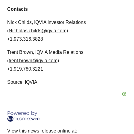
Contacts
Nick Childs, IQVIA Investor Relations
(
Nicholas.childs@iqvia.com
)
+1.973.316.3828
Trent Brown, IQVIA Media Relations
(
trent.brown@iqvia.com
)
+1.919.780.3221
Source: IQVIA
View this news release online at: