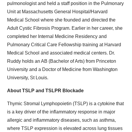
pulmonologist and held a staff position in the Pulmonary
Unit at Massachusetts General Hospital/Harvard
Medical School where she founded and directed the
Adult Cystic Fibrosis Program. Earlier in her career, she
completed her Internal Medicine Residency and
Pulmonary Critical Care Fellowship training at Harvard
Medical School and associated medical centers. Dr.
Ruddy holds an AB (Bachelor of Arts) from Princeton
University and a Doctor of Medicine from Washington
University, St Louis.
About TSLP and TSLPR Blockade
Thymic Stromal Lymphopoietin (TSLP) is a cytokine that
is a key driver of the inflammatory response in major
allergic and inflammatory diseases, such as asthma,
where TSLP expression is elevated across lung tissues