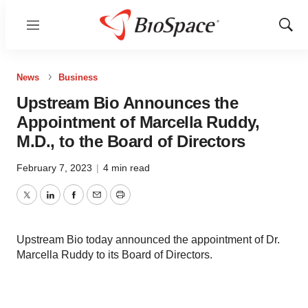
Menu
Show
Sear
News
Business
Upstream Bio Announces the
Appointment of Marcella Ruddy,
M.D., to the Board of Directors
February 7, 2023
|
4 min read
Twitter
LinkedIn
Facebook
Email
Print
Upstream Bio today announced the appointment of Dr.
Marcella Ruddy to its Board of Directors.