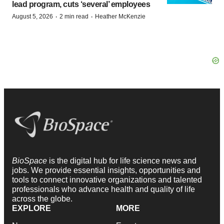
lead program, cuts ‘several’ employees
·
·
August 5, 2026
2 min read
Heather McKenzie
BioSpace
is the digital hub for life science news and
jobs. We provide essential insights, opportunities and
tools to connect innovative organizations and talented
professionals who advance health and quality of life
across the globe.
EXPLORE
MORE