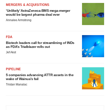
MERGERS & ACQUISITIONS
‘Unlikely’ AstraZeneca-BMS mega-merger
would be largest pharma deal ever
Annalee Armstrong
FDA
Biotech leaders call for streamlining of INDs
as FDA’s Trialblazer rolls out
Jef Akst
PIPELINE
5 companies advancing ATTR assets in the
wake of Wainua’s fail
Tristan Manalac