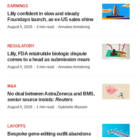
EARNINGS
Lilly confident in slow and steady
Foundayo launch, as ex-US sales shine
·
·
August 5, 2026
3 min read
Annalee Armstrong
REGULATORY
Lilly, FDA retatrutide biologic dispute
comes to a head as submission nears
·
·
August 5, 2026
3 min read
Annalee Armstrong
M&A
No deal between AstraZeneca and BMS,
senior source insists:
Reuters
·
·
August 5, 2026
1 min read
Gabrielle Masson
LAYOFFS
Bespoke gene-editing outfit abandons