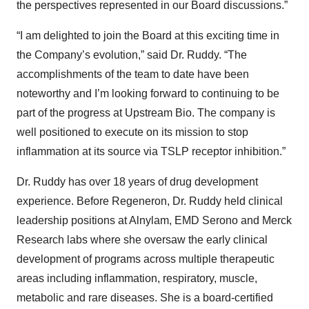
the perspectives represented in our Board discussions.”
“I am delighted to join the Board at this exciting time in
the Company’s evolution,” said Dr. Ruddy. “The
accomplishments of the team to date have been
noteworthy and I’m looking forward to continuing to be
part of the progress at Upstream Bio. The company is
well positioned to execute on its mission to stop
inflammation at its source via TSLP receptor inhibition.”
Dr. Ruddy has over 18 years of drug development
experience. Before Regeneron, Dr. Ruddy held clinical
leadership positions at Alnylam, EMD Serono and Merck
Research labs where she oversaw the early clinical
development of programs across multiple therapeutic
areas including inflammation, respiratory, muscle,
metabolic and rare diseases. She is a board-certified