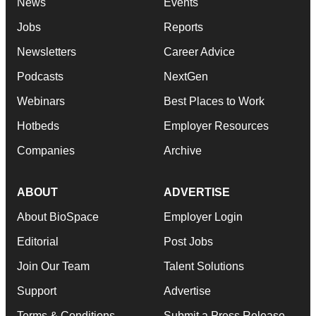
News
Events
Jobs
Reports
Newsletters
Career Advice
Podcasts
NextGen
Webinars
Best Places to Work
Hotbeds
Employer Resources
Companies
Archive
ABOUT
ADVERTISE
About BioSpace
Employer Login
Editorial
Post Jobs
Join Our Team
Talent Solutions
Support
Advertise
Terms & Conditions
Submit a Press Release