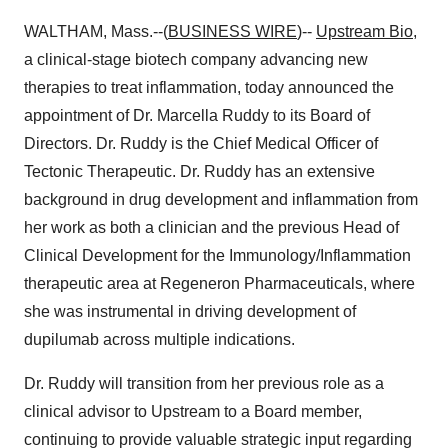
WALTHAM, Mass.--(
BUSINESS WIRE
)--
Upstream Bio
,
a clinical-stage biotech company advancing new
therapies to treat inflammation, today announced the
appointment of Dr. Marcella Ruddy to its Board of
Directors. Dr. Ruddy is the Chief Medical Officer of
Tectonic Therapeutic. Dr. Ruddy has an extensive
background in drug development and inflammation from
her work as both a clinician and the previous Head of
Clinical Development for the Immunology/Inflammation
therapeutic area at Regeneron Pharmaceuticals, where
she was instrumental in driving development of
dupilumab across multiple indications.
Dr. Ruddy will transition from her previous role as a
clinical advisor to Upstream to a Board member,
continuing to provide valuable strategic input regarding