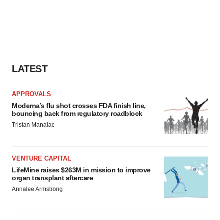
LATEST
APPROVALS
Moderna’s flu shot crosses FDA finish line,
bouncing back from regulatory roadblock
Tristan Manalac
VENTURE CAPITAL
LifeMine raises $263M in mission to improve
organ transplant aftercare
Annalee Armstrong