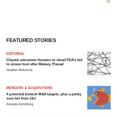
FEATURED STORIES
EDITORIAL
Chaotic adcomms threaten to derail FDA’s bid
to renew trust after Makary, Prasad
Heather McKenzie
MERGERS & ACQUISITIONS
4 potential biotech M&A targets, plus a pretty
sure bet from J&J
Annalee Armstrong