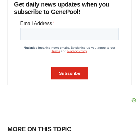
Get daily news updates when you
subscribe to GenePool!
MORE ON THIS TOPIC