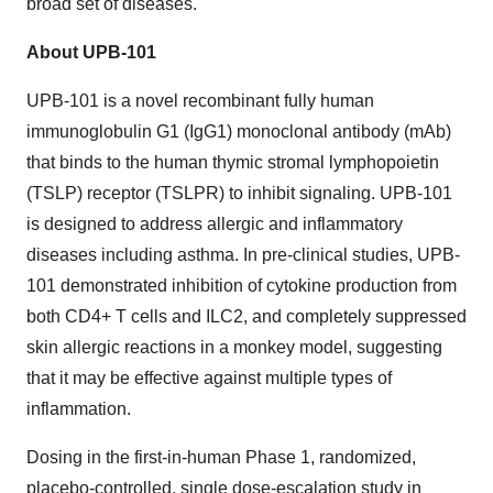
broad set of diseases.
About UPB-101
UPB-101 is a novel recombinant fully human
immunoglobulin G1 (IgG1) monoclonal antibody (mAb)
that binds to the human thymic stromal lymphopoietin
(TSLP) receptor (TSLPR) to inhibit signaling. UPB-101
is designed to address allergic and inflammatory
diseases including asthma. In pre-clinical studies, UPB-
101 demonstrated inhibition of cytokine production from
both CD4+ T cells and ILC2, and completely suppressed
skin allergic reactions in a monkey model, suggesting
that it may be effective against multiple types of
inflammation.
Dosing in the first-in-human Phase 1, randomized,
placebo-controlled, single dose-escalation study in