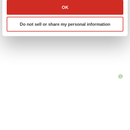
Collect information about your geographical location
OK
which can be accurate to within several meters
Identify your device by actively scanning it for
Do not sell or share my personal information
specific characteristics (fingerprinting)
Find out more about how your personal data is processed
and set your preferences in the
details section
.
We use cookies to enhance your experience, analyze
site traffic, and serve tailored ads. By clicking "OK", you
agree to our use of cookies. You can later change your
consent or withdraw it. For more info, see our
Privacy
Policy
.