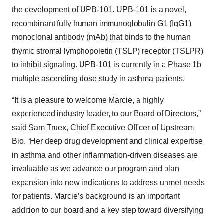
the development of UPB-101. UPB-101 is a novel,
recombinant fully human immunoglobulin G1 (IgG1)
monoclonal antibody (mAb) that binds to the human
thymic stromal lymphopoietin (TSLP) receptor (TSLPR)
to inhibit signaling. UPB-101 is currently in a Phase 1b
multiple ascending dose study in asthma patients.
“It is a pleasure to welcome Marcie, a highly
experienced industry leader, to our Board of Directors,”
said Sam Truex, Chief Executive Officer of Upstream
Bio. “Her deep drug development and clinical expertise
in asthma and other inflammation-driven diseases are
invaluable as we advance our program and plan
expansion into new indications to address unmet needs
for patients. Marcie’s background is an important
addition to our board and a key step toward diversifying