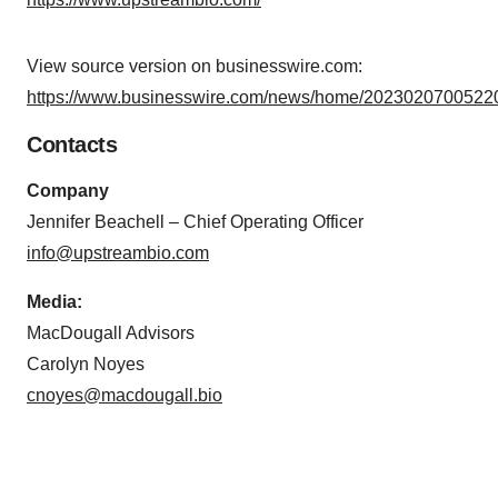
View source version on businesswire.com:
https://www.businesswire.com/news/home/20230207005220
Contacts
Company
Jennifer Beachell – Chief Operating Officer
info@upstreambio.com
Media:
MacDougall Advisors
Carolyn Noyes
cnoyes@macdougall.bio