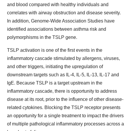
and blood compared with healthy individuals and
correlates with airway obstruction and disease severity.
In addition, Genome-Wide Association Studies have
identified associations between asthma risk and
polymorphisms in the TSLP gene.
TSLP activation is one of the first events in the
inflammatory cascade stimulated by allergens, viruses,
and other triggers, initiating the upregulation of
downstream targets such as IL-4, IL-5, IL-13, IL-17 and
IgE. Because TSLP is a target upstream in the
inflammatory cascade, there is opportunity to address
disease at its root, prior to the influence of other disease-
related cytokines. Blocking the TSLP receptor presents
an opportunity for a single treatment to impact the drivers
of multiple pathological inflammatory processes across a