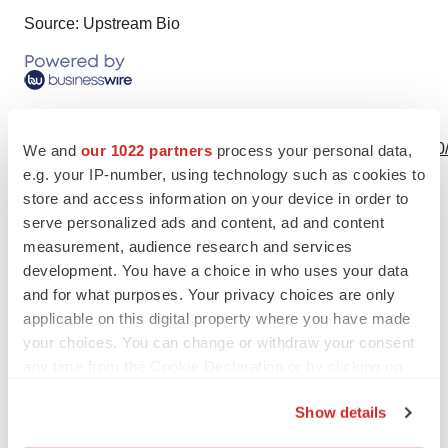
Source: Upstream Bio
View this news release online at:
http://www.businesswire.com/news/home/20230207005220
We and
our 1022 partners
process your personal data,
e.g. your IP-number, using technology such as cookies to
store and access information on your device in order to
serve personalized ads and content, ad and content
measurement, audience research and services
Twitter
LinkedIn
Facebook
Email
Print
development. You have a choice in who uses your data
People
and for what purposes. Your privacy choices are only
applicable on this digital property where you have made
your choices. You can change or withdraw your consent
Upstream Bio
any time from the Cookie Declaration or by clicking on
the Privacy trigger icon.
Show details
If you allow, we would also like to: