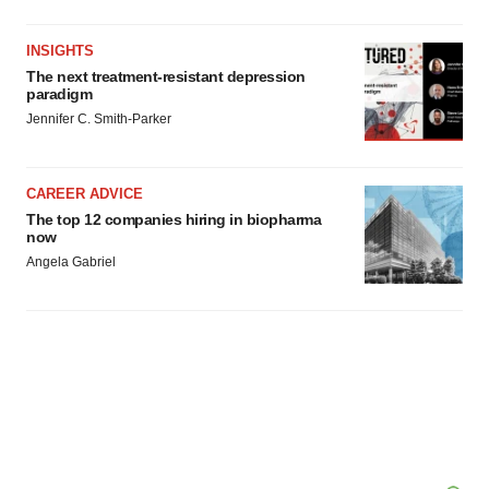
INSIGHTS
The next treatment-resistant depression
paradigm
Jennifer C. Smith-Parker
CAREER ADVICE
The top 12 companies hiring in biopharma
now
Angela Gabriel