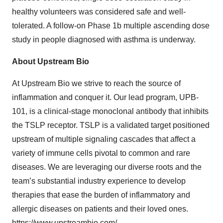
healthy volunteers was considered safe and well-
tolerated. A follow-on Phase 1b multiple ascending dose
study in people diagnosed with asthma is underway.
About Upstream Bio
At Upstream Bio we strive to reach the source of
inflammation and conquer it. Our lead program, UPB-
101, is a clinical-stage monoclonal antibody that inhibits
the TSLP receptor. TSLP is a validated target positioned
upstream of multiple signaling cascades that affect a
variety of immune cells pivotal to common and rare
diseases. We are leveraging our diverse roots and the
team’s substantial industry experience to develop
therapies that ease the burden of inflammatory and
allergic diseases on patients and their loved ones.
https://www.upstreambio.com/