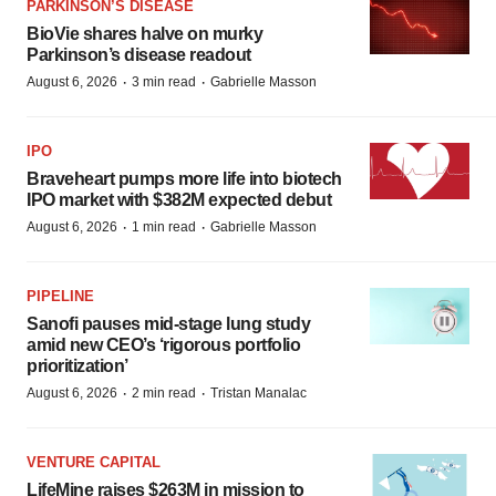
PARKINSON’S DISEASE
BioVie shares halve on murky
Parkinson’s disease readout
·
·
August 6, 2026
3 min read
Gabrielle Masson
IPO
Braveheart pumps more life into biotech
IPO market with $382M expected debut
·
·
August 6, 2026
1 min read
Gabrielle Masson
PIPELINE
Sanofi pauses mid-stage lung study
amid new CEO’s ‘rigorous portfolio
prioritization’
·
·
August 6, 2026
2 min read
Tristan Manalac
VENTURE CAPITAL
LifeMine raises $263M in mission to