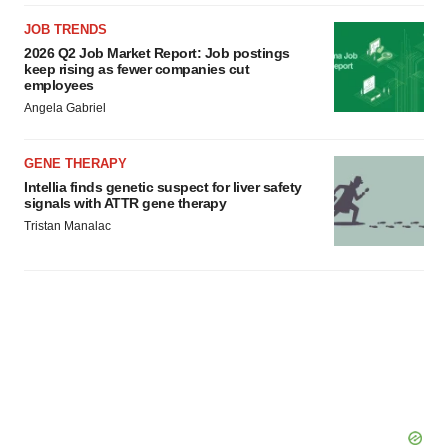
JOB TRENDS
2026 Q2 Job Market Report: Job postings
keep rising as fewer companies cut
employees
Angela Gabriel
GENE THERAPY
Intellia finds genetic suspect for liver safety
signals with ATTR gene therapy
Tristan Manalac