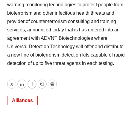
warning monitoring technologies to protect people from
bioterrorism and other infectious health threats and
provider of counter-terrorism consulting and training
services, announced today that is has entered into an
agreement with ADVNT Biotechnologies where
Universal Detection Technology will offer and distribute
a new line of bioterrorism detection kits capable of rapid
detection of up to five threat agents in each testing.
Twitter
LinkedIn
Facebook
Email
Print
Alliances