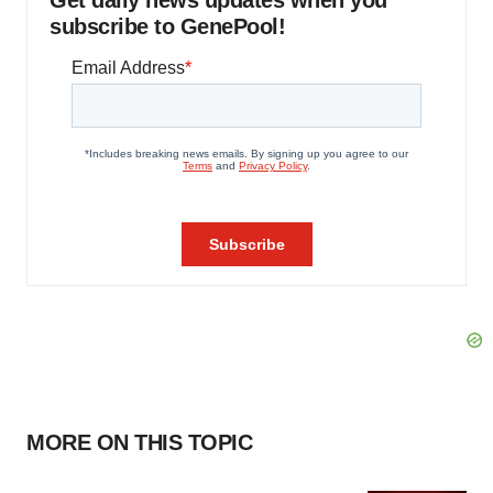
Get daily news updates when you
subscribe to GenePool!
MORE ON THIS TOPIC