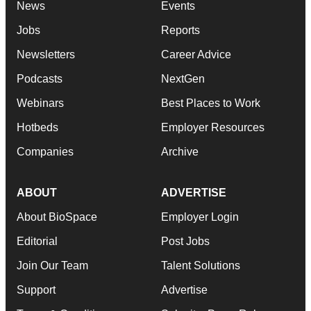
News
Events
Jobs
Reports
Newsletters
Career Advice
Podcasts
NextGen
Webinars
Best Places to Work
Hotbeds
Employer Resources
Companies
Archive
ABOUT
ADVERTISE
About BioSpace
Employer Login
Editorial
Post Jobs
Join Our Team
Talent Solutions
Support
Advertise