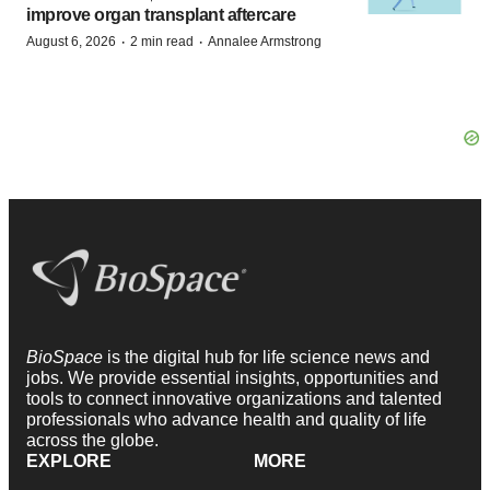
improve organ transplant aftercare
·
·
August 6, 2026
2 min read
Annalee Armstrong
BioSpace
is the digital hub for life science news and
jobs. We provide essential insights, opportunities and
tools to connect innovative organizations and talented
professionals who advance health and quality of life
across the globe.
EXPLORE
MORE