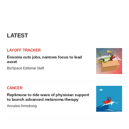
LATEST
LAYOFF TRACKER
Ensoma cuts jobs, narrows focus to lead
asset
BioSpace Editorial Staff
CANCER
Replimune to ride wave of physician support
to launch advanced melanoma therapy
Annalee Armstrong