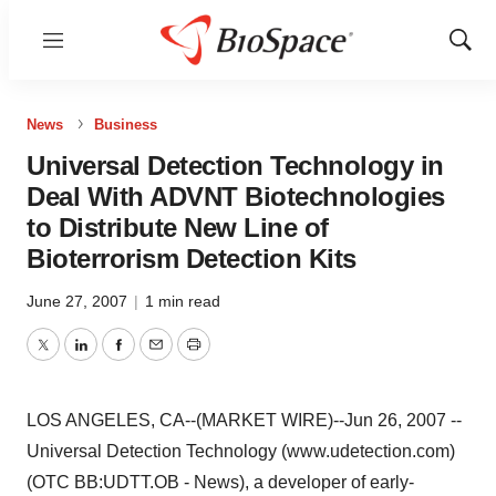
Menu
Show
Sear
News
Business
Universal Detection Technology in
Deal With ADVNT Biotechnologies
to Distribute New Line of
Bioterrorism Detection Kits
June 27, 2007
|
1 min read
Twitter
LinkedIn
Facebook
Email
Print
LOS ANGELES, CA--(MARKET WIRE)--Jun 26, 2007 --
Universal Detection Technology (www.udetection.com)
(OTC BB:UDTT.OB - News), a developer of early-