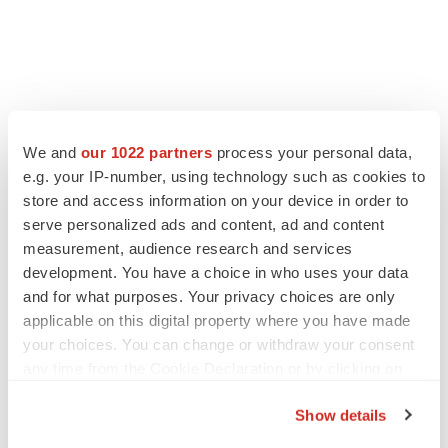
FEATURED STORIES
We and
our 1022 partners
process your personal data,
e.g. your IP-number, using technology such as cookies to
EDITORIAL
store and access information on your device in order to
Chaotic adcomms threaten to derail FDA’s bid
serve personalized ads and content, ad and content
to renew trust after Makary, Prasad
measurement, audience research and services
Heather McKenzie
development. You have a choice in who uses your data
and for what purposes. Your privacy choices are only
applicable on this digital property where you have made
MERGERS & ACQUISITIONS
your choices. You can change or withdraw your consent
4 potential biotech M&A targets, plus a pretty
sure bet from J&J
any time from the Cookie Declaration or by clicking on
Annalee Armstrong
the Privacy trigger icon.
Show details
If you allow, we would also like to: