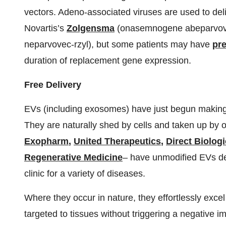
vectors. Adeno-associated viruses are used to del
Novartis’s
Zolgensma
(onasemnogene abeparvove
neparvovec-rzyl), but some patients may have
pr
duration of replacement gene expression.
Free Delivery
EVs (including exosomes) have just begun making wa
They are naturally shed by cells and taken up by o
Exopharm
,
United Therapeutics
,
Direct Biolog
Regenerative Medicine
– have unmodified EVs de
clinic for a variety of diseases.
Where they occur in nature, they effortlessly excel
targeted to tissues without triggering a negative