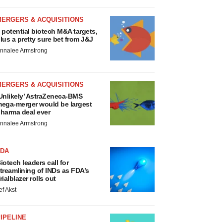
MERGERS & ACQUISITIONS
 potential biotech M&A targets,
lus a pretty sure bet from J&J
nnalee Armstrong
MERGERS & ACQUISITIONS
Unlikely’ AstraZeneca-BMS
ega-merger would be largest
harma deal ever
nnalee Armstrong
FDA
iotech leaders call for
treamlining of INDs as FDA’s
rialblazer rolls out
ef Akst
IPELINE