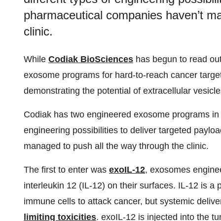
pharmaceutical companies haven’t man
clinic.
While
Codiak BioSciences
has begun to read out 
exosome programs for hard-to-reach cancer targets,
demonstrating the potential of extracellular vesicle
Codiak has two engineered exosome programs in P
engineering possibilities to deliver targeted payl
managed to push all the way through the clinic.
The first to enter was
exoIL-12
, exosomes engineer
interleukin 12 (IL-12) on their surfaces. IL-12 is a
immune cells to attack cancer, but systemic delive
limiting toxicities
. exoIL-12 is injected into the tu