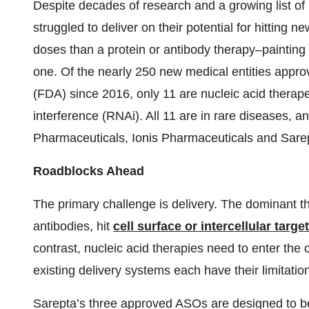
Despite decades of research and a growing list of
struggled to deliver on their potential for hitting 
doses than a protein or antibody therapy–painting
one. Of the nearly 250 new medical entities appr
(FDA) since 2016, only 11 are nucleic acid therap
interference (RNAi). All 11 are in rare diseases, 
Pharmaceuticals, Ionis Pharmaceuticals and Sare
Roadblocks Ahead
The primary challenge is delivery. The dominant t
antibodies, hit
cell surface or intercellular targe
contrast, nucleic acid therapies need to enter the c
existing delivery systems each have their limitatio
Sarepta’s three approved ASOs are designed to be 