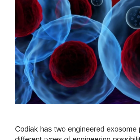
Codiak has two engineered exosome 
different types of engineering possibili