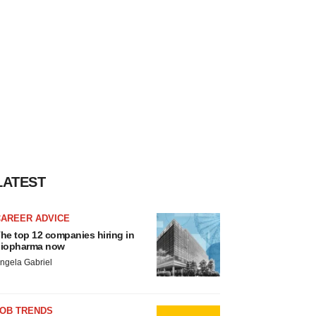
LATEST
CAREER ADVICE
he top 12 companies hiring in
iopharma now
ngela Gabriel
JOB TRENDS