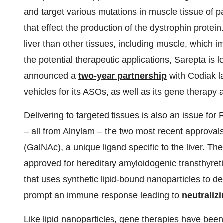
and target various mutations in muscle tissue of
that effect the production of the dystrophin protein
liver than other tissues, including muscle, which 
the potential therapeutic applications, Sarepta is 
announced a
two-year partnership
with Codiak l
vehicles for its ASOs, as well as its gene therapy
Delivering to targeted tissues is also an issue for
– all from Alnylam – the two most recent approva
(GalNAc), a unique ligand specific to the liver. The 
approved for hereditary amyloidogenic transthyret
that uses synthetic lipid-bound nanoparticles to de
prompt an immune response leading to
neutraliz
Like lipid nanoparticles, gene therapies have bee