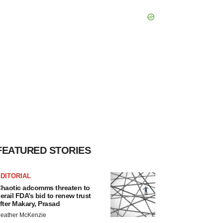
FEATURED STORIES
DITORIAL
haotic adcomms threaten to
erail FDA’s bid to renew trust
fter Makary, Prasad
eather McKenzie