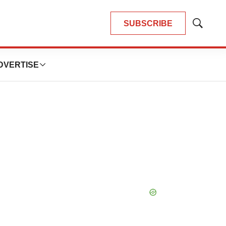
SUBSCRIBE
Show
Search
DVERTISE