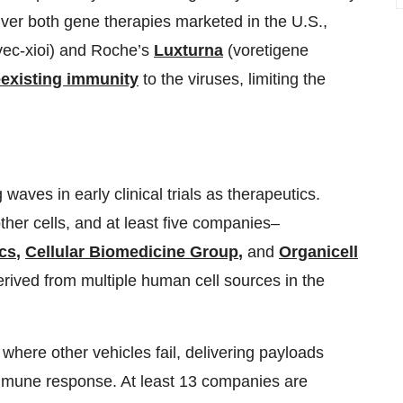
iver both gene therapies marketed in the U.S.,
c-xioi) and Roche’s
Luxturna
(voretigene
eexisting immunity
to the viruses, limiting the
ves in early clinical trials as therapeutics.
ther cells, and at least five companies–
ics
,
Cellular Biomedicine Group
,
and
Organicell
rived from multiple human cell sources in the
 where other vehicles fail, delivering payloads
 immune response. At least 13 companies are