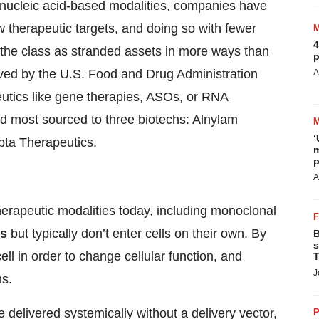
 nucleic acid-based modalities, companies have
new therapeutic targets, and doing so with fewer
4
 the class as stranded assets in more ways than
p
oved by the U.S. Food and Drug Administration
A
eutics like gene therapies, ASOs, or RNA
and most sourced to three biotechs: Alnylam
‘
pta Therapeutics.
m
p
A
herapeutic modalities today, including monoclonal
ts
but typically don’t enter cells on their own. By
B
s
ell in order to change cellular function, and
T
J
ns.
delivered systemically without a delivery vector,
P