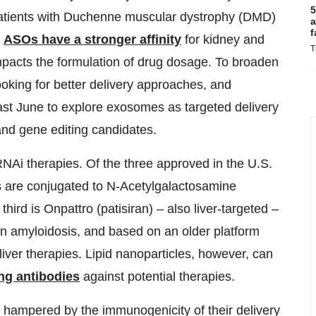
5
 patients with Duchenne muscular dystrophy (DMD)
a
f
.
ASOs have a stronger affinity
for kidney and
T
impacts the formulation of drug dosage. To broaden
looking for better delivery approaches, and
ast June to explore exosomes as targeted delivery
 and gene editing candidates.
 RNAi therapies. Of the three approved in the U.S.
ls are conjugated to N-Acetylgalactosamine
third is Onpattro (patisiran) – also liver-targeted –
in amyloidosis, and based on an older platform
liver therapies. Lipid nanoparticles, however, can
ing antibodies
against potential therapies.
n hampered by the immunogenicity of their delivery