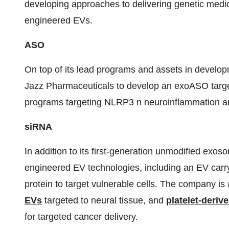
developing approaches to delivering genetic medic
engineered EVs.
ASO
On top of its lead programs and assets in develo
Jazz Pharmaceuticals to develop an exoASO targe
programs targeting NLRP3 n neuroinflammation a
siRNA
In addition to its first-generation unmodified exo
engineered EV technologies, including an EV car
protein to target vulnerable cells. The company is
EVs
targeted to neural tissue, and
platelet-deriv
for targeted cancer delivery.