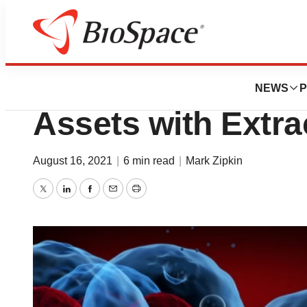
News
Business
Codiak BioScienc
NEWS
P
Assets with Extrac
August 16, 2021
|
6 min read
|
Mark Zipkin
Twitter
LinkedIn
Facebook
Email
Print