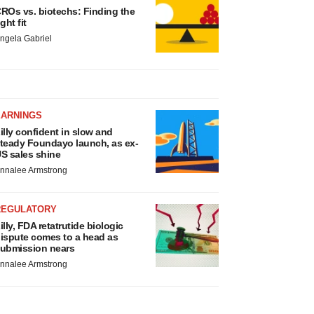
ROs vs. biotechs: Finding the
ight fit
ngela Gabriel
EARNINGS
illy confident in slow and
teady Foundayo launch, as ex-
S sales shine
nnalee Armstrong
REGULATORY
illy, FDA retatrutide biologic
ispute comes to a head as
ubmission nears
nnalee Armstrong