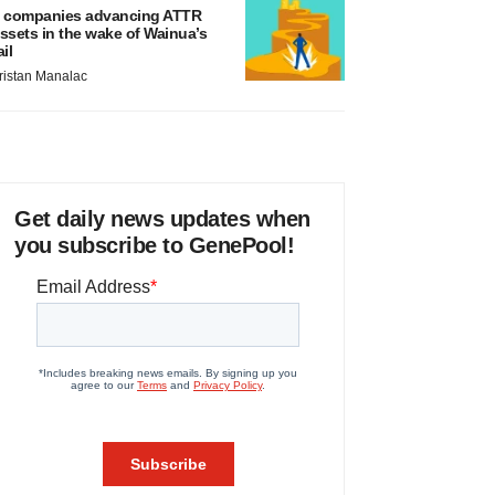
 companies advancing ATTR
ssets in the wake of Wainua’s
ail
ristan Manalac
Get daily news updates when
you subscribe to GenePool!