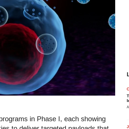
T
b
A
programs in Phase I, each showing
ties to deliver targeted payloads that