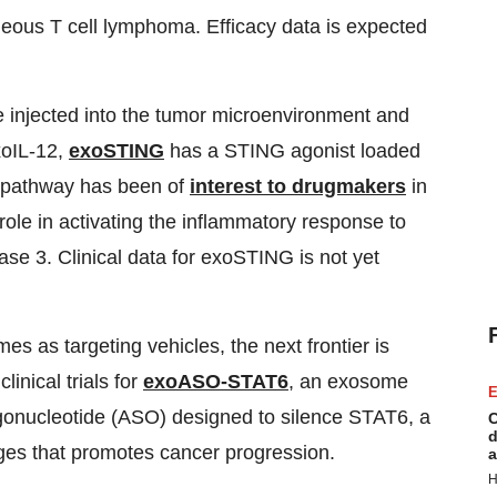
aneous T cell lymphoma. Efficacy data is expected
e injected into the tumor microenvironment and
xoIL-12,
exoSTING
has a STING agonist loaded
G pathway has been of
interest to drugmakers
in
ole in activating the inflammatory response to
e 3. Clinical data for exoSTING is not yet
s as targeting vehicles, the next frontier is
inical trials for
exoASO-STAT6
, an exosome
E
igonucleotide (ASO) designed to silence STAT6, a
C
d
ges that promotes cancer progression.
a
H