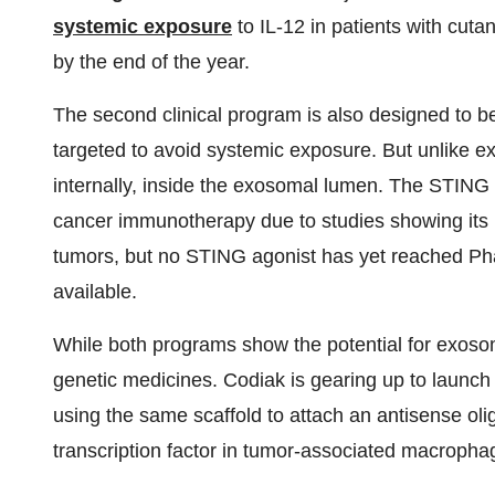
systemic exposure
to IL-12 in patients with cut
by the end of the year.
The second clinical program is also designed to b
targeted to avoid systemic exposure. But unlike e
internally, inside the exosomal lumen. The STIN
cancer immunotherapy due to studies showing its r
tumors, but no STING agonist has yet reached Phas
available.
While both programs show the potential for exosome
genetic medicines. Codiak is gearing up to launch cl
using the same scaffold to attach an antisense ol
transcription factor in tumor-associated macropha