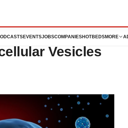
es Un-Strands
ODCASTS
EVENTS
JOBS
COMPANIES
HOTBEDS
MORE
A
ellular Vesicles