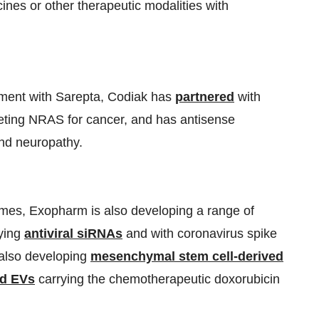
ines or other therapeutic modalities with
pment with Sarepta, Codiak has
partnered
with
ting NRAS for cancer, and has antisense
nd neuropathy.
somes, Exopharm is also developing a range of
rying
antiviral siRNAs
and with coronavirus spike
 also developing
mesenchymal stem cell-derived
ed EVs
carrying the chemotherapeutic doxorubicin