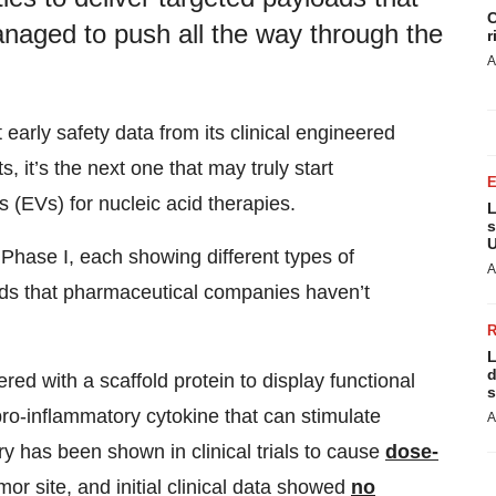
C
aged to push all the way through the
r
A
early safety data from its clinical engineered
 it’s the next one that may truly start
s (EVs) for nucleic acid therapies.
L
s
U
hase I, each showing different types of
A
oads that pharmaceutical companies haven’t
L
d
ed with a scaffold protein to display functional
s
 pro-inflammatory cytokine that can stimulate
A
ry has been shown in clinical trials to cause
dose-
mor site, and initial clinical data showed
no