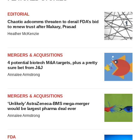
Policy
.
EDITORIAL
Chaotic adcomms threaten to derail FDA’s bid
to renew trust after Makary, Prasad
Heather McKenzie
MERGERS & ACQUISITIONS
4 potential biotech M&A targets, plus a pretty
sure bet from J&J
Annalee Armstrong
MERGERS & ACQUISITIONS
‘Unlikely’ AstraZeneca-BMS mega-merger
would be largest pharma deal ever
Annalee Armstrong
FDA