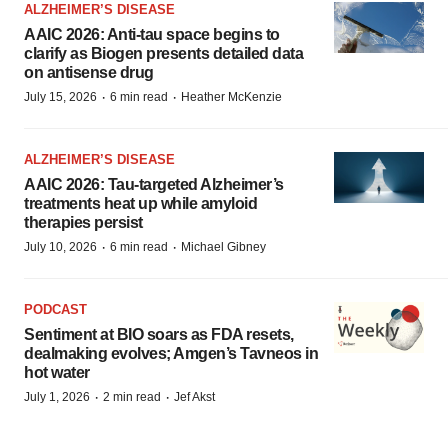
ALZHEIMER’S DISEASE
AAIC 2026: Anti-tau space begins to
clarify as Biogen presents detailed data
on antisense drug
·
·
July 15, 2026
6 min read
Heather McKenzie
ALZHEIMER’S DISEASE
AAIC 2026: Tau-targeted Alzheimer’s
treatments heat up while amyloid
therapies persist
·
·
July 10, 2026
6 min read
Michael Gibney
PODCAST
Sentiment at BIO soars as FDA resets,
dealmaking evolves; Amgen’s Tavneos in
hot water
·
·
July 1, 2026
2 min read
Jef Akst