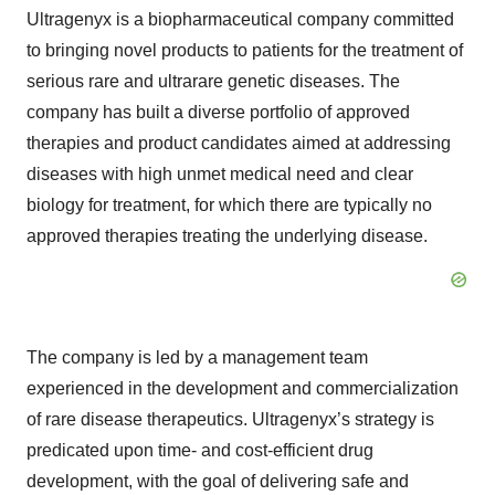
Ultragenyx is a biopharmaceutical company committed
to bringing novel products to patients for the treatment of
serious rare and ultrarare genetic diseases. The
company has built a diverse portfolio of approved
therapies and product candidates aimed at addressing
diseases with high unmet medical need and clear
biology for treatment, for which there are typically no
approved therapies treating the underlying disease.
The company is led by a management team
experienced in the development and commercialization
of rare disease therapeutics. Ultragenyx’s strategy is
predicated upon time- and cost-efficient drug
development, with the goal of delivering safe and