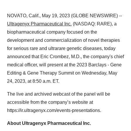
NOVATO, Calif., May 19, 2023 (GLOBE NEWSWIRE) --
Ultragenyx Pharmaceutical Inc.
(NASDAQ: RARE), a
biopharmaceutical company focused on the
development and commercialization of novel therapies
for serious rare and ultrarare genetic diseases, today
announced that Eric Crombez, M.D., the company's chief
medical officer, will present at the 2023 Barclays - Gene
Editing & Gene Therapy Summit on Wednesday, May
24, 2023, at 8:50 a.m. ET.
The live and archived webcast of the panel will be
accessible from the company’s website at
https://ir.ultragenyx.com/events-presentations.
About Ultragenyx Pharmaceutical Inc.