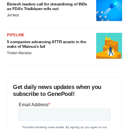
Biotech leaders call for streamlining of INDs
as FDA’s Trialblazer rolls out
Jef Akst
PIPELINE
5 companies advancing ATTR assets in the
wake of Wainua’s fail
Tristan Manalac
Get daily news updates when you
subscribe to GenePool!