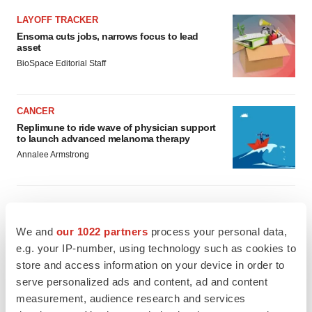
LAYOFF TRACKER
Ensoma cuts jobs, narrows focus to lead
asset
BioSpace Editorial Staff
CANCER
Replimune to ride wave of physician support
to launch advanced melanoma therapy
Annalee Armstrong
We and
our 1022 partners
process your personal data,
JOB TRENDS
2026 Q2 Job Market Report: Job postings
e.g. your IP-number, using technology such as cookies to
keep rising as fewer companies cut
store and access information on your device in order to
employees
serve personalized ads and content, ad and content
Angela Gabriel
measurement, audience research and services