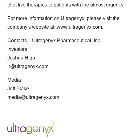
effective therapies to patients with the utmost urgency.
For more information on Ultragenyx, please visit the
company's website at: www.ultragenyx.com.
Contacts – Ultragenyx Pharmaceutical, Inc.
Investors
Joshua Higa
ir@ultragenyx.com
Media
Jeff Blake
media@ultragenyx.com