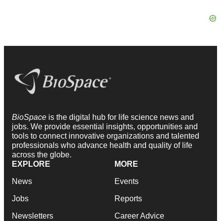
BioSpace
is the digital hub for life science news and
jobs. We provide essential insights, opportunities and
tools to connect innovative organizations and talented
professionals who advance health and quality of life
across the globe.
EXPLORE
MORE
News
Events
Jobs
Reports
Newsletters
Career Advice