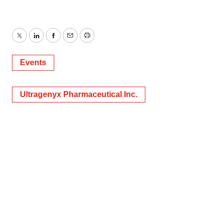
Twitter
LinkedIn
Facebook
Email
Print
Events
Ultragenyx Pharmaceutical Inc.