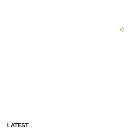
LATEST