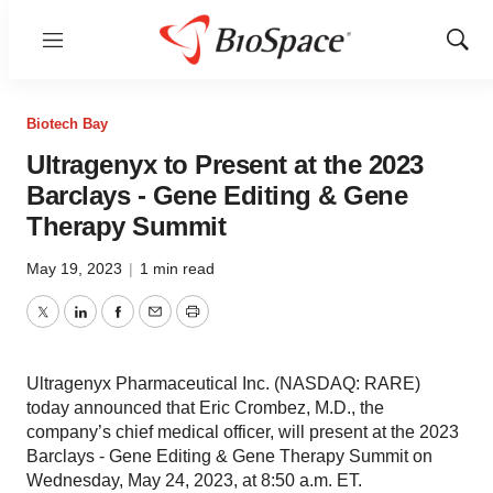
Menu
Show
Sear
Biotech Bay
Ultragenyx to Present at the 2023
Barclays - Gene Editing & Gene
Therapy Summit
May 19, 2023
|
1 min read
Twitter
LinkedIn
Facebook
Email
Print
Ultragenyx Pharmaceutical Inc. (NASDAQ: RARE)
today announced that Eric Crombez, M.D., the
company’s chief medical officer, will present at the 2023
Barclays - Gene Editing & Gene Therapy Summit on
Wednesday, May 24, 2023, at 8:50 a.m. ET.