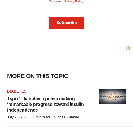
MORE ON THIS TOPIC
DIABETES
Type 1 diabetes pipeline making
‘remarkable progress’ toward insulin
independence
·
·
July 20, 2026
7 min read
Michael Gibney