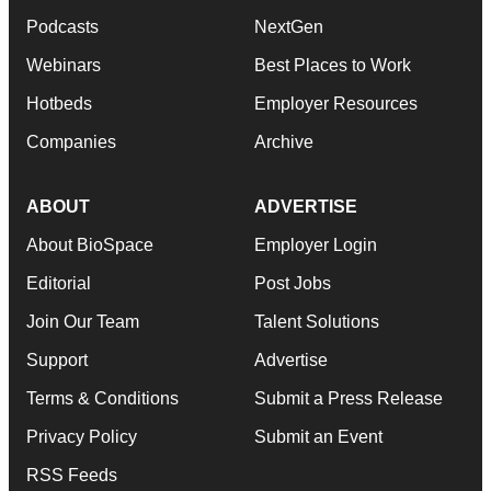
Podcasts
NextGen
Webinars
Best Places to Work
Hotbeds
Employer Resources
Companies
Archive
ABOUT
ADVERTISE
About BioSpace
Employer Login
Editorial
Post Jobs
Join Our Team
Talent Solutions
Support
Advertise
Terms & Conditions
Submit a Press Release
Privacy Policy
Submit an Event
RSS Feeds