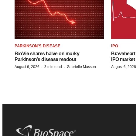
PARKINSON’S DISEASE
IPO
BioVie shares halve on murky
Braveheart 
Parkinson’s disease readout
IPO market
·
·
August 6, 2026
3 min read
Gabrielle Masson
August 6, 2026