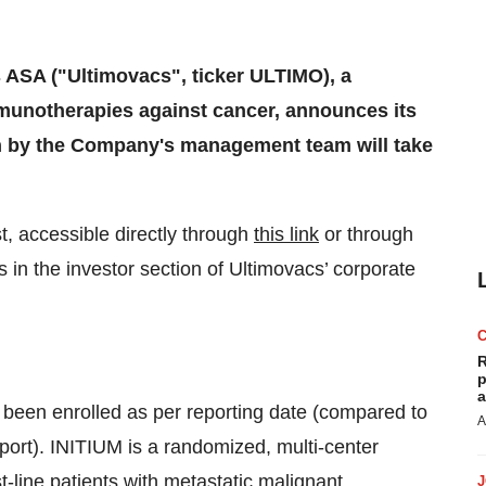
 ASA ("Ultimovacs", ticker ULTIMO), a
unotherapies against cancer, announces its
ion by the Company's management team will take
t, accessible directly through
this link
or through
 in the investor section of Ultimovacs’ corporate
R
p
a
ve been enrolled as per reporting date (compared to
A
eport). INITIUM is a randomized, multi-center
st-line patients with metastatic malignant