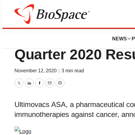
News
Business
Ultimovacs Annou
NEWS
P
Quarter 2020 Resu
November 12, 2020
|
3 min read
Twitter
LinkedIn
Facebook
Email
Print
Ultimovacs ASA, a pharmaceutical co
immunotherapies against cancer, annou