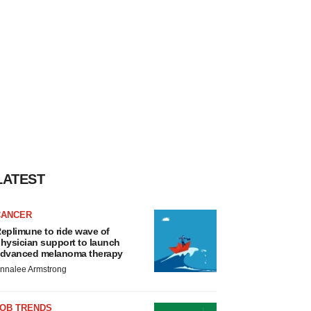
LATEST
CANCER
eplimune to ride wave of
hysician support to launch
dvanced melanoma therapy
nnalee Armstrong
JOB TRENDS