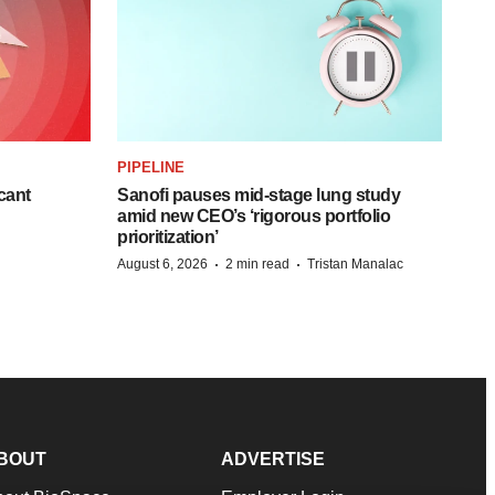
PIPELINE
cant
Sanofi pauses mid-stage lung study
amid new CEO’s ‘rigorous portfolio
prioritization’
·
·
August 6, 2026
2 min read
Tristan Manalac
BOUT
ADVERTISE