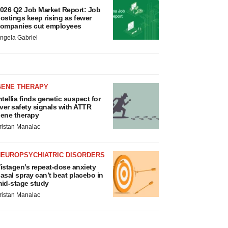
026 Q2 Job Market Report: Job
ostings keep rising as fewer
ompanies cut employees
ngela Gabriel
GENE THERAPY
ntellia finds genetic suspect for
iver safety signals with ATTR
ene therapy
ristan Manalac
NEUROPSYCHIATRIC DISORDERS
istagen’s repeat-dose anxiety
asal spray can’t beat placebo in
id-stage study
ristan Manalac