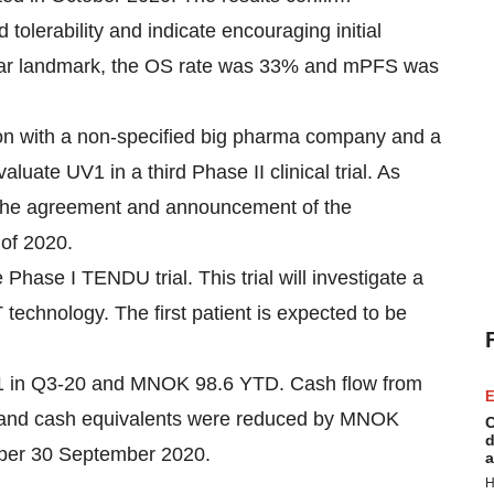
tolerability and indicate encouraging initial
e-year landmark, the OS rate was 33% and mPFS was
on with a non-specified big pharma company and a
aluate UV1 in a third Phase II clinical trial. As
 the agreement and announcement of the
 of 2020.
 Phase I TENDU trial. This trial will investigate a
technology. The first patient is expected to be
1 in Q3-20 and MNOK 98.6 YTD. Cash flow from
E
 and cash equivalents were reduced by MNOK
C
d
per 30 September 2020.
a
H