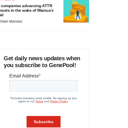
 companies advancing ATTR
ssets in the wake of Wainua’s
ail
ristan Manalac
Get daily news updates when
you subscribe to GenePool!