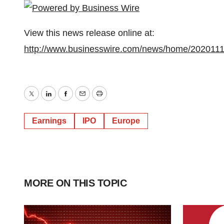
View this news release online at:
http://www.businesswire.com/news/home/202011
Twitter
LinkedIn
Facebook
Email
Print
Earnings
IPO
Europe
MORE ON THIS TOPIC