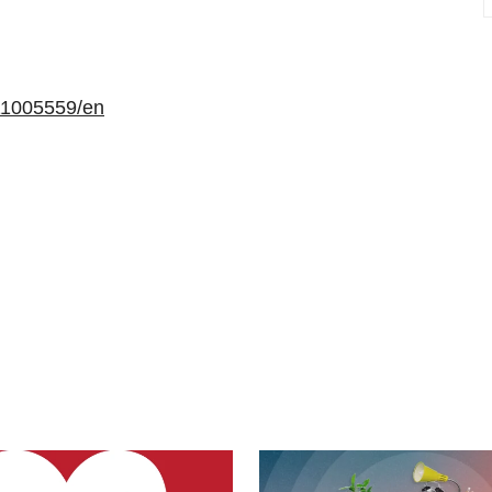
11005559/en