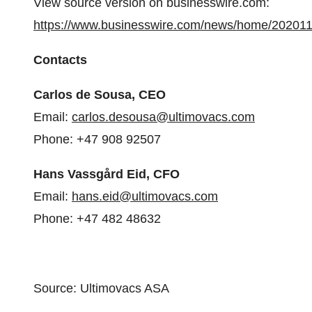
View source version on businesswire.com:
https://www.businesswire.com/news/home/20201
Contacts
Carlos de Sousa, CEO
Email:
carlos.desousa@ultimovacs.com
Phone: +47 908 92507
Hans Vassgård Eid, CFO
Email:
hans.eid@ultimovacs.com
Phone: +47 482 48632
Source: Ultimovacs ASA