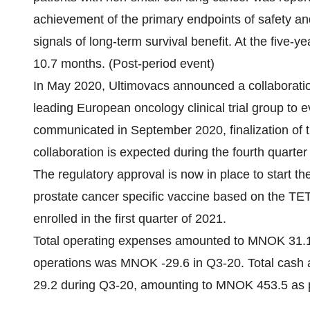
achievement of the primary endpoints of safety and 
signals of long-term survival benefit. At the fiv
10.7 months. (Post-period event)
In May 2020, Ultimovacs announced a collaborati
leading European oncology clinical trial group to ev
communicated in September 2020, finalization of
collaboration is expected during the fourth quarter
The regulatory approval is now in place to start the
prostate cancer specific vaccine based on the TET 
enrolled in the first quarter of 2021.
Total operating expenses amounted to MNOK 31.
operations was MNOK -29.6 in Q3-20. Total cash
29.2 during Q3-20, amounting to MNOK 453.5 as 