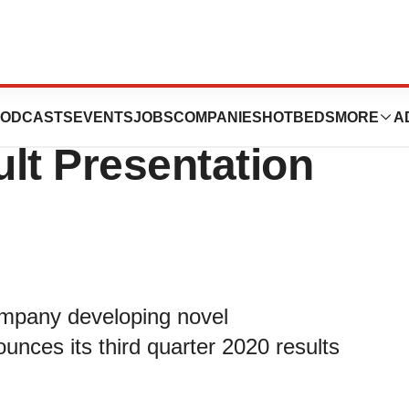
nces Third
ODCASTS
EVENTS
JOBS
COMPANIES
HOTBEDS
MORE
A
lt Presentation
mpany developing novel
nces its third quarter 2020 results