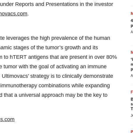
e under Reports and Presentations in the investor
movacs.com
.
4
p
A
te leverages the high prevalence of the human
amic stages of the tumor’s growth and its
m to hTERT antigens that are present in over 80%
‘
m
he tumor with the goal of activating an immune
p
ltimovacs’ strategy is to clinically demonstrate
A
al immunotherapy combinations while expanding
ed that a universal approach may be the key to
B
s
T
J
cs.com
P