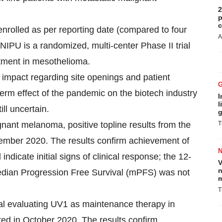
2
p
c
n enrolled as per reporting date (compared to four
A
 NIPU is a randomized, multi-center Phase II trial
atment in mesothelioma.
d impact regarding site openings and patient
r-term effect of the pandemic on the biotech industry
I
l
ill uncertain.
g
ignant melanoma, positive topline results from the
T
tember 2020. The results confirm achievement of
indicate initial signs of clinical response; the 12-
V
n
edian Progression Free Survival (mPFS) was not
m
T
rial evaluating UV1 as maintenance therapy in
ted in October 2020. The results confirm