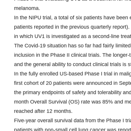
melanoma.
In the NIPU trial, a total of six patients have bee
patients reported in the previous quarterly report).
in which UV1 is investigated as a second-line tre
The Covid-19 situation has so far had fairly limite
inclusion in the Phase II clinical trials. The longe
and the general ability to conduct clinical trials is st
In the fully enrolled US-based Phase I trial in mal
first cohort of 20 patients were announced in Sep
the primary endpoints of safety and tolerability and 
month Overall Survival (OS) rate was 85% and m
reached after 12 months.
Five-year overall survival data from the Phase I t
patients with non-small cell lung cancer was repor