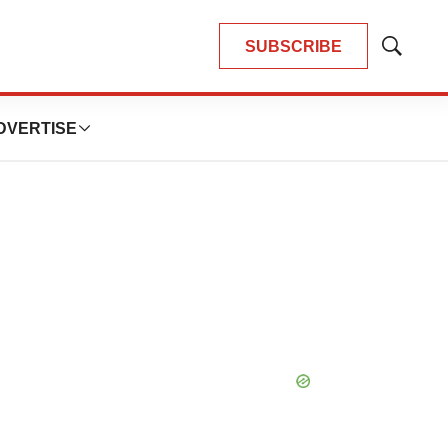
SUBSCRIBE
Show
Search
DVERTISE