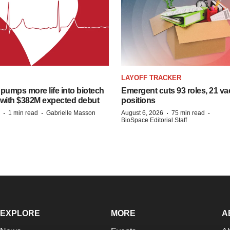
LAYOFF TRACKER
pumps more life into biotech
Emergent cuts 93 roles, 21 va
 with $382M expected debut
positions
·
·
·
·
1 min read
Gabrielle Masson
August 6, 2026
75 min read
BioSpace Editorial Staff
EXPLORE
MORE
A