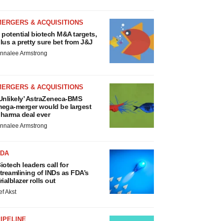
MERGERS & ACQUISITIONS
 potential biotech M&A targets,
lus a pretty sure bet from J&J
nnalee Armstrong
MERGERS & ACQUISITIONS
Unlikely’ AstraZeneca-BMS
ega-merger would be largest
harma deal ever
nnalee Armstrong
FDA
iotech leaders call for
treamlining of INDs as FDA’s
rialblazer rolls out
ef Akst
IPELINE