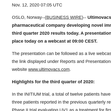
Nov. 12, 2020 07:05 UTC
OSLO, Norway--(
BUSINESS WIRE
)--
Ultimovacs
pharmaceutical company developing novel imm
third quarter 2020 results today. A presentat
place today on a webcast at 09:00 CEST.
The presentation can be followed as a live webcas
the link displayed under Reports and Presentations
website
www.ultimovacs.com
.
Highlights for the third quarter of 2020:
In the INITIUM trial, a total of twelve patients ha
three patients reported in the previous quarterly r
Phase II trial evaluating UV1 as a treatment for fir