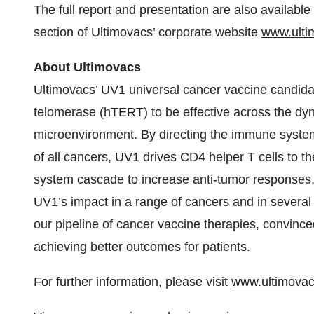
The full report and presentation are also availabl
section of Ultimovacs’ corporate website
www.ulti
About Ultimovacs
Ultimovacs’ UV1 universal cancer vaccine candida
telomerase (hTERT) to be effective across the dyn
microenvironment. By directing the immune syste
of all cancers, UV1 drives CD4 helper T cells to t
system cascade to increase anti-tumor responses. U
UV1’s impact in a range of cancers and in sever
our pipeline of cancer vaccine therapies, convinc
achieving better outcomes for patients.
For further information, please visit
www.ultimova