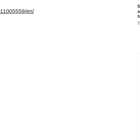
5
111005559/en/
a
f
T