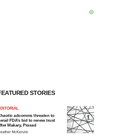
FEATURED STORIES
DITORIAL
haotic adcomms threaten to
erail FDA’s bid to renew trust
fter Makary, Prasad
eather McKenzie