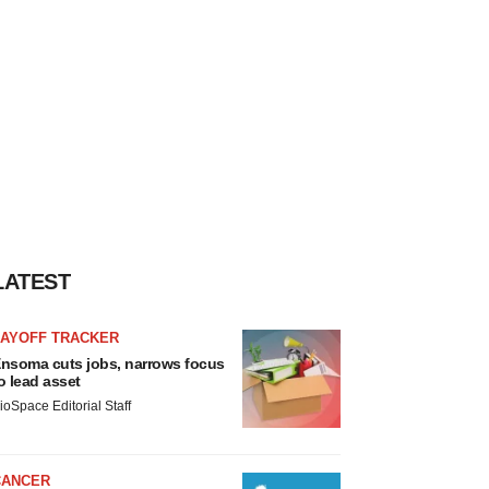
LATEST
LAYOFF TRACKER
nsoma cuts jobs, narrows focus
o lead asset
ioSpace Editorial Staff
CANCER