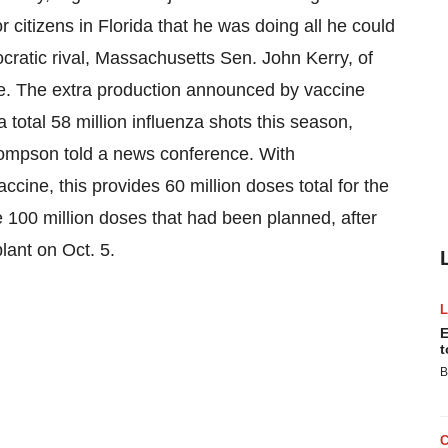
r citizens in Florida that he was doing all he could
cratic rival, Massachusetts Sen. John Kerry, of
age. The extra production announced by vaccine
 total 58 million influenza shots this season,
mpson told a news conference. With
cine, this provides 60 million doses total for the
the 100 million doses that had been planned, after
plant on Oct. 5.
E
t
B