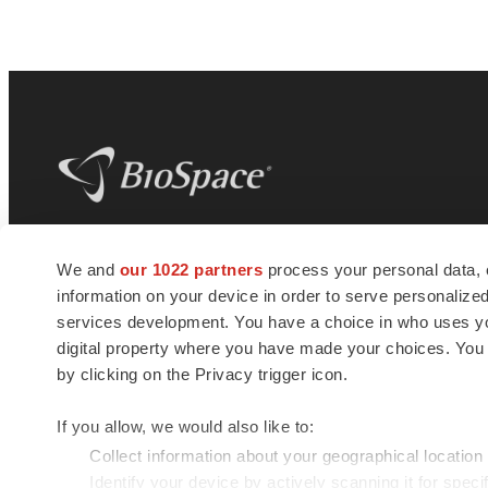
BioSpace
is the digital hub for life science
We and
our 1022 partners
process your personal data, 
news and jobs. We provide essential
information on your device in order to serve personali
insights, opportunities and tools to
connect innovative organizations and
services development. You have a choice in who uses you
talented professionals who advance
digital property where you have made your choices. You
health and quality of life across the globe.
by clicking on the Privacy trigger icon.
If you allow, we would also like to:
Collect information about your geographical location
Identify your device by actively scanning it for specif
© 1985 - 2026 BioSpace.com. All rights reserved.