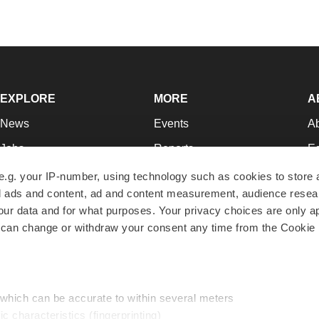
EXPLORE
MORE
A
News
Events
A
Jobs
Reports
Ed
Newsletters
Career Advice
Jo
e.g. your IP-number, using technology such as cookies to store
zed ads and content, ad and content measurement, audience rese
Podcasts
NextGen
Su
r data and for what purposes. Your privacy choices are only ap
Webinars
Best Places to Work
Te
 can change or withdraw your consent any time from the Cookie 
Hotbeds
Employer Resources
Pr
Companies
Archive
R
 which can be accurate to within several meters
ic characteristics (fingerprinting)