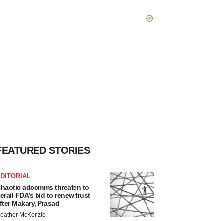
FEATURED STORIES
DITORIAL
haotic adcomms threaten to
erail FDA’s bid to renew trust
fter Makary, Prasad
eather McKenzie