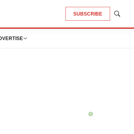
SUBSCRIBE
Show
Search
DVERTISE