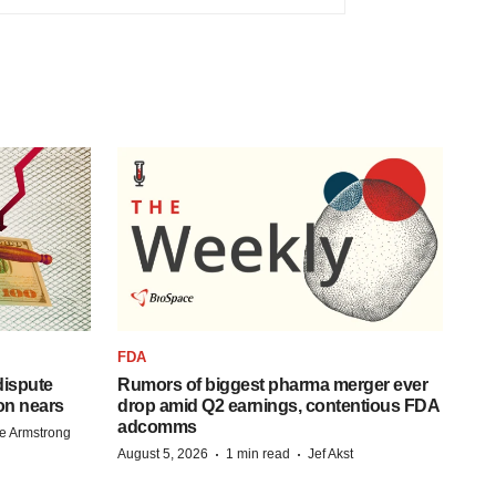
FDA
 dispute
Rumors of biggest pharma merger ever
on nears
drop amid Q2 earnings, contentious FDA
adcomms
e Armstrong
·
·
August 5, 2026
1 min read
Jef Akst