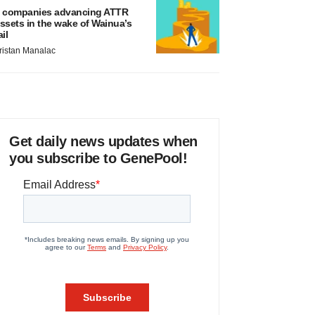
 companies advancing ATTR
ssets in the wake of Wainua’s
ail
ristan Manalac
Get daily news updates when
you subscribe to GenePool!