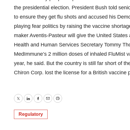
the presidential election. President Bush told senio
to ensure they get flu shots and accused his Demo
playing fear politics by raising the vaccine short
maker Aventis-Pasteur will give the United States a
Health and Human Services Secretary Tommy Tho
MedImmune’s 2 million doses of inhaled FluMist vac
year, he said. But the country is still far short of 
Chiron Corp. lost the license for a British vaccine 
Twitter
LinkedIn
Facebook
Email
Print
Regulatory