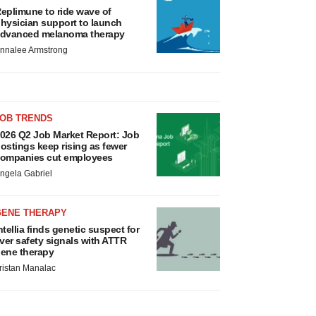
eplimune to ride wave of
hysician support to launch
dvanced melanoma therapy
nnalee Armstrong
JOB TRENDS
026 Q2 Job Market Report: Job
ostings keep rising as fewer
ompanies cut employees
ngela Gabriel
GENE THERAPY
ntellia finds genetic suspect for
iver safety signals with ATTR
ene therapy
ristan Manalac