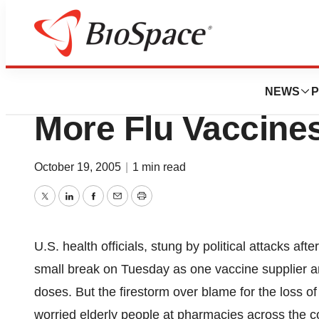
News
Policy
U.S. Squeezes Out
NEWS
P
More Flu Vaccine
October 19, 2005
|
1 min read
Twitter
LinkedIn
Facebook
Email
Print
U.S. health officials, stung by political attacks afte
small break on Tuesday as one vaccine supplier a
doses. But the firestorm over blame for the loss o
worried elderly people at pharmacies across the c