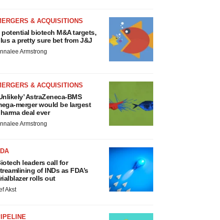
MERGERS & ACQUISITIONS
 potential biotech M&A targets,
lus a pretty sure bet from J&J
nnalee Armstrong
MERGERS & ACQUISITIONS
Unlikely’ AstraZeneca-BMS
ega-merger would be largest
harma deal ever
nnalee Armstrong
FDA
iotech leaders call for
treamlining of INDs as FDA’s
rialblazer rolls out
ef Akst
IPELINE