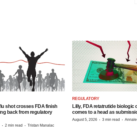
REGULATORY
lu shot crosses FDA finish
Lilly, FDA retatrutide biologic
ing back from regulatory
comes to a head as submissi
·
·
August 5, 2026
3 min read
Annale
·
·
2 min read
Tristan Manalac