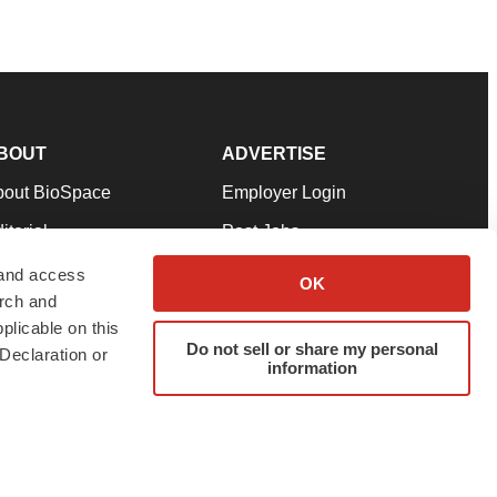
BOUT
ADVERTISE
bout BioSpace
Employer Login
itorial
Post Jobs
in Our Team
Talent Solutions
 and access
OK
arch and
pport
Advertise
plicable on this
rms & Conditions
Submit a Press Release
Do not sell or share my personal
Declaration or
information
ivacy Policy
Submit an Event
SS Feeds