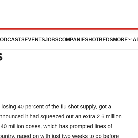
 A Few Million
ODCASTS
EVENTS
JOBS
COMPANIES
HOTBEDS
MORE
A
s
r losing 40 percent of the flu shot supply, got a
nnounced it had squeezed out an extra 2.6 million
f 40 million doses, which has prompted lines of
ountry, raged on with just two weeks to go before