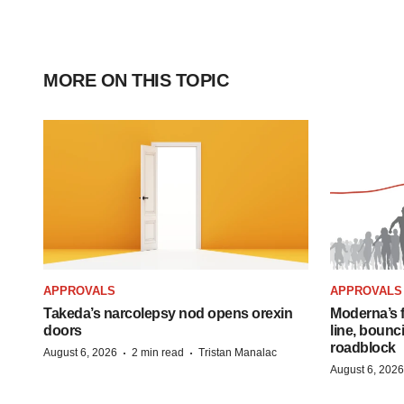
MORE ON THIS TOPIC
APPROVALS
APPROVALS
Takeda’s narcolepsy nod opens orexin
Moderna’s f
doors
line, bounc
roadblock
·
·
August 6, 2026
2 min read
Tristan Manalac
August 6, 2026