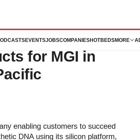
to Provide Target
ODCASTS
EVENTS
JOBS
COMPANIES
HOTBEDS
MORE
A
ts for MGI in
acific
pany enabling customers to succeed
thetic DNA using its silicon platform,