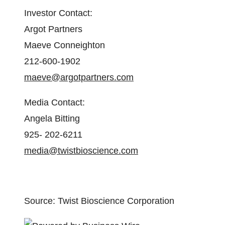
Investor Contact:
Argot Partners
Maeve Conneighton
212-600-1902
maeve@argotpartners.com
Media Contact:
Angela Bitting
925- 202-6211
media@twistbioscience.com
Source: Twist Bioscience Corporation