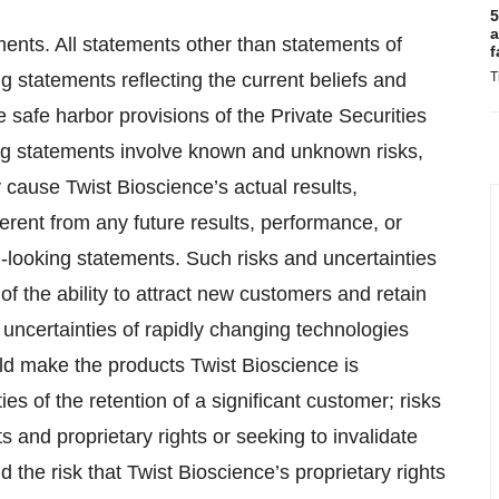
5
a
ments. All statements other than statements of
f
ng statements reflecting the current beliefs and
T
afe harbor provisions of the Private Securities
ing statements involve known and unknown risks,
 cause Twist Bioscience’s actual results,
erent from any future results, performance, or
-looking statements. Such risks and uncertainties
of the ability to attract new customers and retain
uncertainties of rapidly changing technologies
uld make the products Twist Bioscience is
es of the retention of a significant customer; risks
ts and proprietary rights or seeking to invalidate
d the risk that Twist Bioscience’s proprietary rights