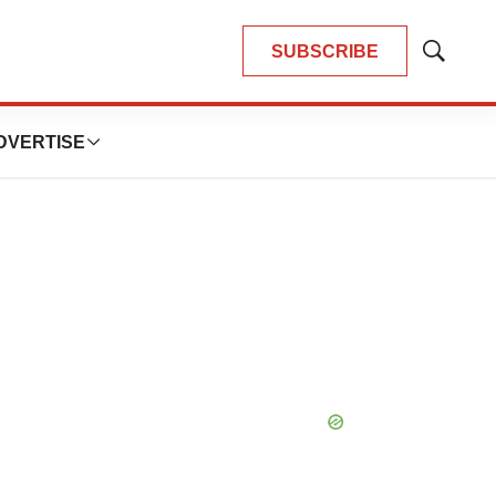
SUBSCRIBE
Show
Search
DVERTISE