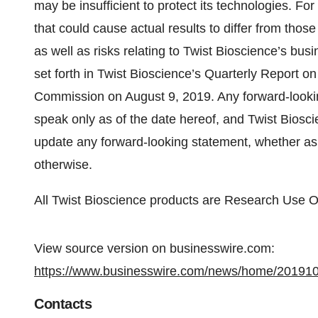
may be insufficient to protect its technologies. For
that could cause actual results to differ from tho
as well as risks relating to Twist Bioscience’s busi
set forth in Twist Bioscience’s Quarterly Report o
Commission on August 9, 2019. Any forward-lookin
speak only as of the date hereof, and Twist Bioscie
update any forward-looking statement, whether as a
otherwise.
All Twist Bioscience products are Research Use O
View source version on businesswire.com:
https://www.businesswire.com/news/home/20191
Contacts