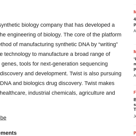
4
p
 synthetic biology company that has developed a
A
the engineering of biology. The core of the platform
ethod of manufacturing synthetic DNA by “writing”
que technology to manufacture a broad range of
‘
 genes, tools for next-generation sequencing
m
p
 discovery and development. Twist is also pursuing
A
in DNA and biologics drug discovery. Twist makes
healthcare, industrial chemicals, agriculture and
B
s
T
J
ube
ements
P