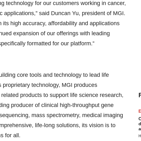
g technology for our customers working in cancer,
applications,” said Duncan Yu, president of MGI.
ts high accuracy, affordability and applications
nued expansion of our offerings with leading
pecifically formatted for our platform.”
ilding core tools and technology to lead life
ts proprietary technology, MGI produces
elated products to support life science research,
ding producer of clinical high-throughput gene
E
e sequencing, mass spectrometry, medical imaging
C
d
rehensive, life-long solutions, its vision is to
a
 for all.
H