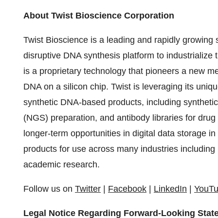
About Twist Bioscience Corporation
Twist Bioscience is a leading and rapidly growing
disruptive DNA synthesis platform to industrialize 
is a proprietary technology that pioneers a new m
DNA on a silicon chip. Twist is leveraging its uni
synthetic DNA-based products, including synthetic
(NGS) preparation, and antibody libraries for drug
longer-term opportunities in digital data storage 
products for use across many industries including 
academic research.
Follow us on
Twitter
|
Facebook
|
LinkedIn
|
YouT
Legal Notice Regarding Forward-Looking Stat