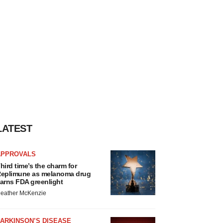
LATEST
APPROVALS
hird time’s the charm for
eplimune as melanoma drug
arns FDA greenlight
eather McKenzie
ARKINSON’S DISEASE