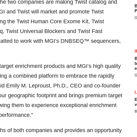
the two companies are making Twist catalog and
B
P
GI and Twist will market and promote Twist
G
ding the Twist Human Core Exome Kit, Twist
 Twist Universal Blockers and Twist Fast
formatted to work with MGI’s DNBSEQ™ sequencers,
I
B
b
 target enrichment products and MGI’s high quality
e
ting a combined platform to embrace the rapidly
G
aid Emily M. Leproust, Ph.D., CEO and co-founder
 our geographic footprint and brings premium target
E
v
wing them to experience exceptional enrichment
B
performance.”
gths of both companies and provides an opportunity