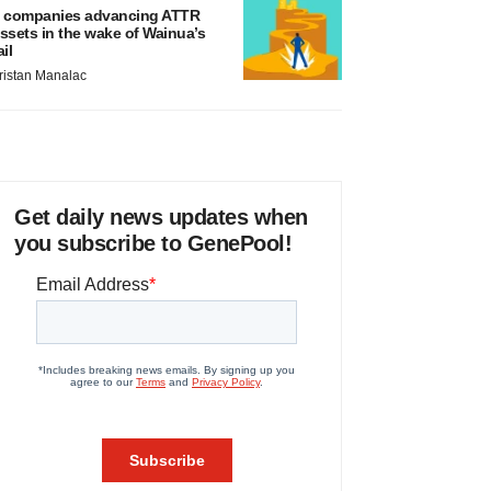
 companies advancing ATTR
ssets in the wake of Wainua’s
ail
ristan Manalac
Get daily news updates when
you subscribe to GenePool!