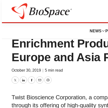
Biotech Bay
Twist Bioscience 
NEWS
P
Enrichment Produc
Europe and Asia P
October 30, 2019
|
5 min read
Twitter
LinkedIn
Facebook
Email
Print
Twist Bioscience Corporation, a com
through its offering of high-quality syn