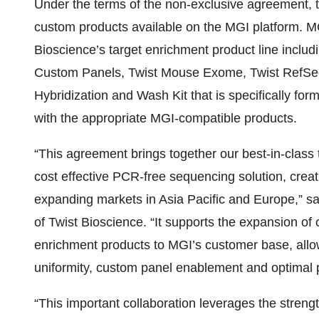
Under the terms of the non-exclusive agreement, 
custom products available on the MGI platform. M
Bioscience’s target enrichment product line inclu
Custom Panels, Twist Mouse Exome, Twist RefSeq,
Hybridization and Wash Kit that is specifically 
with the appropriate MGI-compatible products.
“This agreement brings together our best-in-class
cost effective PCR-free sequencing solution, crea
expanding markets in Asia Pacific and Europe,” s
of Twist Bioscience. “It supports the expansion of
enrichment products to MGI’s customer base, allo
uniformity, custom panel enablement and optimal 
“This important collaboration leverages the stren