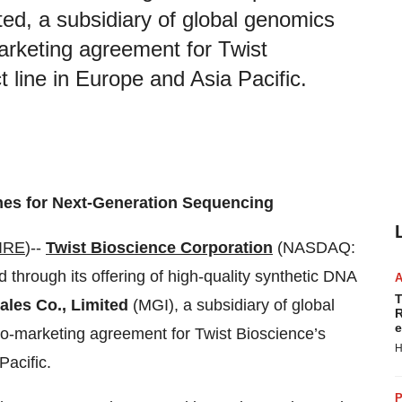
ted, a subsidiary of global genomics
rketing agreement for Twist
 line in Europe and Asia Pacific.
es for Next-Generation Sequencing
IRE
)--
Twist Bioscience Corporation
(NASDAQ:
hrough its offering of high-quality synthetic DNA
T
ales Co., Limited
(MGI), a subsidiary of global
R
e
-marketing agreement for Twist Bioscience’s
H
Pacific.
P