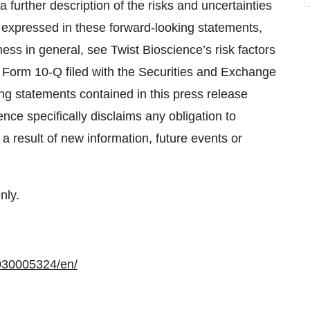
 a further description of the risks and uncertainties
se expressed in these forward-looking statements,
ness in general, see Twist Bioscience’s risk factors
n Form 10-Q filed with the Securities and Exchange
g statements contained in this press release
nce specifically disclaims any obligation to
 result of new information, future events or
nly.
030005324/en/