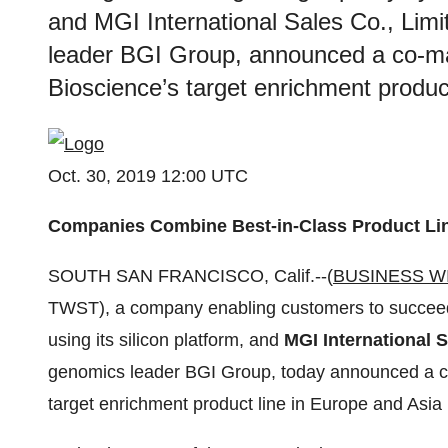
and MGI International Sales Co., Limi
leader BGI Group, announced a co-ma
Bioscience’s target enrichment product
Oct. 30, 2019 12:00 UTC
Companies Combine Best-in-Class Product Lin
SOUTH SAN FRANCISCO, Calif.--(
BUSINESS W
TWST), a company enabling customers to succeed t
using its silicon platform, and
MGI International S
genomics leader BGI Group, today announced a co
target enrichment product line in Europe and Asia 