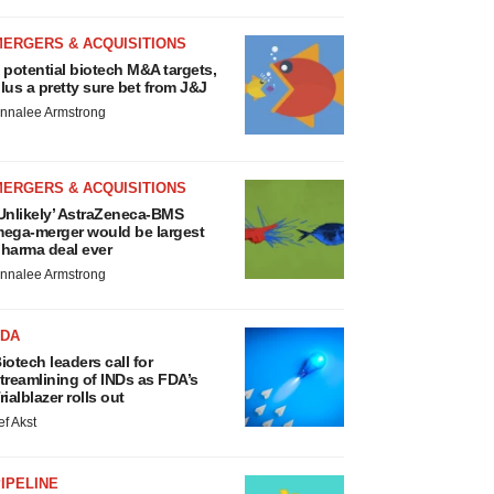
MERGERS & ACQUISITIONS
 potential biotech M&A targets,
lus a pretty sure bet from J&J
nnalee Armstrong
MERGERS & ACQUISITIONS
Unlikely’ AstraZeneca-BMS
ega-merger would be largest
harma deal ever
nnalee Armstrong
FDA
iotech leaders call for
treamlining of INDs as FDA’s
rialblazer rolls out
ef Akst
IPELINE