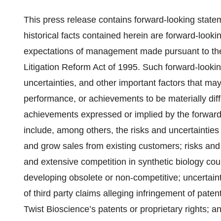
This press release contains forward-looking state
historical facts contained herein are forward-looki
expectations of management made pursuant to the s
Litigation Reform Act of 1995. Such forward-look
uncertainties, and other important factors that may
performance, or achievements to be materially diff
achievements expressed or implied by the forward
include, among others, the risks and uncertainties 
and grow sales from existing customers; risks and 
and extensive competition in synthetic biology co
developing obsolete or non-competitive; uncertainti
of third party claims alleging infringement of paten
Twist Bioscience’s patents or proprietary rights; an