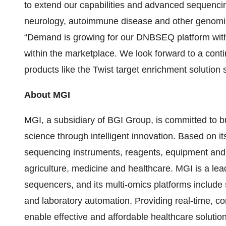
to extend our capabilities and advanced sequencin
neurology, autoimmune disease and other genomic 
“Demand is growing for our DNBSEQ platform with i
within the marketplace. We look forward to a conti
products like the Twist target enrichment solution s
About MGI
MGI, a subsidiary of BGI Group, is committed to bu
science through intelligent innovation. Based on i
sequencing instruments, reagents, equipment and r
agriculture, medicine and healthcare. MGI is a lea
sequencers, and its multi-omics platforms includ
and laboratory automation. Providing real-time, comp
enable effective and affordable healthcare solutions