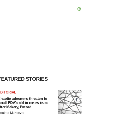
FEATURED STORIES
DITORIAL
haotic adcomms threaten to
erail FDA’s bid to renew trust
fter Makary, Prasad
eather McKenzie