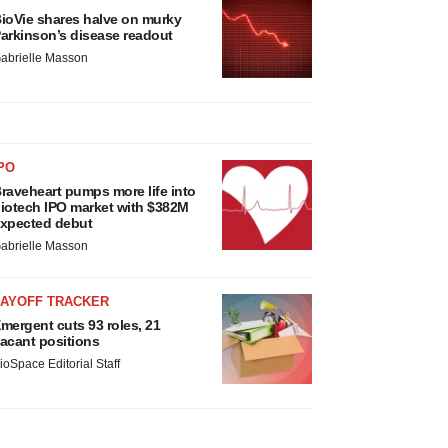
ioVie shares halve on murky
arkinson’s disease readout
abrielle Masson
PO
raveheart pumps more life into
iotech IPO market with $382M
xpected debut
abrielle Masson
LAYOFF TRACKER
mergent cuts 93 roles, 21
acant positions
ioSpace Editorial Staff