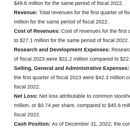
$49.6 million for the same period of fiscal 2022.
Revenue:
Total revenues for the first quarter of 
million for the same period of fiscal 2022.
Cost of Revenues:
Cost of revenues for the first
to $27.1 million for the same period of fiscal 2022.
Research and Development Expenses:
Research
of fiscal 2023 were $31.2 million compared to $22.6
Selling, General and Administrative Expenses:
the first quarter of fiscal 2023 were $42.3 million
fiscal 2022.
Net Loss:
Net loss attributable to common stockhol
million, or $0.74 per share, compared to $45.6 mill
fiscal 2022.
Cash Position:
As of December 31, 2022, the com