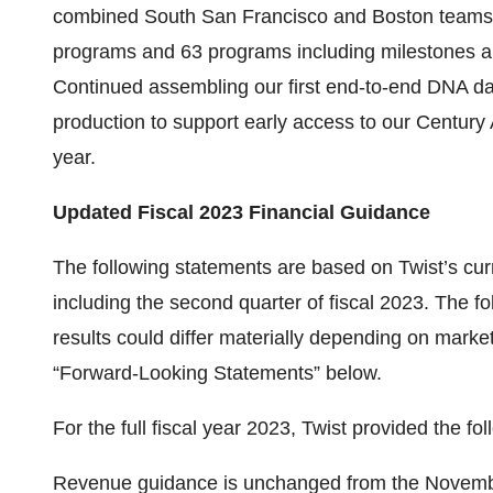
combined South San Francisco and Boston teams 
programs and 63 programs including milestones an
Continued assembling our first end-to-end DNA data
production to support early access to our Century
year.
Updated Fiscal 2023 Financial Guidance
The following statements are based on Twist’s cur
including the second quarter of fiscal 2023. The f
results could differ materially depending on market
“Forward-Looking Statements” below.
For the full fiscal year 2023, Twist provided the f
Revenue guidance is unchanged from the Novembe