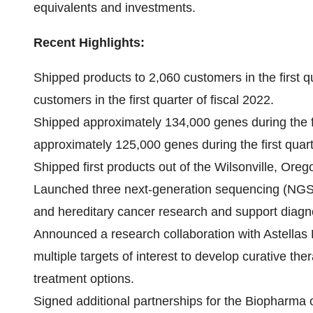
equivalents and investments.
Recent Highlights:
Shipped products to 2,060 customers in the first q
customers in the first quarter of fiscal 2022.
Shipped approximately 134,000 genes during the fi
approximately 125,000 genes during the first quarte
Shipped first products out of the Wilsonville, Oreg
Launched three next-generation sequencing (NGS) 
and hereditary cancer research and support diag
Announced a research collaboration with Astellas 
multiple targets of interest to develop curative the
treatment options.
Signed additional partnerships for the Biopharma or