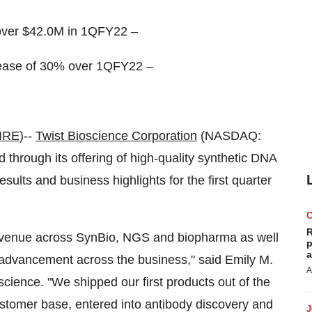
over $42.0M in 1QFY22 –
rease of 30% over 1QFY22 –
IRE
)--
Twist Bioscience
Corporation
(NASDAQ:
hrough its offering of high-quality synthetic DNA
results and business highlights for the first quarter
R
 revenue across SynBio, NGS and biopharma as well
p
a
d advancement across the business," said Emily M.
A
cience. "We shipped our first products out of the
ustomer base, entered into antibody discovery and