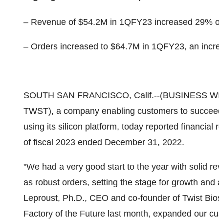
– Revenue of $54.2M in 1QFY23 increased 29% 
– Orders increased to $64.7M in 1QFY23, an inc
SOUTH SAN FRANCISCO, Calif.--(
BUSINESS W
TWST), a company enabling customers to succeed t
using its silicon platform, today reported financial 
of fiscal 2023 ended December 31, 2022.
"We had a very good start to the year with solid
as robust orders, setting the stage for growth an
Leproust, Ph.D., CEO and co-founder of Twist Bios
Factory of the Future last month, expanded our c