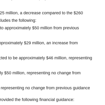
225 million, a decrease compared to the $260
ludes the following:
to approximately $50 million from previous
pproximately $29 million, an increase from
ted to be approximately $46 million, representing
ly $50 million, representing no change from
, representing no change from previous guidance
rovided the following financial guidance: