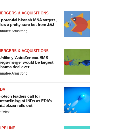
MERGERS & ACQUISITIONS
 potential biotech M&A targets,
lus a pretty sure bet from J&J
nnalee Armstrong
MERGERS & ACQUISITIONS
Unlikely’ AstraZeneca-BMS
ega-merger would be largest
harma deal ever
nnalee Armstrong
FDA
iotech leaders call for
treamlining of INDs as FDA’s
rialblazer rolls out
ef Akst
IPELINE