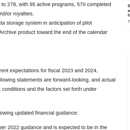
to 278, with 95 active programs, 570 completed
5
a
d/or royalties.
f
T
 storage system in anticipation of pilot
 Archive product toward the end of the calendar
rent expectations for fiscal 2023 and 2024,
ollowing statements are forward-looking, and actual
 conditions and the factors set forth under
ollowing updated financial guidance:
r 2022 guidance and is expected to be in the