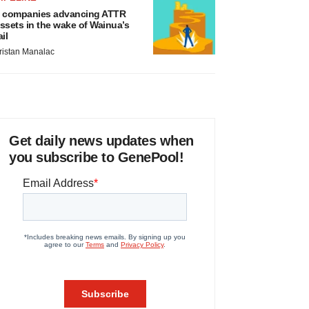
 companies advancing ATTR
ssets in the wake of Wainua’s
ail
ristan Manalac
Get daily news updates when
you subscribe to GenePool!