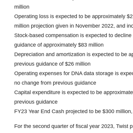
million
Operating loss is expected to be approximately $
million projection given in November 2022, and inc
Stock-based compensation is expected to decline 
guidance of approximately $83 million
Depreciation and amortization is expected to be a
previous guidance of $26 million
Operating expenses for DNA data storage is expec
no change from previous guidance
Capital expenditure is expected to be approximate
previous guidance
FY23 Year End Cash projected to be $300 million
For the second quarter of fiscal year 2023, Twist p