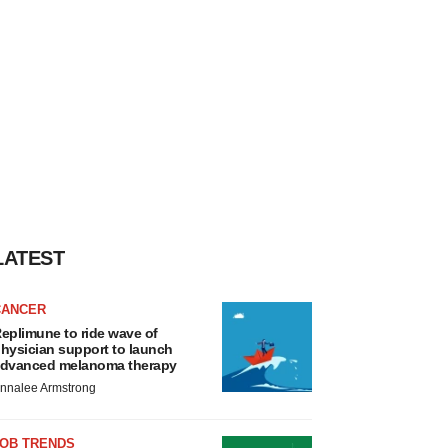
LATEST
CANCER
eplimune to ride wave of
hysician support to launch
dvanced melanoma therapy
nnalee Armstrong
JOB TRENDS