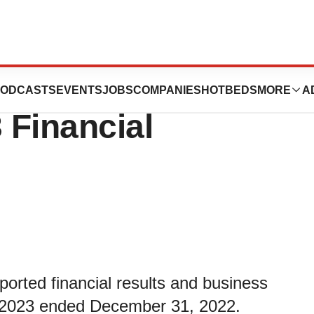
Reports Fiscal
ODCASTS
EVENTS
JOBS
COMPANIES
HOTBEDS
MORE
A
 Financial
ported financial results and business
scal 2023 ended December 31, 2022.