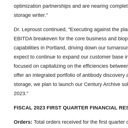
optimization partnerships and are nearing completi
storage writer."
Dr. Leproust continued, "Executing against the p
EBITDA breakeven for the core business and biop
capabilities in Portland, driving down our turnaro
expect to continue to expand our customer base 
focused on capitalizing on the efficiencies betwee
offer an integrated portfolio of antibody discovery
storage, we plan to launch our Century Archive sol
2023."
FISCAL 2023 FIRST QUARTER FINANCIAL RE
Orders:
Total orders received for the first quarter