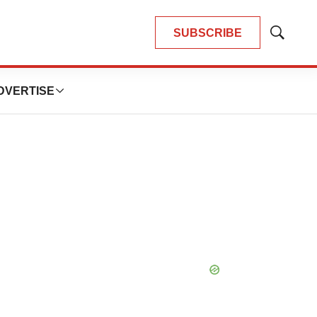
SUBSCRIBE
Show
Search
DVERTISE