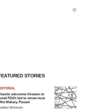
FEATURED STORIES
DITORIAL
haotic adcomms threaten to
erail FDA’s bid to renew trust
fter Makary, Prasad
eather McKenzie