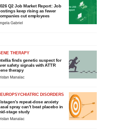
026 Q2 Job Market Report: Job
ostings keep rising as fewer
ompanies cut employees
ngela Gabriel
GENE THERAPY
ntellia finds genetic suspect for
iver safety signals with ATTR
ene therapy
ristan Manalac
NEUROPSYCHIATRIC DISORDERS
istagen’s repeat-dose anxiety
asal spray can’t beat placebo in
id-stage study
ristan Manalac