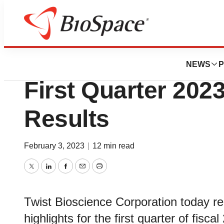
News
Business
Twist Bioscience 
NEWS
P
First Quarter 2023
Results
February 3, 2023
|
12 min read
Twitter
LinkedIn
Facebook
Email
Print
Twist Bioscience Corporation today re
highlights for the first quarter of fi