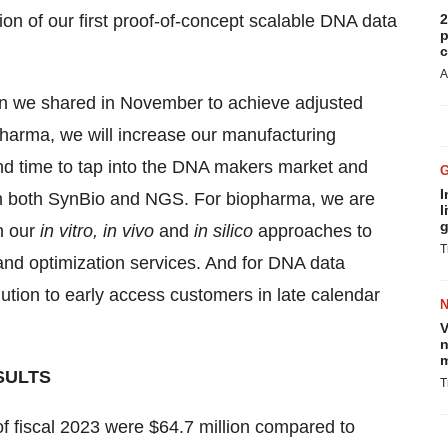
on of our first proof-of-concept scalable DNA data
2
p
c
A
lan we shared in November to achieve adjusted
harma, we will increase our manufacturing
und time to tap into the DNA makers market and
I
in both SynBio and NGS. For biopharma, we are
l
g
n our
in vitro, in vivo
and
in silico
approaches to
T
 and optimization services. And for DNA data
ution to early access customers in late calendar
V
n
m
SULTS
T
 of fiscal 2023 were $64.7 million compared to