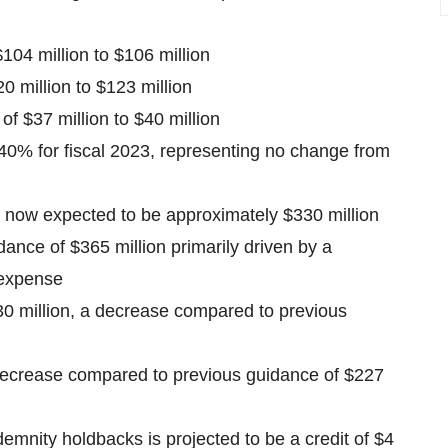
104 million to $106 million
 million to $123 million
f $37 million to $40 million
40% for fiscal 2023, representing no change from
now expected to be approximately $330 million
ance of $365 million primarily driven by a
 expense
0 million, a decrease compared to previous
decrease compared to previous guidance of $227
emnity holdbacks is projected to be a credit of $4