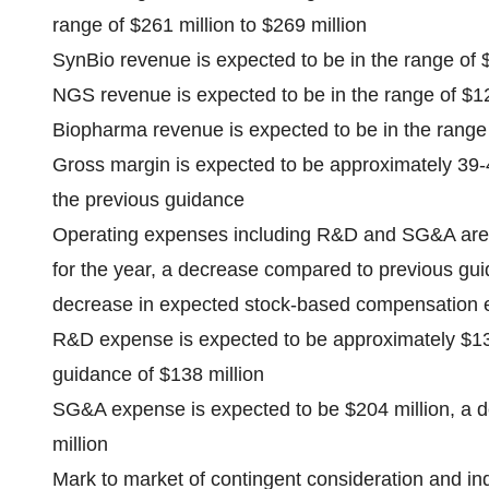
range of $261 million to $269 million
SynBio revenue is expected to be in the range of $
NGS revenue is expected to be in the range of $120
Biopharma revenue is expected to be in the range o
Gross margin is expected to be approximately 39-
the previous guidance
Operating expenses including R&D and SG&A are 
for the year, a decrease compared to previous guid
decrease in expected stock-based compensation
R&D expense is expected to be approximately $13
guidance of $138 million
SG&A expense is expected to be $204 million, a 
million
Mark to market of contingent consideration and ind