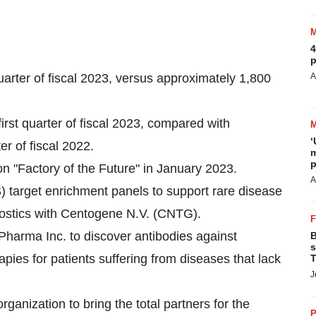
4
p
uarter of fiscal 2023, versus approximately 1,800
A
rst quarter of fiscal 2023, compared with
‘
r of fiscal 2022.
m
p
on "Factory of the Future" in January 2023.
A
target enrichment panels to support rare disease
nostics with Centogene N.V. (CNTG).
Pharma Inc. to discover antibodies against
B
s
rapies for patients suffering from diseases that lack
T
J
ganization to bring the total partners for the
P