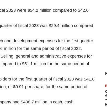
fiscal 2023 were $54.2 million compared to $42.0
 quarter of fiscal 2023 was $29.4 million compared
 and development expenses for the first quarter
 million for the same period of fiscal 2022.
Selling, general and administrative expenses for
 compared to $51.1 million for the same period of
ders for the first quarter of fiscal 2023 was $41.8
E
ion, or $0.91 per share, for the same period of
C
d
a
pany had $438.7 million in cash, cash
H