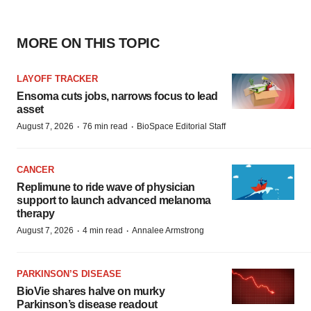
MORE ON THIS TOPIC
LAYOFF TRACKER
Ensoma cuts jobs, narrows focus to lead
asset
·
·
August 7, 2026
76 min read
BioSpace Editorial Staff
CANCER
Replimune to ride wave of physician
support to launch advanced melanoma
therapy
·
·
August 7, 2026
4 min read
Annalee Armstrong
PARKINSON’S DISEASE
BioVie shares halve on murky
Parkinson’s disease readout