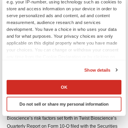
e.g. your IP-number, using technology such as cookies to
retention of significant customers; the ability of Twist
store and access information on your device in order to
Bioscience to successfully integrate acquired
serve personalized ads and content, ad and content
companies and to achieve expected benefits from
measurement, audience research and services
development. You have a choice in who uses your data
acquisitions; supply chain and other disruptions caused
and for what purposes. Your privacy choices are only
by the COVID-19 pandemic or otherwise; risks of third
applicable on this digital property where you have made
party claims alleging infringement of patents and
your choices. You can change or withdraw your consent
proprietary rights or seeking to invalidate Twist
any time from the Cookie Declaration or by clicking on
Bioscience’s patents or proprietary rights; and the risk
the Privacy trigger icon.
Show details
that Twist Bioscience’s proprietary rights may be
If you allow, we would also like to:
insufficient to protect its technologies. For a description
Collect information about your geographical location
of the risks and uncertainties that could cause actual
OK
which can be accurate to within several meters
results to differ from those expressed in these forward-
Identify your device by actively scanning it for
looking statements, as well as risks relating to Twist
Do not sell or share my personal information
specific characteristics (fingerprinting)
Bioscience’s business in general, see Twist
Find out more about how your personal data is processed
Bioscience’s risk factors set forth in Twist Bioscience’s
and set your preferences in the
details section
.
Quarterly Report on Form 10-Q filed with the Securities