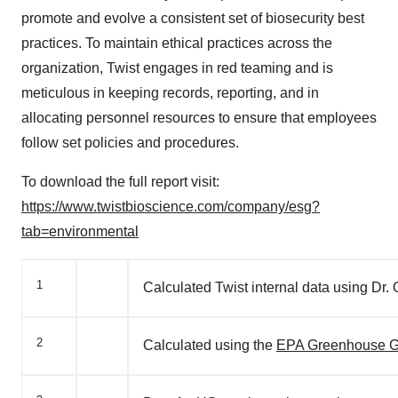
promote and evolve a consistent set of biosecurity best
practices. To maintain ethical practices across the
organization, Twist engages in red teaming and is
meticulous in keeping records, reporting, and in
allocating personnel resources to ensure that employees
follow set policies and procedures.
To download the full report visit:
https://www.twistbioscience.com/company/esg?
tab=environmental
1
Calculated Twist internal data using Dr
2
Calculated using the
EPA Greenhouse Ga