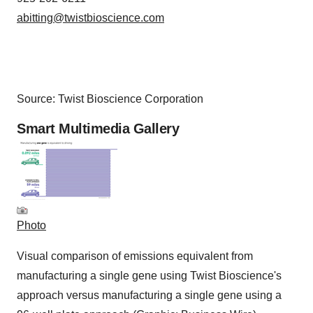
abitting@twistbioscience.com
Source: Twist Bioscience Corporation
Smart Multimedia Gallery
Photo
Visual comparison of emissions equivalent from
manufacturing a single gene using Twist Bioscience's
approach versus manufacturing a single gene using a