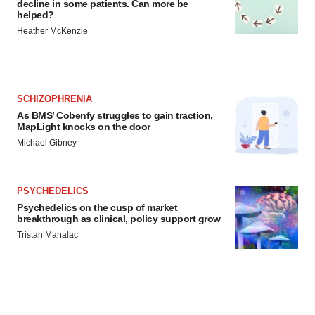
decline in some patients. Can more be
helped?
Heather McKenzie
SCHIZOPHRENIA
As BMS’ Cobenfy struggles to gain traction,
MapLight knocks on the door
Michael Gibney
PSYCHEDELICS
Psychedelics on the cusp of market
breakthrough as clinical, policy support grow
Tristan Manalac