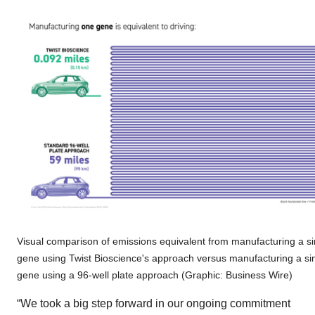
Visual comparison of emissions equivalent from manufacturing a si
gene using Twist Bioscience's approach versus manufacturing a si
gene using a 96-well plate approach (Graphic: Business Wire)
“We took a big step forward in our ongoing commitment