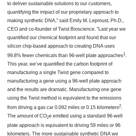
to deliver sustainable solutions to our customers,
quantifying the impact of our proprietary approach to
making synthetic DNA,” said Emily M. Leproust, Ph.D.,
CEO and co-founder of Twist Bioscience. “Last year we
quantified our chemical footprint and found that our
silicon chip-based approach to creating DNA uses
1
99.8% fewer chemicals than 96-well plate approaches
.
This year, we’ve quantified the carbon footprint of
manufacturing a single Twist gene compared to
manufacturing a gene using a 96-well plate approach
and the results are dramatic. Manufacturing one gene
using the Twist method is equivalent to the emissions
2
from driving a gas car 0.092 miles or 0.15 kilometers
.
The amount of CO
e emitted using a standard 96-well
2
plate approach is equivalent to driving 59 miles or 96
kilometers. The more sustainable synthetic DNA we