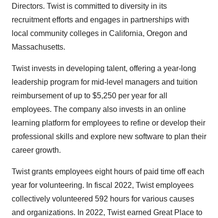
Directors. Twist is committed to diversity in its
recruitment efforts and engages in partnerships with
local community colleges in California, Oregon and
Massachusetts.
Twist invests in developing talent, offering a year-long
leadership program for mid-level managers and tuition
reimbursement of up to $5,250 per year for all
employees. The company also invests in an online
learning platform for employees to refine or develop their
professional skills and explore new software to plan their
career growth.
Twist grants employees eight hours of paid time off each
year for volunteering. In fiscal 2022, Twist employees
collectively volunteered 592 hours for various causes
and organizations. In 2022, Twist earned Great Place to