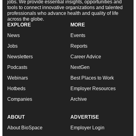
jobs. We provide essential insights, opportunities and
tools to connect innovative organizations and talented
professionals who advance health and quality of life
across the globe.
EXPLORE
MORE
News
Events
Jobs
Reports
Newsletters
Career Advice
Podcasts
NextGen
Webinars
Best Places to Work
Hotbeds
Employer Resources
Companies
Archive
ABOUT
ADVERTISE
About BioSpace
Employer Login