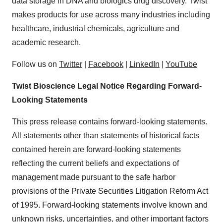
data storage in DNA and biologics drug discovery. Twist
makes products for use across many industries including
healthcare, industrial chemicals, agriculture and
academic research.
Follow us on
Twitter
|
Facebook
|
LinkedIn
|
YouTube
Twist Bioscience Legal Notice Regarding Forward-
Looking Statements
This press release contains forward-looking statements.
All statements other than statements of historical facts
contained herein are forward-looking statements
reflecting the current beliefs and expectations of
management made pursuant to the safe harbor
provisions of the Private Securities Litigation Reform Act
of 1995. Forward-looking statements involve known and
unknown risks, uncertainties, and other important factors