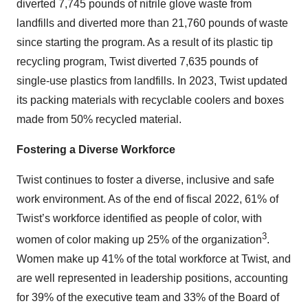
diverted 7,745 pounds of nitrile glove waste from
landfills and diverted more than 21,760 pounds of waste
since starting the program. As a result of its plastic tip
recycling program, Twist diverted 7,635 pounds of
single-use plastics from landfills. In 2023, Twist updated
its packing materials with recyclable coolers and boxes
made from 50% recycled material.
Fostering a Diverse Workforce
Twist continues to foster a diverse, inclusive and safe
work environment. As of the end of fiscal 2022, 61% of
Twist’s workforce identified as people of color, with
3
women of color making up 25% of the organization
.
Women make up 41% of the total workforce at Twist, and
are well represented in leadership positions, accounting
for 39% of the executive team and 33% of the Board of