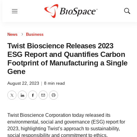
Menu
Show
Sear
News
Business
Twist Bioscience Releases 2023
ESG Report and Quantifies Carbon
Footprint of Manufacturing a Single
Gene
August 22, 2023
|
8 min read
Twitter
LinkedIn
Facebook
Email
Print
Twist Bioscience Corporation today released its
environmental, social and governance (ESG) report for
2023, highlighting Twist’s approach to sustainability,
social responsibility and commitment to ethics.