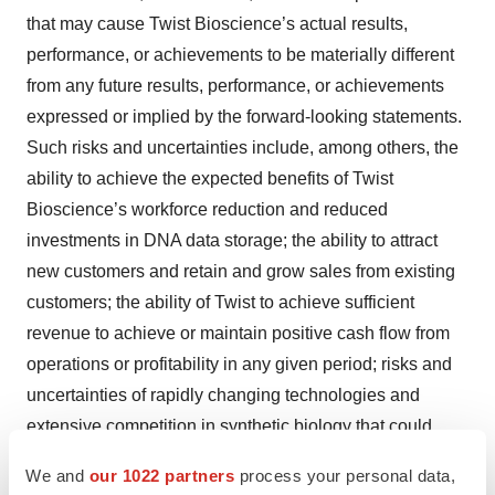
that may cause Twist Bioscience’s actual results,
performance, or achievements to be materially different
from any future results, performance, or achievements
expressed or implied by the forward-looking statements.
Such risks and uncertainties include, among others, the
ability to achieve the expected benefits of Twist
Bioscience’s workforce reduction and reduced
investments in DNA data storage; the ability to attract
new customers and retain and grow sales from existing
customers; the ability of Twist to achieve sufficient
revenue to achieve or maintain positive cash flow from
operations or profitability in any given period; risks and
uncertainties of rapidly changing technologies and
extensive competition in synthetic biology that could
make the products Twist Bioscience is developing
We and
our 1022 partners
process your personal data,
obsolete or non-competitive; uncertainties of the