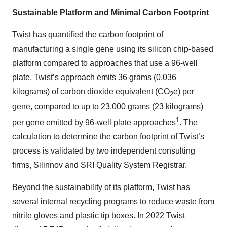
Sustainable Platform and Minimal Carbon Footprint
Twist has quantified the carbon footprint of
manufacturing a single gene using its silicon chip-based
platform compared to approaches that use a 96-well
plate. Twist’s approach emits 36 grams (0.036
kilograms) of carbon dioxide equivalent (CO
e) per
2
gene, compared to up to 23,000 grams (23 kilograms)
1
per gene emitted by 96-well plate approaches
. The
calculation to determine the carbon footprint of Twist’s
process is validated by two independent consulting
firms, Silinnov and SRI Quality System Registrar.
Beyond the sustainability of its platform, Twist has
several internal recycling programs to reduce waste from
nitrile gloves and plastic tip boxes. In 2022 Twist