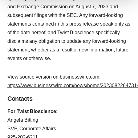
We use cookies to enhance your experience, analyze
and Exchange Commission on August 7, 2023 and
site traffic, and serve tailored ads. By clicking "OK", you
subsequent filings with the SEC. Any forward-looking
agree to our use of cookies. You can later change your
statements contained in this press release speak only as
consent or withdraw it. For more info, see our
Privacy
of the date hereof, and Twist Bioscience specifically
Policy
.
disclaims any obligation to update any forward-looking
statement, whether as a result of new information, future
events or otherwise.
View source version on businesswire.com:
https://www.businesswire.com/news/home/20230822647314
Contacts
For Twist Bioscience:
Angela Bitting
SVP, Corporate Affairs
925-202-6211