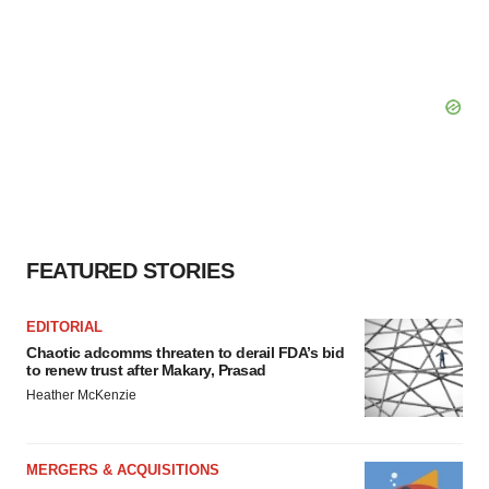
FEATURED STORIES
EDITORIAL
Chaotic adcomms threaten to derail FDA’s bid
to renew trust after Makary, Prasad
Heather McKenzie
MERGERS & ACQUISITIONS