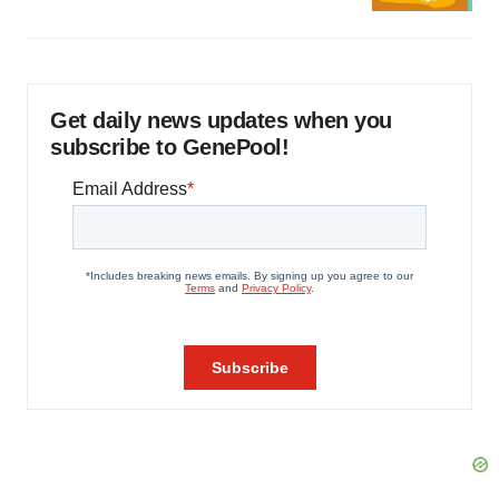
Get daily news updates when you
subscribe to GenePool!