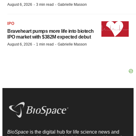
·
·
August 6, 2026
3 min read
Gabrielle Masson
IPO
Braveheart pumps more life into biotech
IPO market with $382M expected debut
·
·
August 6, 2026
1 min read
Gabrielle Masson
BioSpace
is the digital hub for life science news and