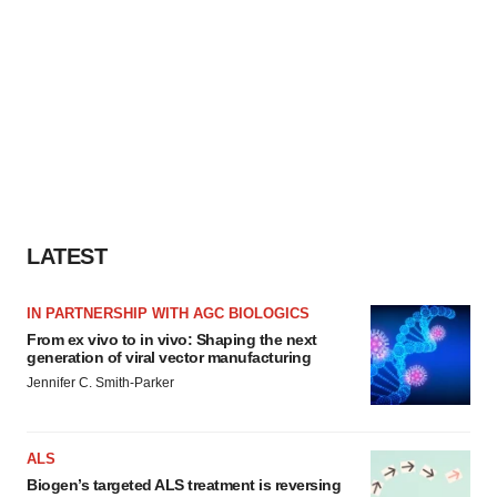
LATEST
IN PARTNERSHIP WITH AGC BIOLOGICS
From ex vivo to in vivo: Shaping the next
generation of viral vector manufacturing
Jennifer C. Smith-Parker
ALS
Biogen’s targeted ALS treatment is reversing