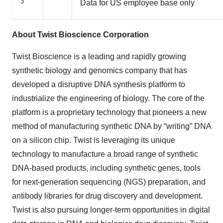
3
Data for US employee base only
About Twist Bioscience Corporation
Twist Bioscience is a leading and rapidly growing
synthetic biology and genomics company that has
developed a disruptive DNA synthesis platform to
industrialize the engineering of biology. The core of the
platform is a proprietary technology that pioneers a new
method of manufacturing synthetic DNA by “writing” DNA
on a silicon chip. Twist is leveraging its unique
technology to manufacture a broad range of synthetic
DNA-based products, including synthetic genes, tools
for next-generation sequencing (NGS) preparation, and
antibody libraries for drug discovery and development.
Twist is also pursuing longer-term opportunities in digital