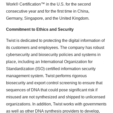
Work® Certification™ in the U.S. for the second
consecutive year and for the first time in China,
Germany, Singapore, and the United Kingdom.
Commitment to Ethics and Security
Twist is dedicated to protecting the digital information of
its customers and employees. The company has robust
cybersecurity and biosecurity policies and systems in
place, including an International Organization for
Standardization (ISO) certified information security
management system. Twist performs rigorous
biosecurity and export control screening to ensure that
sequences of DNA that could pose significant risk if
misused are not synthesized and shipped to unlicensed
organizations. In addition, Twist works with governments
as well as other DNA synthesis providers to develop,