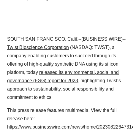
SOUTH SAN FRANCISCO, Calif.--(
BUSINESS WIRE
)--
Twist Bioscience
Corporation
(NASDAQ: TWST), a
company enabling customers to succeed through its
offering of high-quality synthetic DNA using its silicon
platform, today
released its environmental, social and
governance (ESG) report for 2023
, highlighting Twist’s
approach to sustainability, social responsibility and
commitment to ethics.
This press release features multimedia. View the full
release here:
https://www.businesswire.com/news/home/20230822647314