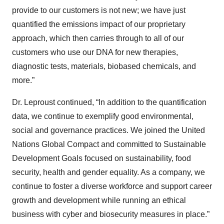
provide to our customers is not new; we have just
quantified the emissions impact of our proprietary
approach, which then carries through to all of our
customers who use our DNA for new therapies,
diagnostic tests, materials, biobased chemicals, and
more.”
Dr. Leproust continued, “In addition to the quantification
data, we continue to exemplify good environmental,
social and governance practices. We joined the United
Nations Global Compact and committed to Sustainable
Development Goals focused on sustainability, food
security, health and gender equality. As a company, we
continue to foster a diverse workforce and support career
growth and development while running an ethical
business with cyber and biosecurity measures in place.”