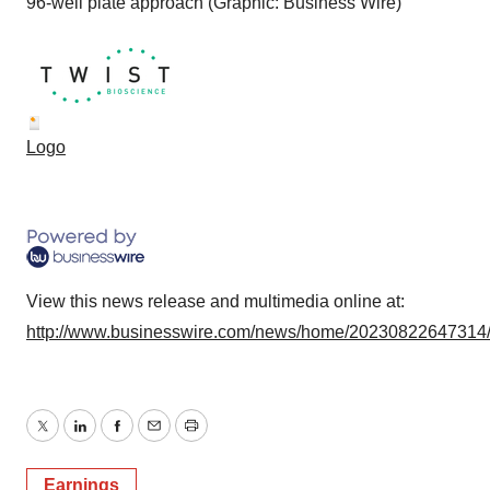
96-well plate approach (Graphic: Business Wire)
Logo
View this news release and multimedia online at:
http://www.businesswire.com/news/home/20230822647314
Twitter
LinkedIn
Facebook
Email
Print
Earnings