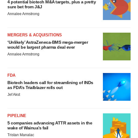
4 potential biotech M&A targets, plus a pretty
sure bet from J&J
Annalee Armstrong
MERGERS & ACQUISITIONS
‘Unlikely’ AstraZeneca-BMS mega-merger
would be largest pharma deal ever
Annalee Armstrong
FDA
Biotech leaders call for streamlining of INDs
as FDA’s Trialblazer rolls out
Jef Akst
PIPELINE
5 companies advancing ATTR assets in the
wake of Wainua’s fail
Tristan Manalac