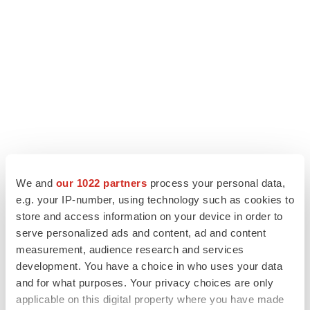
We and
our 1022 partners
process your personal data,
LATEST
e.g. your IP-number, using technology such as cookies to
store and access information on your device in order to
serve personalized ads and content, ad and content
LAYOFF TRACKER
measurement, audience research and services
Ensoma cuts jobs, narrows focus to lead
asset
development. You have a choice in who uses your data
BioSpace Editorial Staff
and for what purposes. Your privacy choices are only
applicable on this digital property where you have made