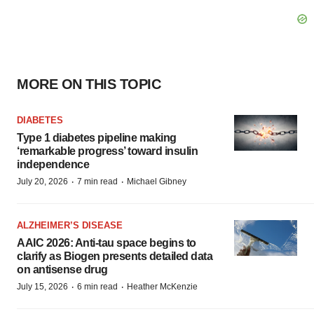
MORE ON THIS TOPIC
DIABETES
Type 1 diabetes pipeline making
‘remarkable progress’ toward insulin
independence
·
·
July 20, 2026
7 min read
Michael Gibney
ALZHEIMER’S DISEASE
AAIC 2026: Anti-tau space begins to
clarify as Biogen presents detailed data
on antisense drug
·
·
July 15, 2026
6 min read
Heather McKenzie