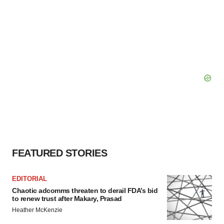
FEATURED STORIES
EDITORIAL
Chaotic adcomms threaten to derail FDA’s bid
to renew trust after Makary, Prasad
Heather McKenzie