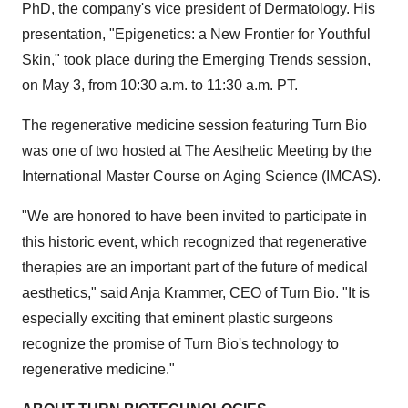
PhD, the company's vice president of Dermatology. His
presentation, "Epigenetics: a New Frontier for Youthful
Skin," took place during the Emerging Trends session,
on May 3, from 10:30 a.m. to 11:30 a.m. PT.
The regenerative medicine session featuring Turn Bio
was one of two hosted at The Aesthetic Meeting by the
International Master Course on Aging Science (IMCAS).
"We are honored to have been invited to participate in
this historic event, which recognized that regenerative
therapies are an important part of the future of medical
aesthetics," said Anja Krammer, CEO of Turn Bio. "It is
especially exciting that eminent plastic surgeons
recognize the promise of Turn Bio's technology to
regenerative medicine."