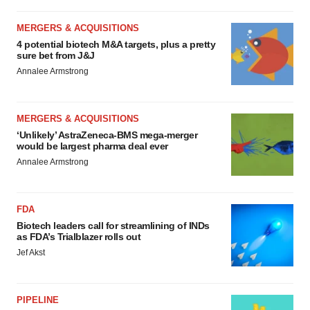
MERGERS & ACQUISITIONS
4 potential biotech M&A targets, plus a pretty
sure bet from J&J
Annalee Armstrong
MERGERS & ACQUISITIONS
‘Unlikely’ AstraZeneca-BMS mega-merger
would be largest pharma deal ever
Annalee Armstrong
FDA
Biotech leaders call for streamlining of INDs
as FDA’s Trialblazer rolls out
Jef Akst
PIPELINE