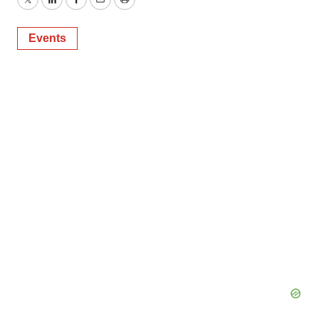
Twitter
LinkedIn
Facebook
Email
Print
Events