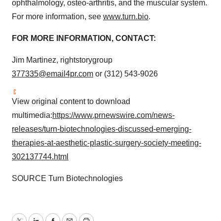
ophthalmology, osteo-arthritis, and the muscular system.
For more information, see
www.turn.bio
.
FOR MORE INFORMATION, CONTACT:
Jim Martinez, rightstorygroup
377335@email4pr.com
or (312) 543-9026
View original content to download
multimedia:
https://www.prnewswire.com/news-
releases/turn-biotechnologies-discussed-emerging-
therapies-at-aesthetic-plastic-surgery-society-meeting-
302137744.html
SOURCE Turn Biotechnologies