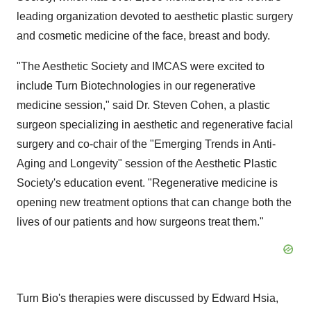
leading organization devoted to aesthetic plastic surgery
and cosmetic medicine of the face, breast and body.
"The Aesthetic Society and IMCAS were excited to
include Turn Biotechnologies in our regenerative
medicine session," said Dr. Steven Cohen, a plastic
surgeon specializing in aesthetic and regenerative facial
surgery and co-chair of the "Emerging Trends in Anti-
Aging and Longevity" session of the Aesthetic Plastic
Society's education event. "Regenerative medicine is
opening new treatment options that can change both the
lives of our patients and how surgeons treat them."
Turn Bio's therapies were discussed by Edward Hsia,