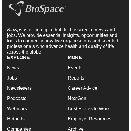
BioSpace
is the digital hub for life science news and
jobs. We provide essential insights, opportunities and
tools to connect innovative organizations and talented
professionals who advance health and quality of life
across the globe.
EXPLORE
MORE
News
Events
Jobs
Reports
Newsletters
Career Advice
Podcasts
NextGen
Webinars
Best Places to Work
Hotbeds
Employer Resources
Companies
Archive