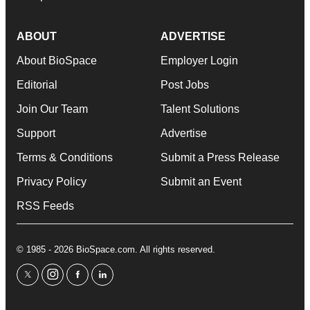
ABOUT
ADVERTISE
About BioSpace
Employer Login
Editorial
Post Jobs
Join Our Team
Talent Solutions
Support
Advertise
Terms & Conditions
Submit a Press Release
Privacy Policy
Submit an Event
RSS Feeds
© 1985 - 2026 BioSpace.com. All rights reserved.
twitter
instagram
facebook
linkedin