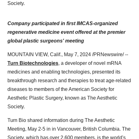
Society.
Company participated in first IMCAS-organized
regenerative medicine event offered at the premier
global plastic surgeons' meeting
MOUNTAIN VIEW, Calif., May 7, 2024 /PRNewswire/ --
Turn Biotechnologies
, a developer of novel mRNA
medicines and enabling technologies, presented its
breakthrough research and therapies to treat age-related
diseases to members of the American Society for
Aesthetic Plastic Surgery, known as The Aesthetic
Society.
Turn Bio shared information during The Aesthetic
Meeting, May 2-5 in in Vancouver, British Columbia. The
Society, which has over 2,600 members, is the world's