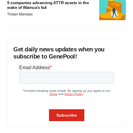
5 companies advancing ATTR assets in the
wake of Wainua’s fail
Tristan Manalac
Get daily news updates when you
subscribe to GenePool!