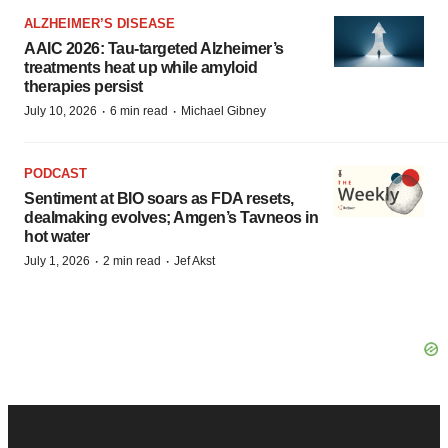
ALZHEIMER’S DISEASE
AAIC 2026: Tau-targeted Alzheimer’s
treatments heat up while amyloid
therapies persist
·
·
July 10, 2026
6 min read
Michael Gibney
PODCAST
Sentiment at BIO soars as FDA resets,
dealmaking evolves; Amgen’s Tavneos in
hot water
·
·
July 1, 2026
2 min read
Jef Akst