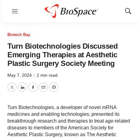
Menu
Show
Sear
Biotech Bay
Turn Biotechnologies Discussed
Emerging Therapies at Aesthetic
Plastic Surgery Society Meeting
May 7, 2024
|
2 min read
Twitter
LinkedIn
Facebook
Email
Print
Turn Biotechnologies, a developer of novel mRNA
medicines and enabling technologies, presented its
breakthrough research and therapies to treat age-related
diseases to members of the American Society for
Aesthetic Plastic Surgery, known as The Aesthetic