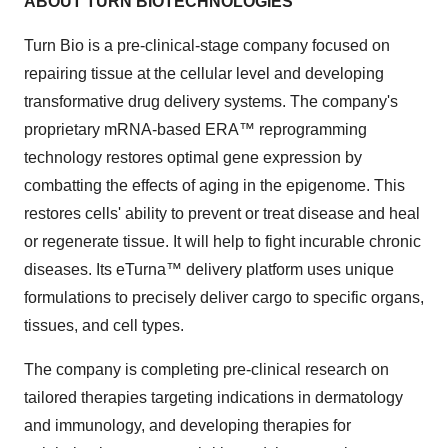
ABOUT TURN BIOTECHNOLOGIES
Turn Bio is a pre-clinical-stage company focused on
repairing tissue at the cellular level and developing
transformative drug delivery systems. The company's
proprietary mRNA-based ERA™ reprogramming
technology restores optimal gene expression by
combatting the effects of aging in the epigenome. This
restores cells' ability to prevent or treat disease and heal
or regenerate tissue. It will help to fight incurable chronic
diseases. Its eTurna™ delivery platform uses unique
formulations to precisely deliver cargo to specific organs,
tissues, and cell types.
The company is completing pre-clinical research on
tailored therapies targeting indications in dermatology
and immunology, and developing therapies for