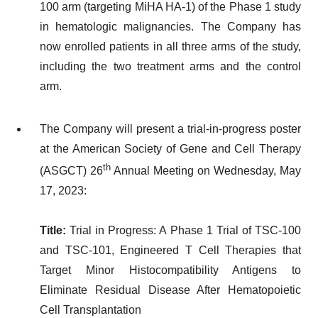
100 arm (targeting MiHA HA-1) of the Phase 1 study
in hematologic malignancies. The Company has
now enrolled patients in all three arms of the study,
including the two treatment arms and the control
arm.
The Company will present a trial-in-progress poster
at the American Society of Gene and Cell Therapy
th
(ASGCT) 26
Annual Meeting on Wednesday, May
17, 2023:
Title:
Trial in Progress: A Phase 1 Trial of TSC-100
and TSC-101, Engineered T Cell Therapies that
Target Minor Histocompatibility Antigens to
Eliminate Residual Disease After Hematopoietic
Cell Transplantation