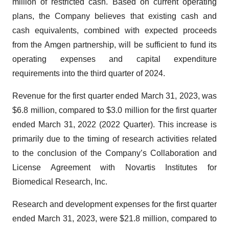
million of restricted cash. Based on current operating
plans, the Company believes that existing cash and
cash equivalents, combined with expected proceeds
from the Amgen partnership, will be sufficient to fund its
operating expenses and capital expenditure
requirements into the third quarter of 2024.
Revenue for the first quarter ended March 31, 2023, was
$6.8 million, compared to $3.0 million for the first quarter
ended March 31, 2022 (2022 Quarter). This increase is
primarily due to the timing of research activities related
to the conclusion of the Company’s Collaboration and
License Agreement with Novartis Institutes for
Biomedical Research, Inc.
Research and development expenses for the first quarter
ended March 31, 2023, were $21.8 million, compared to