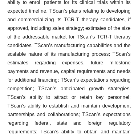
ability to enroll patients for its clinical trials within its
expected timeline, TScan’s plans relating to developing
and commercializing its TCR-T therapy candidates, if
approved, including sales strategy; estimates of the size
of the addressable market for TScan’s TCR-T therapy
candidates; TScan’s manufacturing capabilities and the
scalable nature of its manufacturing process; TScan’s
estimates regarding expenses, future milestone
payments and revenue, capital requirements and needs
for additional financing; TScan’s expectations regarding
competition; TScan’s anticipated growth strategies;
TScan’s ability to attract or retain key personnel;
TScan’s ability to establish and maintain development
partnerships and collaborations; TScan’s expectations
regarding federal, state and foreign regulatory
requirements; TScan’s ability to obtain and maintain