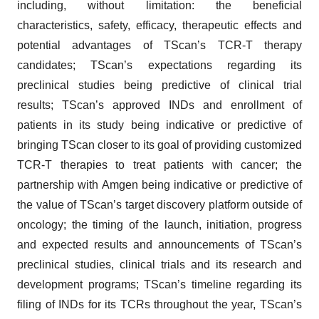
including, without limitation: the beneficial
characteristics, safety, efficacy, therapeutic effects and
potential advantages of TScan’s TCR-T therapy
candidates; TScan’s expectations regarding its
preclinical studies being predictive of clinical trial
results; TScan’s approved INDs and enrollment of
patients in its study being indicative or predictive of
bringing TScan closer to its goal of providing customized
TCR-T therapies to treat patients with cancer; the
partnership with Amgen being indicative or predictive of
the value of TScan’s target discovery platform outside of
oncology; the timing of the launch, initiation, progress
and expected results and announcements of TScan’s
preclinical studies, clinical trials and its research and
development programs; TScan’s timeline regarding its
filing of INDs for its TCRs throughout the year, TScan’s