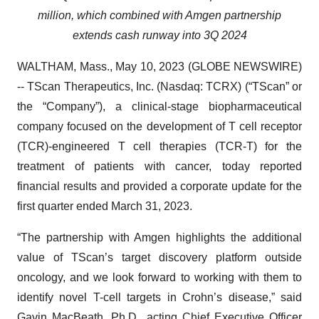
million, which combined with Amgen partnership
extends cash runway into 3Q 2024
WALTHAM, Mass., May 10, 2023 (GLOBE NEWSWIRE)
-- TScan Therapeutics, Inc. (Nasdaq: TCRX) (“TScan” or
the “Company”), a clinical-stage biopharmaceutical
company focused on the development of T cell receptor
(TCR)-engineered T cell therapies (TCR-T) for the
treatment of patients with cancer, today reported
financial results and provided a corporate update for the
first quarter ended March 31, 2023.
“The partnership with Amgen highlights the additional
value of TScan’s target discovery platform outside
oncology, and we look forward to working with them to
identify novel T-cell targets in Crohn’s disease,” said
Gavin MacBeath, Ph.D., acting Chief Executive Officer