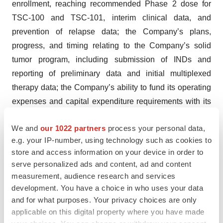
enrollment, reaching recommended Phase 2 dose for
TSC-100 and TSC-101, interim clinical data, and
prevention of relapse data; the Company’s plans,
progress, and timing relating to the Company’s solid
tumor program, including submission of INDs and
reporting of preliminary data and initial multiplexed
therapy data; the Company’s ability to fund its operating
expenses and capital expenditure requirements with its
existing cash and cash equivalents; the structure, timing
We and
our 1022 partners
process your personal data,
and success of the Company’s planned preclinical
e.g. your IP-number, using technology such as cookies to
development and clinical trials; the potential benefits of
store and access information on your device in order to
any of the Company’s proprietary platforms,
serve personalized ads and content, ad and content
multiplexing, or current or future product candidates in
measurement, audience research and services
treating patients; and the Company’s goals, focus,
development. You have a choice in who uses your data
strategy, and anticipated financial performance. TScan
and for what purposes. Your privacy choices are only
applicable on this digital property where you have made
intends such forward-looking statements to be covered