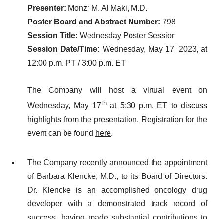
Presenter:
Monzr M. Al Maki, M.D.
Poster Board and Abstract Number:
798
Session Title:
Wednesday Poster Session
Session Date/Time:
Wednesday, May 17, 2023, at
12:00 p.m. PT / 3:00 p.m. ET
The Company will host a virtual event on
th
Wednesday, May 17
at 5:30 p.m. ET to discuss
highlights from the presentation. Registration for the
event can be found
here
.
The Company recently announced the appointment
of Barbara Klencke, M.D., to its Board of Directors.
Dr. Klencke is an accomplished oncology drug
developer with a demonstrated track record of
success, having made substantial contributions to