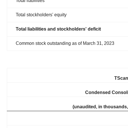
Total liabilities
Total stockholders' equity
Total liabilities and stockholders' deficit
Common stock outstanding as of March 31, 2023
TScan 
Condensed Consoli
(unaudited, in thousands