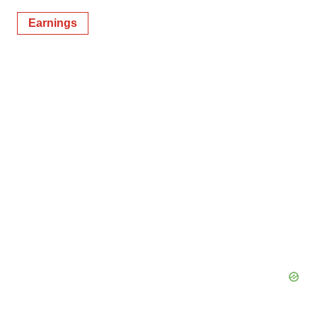
Earnings