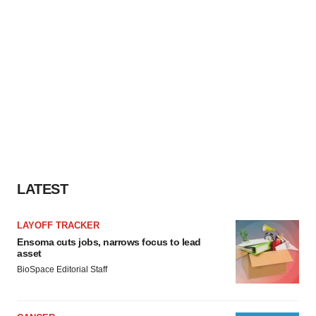
LATEST
LAYOFF TRACKER
Ensoma cuts jobs, narrows focus to lead
asset
BioSpace Editorial Staff