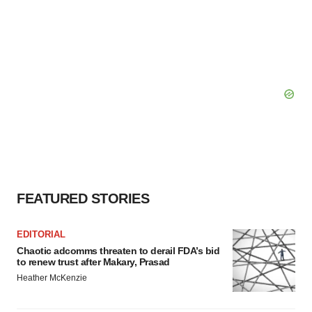
FEATURED STORIES
EDITORIAL
Chaotic adcomms threaten to derail FDA’s bid
to renew trust after Makary, Prasad
Heather McKenzie