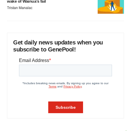
wake of Wainua’s fail
Tristan Manalac
Get daily news updates when you
subscribe to GenePool!