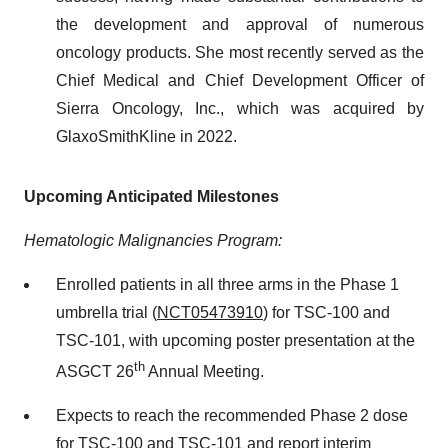
the development and approval of numerous
oncology products. She most recently served as the
Chief Medical and Chief Development Officer of
Sierra Oncology, Inc., which was acquired by
GlaxoSmithKline in 2022.
Upcoming Anticipated Milestones
Hematologic Malignancies Program:
Enrolled patients in all three arms in the Phase 1
umbrella trial (
NCT05473910
) for TSC-100 and
TSC-101, with upcoming poster presentation at the
th
ASGCT 26
Annual Meeting.
Expects to reach the recommended Phase 2 dose
for TSC-100 and TSC-101 and report interim