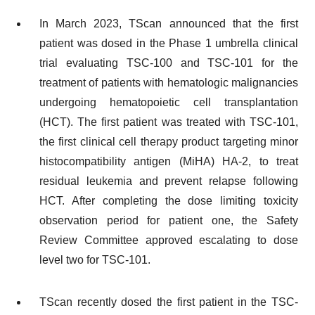
In March 2023, TScan announced that the first
patient was dosed in the Phase 1 umbrella clinical
trial evaluating TSC-100 and TSC-101 for the
treatment of patients with hematologic malignancies
undergoing hematopoietic cell transplantation
(HCT). The first patient was treated with TSC-101,
the first clinical cell therapy product targeting minor
histocompatibility antigen (MiHA) HA-2, to treat
residual leukemia and prevent relapse following
HCT. After completing the dose limiting toxicity
observation period for patient one, the Safety
Review Committee approved escalating to dose
level two for TSC-101.
TScan recently dosed the first patient in the TSC-