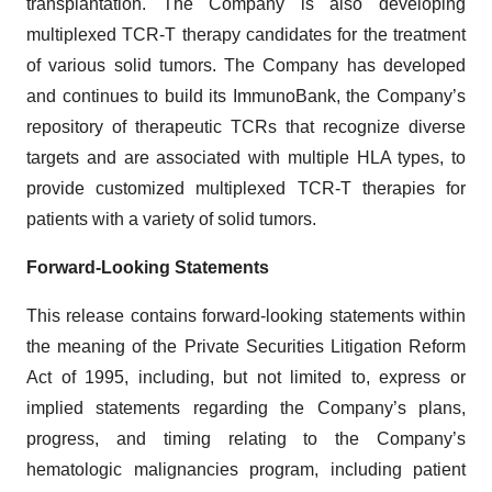
transplantation. The Company is also developing
multiplexed TCR-T therapy candidates for the treatment
of various solid tumors. The Company has developed
and continues to build its ImmunoBank, the Company’s
repository of therapeutic TCRs that recognize diverse
targets and are associated with multiple HLA types, to
provide customized multiplexed TCR-T therapies for
patients with a variety of solid tumors.
Forward-Looking Statements
This release contains forward-looking statements within
the meaning of the Private Securities Litigation Reform
Act of 1995, including, but not limited to, express or
implied statements regarding the Company’s plans,
progress, and timing relating to the Company’s
hematologic malignancies program, including patient