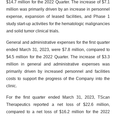
$14.7 million for the 2022 Quarter. The increase of $7.1
million was primarily driven by an increase in personnel
expense, expansion of leased facilities, and Phase 1
study start-up activities for the hematologic malignancies
and solid tumor clinical trials.
General and administrative expenses for the first quarter
ended March 31, 2023, were $7.8 million, compared to
$4.5 million for the 2022 Quarter. The increase of $3.3
million in general and administrative expenses was
primarily driven by increased personnel and facilities
costs to support the progress of the Company into the
clinic.
For the first quarter ended March 31, 2023, TScan
Therapeutics reported a net loss of $22.6 million,
compared to a net loss of $16.2 million for the 2022