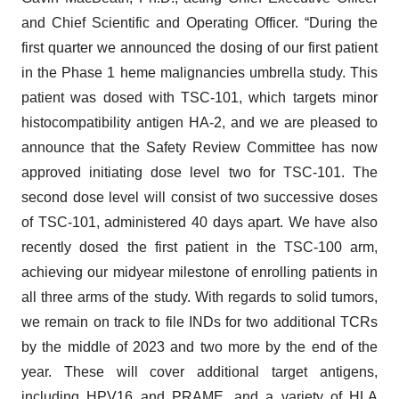
and Chief Scientific and Operating Officer. “During the
first quarter we announced the dosing of our first patient
in the Phase 1 heme malignancies umbrella study. This
patient was dosed with TSC-101, which targets minor
histocompatibility antigen HA-2, and we are pleased to
announce that the Safety Review Committee has now
approved initiating dose level two for TSC-101. The
second dose level will consist of two successive doses
of TSC-101, administered 40 days apart. We have also
recently dosed the first patient in the TSC-100 arm,
achieving our midyear milestone of enrolling patients in
all three arms of the study. With regards to solid tumors,
we remain on track to file INDs for two additional TCRs
by the middle of 2023 and two more by the end of the
year. These will cover additional target antigens,
including HPV16 and PRAME, and a variety of HLA