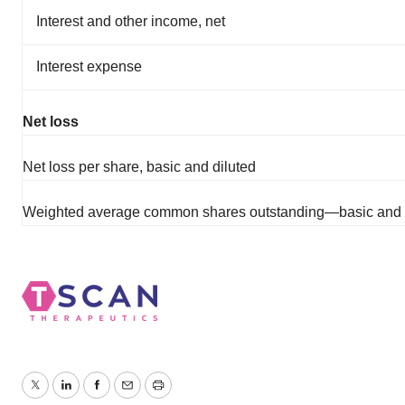
Interest and other income, net
Interest expense
Net loss
Net loss per share, basic and diluted
Weighted average common shares outstanding—basic and 
Twitter
LinkedIn
Facebook
Email
Print