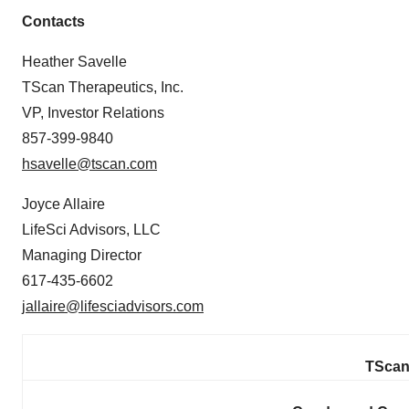
Contacts
Heather Savelle
TScan Therapeutics, Inc.
VP, Investor Relations
857-399-9840
hsavelle@tscan.com
Joyce Allaire
LifeSci Advisors, LLC
Managing Director
617-435-6602
jallaire@lifesciadvisors.com
TScan 