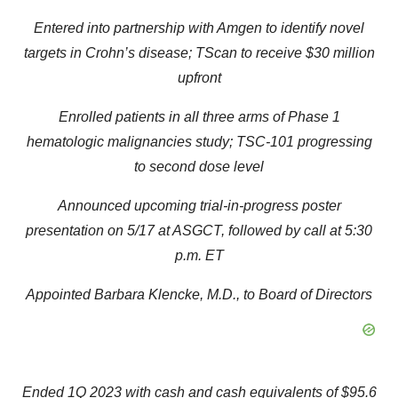
Entered into partnership with Amgen to identify novel
targets in Crohn’s disease; TScan to receive $30 million
upfront
Enrolled patients in all three arms of Phase 1
hematologic malignancies study; TSC-101 progressing
to second dose level
Announced upcoming trial-in-progress poster
presentation on 5/17 at ASGCT, followed by call at 5:30
p.m. ET
Appointed Barbara Klencke, M.D., to Board of Directors
Ended 1Q 2023 with cash and cash equivalents of $95.6