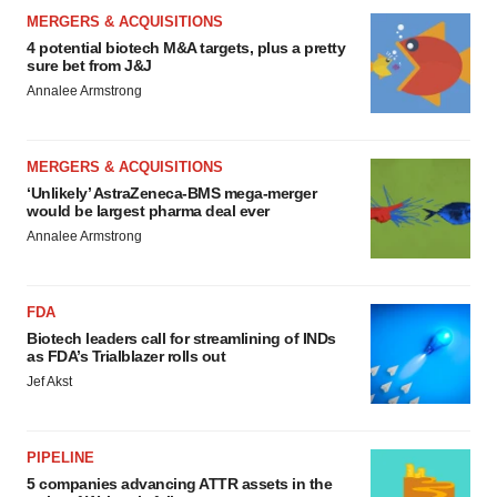
MERGERS & ACQUISITIONS
4 potential biotech M&A targets, plus a pretty
sure bet from J&J
Annalee Armstrong
MERGERS & ACQUISITIONS
‘Unlikely’ AstraZeneca-BMS mega-merger
would be largest pharma deal ever
Annalee Armstrong
FDA
Biotech leaders call for streamlining of INDs
as FDA’s Trialblazer rolls out
Jef Akst
PIPELINE
5 companies advancing ATTR assets in the