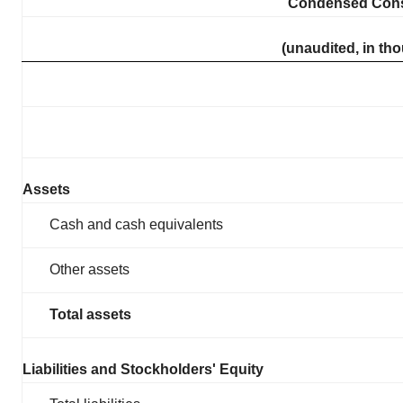
Condensed Conso
(unaudited, in th
Assets
Cash and cash equivalents
Other assets
Total assets
Liabilities and Stockholders' Equity