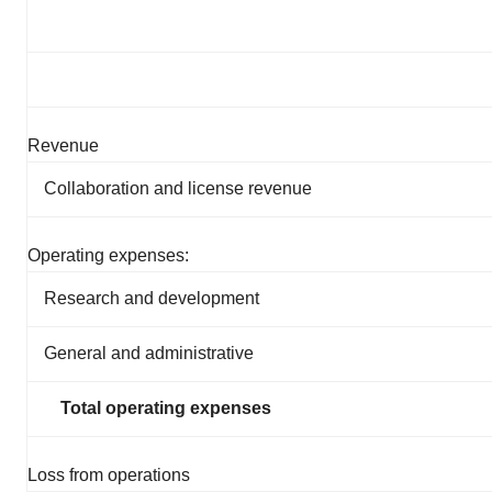
Revenue
Collaboration and license revenue
Operating expenses:
Research and development
General and administrative
Total operating expenses
Loss from operations