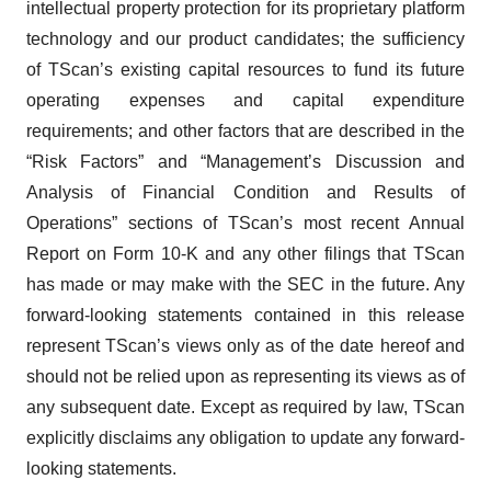
intellectual property protection for its proprietary platform
technology and our product candidates; the sufficiency
of TScan’s existing capital resources to fund its future
operating expenses and capital expenditure
requirements; and other factors that are described in the
“Risk Factors” and “Management’s Discussion and
Analysis of Financial Condition and Results of
Operations” sections of TScan’s most recent Annual
Report on Form 10-K and any other filings that TScan
has made or may make with the SEC in the future. Any
forward-looking statements contained in this release
represent TScan’s views only as of the date hereof and
should not be relied upon as representing its views as of
any subsequent date. Except as required by law, TScan
explicitly disclaims any obligation to update any forward-
looking statements.