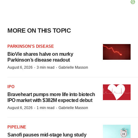
MORE ON THIS TOPIC
PARKINSON’S DISEASE
BioVie shares halve on murky
Parkinson’s disease readout
·
·
August 6, 2026
3 min read
Gabrielle Masson
IPO
Braveheart pumps more life into biotech
IPO market with $382M expected debut
·
·
August 6, 2026
1 min read
Gabrielle Masson
PIPELINE
Sanofi pauses mid-stage lung study