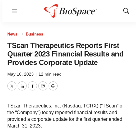
Menu
Show
Sear
News
Business
TScan Therapeutics Reports First
Quarter 2023 Financial Results and
Provides Corporate Update
May 10, 2023
|
12 min read
Twitter
LinkedIn
Facebook
Email
Print
TScan Therapeutics, Inc. (Nasdaq: TCRX) (“TScan” or
the “Company”) today reported financial results and
provided a corporate update for the first quarter ended
March 31, 2023.