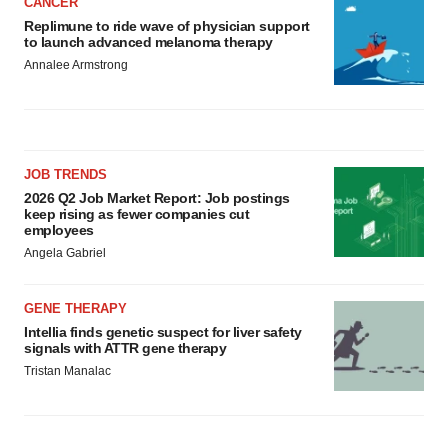
CANCER
Replimune to ride wave of physician support
to launch advanced melanoma therapy
Annalee Armstrong
JOB TRENDS
2026 Q2 Job Market Report: Job postings
keep rising as fewer companies cut
employees
Angela Gabriel
GENE THERAPY
Intellia finds genetic suspect for liver safety
signals with ATTR gene therapy
Tristan Manalac