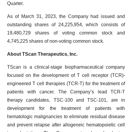
Quarter.
As of March 31, 2023, the Company had issued and
outstanding shares of 24,225,954, which consists of
19,480,729 shares of voting common stock and
4,745,225 shares of non-voting common stock.
About TScan Therapeutics, Inc.
TScan is a clinical-stage biopharmaceutical company
focused on the development of T cell receptor (TCR)-
engineered T cell therapies (TCR-T) for the treatment of
patients with cancer. The Company’s lead TCR-T
therapy candidates, TSC-100 and TSC-101, are in
development for the treatment of patients with
hematologic malignancies to eliminate residual disease
and prevent relapse after allogeneic hematopoietic cell