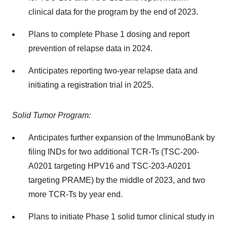
clinical data for the program by the end of 2023.
Plans to complete Phase 1 dosing and report
prevention of relapse data in 2024.
Anticipates reporting two-year relapse data and
initiating a registration trial in 2025.
Solid Tumor Program:
Anticipates further expansion of the ImmunoBank by
filing INDs for two additional TCR-Ts (TSC-200-
A0201 targeting HPV16 and TSC-203-A0201
targeting PRAME) by the middle of 2023, and two
more TCR-Ts by year end.
Plans to initiate Phase 1 solid tumor clinical study in