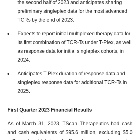
the second half of 2023 and anticipates sharing
preliminary singleplex data for the most advanced
TCRs by the end of 2023.
Expects to report initial multiplexed therapy data for
its first combination of TCR-Ts under T-Plex, as well
as response data for initial singleplex cohorts, in
2024.
Anticipates T-Plex duration of response data and
singleplex response data for additional TCR-Ts in
2025.
First Quarter 2023 Financial Results
As of March 31, 2023, TScan Therapeutics had cash
and cash equivalents of $95.6 million, excluding $5.0