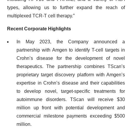
types, allowing us to further expand the reach of
multiplexed TCR-T cell therapy.”
Recent Corporate Highlights
In May 2023, the Company announced a
partnership with Amgen to identify T-cell targets in
Crohn’s disease for the development of novel
therapeutics. The partnership combines TScan’s
proprietary target discovery platform with Amgen’s
expertise in Crohn’s disease and their capabilities
to develop novel, target-specific treatments for
autoimmune disorders. TScan will receive $30
million up front with potential development and
commercial milestone payments exceeding $500
million.