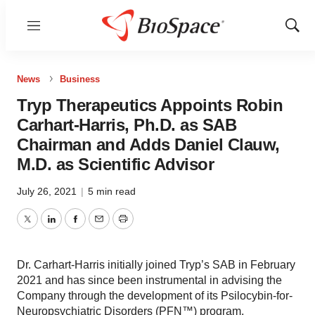
Menu
Show
Sear
News
Business
Tryp Therapeutics Appoints Robin
Carhart-Harris, Ph.D. as SAB
Chairman and Adds Daniel Clauw,
M.D. as Scientific Advisor
July 26, 2021
|
5 min read
Twitter
LinkedIn
Facebook
Email
Print
Dr. Carhart-Harris initially joined Tryp’s SAB in February
2021 and has since been instrumental in advising the
Company through the development of its Psilocybin-for-
Neuropsychiatric Disorders (PFN™) program.