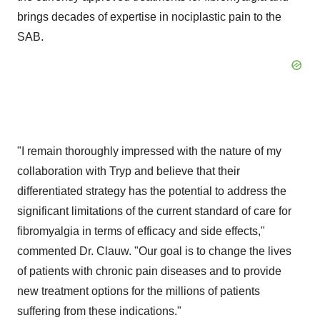
brings decades of expertise in nociplastic pain to the
SAB.
"I remain thoroughly impressed with the nature of my
collaboration with Tryp and believe that their
differentiated strategy has the potential to address the
significant limitations of the current standard of care for
fibromyalgia in terms of efficacy and side effects,"
commented Dr. Clauw. "Our goal is to change the lives
of patients with chronic pain diseases and to provide
new treatment options for the millions of patients
suffering from these indications."