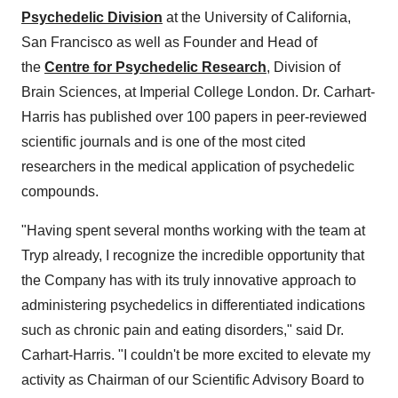
Psychedelic Division
at the University of California,
San Francisco as well as Founder and Head of
the
Centre for Psychedelic Research
, Division of
Brain Sciences, at Imperial College London. Dr. Carhart-
Harris has published over 100 papers in peer-reviewed
scientific journals and is one of the most cited
researchers in the medical application of psychedelic
compounds.
"Having spent several months working with the team at
Tryp already, I recognize the incredible opportunity that
the Company has with its truly innovative approach to
administering psychedelics in differentiated indications
such as chronic pain and eating disorders," said Dr.
Carhart-Harris. "I couldn't be more excited to elevate my
activity as Chairman of our Scientific Advisory Board to