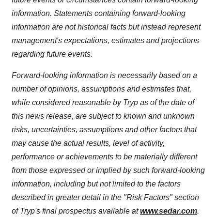
information. Statements containing forward-looking
information are not historical facts but instead represent
management's expectations, estimates and projections
regarding future events.
Forward-looking information is necessarily based on a
number of opinions, assumptions and estimates that,
while considered reasonable by Tryp as of the date of
this news release, are subject to known and unknown
risks, uncertainties, assumptions and other factors that
may cause the actual results, level of activity,
performance or achievements to be materially different
from those expressed or implied by such forward-looking
information, including but not limited to the factors
described in greater detail in the "Risk Factors" section
of Tryp's final prospectus available at
www.sedar.com
.