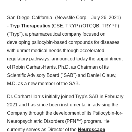
San Diego, California--(Newsfile Corp. - July 26, 2021)
-
Tryp Therapeutics
(CSE: TRYP) (OTCQB: TRYPF)
("Tryp"), a pharmaceutical company focused on
developing psilocybin-based compounds for diseases
with unmet medical needs through accelerated
regulatory pathways, announced today the appointment
of Robin Carhart-Harris, Ph.D. as Chairman of its
Scientific Advisory Board ("SAB") and Daniel Clauw,
M.D. as a new member of the SAB.
Dr. Carhart-Harris initially joined Tryp's SAB in February
2021 and has since been instrumental in advising the
Company through the development of its
Psilocybin-for-
Neuropsychiatric Disorders (PFN™) program. He
currently serves as Director of the
Neuroscape