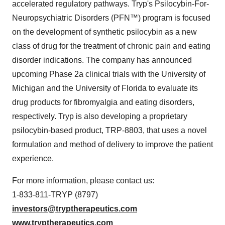
accelerated regulatory pathways. Tryp's Psilocybin-For-
Neuropsychiatric Disorders (PFN™) program is focused
on the development of synthetic psilocybin as a new
class of drug for the treatment of chronic pain and eating
disorder indications. The company has announced
upcoming Phase 2a clinical trials with the University of
Michigan and the University of Florida to evaluate its
drug products for fibromyalgia and eating disorders,
respectively. Tryp is also developing a proprietary
psilocybin-based product, TRP-8803, that uses a novel
formulation and method of delivery to improve the patient
experience.
For more information, please contact us:
1-833-811-TRYP (8797)
investors@tryptherapeutics.com
www.tryptherapeutics.com