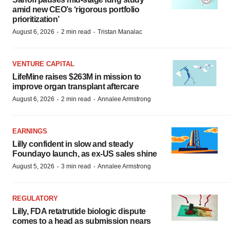
amid new CEO’s ‘rigorous portfolio
prioritization’
·
·
August 6, 2026
2 min read
Tristan Manalac
VENTURE CAPITAL
LifeMine raises $263M in mission to
improve organ transplant aftercare
·
·
August 6, 2026
2 min read
Annalee Armstrong
EARNINGS
Lilly confident in slow and steady
Foundayo launch, as ex-US sales shine
·
·
August 5, 2026
3 min read
Annalee Armstrong
REGULATORY
Lilly, FDA retatrutide biologic dispute
comes to a head as submission nears