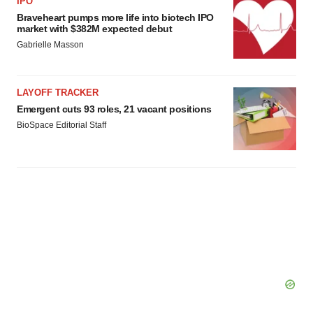
IPO
Braveheart pumps more life into biotech IPO
market with $382M expected debut
Gabrielle Masson
LAYOFF TRACKER
Emergent cuts 93 roles, 21 vacant positions
BioSpace Editorial Staff