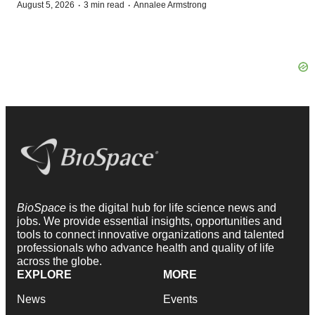
·
·
August 5, 2026
3 min read
Annalee Armstrong
BioSpace
is the digital hub for life science news and
jobs. We provide essential insights, opportunities and
tools to connect innovative organizations and talented
professionals who advance health and quality of life
across the globe.
EXPLORE
MORE
News
Events