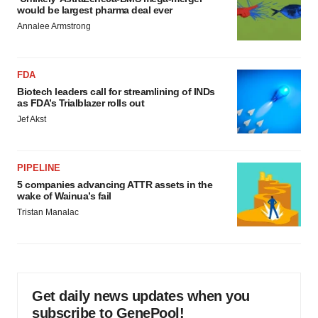
would be largest pharma deal ever
Annalee Armstrong
FDA
Biotech leaders call for streamlining of INDs
as FDA’s Trialblazer rolls out
Jef Akst
PIPELINE
5 companies advancing ATTR assets in the
wake of Wainua’s fail
Tristan Manalac
Get daily news updates when you
subscribe to GenePool!