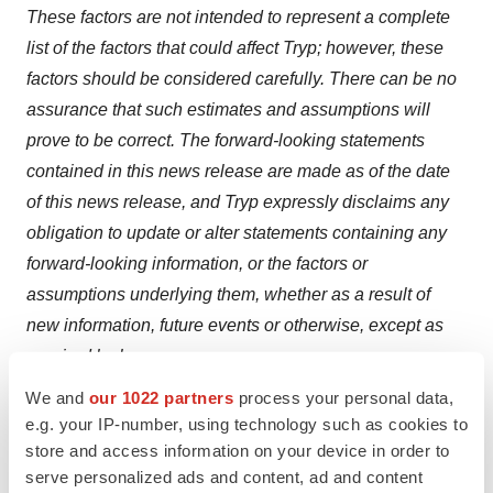
These factors are not intended to represent a complete
list of the factors that could affect Tryp; however, these
factors should be considered carefully. There can be no
assurance that such estimates and assumptions will
prove to be correct. The forward-looking statements
contained in this news release are made as of the date
of this news release, and Tryp expressly disclaims any
obligation to update or alter statements containing any
forward-looking information, or the factors or
assumptions underlying them, whether as a result of
new information, future events or otherwise, except as
required by law.
We and
our 1022 partners
process your personal data,
NEITHER THE CANADIAN SECURITIES EXCHANGE
e.g. your IP-number, using technology such as cookies to
NOR ITS REGULATION SERVICES PROVIDER HAS
store and access information on your device in order to
REVIEWED OR ACCEPTED RESPONSIBILITY FOR
serve personalized ads and content, ad and content