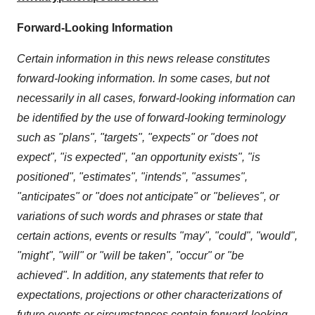
Forward-Looking Information
Certain information in this news release constitutes
forward-looking information. In some cases, but not
necessarily in all cases, forward-looking information can
be identified by the use of forward-looking terminology
such as "plans", "targets", "expects" or "does not
expect", "is expected", "an opportunity exists", "is
positioned", "estimates", "intends", "assumes",
"anticipates" or "does not anticipate" or "believes", or
variations of such words and phrases or state that
certain actions, events or results "may", "could", "would",
"might", "will" or "will be taken", "occur" or "be
achieved". In addition, any statements that refer to
expectations, projections or other characterizations of
future events or circumstances contain forward-looking