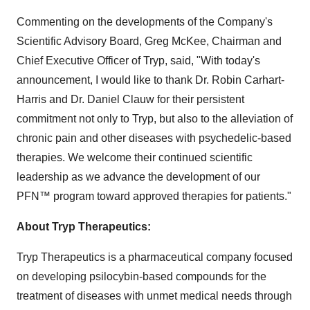
Commenting on the developments of the Company's
Scientific Advisory Board, Greg McKee, Chairman and
Chief Executive Officer of Tryp, said, "With today's
announcement, I would like to thank Dr. Robin Carhart-
Harris and Dr. Daniel Clauw for their persistent
commitment not only to Tryp, but also to the alleviation of
chronic pain and other diseases with psychedelic-based
therapies. We welcome their continued scientific
leadership as we advance the development of our
PFN™ program toward approved therapies for patients."
About Tryp Therapeutics:
Tryp Therapeutics is a pharmaceutical company focused
on developing psilocybin-based compounds for the
treatment of diseases with unmet medical needs through