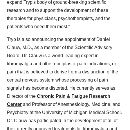
expand Tryp's body of ground-breaking scientific
research and to support the development of these
therapies for physicians, psychotherapists, and the
patients who need them most."
Tryp is also announcing the appointment of Daniel
Clauw, M.D., as a member of the Scientific Advisory
Board. Dr. Clauw is a world-leading expert in
fibromyalgia and other nociplastic pain indications, or
pain that is believed to derive from a dysfunction of the
central nervous system whose processing of pain
signals has become distorted. He currently serves as
Director of the
Chronic Pain & Fatigue Research
Center
and Professor of Anesthesiology, Medicine, and
Psychiatry at the University of Michigan Medical School.
Dr. Clauw has participated in the development of all of
the currently approved treatments for fibromyalgia and