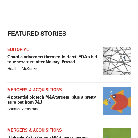
FEATURED STORIES
EDITORIAL
Chaotic adcomms threaten to derail FDA’s bid
to renew trust after Makary, Prasad
Heather McKenzie
MERGERS & ACQUISITIONS
4 potential biotech M&A targets, plus a pretty
sure bet from J&J
Annalee Armstrong
MERGERS & ACQUISITIONS
‘Unlikely’ AstraZeneca-BMS mega-merger