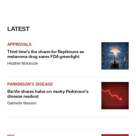
LATEST
APPROVALS
Third time’s the charm for Replimune as
melanoma drug earns FDA greenlight
Heather McKenzie
PARKINSON’S DISEASE
BioVie shares halve on murky Parkinson’s
disease readout
Gabrielle Masson