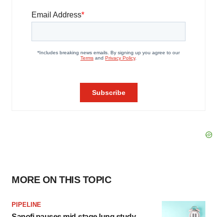
MORE ON THIS TOPIC
PIPELINE
Sanofi pauses mid-stage lung study