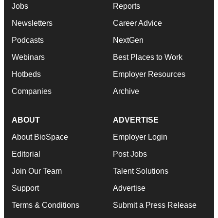
Jobs
Reports
Newsletters
Career Advice
Podcasts
NextGen
Webinars
Best Places to Work
Hotbeds
Employer Resources
Companies
Archive
ABOUT
ADVERTISE
About BioSpace
Employer Login
Editorial
Post Jobs
Join Our Team
Talent Solutions
Support
Advertise
Terms & Conditions
Submit a Press Release