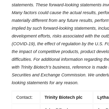
statements. These forward-looking statements inv
Many factors could cause the actual results, perf
materially different from any future results, per
implied by such forward-looking statements, includi
development efforts, risks associated with the out
(COVID-19), the effect of regulation by the U.S. 
the impact of competitive products, product deve
difficulties. For additional information regarding 
with Trinity Biotech’s business, reference is made t
Securities and Exchange Commission. We undertake
looking statements for any reason.
Contact:
Trinity Biotech plc
Lytha