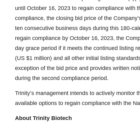
until October 16, 2023 to regain compliance with 
compliance, the closing bid price of the Company
ten consecutive business days during this 180-cale
regain compliance by October 16, 2023, the Compa
day grace period if it meets the continued listing 
(US $1 million) and all other initial listing standa
exception of the bid price and provides written noti
during the second compliance period.
Trinity’s management intends to actively monitor th
available options to regain compliance with the 
About Trinity Biotech