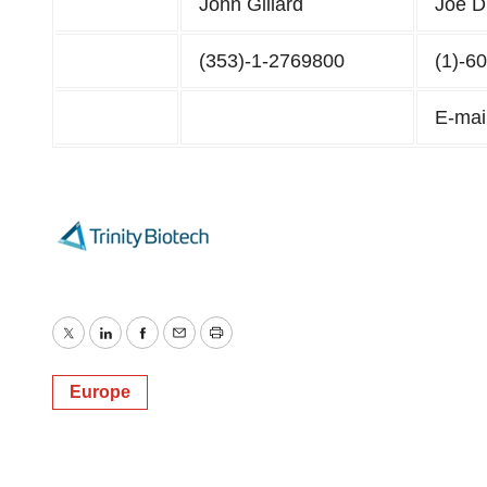
John Gillard
Joe D
(353)-1-2769800
(1)-6
E-mai
Twitter
LinkedIn
Facebook
Email
Print
Europe