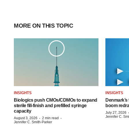
MORE ON THIS TOPIC
INSIGHTS
INSIGHTS
Biologics push CMOs/CDMOs to expand
Denmark’s 
sterile fill-finish and prefilled syringe
boom redra
capacity
July 27, 2026
Jennifer C. Sm
·
·
August 3, 2026
2 min read
Jennifer C. Smith-Parker