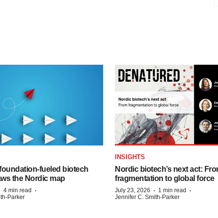
INSIGHTS
foundation‑fueled biotech
Nordic biotech’s next act: Fr
ws the Nordic map
fragmentation to global force
·
·
·
·
4 min read
July 23, 2026
1 min read
ith-Parker
Jennifer C. Smith-Parker