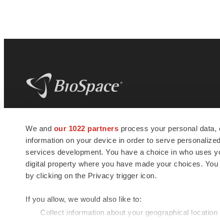
BioSpace
is the digital hub for life science
We and
our 1022 partners
process your personal data, 
news and jobs. We provide essential
information on your device in order to serve personali
insights, opportunities and tools to
connect innovative organizations and
services development. You have a choice in who uses you
talented professionals who advance
digital property where you have made your choices. You
health and quality of life across the globe.
by clicking on the Privacy trigger icon.
If you allow, we would also like to:
Collect information about your geographical location