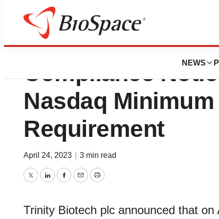
Trinity Biotech R
NEWS
P
Compliance Notic
Nasdaq Minimum 
Requirement
April 24, 2023
|
3 min read
Twitter
LinkedIn
Facebook
Email
Print
Trinity Biotech plc announced that on