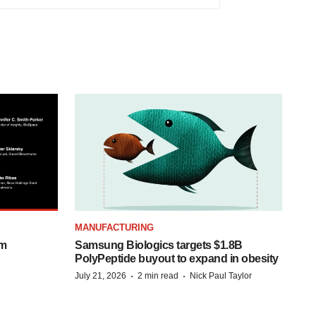
MANUFACTURING
om
Samsung Biologics targets $1.8B
PolyPeptide buyout to expand in obesity
·
·
July 21, 2026
2 min read
Nick Paul Taylor