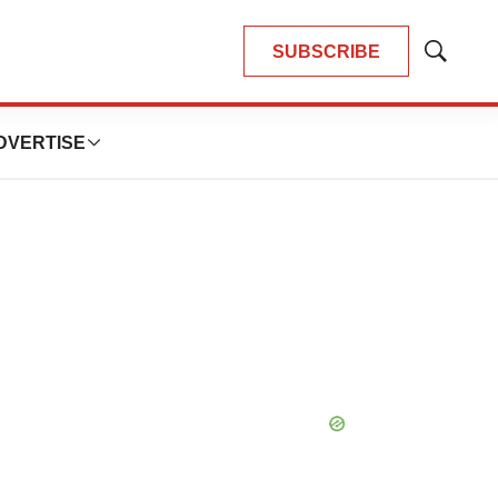
SUBSCRIBE
Show
Search
DVERTISE