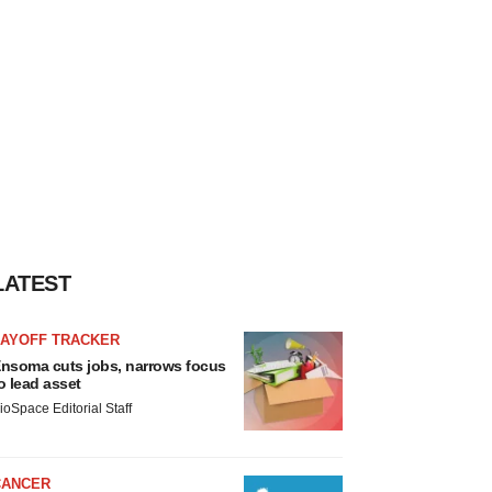
LATEST
LAYOFF TRACKER
nsoma cuts jobs, narrows focus
o lead asset
ioSpace Editorial Staff
CANCER