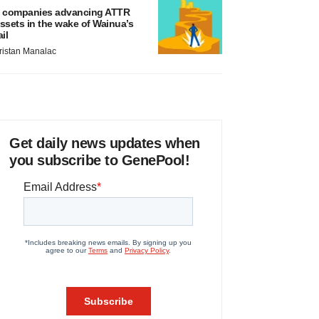
 companies advancing ATTR
ssets in the wake of Wainua’s
ail
ristan Manalac
Get daily news updates when
you subscribe to GenePool!