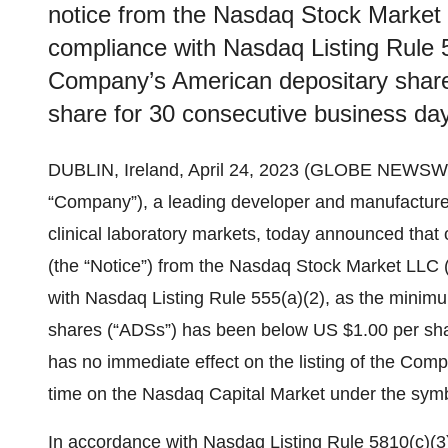
notice from the Nasdaq Stock Market 
compliance with Nasdaq Listing Rule 5
Company’s American depositary shar
share for 30 consecutive business da
DUBLIN, Ireland, April 24, 2023 (GLOBE NEWSW
“Company”), a leading developer and manufacturer 
clinical laboratory markets, today announced that
(the “Notice”) from the Nasdaq Stock Market LLC 
with Nasdaq Listing Rule 555(a)(2), as the minim
shares (“ADSs”) has been below US $1.00 per sha
has no immediate effect on the listing of the Comp
time on the Nasdaq Capital Market under the symb
In accordance with Nasdaq Listing Rule 5810(c)(3)(