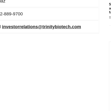
iaz
5
a
f
02-889-9700
T
l
investorrelations@trinitybiotech.com