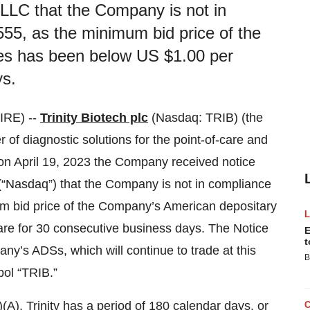
LLC that the Company is not in
55, as the minimum bid price of the
es has been below US $1.00 per
ys.
IRE) --
Trinity Biotech plc
(Nasdaq: TRIB) (the
of diagnostic solutions for the point-of-care and
 on April 19, 2023 the Company received notice
(“Nasdaq”) that the Company is not in compliance
um bid price of the Company’s American depositary
re for 30 consecutive business days. The Notice
E
t
any’s ADSs, which will continue to trade at this
B
ol “TRIB.”
A), Trinity has a period of 180 calendar days, or