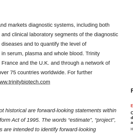
and markets diagnostic systems, including both
 and clinical laboratory segments of the diagnostic
 diseases and to quantify the level of
in serum, plasma and whole blood. Trinity
y, France and the U.K. and through a network of
 over 75 countries worldwide. For further
ww.trinitybiotech.com
E
t historical are forward-looking statements within
C
d
form Act of 1995. The words “estimate”, “project”,
a
s are intended to identify forward-looking
H