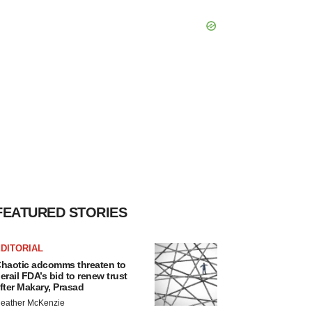
FEATURED STORIES
DITORIAL
haotic adcomms threaten to
erail FDA’s bid to renew trust
fter Makary, Prasad
eather McKenzie