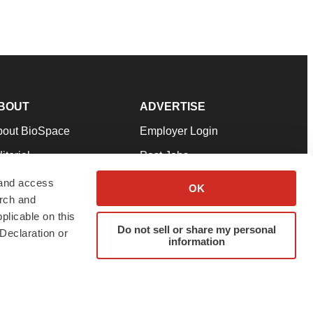
BOUT
ADVERTISE
bout BioSpace
Employer Login
itorial
Post Jobs
in Our Team
Talent Solutions
 and access
OK
arch and
pport
Advertise
plicable on this
rms & Conditions
Submit a Press Release
Do not sell or share my personal
Declaration or
information
ivacy Policy
Submit an Event
SS Feeds