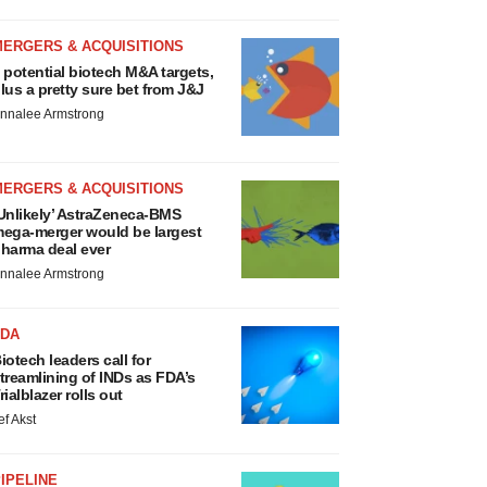
MERGERS & ACQUISITIONS
 potential biotech M&A targets,
lus a pretty sure bet from J&J
nnalee Armstrong
MERGERS & ACQUISITIONS
Unlikely’ AstraZeneca-BMS
ega-merger would be largest
harma deal ever
nnalee Armstrong
FDA
iotech leaders call for
treamlining of INDs as FDA’s
rialblazer rolls out
ef Akst
IPELINE