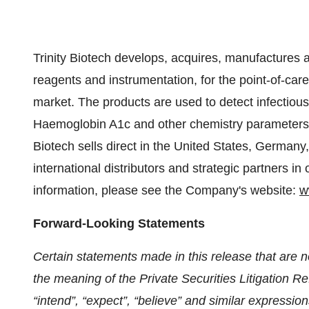
Trinity Biotech develops, acquires, manufactures 
reagents and instrumentation, for the point-of-care
market. The products are used to detect infectious
Haemoglobin A1c and other chemistry parameters 
Biotech sells direct in the United States, German
international distributors and strategic partners in
information, please see the Company's website:
w
Forward-Looking Statements
Certain statements made in this release that are no
the meaning of the Private Securities Litigation Re
“intend”, “expect”, “believe” and similar expression