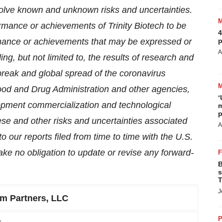
olve known and unknown risks and uncertainties.
ormance or achievements of Trinity Biotech to be
4
formance or achievements that may be expressed or
p
A
ng, but not limited to, the results of research and
break and global spread of the coronavirus
Food and Drug Administration and other agencies,
‘
lopment commercialization and technological
m
p
these and other risks and uncertainties associated
A
o our reports filed from time to time with the U.S.
 no obligation to update or revise any forward-
B
s
T
J
m Partners, LLC
P