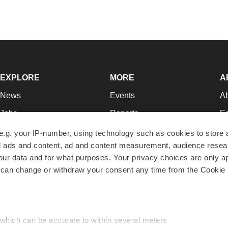
EXPLORE
MORE
A
News
Events
A
Jobs
Reports
Ed
Newsletters
Career Advice
Jo
e.g. your IP-number, using technology such as cookies to store
zed ads and content, ad and content measurement, audience rese
Podcasts
NextGen
Su
r data and for what purposes. Your privacy choices are only ap
Webinars
Best Places to Work
Te
 can change or withdraw your consent any time from the Cookie 
Hotbeds
Employer Resources
Pr
Companies
Archive
R
 which can be accurate to within several meters