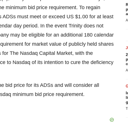
R
the minimum bid price requirement. To regain
p
a
’s ADSs must meet or exceed US $1.00 for at least
A
ndar day period. In the event Trinity does not
ny may be eligible for an additional 180 calendar
requirement for market value of publicly held shares
rds for The Nasdaq Capital Market, with the
2
p
ce to Nasdaq of its intention to cure the deficiency
c
A
e bid price for its ADSs and will consider all
I
Nasdaq minimum bid price requirement.
l
g
T