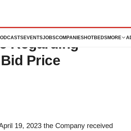
eceives Non-
ODCASTS
EVENTS
JOBS
COMPANIES
HOTBEDS
MORE
A
e Regarding
Bid Price
 April 19, 2023 the Company received