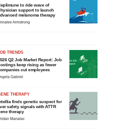
eplimune to ride wave of
hysician support to launch
dvanced melanoma therapy
nnalee Armstrong
JOB TRENDS
026 Q2 Job Market Report: Job
ostings keep rising as fewer
ompanies cut employees
ngela Gabriel
GENE THERAPY
ntellia finds genetic suspect for
iver safety signals with ATTR
ene therapy
ristan Manalac