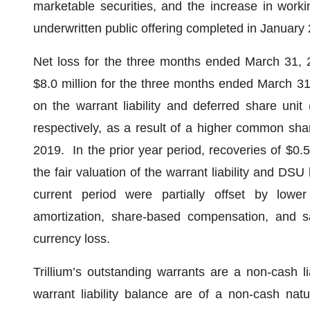
marketable securities, and the increase in work
underwritten public offering completed in January
Net loss for the three months ended March 31, 2
$8.0 million for the three months ended March 31
on the warrant liability and deferred share unit (
respectively, as a result of a higher common sh
2019. In the prior year period, recoveries of $0.5
the fair valuation of the warrant liability and DSU l
current period were partially offset by lower c
amortization, share-based compensation, and s
currency loss.
Trillium’s outstanding warrants are a non-cash l
warrant liability balance are of a non-cash nat