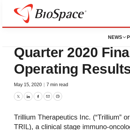
News
Business
Trillium Therapeut
NEWS
P
Quarter 2020 Fina
Operating Result
May 15, 2020
|
7 min read
Twitter
LinkedIn
Facebook
Email
Print
Trillium Therapeutics Inc. (“Trilliu
TRIL), a clinical stage immuno-oncol