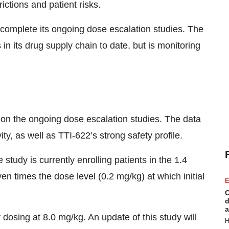
ictions and patient risks.
o complete its ongoing dose escalation studies. The
 its drug supply chain to date, but is monitoring
 on the ongoing dose escalation studies. The data
y, as well as TTI-622’s strong safety profile.
study is currently enrolling patients in the 1.4
en times the dose level (0.2 mg/kg) at which initial
E
C
d
a
 dosing at 8.0 mg/kg. An update of this study will
H