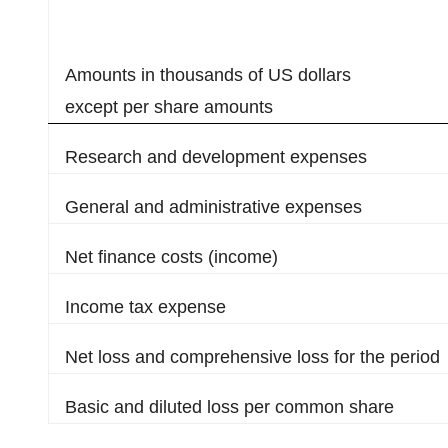
Amounts in thousands of US dollars
except per share amounts
Research and development expenses
General and administrative expenses
Net finance costs (income)
Income tax expense
Net loss and comprehensive loss for the period
Basic and diluted loss per common share