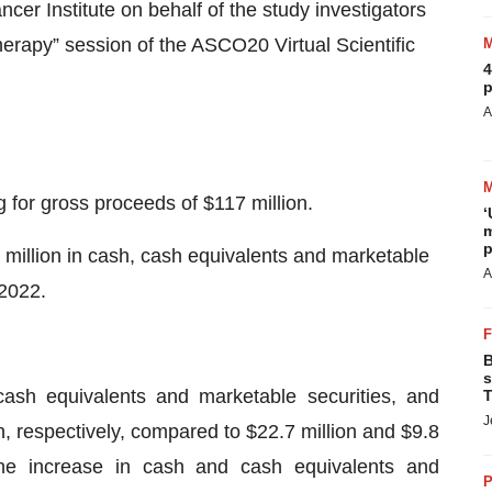
cer Institute on behalf of the study investigators
rapy” session of the ASCO20 Virtual Scientific
4
p
A
g for gross proceeds of $117 million.
‘
m
p
illion in cash, cash equivalents and marketable
A
 2022.
B
s
ash equivalents and marketable securities, and
T
J
n, respectively, compared to $22.7 million and $9.8
The increase in cash and cash equivalents and
P