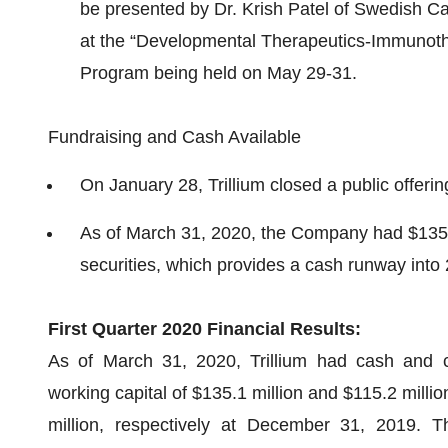
be presented by Dr. Krish Patel of Swedish Can
at the “Developmental Therapeutics-Immunothe
Program being held on May 29-31.
Fundraising and Cash Available
On January 28, Trillium closed a public offerin
As of March 31, 2020, the Company had $135 m
securities, which provides a cash runway into
First Quarter 2020 Financial Results:
As of March 31, 2020, Trillium had cash and c
working capital of $135.1 million and $115.2 millio
million, respectively at December 31, 2019. 