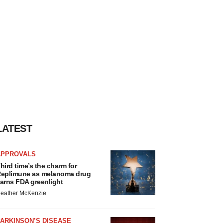
LATEST
APPROVALS
hird time’s the charm for
eplimune as melanoma drug
arns FDA greenlight
eather McKenzie
ARKINSON’S DISEASE