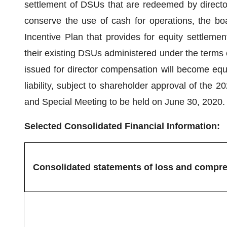
settlement of DSUs that are redeemed by directo
conserve the use of cash for operations, the b
Incentive Plan that provides for equity settleme
their existing DSUs administered under the terms 
issued for director compensation will become equit
liability, subject to shareholder approval of the
and Special Meeting to be held on June 30, 2020.
Selected Consolidated Financial Information:
Consolidated statements of loss and compre