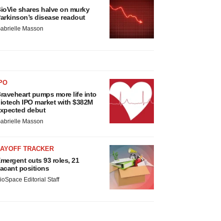
ioVie shares halve on murky
arkinson’s disease readout
abrielle Masson
PO
raveheart pumps more life into
iotech IPO market with $382M
xpected debut
abrielle Masson
LAYOFF TRACKER
mergent cuts 93 roles, 21
acant positions
ioSpace Editorial Staff