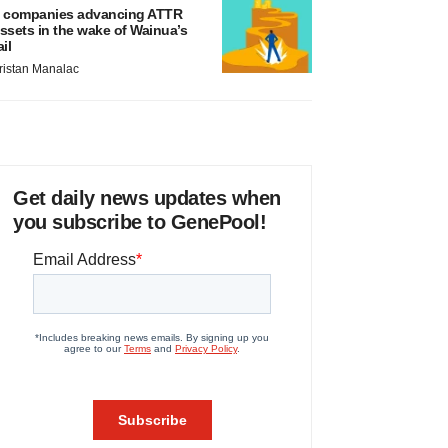
 companies advancing ATTR
ssets in the wake of Wainua’s
ail
ristan Manalac
Get daily news updates when
you subscribe to GenePool!