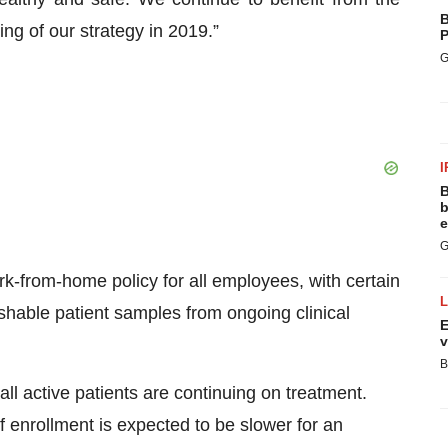
B
ing of our strategy in 2019.”
P
G
I
B
b
e
G
ork-from-home policy for all employees, with certain
shable patient samples from ongoing clinical
E
v
B
ll active patients are continuing on treatment.
 enrollment is expected to be slower for an