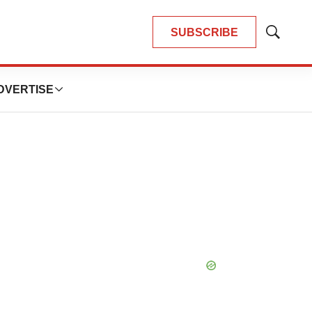
SUBSCRIBE
Show
Search
DVERTISE