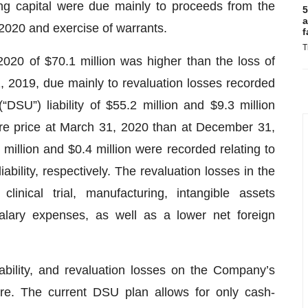
ing capital were due mainly to proceeds from the
5
a
 2020 and exercise of warrants.
f
T
020 of $70.1 million was higher than the loss of
, 2019, due mainly to revaluation losses recorded
“DSU”) liability of $55.2 million and $9.3 million
are price at March 31, 2020 than at December 31,
 million and $0.4 million were recorded relating to
iability, respectively. The revaluation losses in the
linical trial, manufacturing, intangible assets
alary expenses, as well as a lower net foreign
iability, and revaluation losses on the Company’s
ure. The current DSU plan allows for only cash-