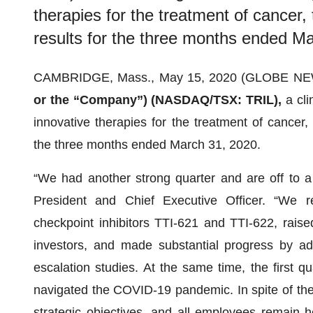
therapies for the treatment of cancer,
results for the three months ended M
CAMBRIDGE, Mass., May 15, 2020 (GLOBE N
or the “Company”) (NASDAQ/TSX: TRIL),
a cl
innovative therapies for the treatment of cancer, 
the three months ended March 31, 2020.
“We had another strong quarter and are off to a g
President and Chief Executive Officer. “We 
checkpoint inhibitors TTI-621 and TTI-622, raise
investors, and made substantial progress by a
escalation studies. At the same time, the first 
navigated the COVID-19 pandemic. In spite of the
strategic objectives, and all employees remain h