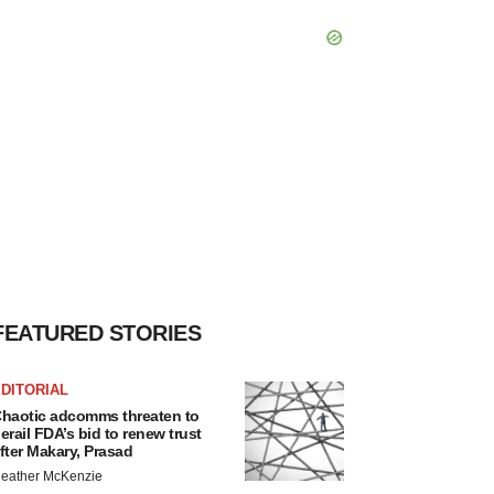
FEATURED STORIES
DITORIAL
haotic adcomms threaten to
erail FDA’s bid to renew trust
fter Makary, Prasad
eather McKenzie