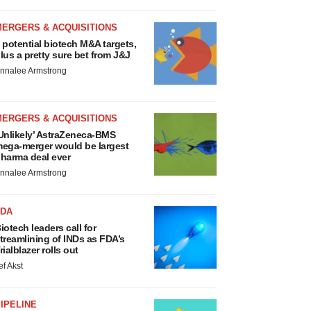
MERGERS & ACQUISITIONS
 potential biotech M&A targets,
lus a pretty sure bet from J&J
nnalee Armstrong
MERGERS & ACQUISITIONS
Unlikely’ AstraZeneca-BMS
ega-merger would be largest
harma deal ever
nnalee Armstrong
FDA
iotech leaders call for
treamlining of INDs as FDA’s
rialblazer rolls out
ef Akst
IPELINE