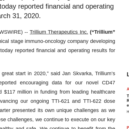
 today reported financial and operating
arch 31, 2020.
EWSWIRE) --
Trillium Therapeutics Inc.
(“Trillium”
inical stage immuno-oncology company developing
today reported financial and operating results for
reat start in 2020,” said Jan Skvarka, Trillium’s
reported encouraging data for our novel CD47
d $117 million in funding from leading healthcare
T
dvancing our ongoing TTI-621 and TTI-622 dose
R
e
quarter presented its own unique challenges as we
H
se challenges, we continue to execute on our key
P
ealthy and safe. We continue to benefit from the