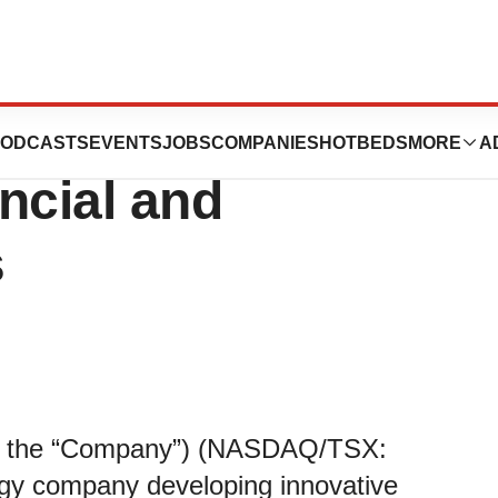
ics Reports First
ODCASTS
EVENTS
JOBS
COMPANIES
HOTBEDS
MORE
A
ncial and
s
m” or the “Company”) (NASDAQ/TSX:
ogy company developing innovative