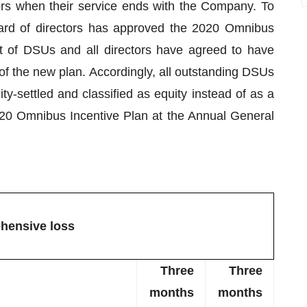
rs when their service ends with the Company. To
oard of directors has approved the 2020 Omnibus
nt of DSUs and all directors have agreed to have
of the new plan. Accordingly, all outstanding DSUs
y-settled and classified as equity instead of as a
 2020 Omnibus Incentive Plan at the Annual General
hensive loss
Three
Three
months
months