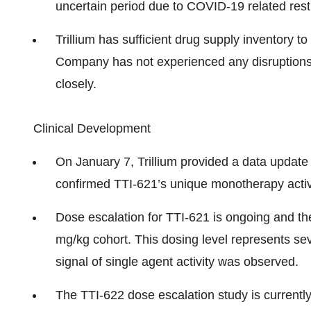
uncertain period due to COVID-19 related restr
Trillium has sufficient drug supply inventory t
Company has not experienced any disruptions in
closely.
Clinical Development
On January 7, Trillium provided a data update
confirmed TTI-621’s unique monotherapy activit
Dose escalation for TTI-621 is ongoing and the 
mg/kg cohort. This dosing level represents sev
signal of single agent activity was observed.
The TTI-622 dose escalation study is currently