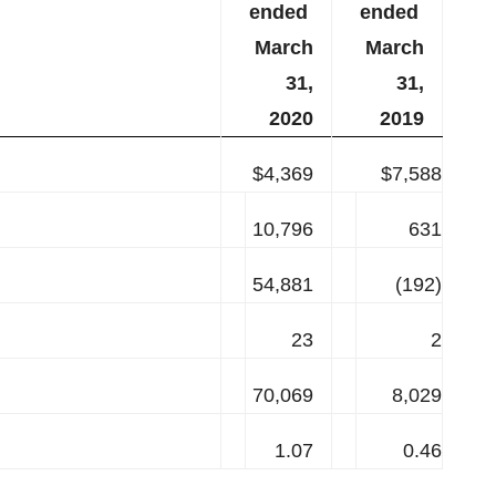
ended
ended
March
March
31,
31,
2020
2019
$4,369
$7,588
10,796
631
54,881
(192)
23
2
70,069
8,029
1.07
0.46