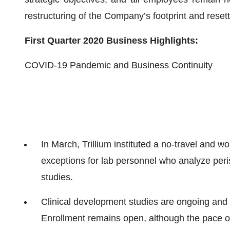
restructuring of the Company’s footprint and resett
First Quarter 2020 Business Highlights:
COVID-19 Pandemic and Business Continuity
In March, Trillium instituted a no-travel and w
exceptions for lab personnel who analyze peri
studies.
Clinical development studies are ongoing and a
Enrollment remains open, although the pace of