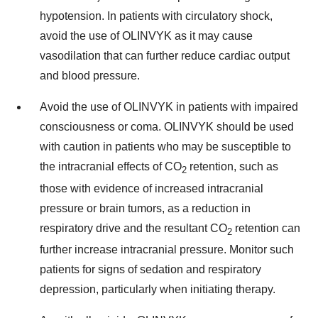
hypotension. In patients with circulatory shock,
avoid the use of OLINVYK as it may cause
vasodilation that can further reduce cardiac output
and blood pressure.
Avoid the use of OLINVYK in patients with impaired
consciousness or coma. OLINVYK should be used
with caution in patients who may be susceptible to
the intracranial effects of CO
retention, such as
2
those with evidence of increased intracranial
pressure or brain tumors, as a reduction in
respiratory drive and the resultant CO
retention can
2
further increase intracranial pressure. Monitor such
patients for signs of sedation and respiratory
depression, particularly when initiating therapy.