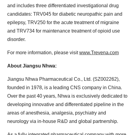
and includes three differentiated investigational drug
candidates: TRV045 for diabetic neuropathic pain and
epilepsy, TRV250 for the acute treatment of migraine
and TRV734 for maintenance treatment of opioid use
disorder.
For more information, please visit
www.Trevena.com
About Jiangsu Nhwa:
Jiangsu Nhwa Pharmaceutical Co., Ltd. (SZ002262),
founded in 1978, is a leading CNS company in China.
Over the past 40 years, Nhwa is exclusively dedicated to
developing innovative and differentiated pipeline in the
areas of anesthesia, analgesia, psychiatry and
neurology via in-house R&D and global partnership.
As a fully integrated pharmaceutical company with more