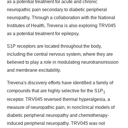
as a potential treatment for acute and chronic
neuropathic pain secondary to diabetic peripheral
neuropathy. Through a collaboration with the National
Institutes of Health, Trevena is also exploring TRV045
as a potential treatment for epilepsy.
S1P receptors are located throughout the body,
including the central nervous system, where they are
believed to play a role in modulating neurotransmission
and membrane excitability.
Trevena's discovery efforts have identified a family of
compounds that are highly selective for the S1P
1
receptor. TRV045 reversed thermal hyperalgesia, a
measure of neuropathic pain, in nonclinical models of
diabetic peripheral neuropathy and chemotherapy-
induced peripheral neuropathy. TRV045 was not