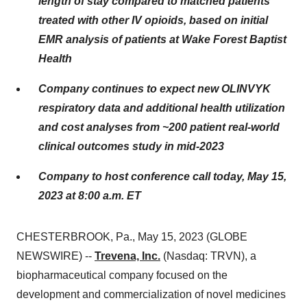
length of stay compared to matched patients
treated with other IV opioids, based on initial
EMR analysis of patients at Wake Forest Baptist
Health
Company continues to expect new OLINVYK
respiratory data and additional health utilization
and cost analyses from ~200 patient real-world
clinical outcomes study in mid-2023
Company to host conference call today, May 15,
2023 at 8:00 a.m. ET
CHESTERBROOK, Pa., May 15, 2023 (GLOBE
NEWSWIRE) --
Trevena, Inc.
(Nasdaq: TRVN), a
biopharmaceutical company focused on the
development and commercialization of novel medicines