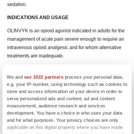
sedation.
INDICATIONS AND USAGE
OLINVYK is an opioid agonist indicated in adults for the
management of acute pain severe enough to require an
intravenous opioid analgesic and for whom alternative
treatments are inadequate.
Limitations of Use
We and
our 1022 partners
process your personal data,
Because of the risks of addiction, abuse, and misuse
e.g. your IP-number, using technology such as cookies to
with opioids, even at recommended doses, reserve
store and access information on your device in order to
serve personalized ads and content, ad and content
OLINVYK for use in patients for whom alternative
measurement, audience research and services
treatment options [e.g., non-opioid analgesics or opioid
development. You have a choice in who uses your data
combination products]:
and for what purposes. Your privacy choices are only
applicable on this digital property where you have made
Have not been tolerated, or are not expected to be