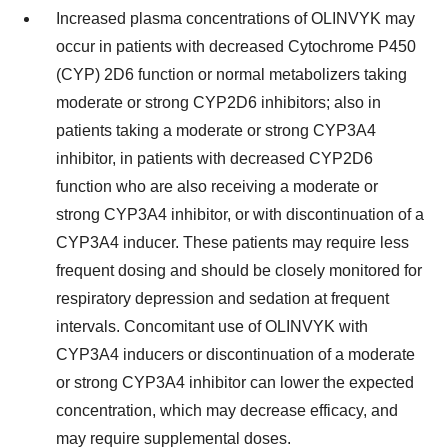
Increased plasma concentrations of OLINVYK may
occur in patients with decreased Cytochrome P450
(CYP) 2D6 function or normal metabolizers taking
moderate or strong CYP2D6 inhibitors; also in
patients taking a moderate or strong CYP3A4
inhibitor, in patients with decreased CYP2D6
function who are also receiving a moderate or
strong CYP3A4 inhibitor, or with discontinuation of a
CYP3A4 inducer. These patients may require less
frequent dosing and should be closely monitored for
respiratory depression and sedation at frequent
intervals. Concomitant use of OLINVYK with
CYP3A4 inducers or discontinuation of a moderate
or strong CYP3A4 inhibitor can lower the expected
concentration, which may decrease efficacy, and
may require supplemental doses.