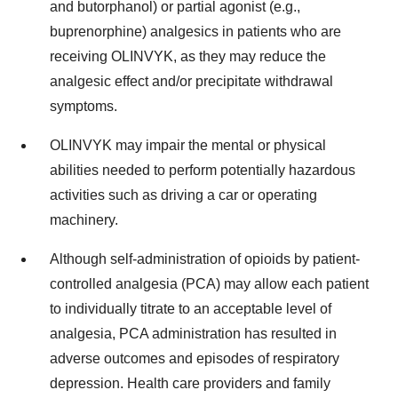
and butorphanol) or partial agonist (e.g.,
buprenorphine) analgesics in patients who are
receiving OLINVYK, as they may reduce the
analgesic effect and/or precipitate withdrawal
symptoms.
OLINVYK may impair the mental or physical
abilities needed to perform potentially hazardous
activities such as driving a car or operating
machinery.
Although self-administration of opioids by patient-
controlled analgesia (PCA) may allow each patient
to individually titrate to an acceptable level of
analgesia, PCA administration has resulted in
adverse outcomes and episodes of respiratory
depression. Health care providers and family