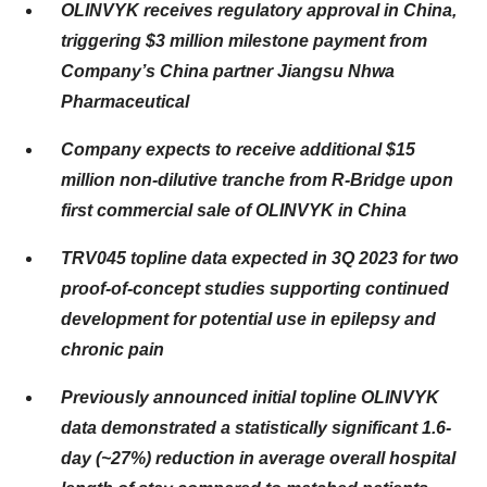
OLINVYK receives regulatory approval in China,
triggering $3 million milestone payment from
Company’s China partner Jiangsu Nhwa
Pharmaceutical
Company expects to receive additional $15
million non-dilutive tranche from R-Bridge upon
first commercial sale of OLINVYK in China
TRV045 topline data expected in 3Q 2023 for two
proof-of-concept studies supporting continued
development for potential use in epilepsy and
chronic pain
Previously announced initial topline OLINVYK
data demonstrated a statistically significant 1.6-
day (~27%) reduction in average overall hospital