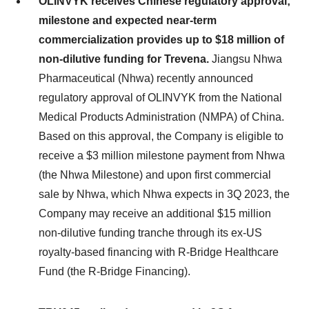
OLINVYK receives Chinese regulatory approval;
milestone and expected near-term
commercialization provides up to $18 million of
non-dilutive funding for Trevena.
Jiangsu Nhwa
Pharmaceutical (Nhwa) recently announced
regulatory approval of OLINVYK from the National
Medical Products Administration (NMPA) of China.
Based on this approval, the Company is eligible to
receive a $3 million milestone payment from Nhwa
(the Nhwa Milestone) and upon first commercial
sale by Nhwa, which Nhwa expects in 3Q 2023, the
Company may receive an additional $15 million
non-dilutive funding tranche through its ex-US
royalty-based financing with R-Bridge Healthcare
Fund (the R-Bridge Financing).