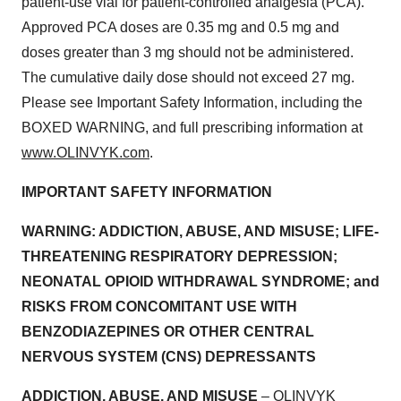
patient-use vial for patient-controlled analgesia (PCA).
Approved PCA doses are 0.35 mg and 0.5 mg and
doses greater than 3 mg should not be administered.
The cumulative daily dose should not exceed 27 mg.
Please see Important Safety Information, including the
BOXED WARNING, and full prescribing information at
www.OLINVYK.com
.
IMPORTANT SAFETY INFORMATION
WARNING: ADDICTION, ABUSE, AND MISUSE; LIFE-
THREATENING RESPIRATORY DEPRESSION;
NEONATAL OPIOID WITHDRAWAL SYNDROME; and
RISKS FROM CONCOMITANT USE WITH
BENZODIAZEPINES OR OTHER CENTRAL
NERVOUS SYSTEM (CNS) DEPRESSANTS
ADDICTION, ABUSE, AND MISUSE
– OLINVYK