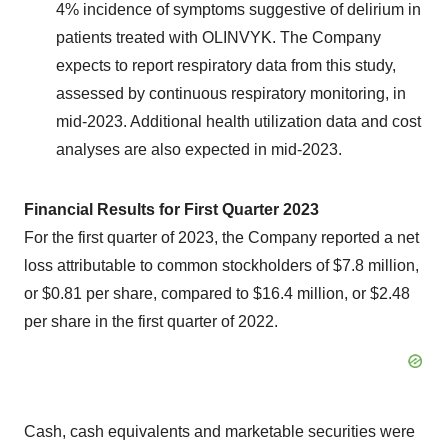
4% incidence of symptoms suggestive of delirium in
patients treated with OLINVYK. The Company
expects to report respiratory data from this study,
assessed by continuous respiratory monitoring, in
mid-2023. Additional health utilization data and cost
analyses are also expected in mid-2023.
Financial Results for First Quarter 2023
For the first quarter of 2023, the Company reported a net
loss attributable to common stockholders of $7.8 million,
or $0.81 per share, compared to $16.4 million, or $2.48
per share in the first quarter of 2022.
Cash, cash equivalents and marketable securities were