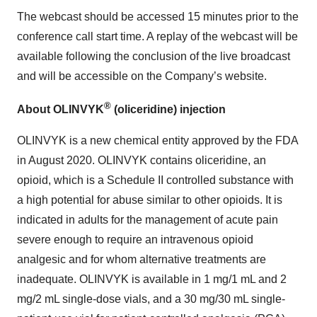
The webcast should be accessed 15 minutes prior to the
conference call start time. A replay of the webcast will be
available following the conclusion of the live broadcast
and will be accessible on the Company’s website.
®
About OLINVYK
(oliceridine) injection
OLINVYK is a new chemical entity approved by the FDA
in August 2020. OLINVYK contains oliceridine, an
opioid, which is a Schedule II controlled substance with
a high potential for abuse similar to other opioids. It is
indicated in adults for the management of acute pain
severe enough to require an intravenous opioid
analgesic and for whom alternative treatments are
inadequate. OLINVYK is available in 1 mg/1 mL and 2
mg/2 mL single-dose vials, and a 30 mg/30 mL single-