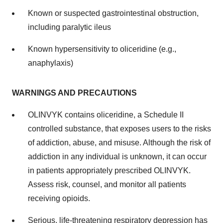
Known or suspected gastrointestinal obstruction,
including paralytic ileus
Known hypersensitivity to oliceridine (e.g.,
anaphylaxis)
WARNINGS AND PRECAUTIONS
OLINVYK contains oliceridine, a Schedule II
controlled substance, that exposes users to the risks
of addiction, abuse, and misuse. Although the risk of
addiction in any individual is unknown, it can occur
in patients appropriately prescribed OLINVYK.
Assess risk, counsel, and monitor all patients
receiving opioids.
Serious, life-threatening respiratory depression has