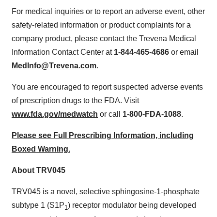
For medical inquiries or to report an adverse event, other
safety-related information or product complaints for a
company product, please contact the Trevena Medical
Information Contact Center at
1-844-465-4686
or email
MedInfo@Trevena.com
.
You are encouraged to report suspected adverse events
of prescription drugs to the FDA. Visit
www.fda.gov/medwatch
or call
1-800-FDA-1088
.
Please see Full Prescribing Information, including
Boxed Warning.
About TRV045
TRV045 is a novel, selective sphingosine-1-phosphate
subtype 1 (S1P
) receptor modulator being developed
1