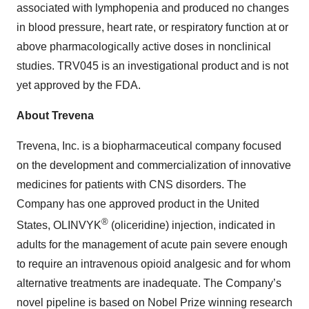
associated with lymphopenia and produced no changes
in blood pressure, heart rate, or respiratory function at or
above pharmacologically active doses in nonclinical
studies. TRV045 is an investigational product and is not
yet approved by the FDA.
About Trevena
Trevena, Inc. is a biopharmaceutical company focused
on the development and commercialization of innovative
medicines for patients with CNS disorders. The
Company has one approved product in the United
®
States, OLINVYK
(oliceridine) injection, indicated in
adults for the management of acute pain severe enough
to require an intravenous opioid analgesic and for whom
alternative treatments are inadequate. The Company’s
novel pipeline is based on Nobel Prize winning research