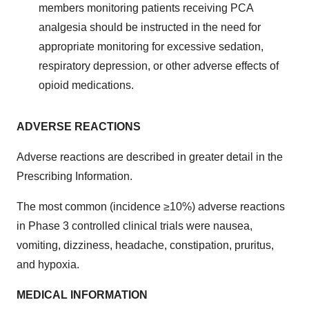
members monitoring patients receiving PCA
analgesia should be instructed in the need for
appropriate monitoring for excessive sedation,
respiratory depression, or other adverse effects of
opioid medications.
ADVERSE REACTIONS
Adverse reactions are described in greater detail in the
Prescribing Information.
The most common (incidence ≥10%) adverse reactions
in Phase 3 controlled clinical trials were nausea,
vomiting, dizziness, headache, constipation, pruritus,
and hypoxia.
MEDICAL INFORMATION