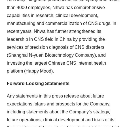
than 4000 employees, Nhwa has comprehensive
capabilities in research, clinical development,
manufacturing and commercialization of CNS drugs. In
recent years, Nhwa has further strengthened its
leadership in CNS field in China by providing the
services of precision diagnosis of CNS disorders
(Shanghai N-yuen Biotechnology Company), and
investing the largest Chinese CNS internet health
platform (Happy Mood).
Forward-Looking Statements
Any statements in this press release about future
expectations, plans and prospects for the Company,
including statements about the Company’s strategy,
future operations, clinical development and trials of its