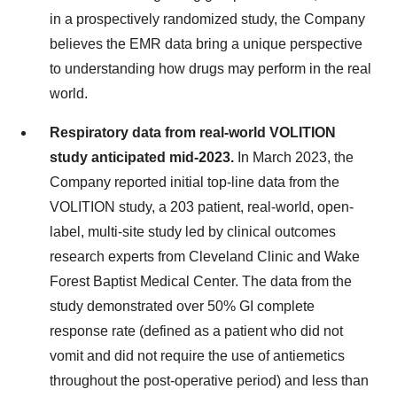
in a prospectively randomized study, the Company
believes the EMR data bring a unique perspective
to understanding how drugs may perform in the real
world.
Respiratory data from real-world VOLITION
study anticipated mid-2023.
In March 2023, the
Company reported initial top-line data from the
VOLITION study, a 203 patient, real-world, open-
label, multi-site study led by clinical outcomes
research experts from Cleveland Clinic and Wake
Forest Baptist Medical Center. The data from the
study demonstrated over 50% GI complete
response rate (defined as a patient who did not
vomit and did not require the use of antiemetics
throughout the post-operative period) and less than