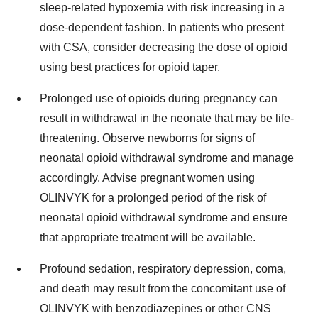
sleep-related hypoxemia with risk increasing in a
dose-dependent fashion. In patients who present
with CSA, consider decreasing the dose of opioid
using best practices for opioid taper.
Prolonged use of opioids during pregnancy can
result in withdrawal in the neonate that may be life-
threatening. Observe newborns for signs of
neonatal opioid withdrawal syndrome and manage
accordingly. Advise pregnant women using
OLINVYK for a prolonged period of the risk of
neonatal opioid withdrawal syndrome and ensure
that appropriate treatment will be available.
Profound sedation, respiratory depression, coma,
and death may result from the concomitant use of
OLINVYK with benzodiazepines or other CNS