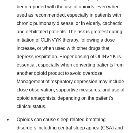
been reported with the use of opioids, even when
used as recommended, especially in patients with
chronic pulmonary disease, or in elderly, cachectic
and debilitated patients. The risk is greatest during
initiation of OLINVYK therapy, following a dose
increase, or when used with other drugs that
depress respiration. Proper dosing of OLINVYK is
essential, especially when converting patients from
another opioid product to avoid overdose.
Management of respiratory depression may include
close observation, supportive measures, and use of
opioid antagonists, depending on the patient’s
clinical status.
Opioids can cause sleep-related breathing
disorders including central sleep apnea (CSA) and