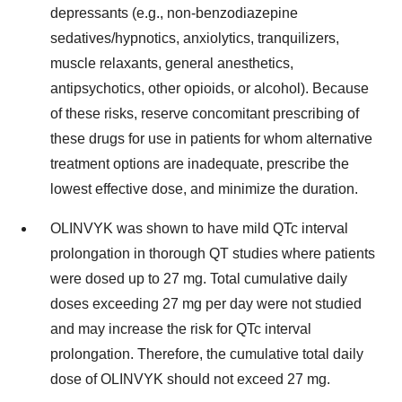
depressants (e.g., non-benzodiazepine
sedatives/hypnotics, anxiolytics, tranquilizers,
muscle relaxants, general anesthetics,
antipsychotics, other opioids, or alcohol). Because
of these risks, reserve concomitant prescribing of
these drugs for use in patients for whom alternative
treatment options are inadequate, prescribe the
lowest effective dose, and minimize the duration.
OLINVYK was shown to have mild QTc interval
prolongation in thorough QT studies where patients
were dosed up to 27 mg. Total cumulative daily
doses exceeding 27 mg per day were not studied
and may increase the risk for QTc interval
prolongation. Therefore, the cumulative total daily
dose of OLINVYK should not exceed 27 mg.