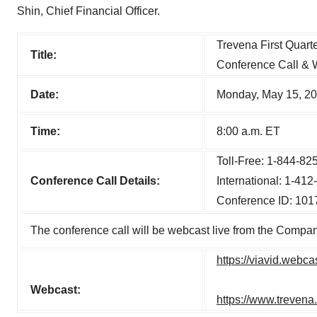
Shin, Chief Financial Officer.
Trevena First Quart
Title:
Conference Call & 
Date:
Monday, May 15, 2
Time:
8:00 a.m. ET
Toll-Free: 1-844-82
Conference Call Details:
International: 1-41
Conference ID: 10
The conference call will be webcast live from the Company
https://viavid.web
Webcast:
https://www.trevena