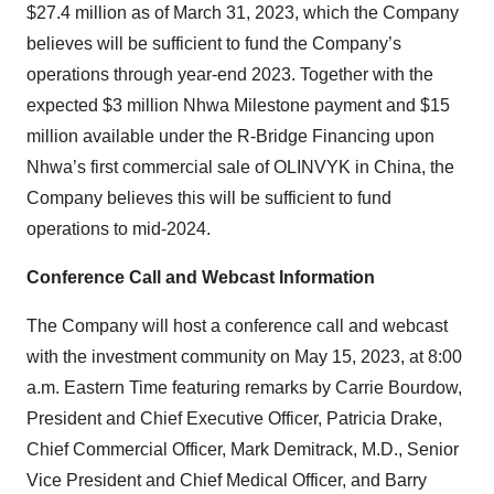
$27.4 million as of March 31, 2023, which the Company
believes will be sufficient to fund the Company’s
operations through year-end 2023. Together with the
expected $3 million Nhwa Milestone payment and $15
million available under the R-Bridge Financing upon
Nhwa’s first commercial sale of OLINVYK in China, the
Company believes this will be sufficient to fund
operations to mid-2024.
Conference Call and Webcast Information
The Company will host a conference call and webcast
with the investment community on May 15, 2023, at 8:00
a.m. Eastern Time featuring remarks by Carrie Bourdow,
President and Chief Executive Officer, Patricia Drake,
Chief Commercial Officer, Mark Demitrack, M.D., Senior
Vice President and Chief Medical Officer, and Barry