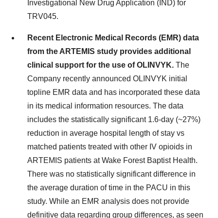
Investigational New Drug Application (IND) for
TRV045.
Recent Electronic Medical Records (EMR) data
from the ARTEMIS study provides additional
clinical support for the use of OLINVYK.
The
Company recently announced OLINVYK initial
topline EMR data and has incorporated these data
in its medical information resources. The data
includes the statistically significant 1.6-day (~27%)
reduction in average hospital length of stay vs
matched patients treated with other IV opioids in
ARTEMIS patients at Wake Forest Baptist Health.
There was no statistically significant difference in
the average duration of time in the PACU in this
study. While an EMR analysis does not provide
definitive data regarding group differences, as seen