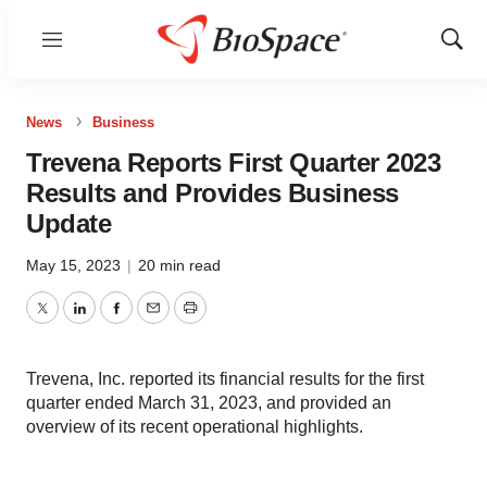
Menu
Show
Sear
News
Business
Trevena Reports First Quarter 2023
Results and Provides Business
Update
May 15, 2023
|
20 min read
Twitter
LinkedIn
Facebook
Email
Print
Trevena, Inc. reported its financial results for the first
quarter ended March 31, 2023, and provided an
overview of its recent operational highlights.