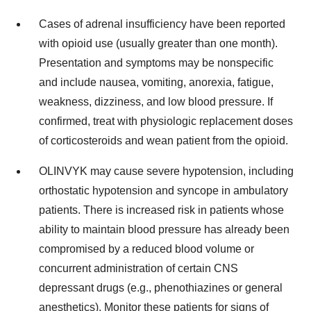
Cases of adrenal insufficiency have been reported
with opioid use (usually greater than one month).
Presentation and symptoms may be nonspecific
and include nausea, vomiting, anorexia, fatigue,
weakness, dizziness, and low blood pressure. If
confirmed, treat with physiologic replacement doses
of corticosteroids and wean patient from the opioid.
OLINVYK may cause severe hypotension, including
orthostatic hypotension and syncope in ambulatory
patients. There is increased risk in patients whose
ability to maintain blood pressure has already been
compromised by a reduced blood volume or
concurrent administration of certain CNS
depressant drugs (e.g., phenothiazines or general
anesthetics). Monitor these patients for signs of