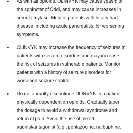
As with all opioids, OLINVYK may cause spasm of
the sphincter of Oddi, and may cause increases in
serum amylase. Monitor patients with biliary tract
disease, including acute pancreatitis, for worsening
symptoms.
OLINVYK may increase the frequency of seizures in
patients with seizure disorders and may increase
the risk of seizures in vulnerable patients. Monitor
patients with a history of seizure disorders for
worsened seizure control.
Do not abruptly discontinue OLINVYK in a patient
physically dependent on opioids. Gradually taper
the dosage to avoid a withdrawal syndrome and
return of pain. Avoid the use of mixed
agonist/antagonist (e.g., pentazocine, nalbuphine,