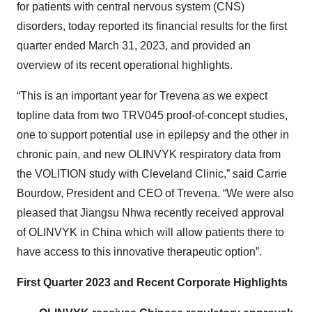
for patients with central nervous system (CNS)
disorders, today reported its financial results for the first
quarter ended March 31, 2023, and provided an
overview of its recent operational highlights.
“This is an important year for Trevena as we expect
topline data from two TRV045 proof-of-concept studies,
one to support potential use in epilepsy and the other in
chronic pain, and new OLINVYK respiratory data from
the VOLITION study with Cleveland Clinic,” said Carrie
Bourdow, President and CEO of Trevena. “We were also
pleased that Jiangsu Nhwa recently received approval
of OLINVYK in China which will allow patients there to
have access to this innovative therapeutic option”.
First Quarter 2023 and Recent Corporate Highlights