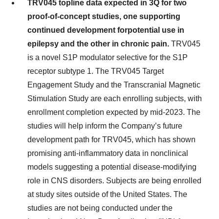
TRV045 topline data expected in 3Q for two
proof-of-concept studies, one supporting
continued development for
potential use in
epilepsy and the other in chronic pain.
TRV045
is a novel S1P modulator selective for the S1P
receptor subtype 1. The TRV045 Target
Engagement Study and the Transcranial Magnetic
Stimulation Study are each enrolling subjects, with
enrollment completion expected by mid-2023. The
studies will help inform the Company’s future
development path for TRV045, which has shown
promising anti-inflammatory data in nonclinical
models suggesting a potential disease-modifying
role in CNS disorders. Subjects are being enrolled
at study sites outside of the United States. The
studies are not being conducted under the