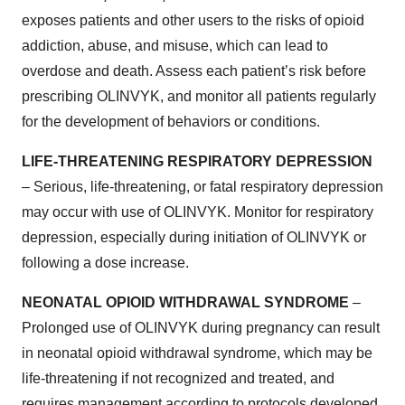
exposes patients and other users to the risks of opioid
addiction, abuse, and misuse, which can lead to
overdose and death. Assess each patient’s risk before
prescribing OLINVYK, and monitor all patients regularly
for the development of behaviors or conditions.
LIFE-THREATENING RESPIRATORY DEPRESSION
– Serious, life-threatening, or fatal respiratory depression
may occur with use of OLINVYK. Monitor for respiratory
depression, especially during initiation of OLINVYK or
following a dose increase.
NEONATAL OPIOID WITHDRAWAL SYNDROME
–
Prolonged use of OLINVYK during pregnancy can result
in neonatal opioid withdrawal syndrome, which may be
life-threatening if not recognized and treated, and
requires management according to protocols developed