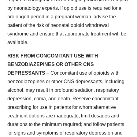
by neonatology experts. If opioid use is required for a
prolonged period in a pregnant woman, advise the
patient of the risk of neonatal opioid withdrawal
syndrome and ensure that appropriate treatment will be
available.
RISK FROM CONCOMITANT USE WITH
BENZODIAZEPINES OR OTHER CNS
DEPRESSANTS
– Concomitant use of opioids with
benzodiazepines or other CNS depressants, including
alcohol, may result in profound sedation, respiratory
depression, coma, and death. Reserve concomitant
prescribing for use in patients for whom alternative
treatment options are inadequate; limit dosages and
durations to the minimum required; and follow patients
for signs and symptoms of respiratory depression and