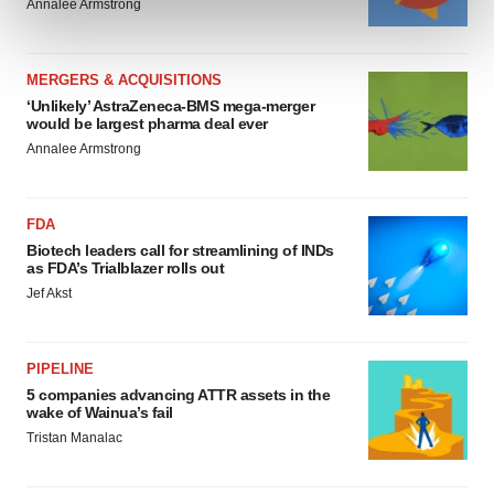
Annalee Armstrong
and set your preferences in the
details section
.
We use cookies to enhance your experience, analyze
MERGERS & ACQUISITIONS
site traffic, and serve tailored ads. By clicking "OK", you
‘Unlikely’ AstraZeneca-BMS mega-merger
agree to our use of cookies. You can later change your
would be largest pharma deal ever
consent or withdraw it. For more info, see our
Privacy
Annalee Armstrong
Policy
.
FDA
Biotech leaders call for streamlining of INDs
as FDA’s Trialblazer rolls out
Jef Akst
PIPELINE
5 companies advancing ATTR assets in the
wake of Wainua’s fail
Tristan Manalac