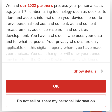
We and
our 1022 partners
process your personal data,
e.g. your IP-number, using technology such as cookies to
store and access information on your device in order to
serve personalized ads and content, ad and content
measurement, audience research and services
development. You have a choice in who uses your data
and for what purposes. Your privacy choices are only
applicable on this digital property where you have made
FEATURED STORIES
your choices. You can change or withdraw your consent
any time from the Cookie Declaration or by clicking on
EDITORIAL
the Privacy trigger icon.
Chaotic adcomms threaten to derail FDA’s bid
Show details
to renew trust after Makary, Prasad
If you allow, we would also like to:
Heather McKenzie
Collect information about your geographical location
OK
which can be accurate to within several meters
Identify your device by actively scanning it for
MERGERS & ACQUISITIONS
Do not sell or share my personal information
specific characteristics (fingerprinting)
4 potential biotech M&A targets, plus a pretty
sure bet from J&J
Find out more about how your personal data is processed