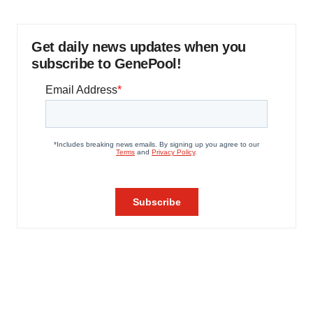
Get daily news updates when you
subscribe to GenePool!