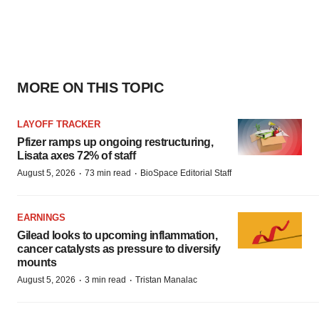
MORE ON THIS TOPIC
LAYOFF TRACKER
Pfizer ramps up ongoing restructuring,
Lisata axes 72% of staff
·
·
August 5, 2026
73 min read
BioSpace Editorial Staff
EARNINGS
Gilead looks to upcoming inflammation,
cancer catalysts as pressure to diversify
mounts
·
·
August 5, 2026
3 min read
Tristan Manalac