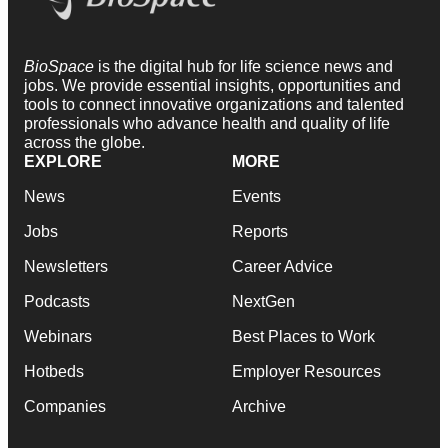
BioSpace
is the digital hub for life science news and
jobs. We provide essential insights, opportunities and
tools to connect innovative organizations and talented
professionals who advance health and quality of life
across the globe.
EXPLORE
MORE
News
Events
Jobs
Reports
Newsletters
Career Advice
Podcasts
NextGen
Webinars
Best Places to Work
Hotbeds
Employer Resources
Companies
Archive