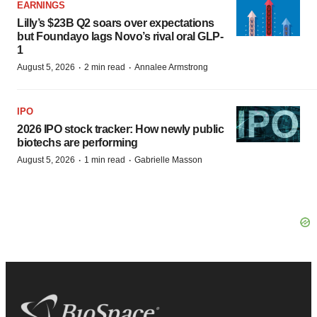
EARNINGS
Lilly’s $23B Q2 soars over expectations
but Foundayo lags Novo’s rival oral GLP-
1
·
·
August 5, 2026
2 min read
Annalee Armstrong
IPO
2026 IPO stock tracker: How newly public
biotechs are performing
·
·
August 5, 2026
1 min read
Gabrielle Masson