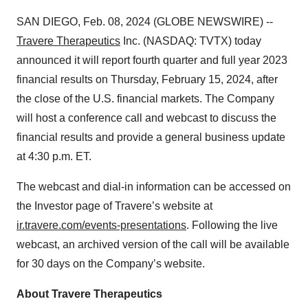
SAN DIEGO, Feb. 08, 2024 (GLOBE NEWSWIRE) --
Travere Therapeutics
Inc. (NASDAQ: TVTX) today
announced it will report fourth quarter and full year 2023
financial results on Thursday, February 15, 2024, after
the close of the U.S. financial markets. The Company
will host a conference call and webcast to discuss the
financial results and provide a general business update
at 4:30 p.m. ET.
The webcast and dial-in information can be accessed on
the Investor page of Travere’s website at
ir.travere.com/events-presentations
. Following the live
webcast, an archived version of the call will be available
for 30 days on the Company’s website.
About Travere Therapeutics