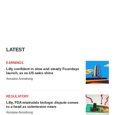
LATEST
EARNINGS
Lilly confident in slow and steady Foundayo
launch, as ex-US sales shine
Annalee Armstrong
REGULATORY
Lilly, FDA retatrutide biologic dispute comes
to a head as submission nears
Annalee Armstrong