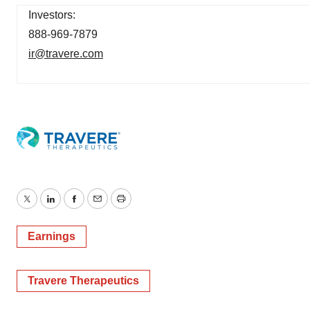
Investors:
888-969-7879
ir@travere.com
Twitter
LinkedIn
Facebook
Email
Print
Earnings
Travere Therapeutics