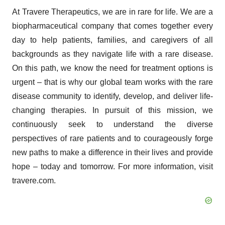
At Travere Therapeutics, we are in rare for life. We are a
biopharmaceutical company that comes together every
day to help patients, families, and caregivers of all
backgrounds as they navigate life with a rare disease.
On this path, we know the need for treatment options is
urgent – that is why our global team works with the rare
disease community to identify, develop, and deliver life-
changing therapies. In pursuit of this mission, we
continuously seek to understand the diverse
perspectives of rare patients and to courageously forge
new paths to make a difference in their lives and provide
hope – today and tomorrow. For more information, visit
travere.com.