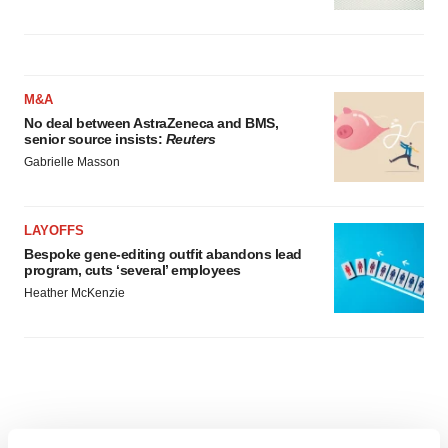
M&A
No deal between AstraZeneca and BMS,
senior source insists:
Reuters
Gabrielle Masson
LAYOFFS
Bespoke gene-editing outfit abandons lead
program, cuts ‘several’ employees
Heather McKenzie