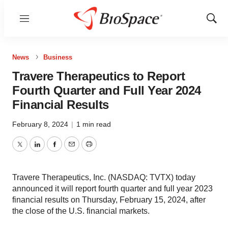
Menu
Show
Sear
News
Business
Travere Therapeutics to Report
Fourth Quarter and Full Year 2024
Financial Results
February 8, 2024
|
1 min read
Twitter
LinkedIn
Facebook
Email
Print
Travere Therapeutics, Inc. (NASDAQ: TVTX) today
announced it will report fourth quarter and full year 2023
financial results on Thursday, February 15, 2024, after
the close of the U.S. financial markets.