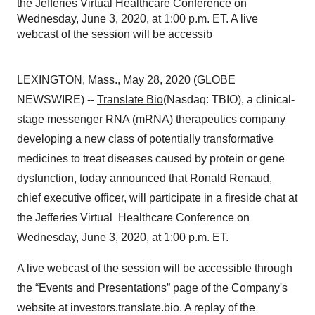
the Jefferies Virtual Healthcare Conference on
Wednesday, June 3, 2020, at 1:00 p.m. ET. A live
webcast of the session will be accessib
LEXINGTON, Mass., May 28, 2020 (GLOBE
NEWSWIRE) --
Translate Bio
(Nasdaq: TBIO), a clinical-
stage messenger RNA (mRNA) therapeutics company
developing a new class of potentially transformative
medicines to treat diseases caused by protein or gene
dysfunction, today announced that Ronald Renaud,
chief executive officer, will participate in a fireside chat at
the Jefferies Virtual Healthcare Conference on
Wednesday, June 3, 2020, at 1:00 p.m. ET.
A live webcast of the session will be accessible through
the “Events and Presentations” page of the Company's
website at investors.translate.bio. A replay of the