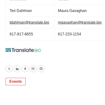
Teri Dahlman
Maura Gavaghan
tdahlman@translate.bio
mgavaghan@translate.bio
617-817-8655
617-233-1154
Twitter
LinkedIn
Facebook
Email
Print
Events