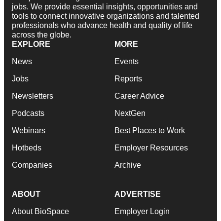
jobs. We provide essential insights, opportunities and
tools to connect innovative organizations and talented
professionals who advance health and quality of life
across the globe.
EXPLORE
MORE
News
Events
Jobs
Reports
Newsletters
Career Advice
Podcasts
NextGen
Webinars
Best Places to Work
Hotbeds
Employer Resources
Companies
Archive
ABOUT
ADVERTISE
About BioSpace
Employer Login