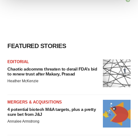
We use cookies to enhance your experience, analyze
site traffic, and serve tailored ads. By clicking "OK", you
agree to our use of cookies. You can later change your
consent or withdraw it. For more info, see our
Privacy
Policy
.
FEATURED STORIES
EDITORIAL
Chaotic adcomms threaten to derail FDA’s bid
to renew trust after Makary, Prasad
Heather McKenzie
MERGERS & ACQUISITIONS
4 potential biotech M&A targets, plus a pretty
sure bet from J&J
Annalee Armstrong