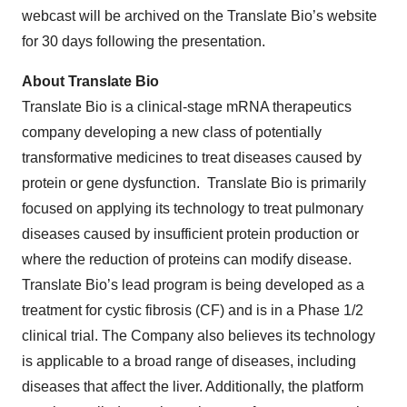
webcast will be archived on the Translate Bio’s website
for 30 days following the presentation.
About Translate Bio
Translate Bio is a clinical-stage mRNA therapeutics
company developing a new class of potentially
transformative medicines to treat diseases caused by
protein or gene dysfunction. Translate Bio is primarily
focused on applying its technology to treat pulmonary
diseases caused by insufficient protein production or
where the reduction of proteins can modify disease.
Translate Bio’s lead program is being developed as a
treatment for cystic fibrosis (CF) and is in a Phase 1/2
clinical trial. The Company also believes its technology
is applicable to a broad range of diseases, including
diseases that affect the liver. Additionally, the platform