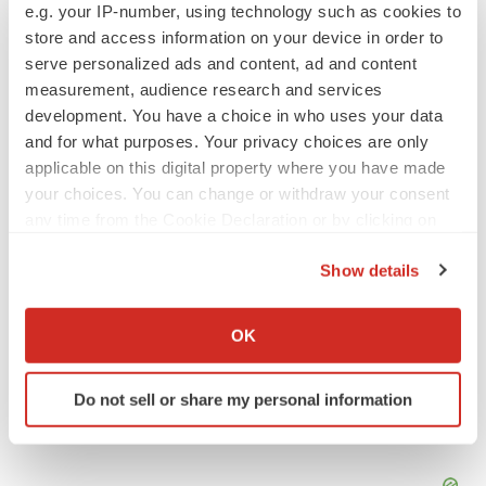
e.g. your IP-number, using technology such as cookies to
store and access information on your device in order to
APPROVALS
serve personalized ads and content, ad and content
Takeda’s narcolepsy nod opens orexin doors
measurement, audience research and services
Tristan Manalac
development. You have a choice in who uses your data
and for what purposes. Your privacy choices are only
applicable on this digital property where you have made
PIPELINE
your choices. You can change or withdraw your consent
Sanofi pauses mid-stage lung study amid
any time from the Cookie Declaration or by clicking on
new CEO’s ‘rigorous portfolio prioritization’
the Privacy trigger icon.
Tristan Manalac
Show details
If you allow, we would also like to:
Collect information about your geographical location
OK
which can be accurate to within several meters
Identify your device by actively scanning it for
Do not sell or share my personal information
specific characteristics (fingerprinting)
Find out more about how your personal data is processed
and set your preferences in the
details section
.