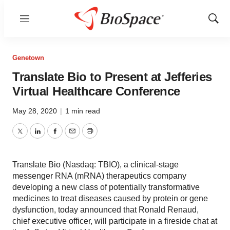
Menu
Show
Sear
Genetown
Translate Bio to Present at Jefferies
Virtual Healthcare Conference
May 28, 2020
|
1 min read
Twitter
LinkedIn
Facebook
Email
Print
Translate Bio (Nasdaq: TBIO), a clinical-stage
messenger RNA (mRNA) therapeutics company
developing a new class of potentially transformative
medicines to treat diseases caused by protein or gene
dysfunction, today announced that Ronald Renaud,
chief executive officer, will participate in a fireside chat at