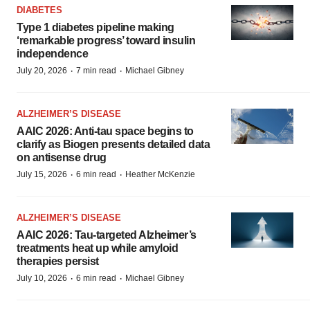
DIABETES
Type 1 diabetes pipeline making
‘remarkable progress’ toward insulin
independence
·
·
July 20, 2026
7 min read
Michael Gibney
ALZHEIMER’S DISEASE
AAIC 2026: Anti-tau space begins to
clarify as Biogen presents detailed data
on antisense drug
·
·
July 15, 2026
6 min read
Heather McKenzie
ALZHEIMER’S DISEASE
AAIC 2026: Tau-targeted Alzheimer’s
treatments heat up while amyloid
therapies persist
·
·
July 10, 2026
6 min read
Michael Gibney