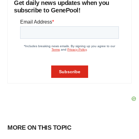
Get daily news updates when you
subscribe to GenePool!
MORE ON THIS TOPIC