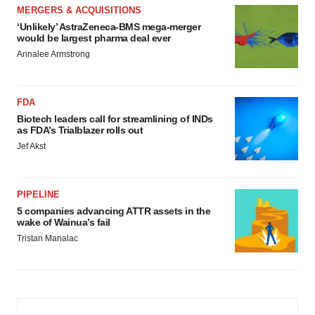
MERGERS & ACQUISITIONS
‘Unlikely’ AstraZeneca-BMS mega-merger
would be largest pharma deal ever
Annalee Armstrong
FDA
Biotech leaders call for streamlining of INDs
as FDA’s Trialblazer rolls out
Jef Akst
PIPELINE
5 companies advancing ATTR assets in the
wake of Wainua’s fail
Tristan Manalac