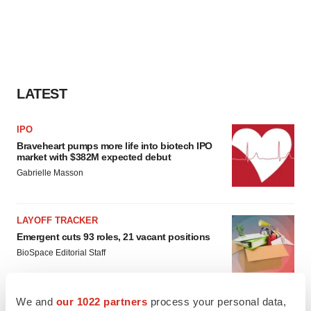
LATEST
IPO
Braveheart pumps more life into biotech IPO
market with $382M expected debut
Gabrielle Masson
LAYOFF TRACKER
Emergent cuts 93 roles, 21 vacant positions
BioSpace Editorial Staff
We and
our 1022 partners
process your personal data,