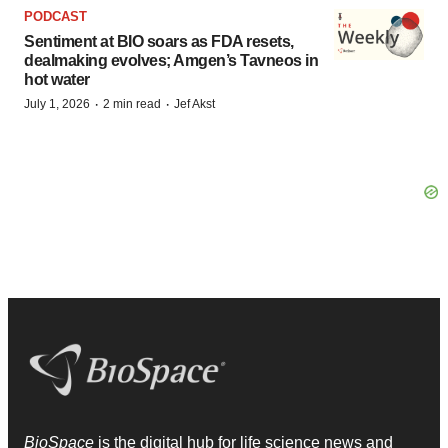
PODCAST
Sentiment at BIO soars as FDA resets,
dealmaking evolves; Amgen’s Tavneos in
hot water
·
·
July 1, 2026
2 min read
Jef Akst
BioSpace
is the digital hub for life science news and