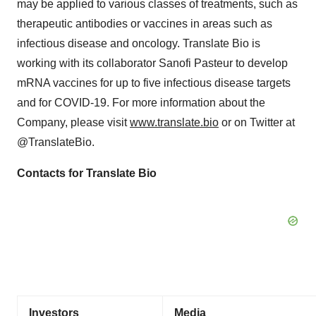
may be applied to various classes of treatments, such as
therapeutic antibodies or vaccines in areas such as
infectious disease and oncology. Translate Bio is
working with its collaborator Sanofi Pasteur to develop
mRNA vaccines for up to five infectious disease targets
and for COVID-19. For more information about the
Company, please visit
www.translate.bio
or on Twitter at
@TranslateBio.
Contacts for Translate Bio
Investors
Media