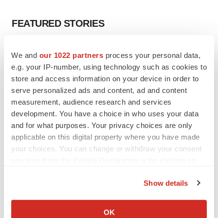
FEATURED STORIES
EDITORIAL
We and
our 1022 partners
process your personal data,
Chaotic adcomms threaten to derail FDA’s bid
e.g. your IP-number, using technology such as cookies to
to renew trust after Makary, Prasad
store and access information on your device in order to
Heather McKenzie
serve personalized ads and content, ad and content
measurement, audience research and services
MERGERS & ACQUISITIONS
development. You have a choice in who uses your data
4 potential biotech M&A targets, plus a pretty
and for what purposes. Your privacy choices are only
sure bet from J&J
applicable on this digital property where you have made
Annalee Armstrong
your choices. You can change or withdraw your consent
any time from the Cookie Declaration or by clicking on
the Privacy trigger icon.
MERGERS & ACQUISITIONS
Show details
‘Unlikely’ AstraZeneca-BMS mega-merger
If you allow, we would also like to:
would be largest pharma deal ever
Annalee Armstrong
Collect information about your geographical location
OK