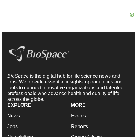
BioSpace
is the digital hub for life science news and
jobs. We provide essential insights, opportunities and
tools to connect innovative organizations and talented
professionals who advance health and quality of life
across the globe.
EXPLORE
MORE
News
Events
Jobs
Reports