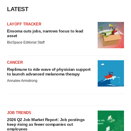
LATEST
LAYOFF TRACKER
Ensoma cuts jobs, narrows focus to lead
asset
BioSpace Editorial Staff
CANCER
Replimune to ride wave of physician support
to launch advanced melanoma therapy
Annalee Armstrong
JOB TRENDS
2026 Q2 Job Market Report: Job postings
keep rising as fewer companies cut
employees