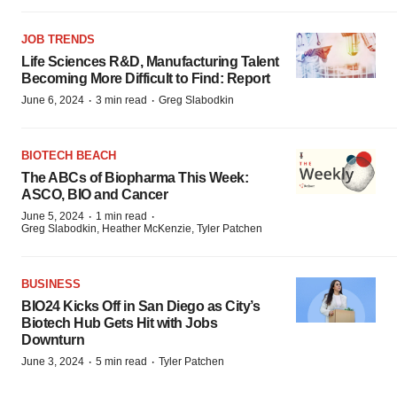
JOB TRENDS
Life Sciences R&D, Manufacturing Talent
Becoming More Difficult to Find: Report
·
·
June 6, 2024
3 min read
Greg Slabodkin
BIOTECH BEACH
The ABCs of Biopharma This Week:
ASCO, BIO and Cancer
·
·
June 5, 2024
1 min read
Greg Slabodkin, Heather McKenzie, Tyler Patchen
BUSINESS
BIO24 Kicks Off in San Diego as City’s
Biotech Hub Gets Hit with Jobs
Downturn
·
·
June 3, 2024
5 min read
Tyler Patchen