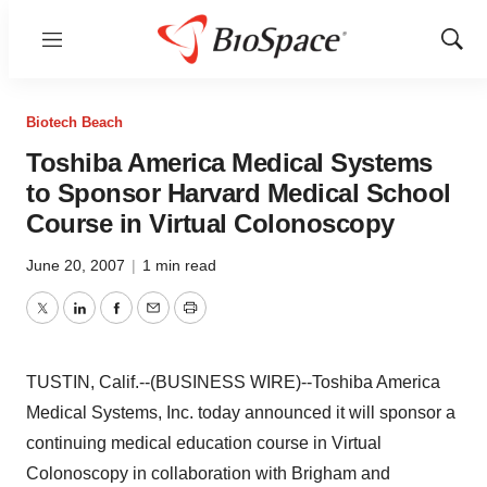
Menu
Show
Sear
Biotech Beach
Toshiba America Medical Systems
to Sponsor Harvard Medical School
Course in Virtual Colonoscopy
June 20, 2007
|
1 min read
Twitter
LinkedIn
Facebook
Email
Print
TUSTIN, Calif.--(BUSINESS WIRE)--Toshiba America
Medical Systems, Inc. today announced it will sponsor a
continuing medical education course in Virtual
Colonoscopy in collaboration with Brigham and