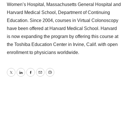
Women’s Hospital, Massachusetts General Hospital and
Harvard Medical School, Department of Continuing
Education. Since 2004, courses in Virtual Colonoscopy
have been offered at Harvard Medical School. Harvard
is now expanding the program by offering this course at
the Toshiba Education Center in Irvine, Calif. with open
enrollment to physicians worldwide.
Twitter
LinkedIn
Facebook
Email
Print