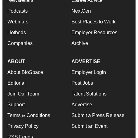
Newsletters
Career Advice
Podcasts
NextGen
Webinars
Best Places to Work
Hotbeds
Employer Resources
Companies
Archive
ABOUT
ADVERTISE
About BioSpace
Employer Login
Editorial
Post Jobs
Join Our Team
Talent Solutions
Support
Advertise
Terms & Conditions
Submit a Press Release
Privacy Policy
Submit an Event
RSS Feeds