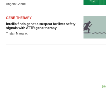
Angela Gabriel
GENE THERAPY
Intellia finds genetic suspect for liver safety
signals with ATTR gene therapy
Tristan Manalac