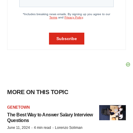
MORE ON THIS TOPIC
GENETOWN
The Best Way to Answer Salary Interview
Questions
·
·
June 11, 2024
4 min read
Lorenzo Soliman