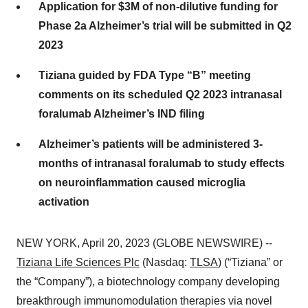
Application for $3M of non-dilutive funding for
Phase 2a Alzheimer’s trial will be submitted in Q2
2023
Tiziana guided by FDA Type “B” meeting
comments on its scheduled Q2 2023 intranasal
foralumab Alzheimer’s IND filing
Alzheimer’s patients will be administered 3-
months of intranasal foralumab to study effects
on neuroinflammation caused microglia
activation
NEW YORK, April 20, 2023 (GLOBE NEWSWIRE) --
Tiziana Life Sciences Plc
(Nasdaq:
TLSA
) (“Tiziana” or
the “Company”), a biotechnology company developing
breakthrough immunomodulation therapies via novel