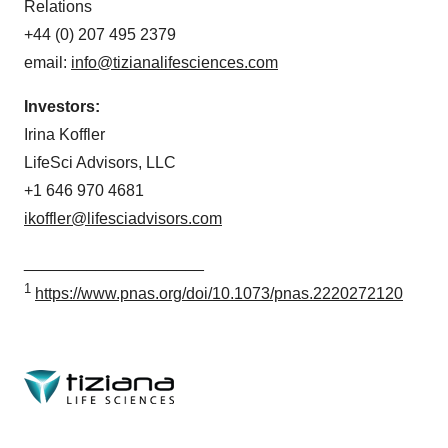
Relations
+44 (0) 207 495 2379
email:
info@tizianalifesciences.com
Investors:
Irina Koffler
LifeSci Advisors, LLC
+1 646 970 4681
ikoffler@lifesciadvisors.com
____________________
1
https://www.pnas.org/doi/10.1073/pnas.2220272120