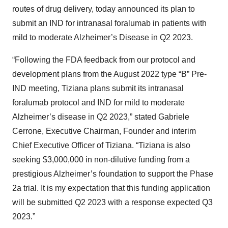
routes of drug delivery, today announced its plan to
submit an IND for intranasal foralumab in patients with
mild to moderate Alzheimer’s Disease in Q2 2023.
“Following the FDA feedback from our protocol and
development plans from the August 2022 type “B” Pre-
IND meeting, Tiziana plans submit its intranasal
foralumab protocol and IND for mild to moderate
Alzheimer’s disease in Q2 2023,” stated Gabriele
Cerrone, Executive Chairman, Founder and interim
Chief Executive Officer of Tiziana. “Tiziana is also
seeking $3,000,000 in non-dilutive funding from a
prestigious Alzheimer’s foundation to support the Phase
2a trial. It is my expectation that this funding application
will be submitted Q2 2023 with a response expected Q3
2023.”