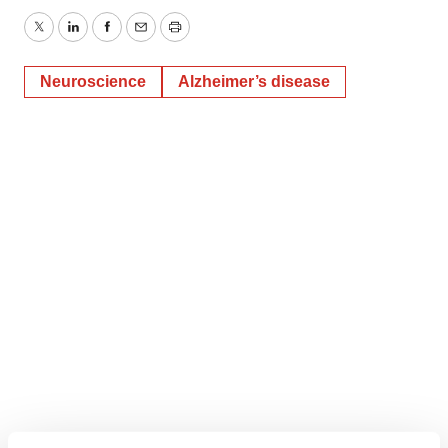
Twitter
LinkedIn
Facebook
Email
Print
Neuroscience
Alzheimer’s disease