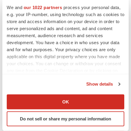
We and
our 1022 partners
process your personal data,
e.g. your IP-number, using technology such as cookies to
store and access information on your device in order to
serve personalized ads and content, ad and content
measurement, audience research and services
development. You have a choice in who uses your data
and for what purposes. Your privacy choices are only
applicable on this digital property where you have made
your choices. You can change or withdraw your consent
any time from the Cookie Declaration or by clicking on
the Privacy trigger icon.
Show details
If you allow, we would also like to:
LATEST
Collect information about your geographical location
OK
which can be accurate to within several meters
LAYOFF TRACKER
Identify your device by actively scanning it for
Ensoma cuts jobs, narrows focus to lead
Do not sell or share my personal information
asset
specific characteristics (fingerprinting)
BioSpace Editorial Staff
Find out more about how your personal data is processed