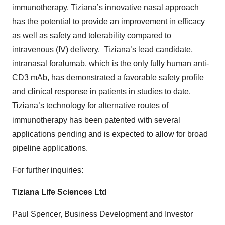
immunotherapy. Tiziana’s innovative nasal approach
has the potential to provide an improvement in efficacy
as well as safety and tolerability compared to
intravenous (IV) delivery. Tiziana’s lead candidate,
intranasal foralumab, which is the only fully human anti-
CD3 mAb, has demonstrated a favorable safety profile
and clinical response in patients in studies to date.
Tiziana’s technology for alternative routes of
immunotherapy has been patented with several
applications pending and is expected to allow for broad
pipeline applications.
For further inquiries:
Tiziana Life Sciences Ltd
Paul Spencer, Business Development and Investor