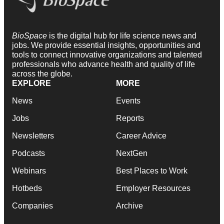
BioSpace
is the digital hub for life science news and
jobs. We provide essential insights, opportunities and
tools to connect innovative organizations and talented
professionals who advance health and quality of life
across the globe.
EXPLORE
MORE
News
Events
Jobs
Reports
Newsletters
Career Advice
Podcasts
NextGen
Webinars
Best Places to Work
Hotbeds
Employer Resources
Companies
Archive