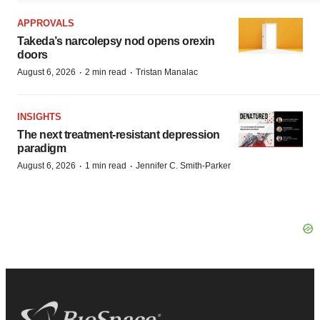
APPROVALS
Takeda’s narcolepsy nod opens orexin
doors
·
·
August 6, 2026
2 min read
Tristan Manalac
INSIGHTS
The next treatment-resistant depression
paradigm
·
·
August 6, 2026
1 min read
Jennifer C. Smith-Parker