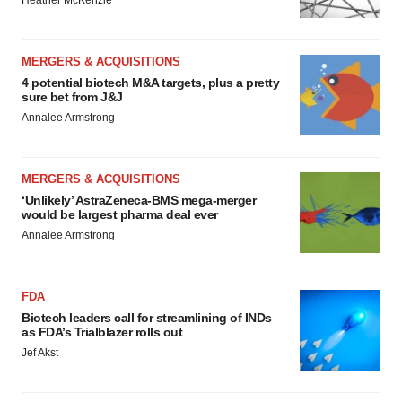
MERGERS & ACQUISITIONS
4 potential biotech M&A targets, plus a pretty
sure bet from J&J
Annalee Armstrong
MERGERS & ACQUISITIONS
‘Unlikely’ AstraZeneca-BMS mega-merger
would be largest pharma deal ever
Annalee Armstrong
FDA
Biotech leaders call for streamlining of INDs
as FDA’s Trialblazer rolls out
Jef Akst