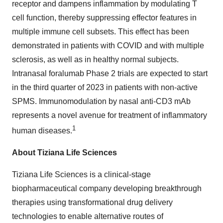
receptor and dampens inflammation by modulating T
cell function, thereby suppressing effector features in
multiple immune cell subsets. This effect has been
demonstrated in patients with COVID and with multiple
sclerosis, as well as in healthy normal subjects.
Intranasal foralumab Phase 2 trials are expected to start
in the third quarter of 2023 in patients with non-active
SPMS. Immunomodulation by nasal anti-CD3 mAb
represents a novel avenue for treatment of inflammatory
1
human diseases.
About Tiziana Life Sciences
Tiziana Life Sciences is a clinical-stage
biopharmaceutical company developing breakthrough
therapies using transformational drug delivery
technologies to enable alternative routes of