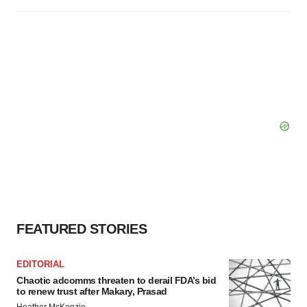
FEATURED STORIES
EDITORIAL
Chaotic adcomms threaten to derail FDA’s bid
to renew trust after Makary, Prasad
Heather McKenzie