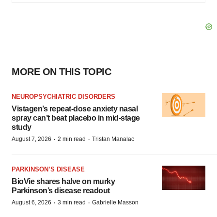
MORE ON THIS TOPIC
NEUROPSYCHIATRIC DISORDERS
Vistagen’s repeat-dose anxiety nasal
spray can’t beat placebo in mid-stage
study
·
·
August 7, 2026
2 min read
Tristan Manalac
PARKINSON’S DISEASE
BioVie shares halve on murky
Parkinson’s disease readout
·
·
August 6, 2026
3 min read
Gabrielle Masson