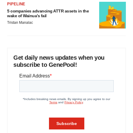
PIPELINE
5 companies advancing ATTR assets in the
wake of Wainua’s fail
Tristan Manalac
Get daily news updates when you
subscribe to GenePool!