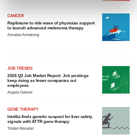
and set your preferences in the
details section
.
CANCER
We use cookies to enhance your experience, analyze
Replimune to ride wave of physician support
site traffic, and serve tailored ads. By clicking "OK", you
to launch advanced melanoma therapy
agree to our use of cookies. You can later change your
Annalee Armstrong
consent or withdraw it. For more info, see our
Privacy
Policy
.
JOB TRENDS
2026 Q2 Job Market Report: Job postings
keep rising as fewer companies cut
employees
Angela Gabriel
GENE THERAPY
Intellia finds genetic suspect for liver safety
signals with ATTR gene therapy
Tristan Manalac