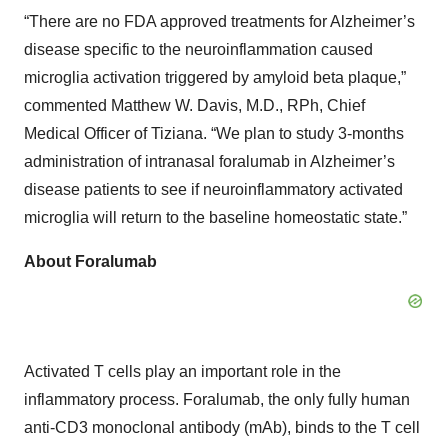
“There are no FDA approved treatments for Alzheimer’s
disease specific to the neuroinflammation caused
microglia activation triggered by amyloid beta plaque,”
commented Matthew W. Davis, M.D., RPh, Chief
Medical Officer of Tiziana. “We plan to study 3-months
administration of intranasal foralumab in Alzheimer’s
disease patients to see if neuroinflammatory activated
microglia will return to the baseline homeostatic state.”
About Foralumab
Activated T cells play an important role in the
inflammatory process. Foralumab, the only fully human
anti-CD3 monoclonal antibody (mAb), binds to the T cell