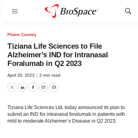
Menu
Show
Sear
Pharm Country
Tiziana Life Sciences to File
Alzheimer’s IND for Intranasal
Foralumab in Q2 2023
April 20, 2023
|
2 min read
Twitter
LinkedIn
Facebook
Email
Print
Tiziana Life Sciences Ltd. today announced its plan to
submit an IND for intranasal foralumab in patients with
mild to moderate Alzheimer’s Disease in Q2 2023.