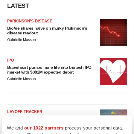
LATEST
PARKINSON’S DISEASE
BioVie shares halve on murky Parkinson’s
disease readout
Gabrielle Masson
IPO
Braveheart pumps more life into biotech IPO
market with $382M expected debut
Gabrielle Masson
LAYOFF TRACKER
Emergent cuts 93 roles, 21 vacant positions
BioSpace Editorial Staff
We and
our 1022 partners
process your personal data,