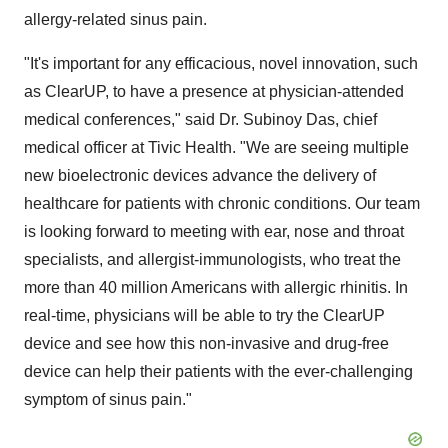
allergy-related sinus pain.
"It's important for any efficacious, novel innovation, such
as ClearUP, to have a presence at physician-attended
medical conferences," said Dr.
Subinoy Das
, chief
medical officer at Tivic Health. "We are seeing multiple
new bioelectronic devices advance the delivery of
healthcare for patients with chronic conditions. Our team
is looking forward to meeting with ear, nose and throat
specialists, and allergist-immunologists, who treat the
more than 40 million Americans with allergic rhinitis. In
real-time, physicians will be able to try the ClearUP
device and see how this non-invasive and drug-free
device can help their patients with the ever-challenging
symptom of sinus pain."