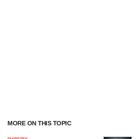
MORE ON THIS TOPIC