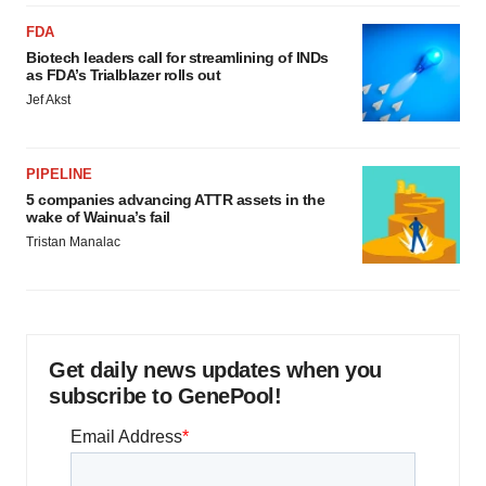
FDA
Biotech leaders call for streamlining of INDs
as FDA’s Trialblazer rolls out
Jef Akst
PIPELINE
5 companies advancing ATTR assets in the
wake of Wainua’s fail
Tristan Manalac
Get daily news updates when you
subscribe to GenePool!