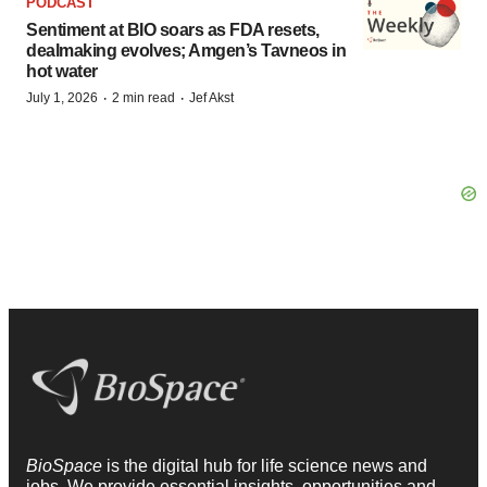
PODCAST
Sentiment at BIO soars as FDA resets,
dealmaking evolves; Amgen’s Tavneos in
hot water
·
·
July 1, 2026
2 min read
Jef Akst
BioSpace
is the digital hub for life science news and
jobs. We provide essential insights, opportunities and