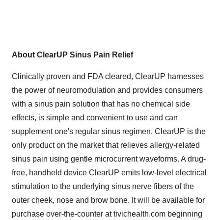
About ClearUP Sinus Pain Relief
Clinically proven and FDA cleared, ClearUP harnesses
the power of neuromodulation and provides consumers
with a sinus pain solution that has no chemical side
effects, is simple and convenient to use and can
supplement one's regular sinus regimen. ClearUP is the
only product on the market that relieves allergy-related
sinus pain using gentle microcurrent waveforms. A drug-
free, handheld device ClearUP emits low-level electrical
stimulation to the underlying sinus nerve fibers of the
outer cheek, nose and brow bone. It will be available for
purchase over-the-counter at tivichealth.com beginning