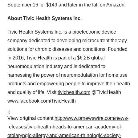
September 16
for
$149
and later in the fall on Amazon.
About Tivic Health Systems Inc.
Tivic Health Systems Inc. is a bioelectronic device
company dedicated to developing microcurrent therapy
solutions for chronic diseases and conditions. Founded
in 2016, Tivic Health is part of a
$6.2B
global
neuromodulation industry and is dedicated to
harnessing the power of neuromodulation for home use
products and empowering people to improve their health
and quality of life. Visit
tivichealth.com
@TivicHealth
www.facebook.com/TivicHealth
View original content:
http://www.prnewswire.com/news-
releases/tivic-health-heads-to-american-academy-of-
otolaryngic-allergy-and-american-rhinologic-society-