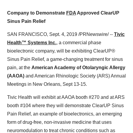
Company to Demonstrate
FDA
Approved ClearUP
Sinus Pain Relief
SAN FRANCISCO
,
Sept. 4, 2019
/PRNewswire/ --
Tivic
Health™ Systems Inc.
, a commercial phase
bioelectronic company, will be exhibiting ClearUP®
Sinus Pain Relief, a game-changing treatment for sinus
pain, at the
American Academy of Otolaryngic Allergy
(AAOA)
and American Rhinologic Society (ARS) Annual
Meetings in
New Orleans
,
Sept 13-15
.
Tivic Health will exhibit at AAOA booth #270 and at ARS
booth #104 where they will demonstrate ClearUP Sinus
Pain Relief, an example of bioelectronics, an emerging
form of drug-free, non-invasive medicine that uses
neuromodulation to treat chronic conditions such as