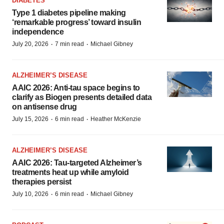
DIABETES
Type 1 diabetes pipeline making
‘remarkable progress’ toward insulin
independence
·
·
July 20, 2026
7 min read
Michael Gibney
ALZHEIMER’S DISEASE
AAIC 2026: Anti-tau space begins to
clarify as Biogen presents detailed data
on antisense drug
·
·
July 15, 2026
6 min read
Heather McKenzie
ALZHEIMER’S DISEASE
AAIC 2026: Tau-targeted Alzheimer’s
treatments heat up while amyloid
therapies persist
·
·
July 10, 2026
6 min read
Michael Gibney