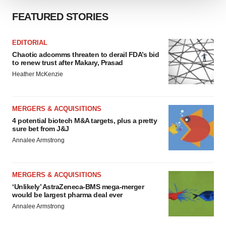
We use cookies to enhance your experience, analyze
FEATURED STORIES
site traffic, and serve tailored ads. By clicking "OK", you
agree to our use of cookies. You can later change your
EDITORIAL
consent or withdraw it. For more info, see our
Privacy
Chaotic adcomms threaten to derail FDA’s bid
Policy
.
to renew trust after Makary, Prasad
Heather McKenzie
MERGERS & ACQUISITIONS
4 potential biotech M&A targets, plus a pretty
sure bet from J&J
Annalee Armstrong
MERGERS & ACQUISITIONS
‘Unlikely’ AstraZeneca-BMS mega-merger
would be largest pharma deal ever
Annalee Armstrong