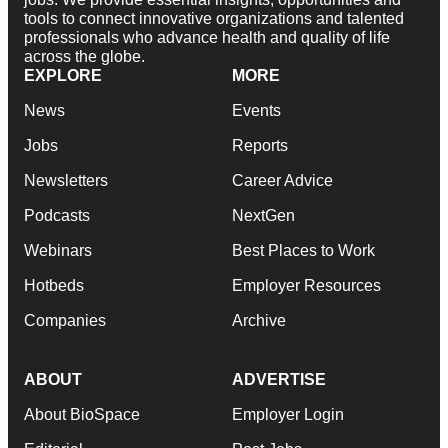
tools to connect innovative organizations and talented
professionals who advance health and quality of life
across the globe.
EXPLORE
MORE
News
Events
Jobs
Reports
Newsletters
Career Advice
Podcasts
NextGen
Webinars
Best Places to Work
Hotbeds
Employer Resources
Companies
Archive
ABOUT
ADVERTISE
About BioSpace
Employer Login