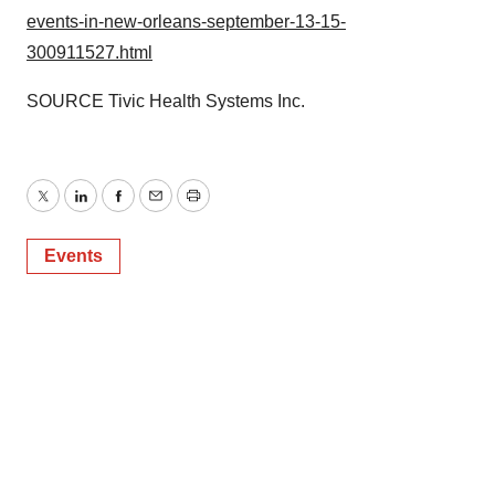
events-in-new-orleans-september-13-15-
300911527.html
SOURCE Tivic Health Systems Inc.
Twitter
LinkedIn
Facebook
Email
Print
Events