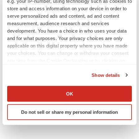
e.g. your IP-number, using technology such as cookies to
store and access information on your device in order to
serve personalized ads and content, ad and content
APPROVALS
measurement, audience research and services
Takeda’s narcolepsy nod opens orexin doors
development. You have a choice in who uses your data
Tristan Manalac
and for what purposes. Your privacy choices are only
applicable on this digital property where you have made
your choices. You can change or withdraw your consent
any time from the Cookie Declaration or by clicking on
the Privacy trigger icon.
Show details
If you allow, we would also like to:
Collect information about your geographical location
OK
which can be accurate to within several meters
Identify your device by actively scanning it for
Do not sell or share my personal information
specific characteristics (fingerprinting)
Find out more about how your personal data is processed
and set your preferences in the
details section
.