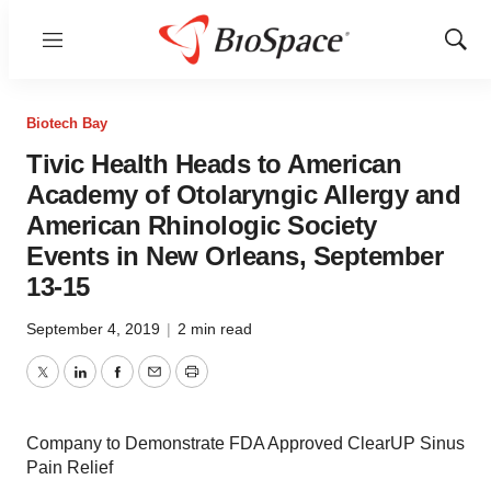
Menu
Show
Sear
Biotech Bay
Tivic Health Heads to American
Academy of Otolaryngic Allergy and
American Rhinologic Society
Events in New Orleans, September
13-15
September 4, 2019
|
2 min read
Twitter
LinkedIn
Facebook
Email
Print
Company to Demonstrate FDA Approved ClearUP Sinus
Pain Relief