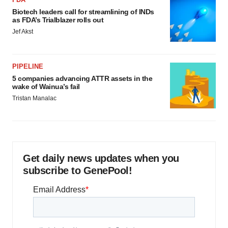
Biotech leaders call for streamlining of INDs
as FDA’s Trialblazer rolls out
Jef Akst
PIPELINE
5 companies advancing ATTR assets in the
wake of Wainua’s fail
Tristan Manalac
Get daily news updates when you
subscribe to GenePool!