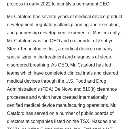
process in early 2022 to identify a permanent CEO.
Mr. Cataford has several years of medical device product
development, regulatory affairs planning and execution,
and partnership development experience. Most recently,
Mr. Cataford was the CEO and co-founder of Zephyr
Sleep Technologies Inc., a medical device company
specializing in the treatment and diagnosis of sleep-
disordered breathing. As CEO, Mr. Cataford has led
teams which have completed clinical trials and cleared
medical devices through the U.S. Food and Drug
Administration’s (FDA) De Novo and 510(k) clearance
processes and which have created internationally
certified medical device manufacturing operations. Mr.
Cataford has served on a number of public boards of
directors at companies listed on the TSX, Nasdaq and