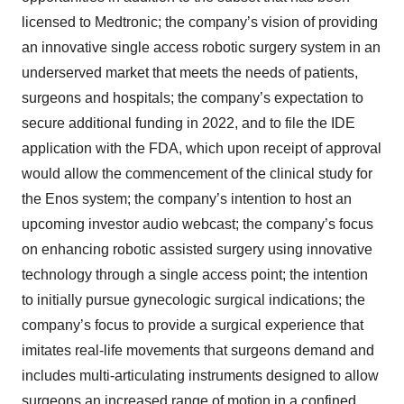
licensed to Medtronic; the company’s vision of providing
an innovative single access robotic surgery system in an
underserved market that meets the needs of patients,
surgeons and hospitals; the company’s expectation to
secure additional funding in 2022, and to file the IDE
application with the FDA, which upon receipt of approval
would allow the commencement of the clinical study for
the Enos system; the company’s intention to host an
upcoming investor audio webcast; the company’s focus
on enhancing robotic assisted surgery using innovative
technology through a single access point; the intention
to initially pursue gynecologic surgical indications; the
company’s focus to provide a surgical experience that
imitates real-life movements that surgeons demand and
includes multi-articulating instruments designed to allow
surgeons an increased range of motion in a confined