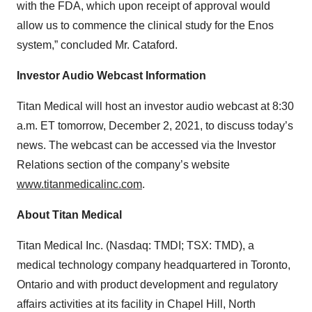
with the FDA, which upon receipt of approval would
allow us to commence the clinical study for the Enos
system,” concluded Mr. Cataford.
Investor Audio Webcast Information
Titan Medical will host an investor audio webcast at 8:30
a.m. ET tomorrow, December 2, 2021, to discuss today’s
news. The webcast can be accessed via the Investor
Relations section of the company’s website
www.titanmedicalinc.com
.
About Titan Medical
Titan Medical Inc. (Nasdaq: TMDI; TSX: TMD), a
medical technology company headquartered in Toronto,
Ontario and with product development and regulatory
affairs activities at its facility in Chapel Hill, North