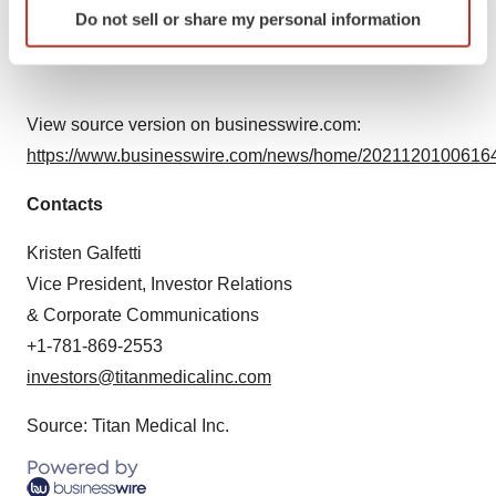
Do not sell or share my personal information
specific characteristics (fingerprinting)
whether as a result of new information, future events or
Find out more about how your personal data is processed
otherwise.
and set your preferences in the
details section
.
View source version on businesswire.com:
We use cookies to enhance your experience, analyze
https://www.businesswire.com/news/home/20211201006164
site traffic, and serve tailored ads. By clicking "OK", you
agree to our use of cookies. You can later change your
Contacts
consent or withdraw it. For more info, see our
Privacy
Policy
.
Kristen Galfetti
Vice President, Investor Relations
& Corporate Communications
+1-781-869-2553
investors@titanmedicalinc.com
Source: Titan Medical Inc.