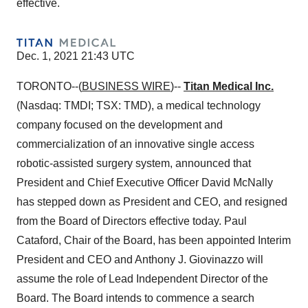
effective.
Dec. 1, 2021 21:43 UTC
TORONTO--(
BUSINESS WIRE
)--
Titan Medical Inc.
(Nasdaq: TMDI; TSX: TMD), a medical technology
company focused on the development and
commercialization of an innovative single access
robotic-assisted surgery system, announced that
President and Chief Executive Officer David McNally
has stepped down as President and CEO, and resigned
from the Board of Directors effective today. Paul
Cataford, Chair of the Board, has been appointed Interim
President and CEO and Anthony J. Giovinazzo will
assume the role of Lead Independent Director of the
Board. The Board intends to commence a search