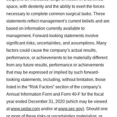
space, with dexterity and the ability to exert the forces
necessary to complete common surgical tasks. These
statements reflect management’s current beliefs and are
based on information currently available to
management. Forward-looking statements involve
significant risks, uncertainties, and assumptions. Many
factors could cause the company’s actual results,
performance, or achievements to be materially different
from any future results, performance or achievements
that may be expressed or implied by such forward-
looking statements, including, without limitation, those
listed in the “Risk Factors” section of the company’s
Annual Information Form and Form 40-F for the fiscal
year ended December 31, 2020 (which may be viewed
at
www.sedar.com
and/or at
www.sec.gov
). Should one
or more of these risks or uncertainties materialize, or