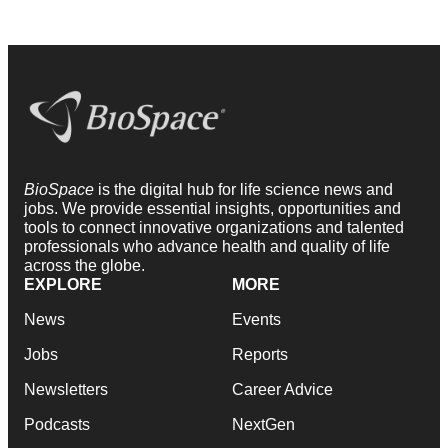
BioSpace
is the digital hub for life science news and
jobs. We provide essential insights, opportunities and
tools to connect innovative organizations and talented
professionals who advance health and quality of life
across the globe.
EXPLORE
MORE
News
Events
Jobs
Reports
Newsletters
Career Advice
Podcasts
NextGen