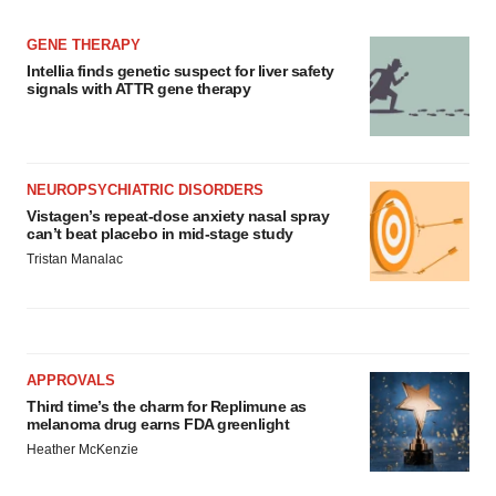
GENE THERAPY
Intellia finds genetic suspect for liver safety
signals with ATTR gene therapy
NEUROPSYCHIATRIC DISORDERS
Vistagen’s repeat-dose anxiety nasal spray
can’t beat placebo in mid-stage study
Tristan Manalac
APPROVALS
Third time’s the charm for Replimune as
melanoma drug earns FDA greenlight
Heather McKenzie