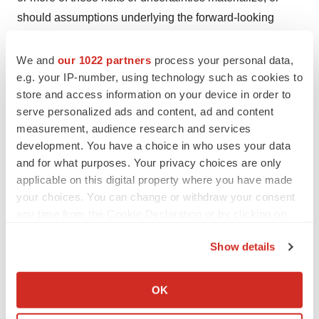
should assumptions underlying the forward-looking
statements prove incorrect, actual results, performance,
or achievements may vary materially from those
We and
our 1022 partners
process your personal data,
e.g. your IP-number, using technology such as cookies to
expressed or implied by the forward-looking statements
store and access information on your device in order to
contained in this news release. These factors should be
serve personalized ads and content, ad and content
considered carefully, and prospective investors should
measurement, audience research and services
not place undue reliance on the forward-looking
development. You have a choice in who uses your data
statements. Although the forward-looking statements
and for what purposes. Your privacy choices are only
contained in the news release are based upon what
applicable on this digital property where you have made
your choices. You can change or withdraw your consent
management currently believes to be reasonable
any time from the Cookie Declaration or by clicking on
assumptions, the company cannot assure prospective
the Privacy trigger icon.
investors that actual results, performance or
Show details
achievements will be consistent with these forward-
If you allow, we would also like to:
looking statements. Except as required by law, the
Collect information about your geographical location
OK
company expressly disclaims any intention or obligation
which can be accurate to within several meters
to update or revise any forward-looking statements
Identify your device by actively scanning it for