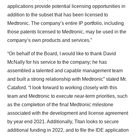
applications provide potential licensing opportunities in
addition to the subset that has been licensed to
Medtronic. The company’s entire IP portfolio, including
those patents licensed to Medtronic, may be used in the
company’s own products and services.”
“On behalf of the Board, I would like to thank David
McNally for his service to the company; he has
assembled a talented and capable management team
and built a strong relationship with Medtronic” stated Mr.
Cataford. “I look forward to working closely with this
team and Medtronic to execute near-term priorities, such
as the completion of the final Medtronic milestone
associated with the development and license agreement
by year end 2021. Additionally, Titan looks to secure
additional funding in 2022, and to file the IDE application