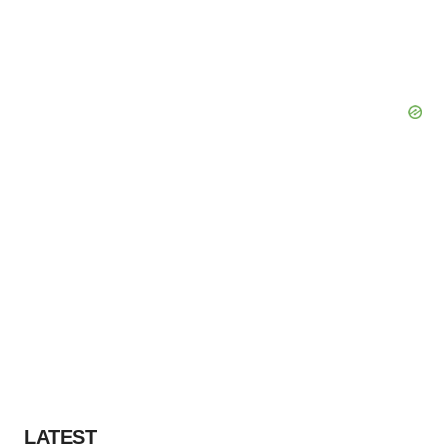
LATEST