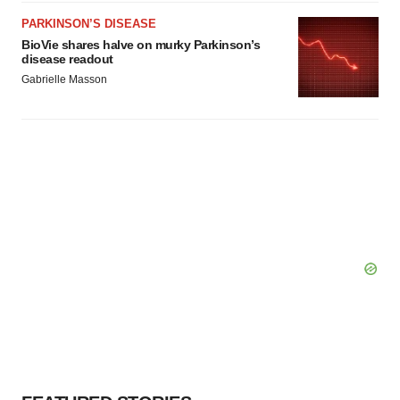
PARKINSON’S DISEASE
BioVie shares halve on murky Parkinson’s
disease readout
Gabrielle Masson