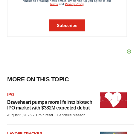
MORE ON THIS TOPIC
IPO
Braveheart pumps more life into biotech
IPO market with $382M expected debut
·
·
August 6, 2026
1 min read
Gabrielle Masson
LAYOFF TRACKER