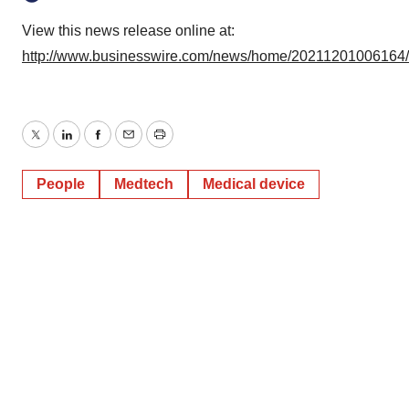
View this news release online at:
http://www.businesswire.com/news/home/20211201006164
Twitter
LinkedIn
Facebook
Email
Print
People
Medtech
Medical device