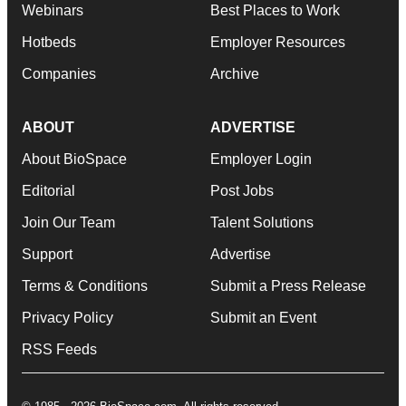
Webinars
Best Places to Work
Hotbeds
Employer Resources
Companies
Archive
ABOUT
ADVERTISE
About BioSpace
Employer Login
Editorial
Post Jobs
Join Our Team
Talent Solutions
Support
Advertise
Terms & Conditions
Submit a Press Release
Privacy Policy
Submit an Event
RSS Feeds