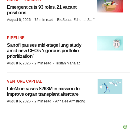
Emergent cuts 93 roles, 21 vacant
positions
·
·
August 6, 2026
75 min read
BioSpace Editorial Staff
PIPELINE
Sanofi pauses mid-stage lung study
amid new CEO’s ‘rigorous portfolio
prioritization’
·
·
August 6, 2026
2 min read
Tristan Manalac
VENTURE CAPITAL
LifeMine raises $263M in mission to
improve organ transplant aftercare
·
·
August 6, 2026
2 min read
Annalee Armstrong