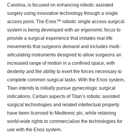
Carolina, is focused on enhancing robotic assisted
surgery using innovative technology through a single
access point. The Enos™ robotic single access surgical
system is being developed with an ergonomic focus to
provide a surgical experience that imitates real-life
movements that surgeons demand and includes multi-
articulating instruments designed to allow surgeons an
increased range of motion in a confined space, with
dexterity and the ability to exert the forces necessary to
complete common surgical tasks. With the Enos system,
Titan intends to initially pursue gynecologic surgical
indications. Certain aspects of Titan’s robotic assisted
surgical technologies and related intellectual property
have been licensed to Medtronic plc, while retaining
world-wide rights to commercialize the technologies for
use with the Enos system.