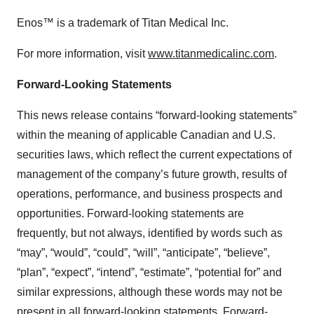
Enos™ is a trademark of Titan Medical Inc.
For more information, visit
www.titanmedicalinc.com
.
Forward-Looking Statements
This news release contains “forward-looking statements”
within the meaning of applicable Canadian and U.S.
securities laws, which reflect the current expectations of
management of the company’s future growth, results of
operations, performance, and business prospects and
opportunities. Forward-looking statements are
frequently, but not always, identified by words such as
“may”, “would”, “could”, “will”, “anticipate”, “believe”,
“plan”, “expect”, “intend”, “estimate”, “potential for” and
similar expressions, although these words may not be
present in all forward-looking statements. Forward-