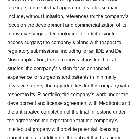
looking statements that appear in this release may
include, without limitation, references to: the company’s
focus on the development and commercialization of its
innovative surgical technologies for robotic single
access surgery; the company’s plans with respect to
regulatory submissions, including for an IDE and De
Novo application; the company’s plans for clinical
studies; the company’s vision for an enhanced
experience for surgeons and patients in minimally
invasive surgery; the opportunities for the company with
respect to its IP portfolio; the company’s work under the
development and license agreement with Medtronic and
the anticipated completion of the final milestone under
the agreement; the expectation that the company’s
intellectual property will provide potential licensing
opportunities in addition to the subset that has been