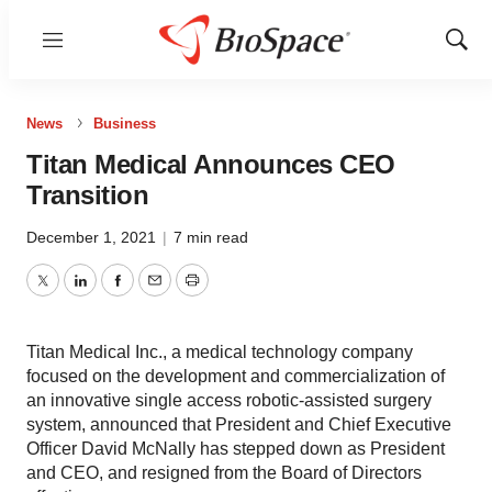
Menu
Show
Sear
News
Business
Titan Medical Announces CEO
Transition
December 1, 2021
|
7 min read
Twitter
LinkedIn
Facebook
Email
Print
Titan Medical Inc., a medical technology company
focused on the development and commercialization of
an innovative single access robotic-assisted surgery
system, announced that President and Chief Executive
Officer David McNally has stepped down as President
and CEO, and resigned from the Board of Directors