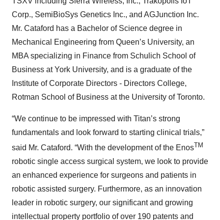
TSXV including Sierra Wireless, Inc., Trakopolis IoT
Corp., SemiBioSys Genetics Inc., and AGJunction Inc.
Mr. Cataford has a Bachelor of Science degree in
Mechanical Engineering from Queen’s University, an
MBA specializing in Finance from Schulich School of
Business at York University, and is a graduate of the
Institute of Corporate Directors - Directors College,
Rotman School of Business at the University of Toronto.
“We continue to be impressed with Titan’s strong
fundamentals and look forward to starting clinical trials,”
TM
said Mr. Cataford. “With the development of the Enos
robotic single access surgical system, we look to provide
an enhanced experience for surgeons and patients in
robotic assisted surgery. Furthermore, as an innovation
leader in robotic surgery, our significant and growing
intellectual property portfolio of over 190 patents and