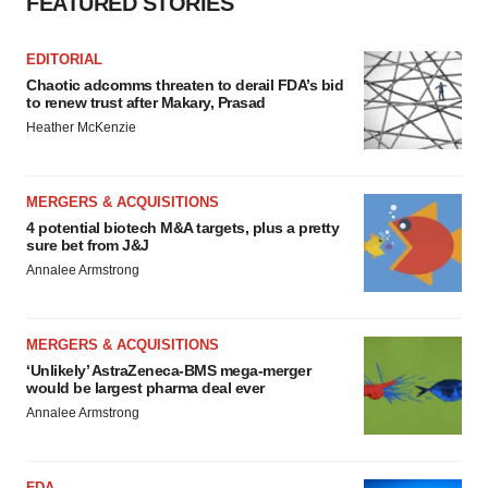
FEATURED STORIES
EDITORIAL
Chaotic adcomms threaten to derail FDA’s bid
to renew trust after Makary, Prasad
Heather McKenzie
MERGERS & ACQUISITIONS
4 potential biotech M&A targets, plus a pretty
sure bet from J&J
Annalee Armstrong
MERGERS & ACQUISITIONS
‘Unlikely’ AstraZeneca-BMS mega-merger
would be largest pharma deal ever
Annalee Armstrong
FDA