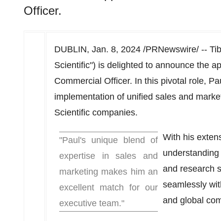
Officer.
DUBLIN
,
Jan. 8, 2024
/PRNewswire/ -- Tibi
Scientific") is delighted to announce the 
Commercial Officer. In this pivotal role, P
implementation of unified sales and market
Scientific companies.
With his exte
"Paul's unique blend of
understanding o
expertise in sales and
and research s
marketing makes him an
seamlessly with
excellent match for our
and global com
executive team."