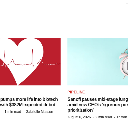
PIPELINE
pumps more life into biotech
Sanofi pauses mid-stage lung
 with $382M expected debut
amid new CEO’s ‘rigorous port
prioritization’
·
·
1 min read
Gabrielle Masson
·
·
August 6, 2026
2 min read
Trista