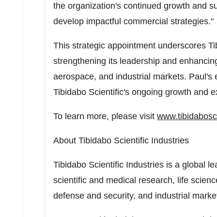
the organization's continued growth and s
develop impactful commercial strategies."
This strategic appointment underscores Ti
strengthening its leadership and enhancing i
aerospace, and industrial markets. Paul's e
Tibidabo Scientific's ongoing growth and e
To learn more, please visit
www.tibidabosci
About Tibidabo Scientific Industries
Tibidabo Scientific Industries is a global le
scientific and medical research, life scienc
defense and security, and industrial marke