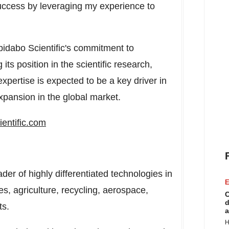
uccess by leveraging my experience to
bidabo Scientific's commitment to
ts position in the scientific research,
xpertise is expected to be a key driver in
xpansion in the global market.
entific.com
ader of highly differentiated technologies in
E
es, agriculture, recycling, aerospace,
C
d
ts.
a
H