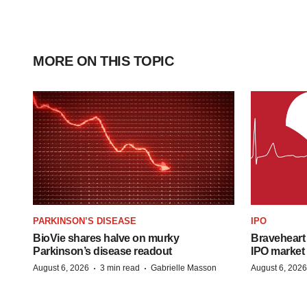
MORE ON THIS TOPIC
PARKINSON’S DISEASE
IPO
BioVie shares halve on murky
Braveheart 
Parkinson’s disease readout
IPO market
·
·
August 6, 2026
3 min read
Gabrielle Masson
August 6, 2026