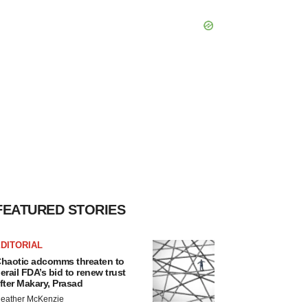
FEATURED STORIES
DITORIAL
haotic adcomms threaten to
erail FDA’s bid to renew trust
fter Makary, Prasad
eather McKenzie