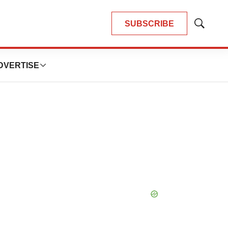
SUBSCRIBE
Show
Search
DVERTISE