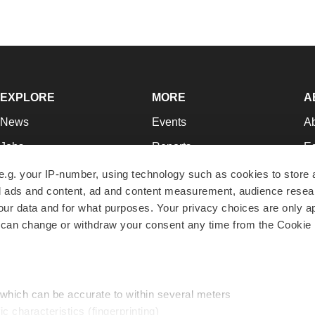
EXPLORE
MORE
A
News
Events
A
Jobs
Reports
Ed
Newsletters
Career Advice
Jo
e.g. your IP-number, using technology such as cookies to store
zed ads and content, ad and content measurement, audience rese
Podcasts
NextGen
Su
r data and for what purposes. Your privacy choices are only ap
Webinars
Best Places to Work
Te
 can change or withdraw your consent any time from the Cookie 
Hotbeds
Employer Resources
Pr
Companies
Archive
R
 which can be accurate to within several meters
ic characteristics (fingerprinting)