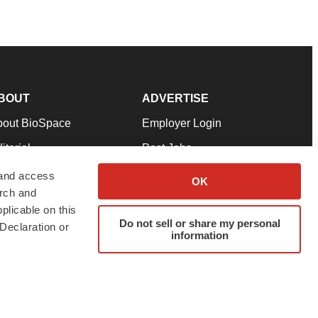
BOUT
ADVERTISE
bout BioSpace
Employer Login
itorial
Post Jobs
in Our Team
Talent Solutions
 and access
OK
arch and
pport
Advertise
plicable on this
rms & Conditions
Submit a Press Release
Do not sell or share my personal
Declaration or
information
ivacy Policy
Submit an Event
SS Feeds