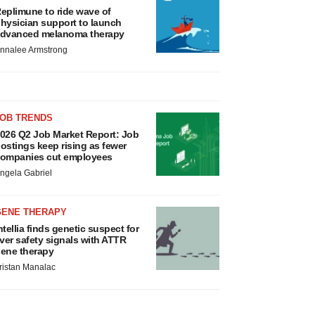
eplimune to ride wave of
hysician support to launch
dvanced melanoma therapy
nnalee Armstrong
JOB TRENDS
026 Q2 Job Market Report: Job
ostings keep rising as fewer
ompanies cut employees
ngela Gabriel
GENE THERAPY
ntellia finds genetic suspect for
iver safety signals with ATTR
ene therapy
ristan Manalac