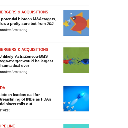
MERGERS & ACQUISITIONS
 potential biotech M&A targets,
lus a pretty sure bet from J&J
nnalee Armstrong
MERGERS & ACQUISITIONS
Unlikely’ AstraZeneca-BMS
ega-merger would be largest
harma deal ever
nnalee Armstrong
FDA
iotech leaders call for
treamlining of INDs as FDA’s
rialblazer rolls out
ef Akst
IPELINE