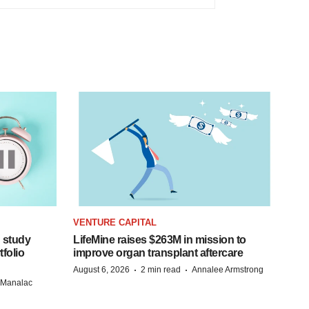
VENTURE CAPITAL
 study
LifeMine raises $263M in mission to
folio
improve organ transplant aftercare
·
·
August 6, 2026
2 min read
Annalee Armstrong
n Manalac