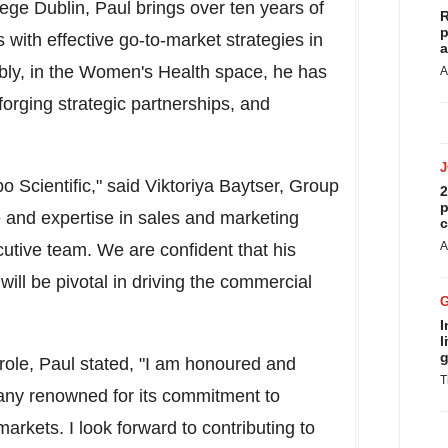
lege Dublin, Paul brings over ten years of
R
p
 with effective go-to-market strategies in
a
ably, in the Women's Health space, he has
A
forging strategic partnerships, and
o Scientific," said Viktoriya Baytser, Group
2
p
e and expertise in sales and marketing
c
A
utive team. We are confident that his
will be pivotal in driving the commercial
I
l
g
ole, Paul stated, "I am honoured and
T
pany renowned for its commitment to
arkets. I look forward to contributing to