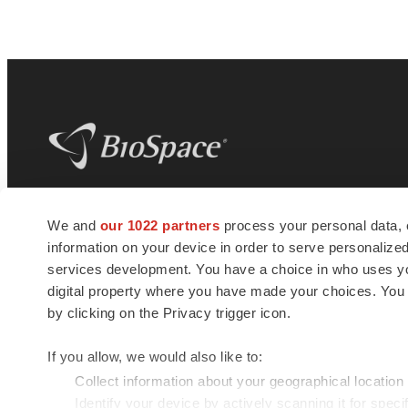
BioSpace
is the digital hub for life science
We and
our 1022 partners
process your personal data, 
news and jobs. We provide essential
information on your device in order to serve personali
insights, opportunities and tools to
connect innovative organizations and
services development. You have a choice in who uses you
talented professionals who advance
digital property where you have made your choices. You
health and quality of life across the globe.
by clicking on the Privacy trigger icon.
If you allow, we would also like to:
Collect information about your geographical location
Identify your device by actively scanning it for specif
© 1985 - 2026 BioSpace.com. All rights reserved.