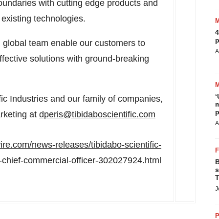
undaries with cutting edge products and
 existing technologies.
4
p
 global team enable our customers to
A
ective solutions with ground-breaking
‘
fic Industries and our family of companies,
m
p
rketing at
dperis@tibidaboscientific.com
A
re.com/news-releases/tibidabo-scientific-
-chief-commercial-officer-302027924.html
B
s
T
J
P