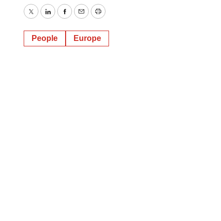
Twitter
LinkedIn
Facebook
Email
Print
People
Europe