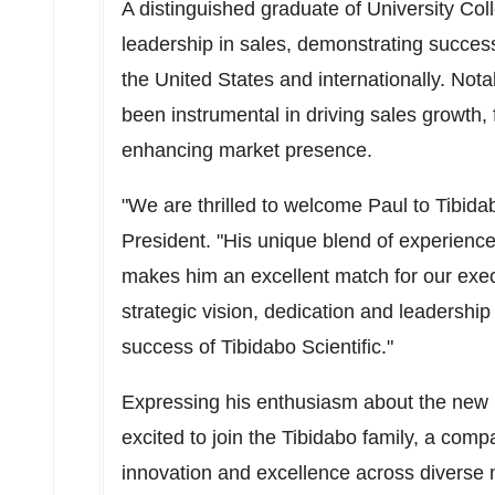
A distinguished graduate of University Col
leadership in sales, demonstrating success
the United States
and internationally. Not
been instrumental in driving sales growth, 
enhancing market presence.
"We are thrilled to welcome Paul to Tibidab
President. "His unique blend of experienc
makes him an excellent match for our exec
strategic vision, dedication and leadership 
success of Tibidabo Scientific."
Expressing his enthusiasm about the new r
excited to join the Tibidabo family, a com
innovation and excellence across diverse m