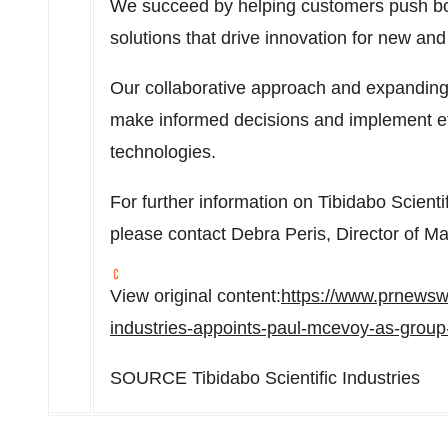
We succeed by helping customers push bo
solutions that drive innovation for new and
Our collaborative approach and expanding
make informed decisions and implement eff
technologies.
For further information on Tibidabo Scienti
please contact Debra Peris, Director of Ma
View original content:
https://www.prnewswi
industries-appoints-paul-mcevoy-as-group
SOURCE Tibidabo Scientific Industries