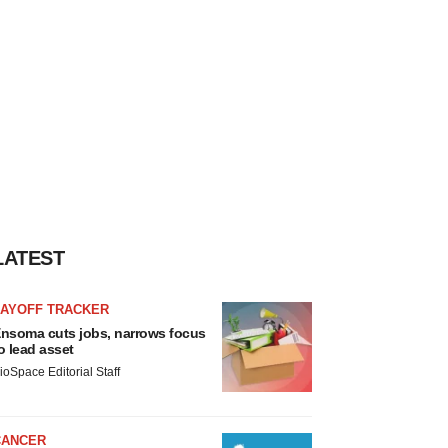
LATEST
LAYOFF TRACKER
nsoma cuts jobs, narrows focus
o lead asset
ioSpace Editorial Staff
CANCER