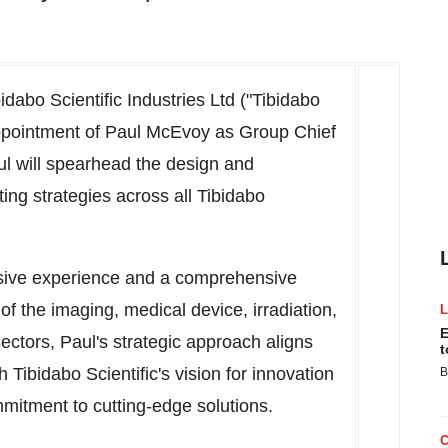
dabo Scientific Industries Ltd ("Tibidabo
appointment of
Paul McEvoy
as Group Chief
aul will spearhead the design and
ing strategies across all Tibidabo
nsive experience and a comprehensive
f the imaging, medical device, irradiation,
E
ectors, Paul's strategic approach aligns
t
 Tibidabo Scientific's vision for innovation
B
mitment to cutting-edge solutions.