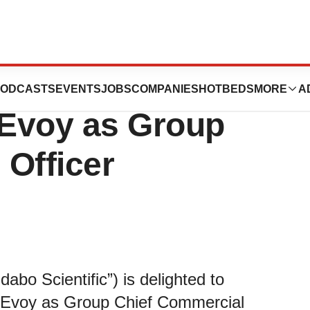
c Industries
ODCASTS
EVENTS
JOBS
COMPANIES
HOTBEDS
MORE
A
Evoy as Group
 Officer
idabo Scientific”) is delighted to
cEvoy as Group Chief Commercial