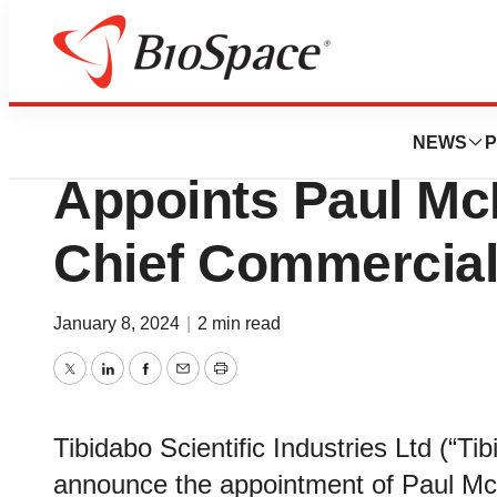
News
Business
Tibidabo Scientifi
NEWS
P
Appoints Paul Mc
Chief Commercial
January 8, 2024
|
2 min read
Twitter
LinkedIn
Facebook
Email
Print
Tibidabo Scientific Industries Ltd (“Tib
announce the appointment of Paul M