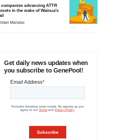
 companies advancing ATTR
ssets in the wake of Wainua’s
ail
ristan Manalac
Get daily news updates when
you subscribe to GenePool!