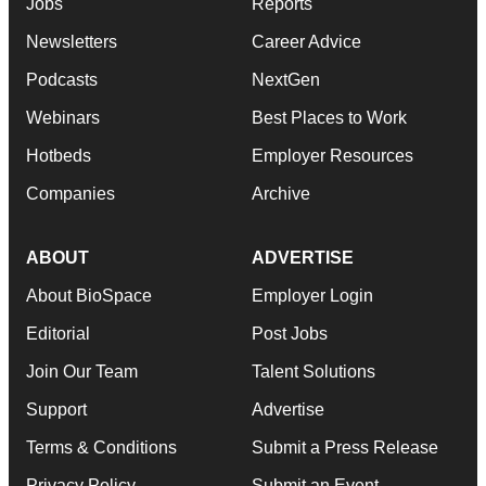
Jobs
Reports
Newsletters
Career Advice
Podcasts
NextGen
Webinars
Best Places to Work
Hotbeds
Employer Resources
Companies
Archive
ABOUT
ADVERTISE
About BioSpace
Employer Login
Editorial
Post Jobs
Join Our Team
Talent Solutions
Support
Advertise
Terms & Conditions
Submit a Press Release
Privacy Policy
Submit an Event