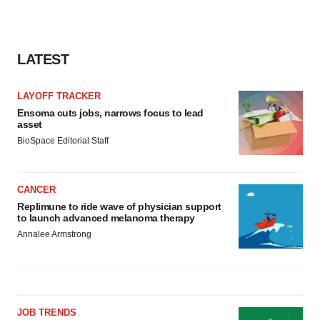
LATEST
LAYOFF TRACKER
Ensoma cuts jobs, narrows focus to lead
asset
BioSpace Editorial Staff
CANCER
Replimune to ride wave of physician support
to launch advanced melanoma therapy
Annalee Armstrong
JOB TRENDS