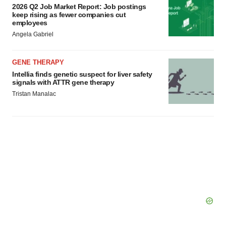
2026 Q2 Job Market Report: Job postings
keep rising as fewer companies cut
employees
Angela Gabriel
GENE THERAPY
Intellia finds genetic suspect for liver safety
signals with ATTR gene therapy
Tristan Manalac