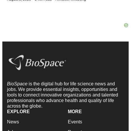
BioSpace
is the digital hub for life science news and
jobs. We provide essential insights, opportunities and
tools to connect innovative organizations and talented
professionals who advance health and quality of life
across the globe.
EXPLORE
MORE
News
Events