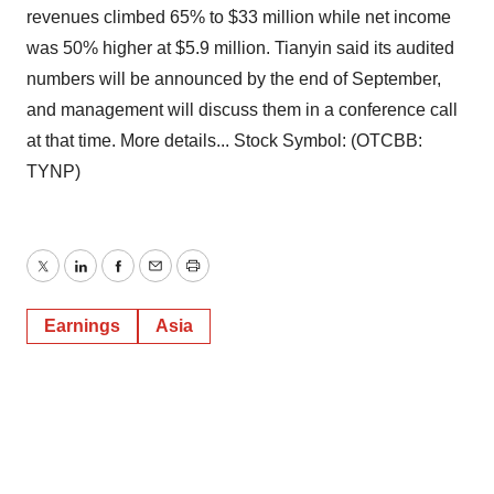
revenues climbed 65% to $33 million while net income
was 50% higher at $5.9 million. Tianyin said its audited
numbers will be announced by the end of September,
and management will discuss them in a conference call
at that time. More details... Stock Symbol: (OTCBB:
TYNP)
Twitter
LinkedIn
Facebook
Email
Print
Earnings
Asia