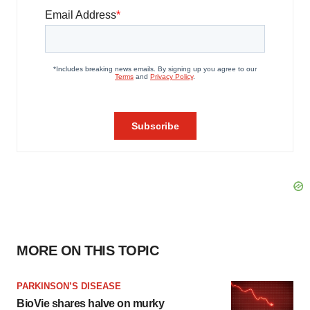
MORE ON THIS TOPIC
PARKINSON’S DISEASE
BioVie shares halve on murky