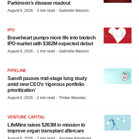
Parkinson’s disease readout
·
·
August 6, 2026
3 min read
Gabrielle Masson
IPO
Braveheart pumps more life into biotech
IPO market with $382M expected debut
·
·
August 6, 2026
1 min read
Gabrielle Masson
PIPELINE
Sanofi pauses mid-stage lung study
amid new CEO’s ‘rigorous portfolio
prioritization’
·
·
August 6, 2026
2 min read
Tristan Manalac
VENTURE CAPITAL
LifeMine raises $263M in mission to
improve organ transplant aftercare
·
·
August 6, 2026
2 min read
Annalee Armstrong