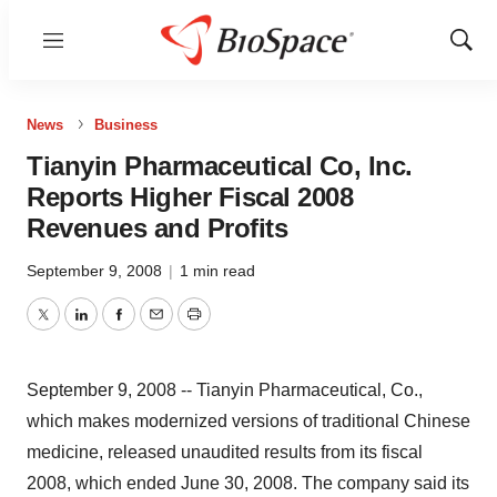
Menu
Show
Sear
News
Business
Tianyin Pharmaceutical Co, Inc.
Reports Higher Fiscal 2008
Revenues and Profits
September 9, 2008
|
1 min read
Twitter
LinkedIn
Facebook
Email
Print
September 9, 2008 -- Tianyin Pharmaceutical, Co.,
which makes modernized versions of traditional Chinese
medicine, released unaudited results from its fiscal
2008, which ended June 30, 2008. The company said its