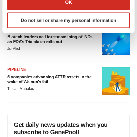
Collect information about your geographical location
would be largest pharma deal ever
OK
which can be accurate to within several meters
Annalee Armstrong
Identify your device by actively scanning it for
Do not sell or share my personal information
specific characteristics (fingerprinting)
FDA
Find out more about how your personal data is processed
Biotech leaders call for streamlining of INDs
and set your preferences in the
details section
.
as FDA’s Trialblazer rolls out
Jef Akst
We use cookies to enhance your experience, analyze
site traffic, and serve tailored ads. By clicking "OK", you
agree to our use of cookies. You can later change your
PIPELINE
consent or withdraw it. For more info, see our
Privacy
5 companies advancing ATTR assets in the
wake of Wainua’s fail
Policy
.
Tristan Manalac
Get daily news updates when you
subscribe to GenePool!