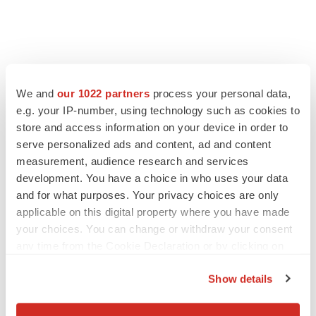
FEATURED STORIES
We and
our 1022 partners
process your personal data,
EDITORIAL
e.g. your IP-number, using technology such as cookies to
Chaotic adcomms threaten to derail FDA’s bid
store and access information on your device in order to
to renew trust after Makary, Prasad
serve personalized ads and content, ad and content
Heather McKenzie
measurement, audience research and services
development. You have a choice in who uses your data
and for what purposes. Your privacy choices are only
MERGERS & ACQUISITIONS
applicable on this digital property where you have made
4 potential biotech M&A targets, plus a pretty
sure bet from J&J
your choices. You can change or withdraw your consent
Annalee Armstrong
any time from the Cookie Declaration or by clicking on
the Privacy trigger icon.
Show details
MERGERS & ACQUISITIONS
If you allow, we would also like to:
‘Unlikely’ AstraZeneca-BMS mega-merger