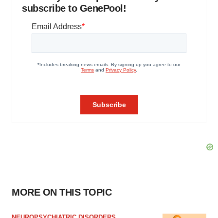
subscribe to GenePool!
MORE ON THIS TOPIC
NEUROPSYCHIATRIC DISORDERS