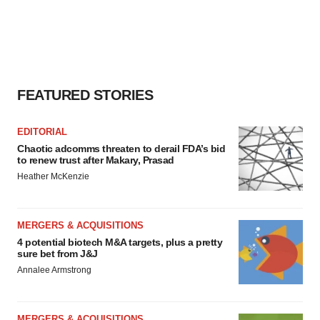
FEATURED STORIES
EDITORIAL
Chaotic adcomms threaten to derail FDA’s bid
to renew trust after Makary, Prasad
Heather McKenzie
MERGERS & ACQUISITIONS
4 potential biotech M&A targets, plus a pretty
sure bet from J&J
Annalee Armstrong
MERGERS & ACQUISITIONS