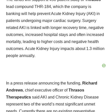
lead compound THR-184, which the company is
banking will help prevent Acute Kidney Injury (AKI) in
patients undergoing major cardiac surgery. Surgery
related AKI is linked with longer recovery time, negative
outcomes, increased hospital stays and often increased
mortality, leading to higher costs and negative health
outcomes. Acute Kidney Injury impacts about 1.3 million
people annually.
In a press release announcing the funding,
Richard
Andrews
, chief executive officer of
Thrasos
Therapeutics
said AKI and Chronic Kidney Disease
represent two of the world’s most significant unmet
needs. Currently there are no existing preventative