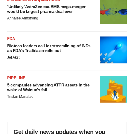
‘Unlikely’ AstraZeneca-BMS mega-merger
would be largest pharma deal ever
Annalee Armstrong
FDA
Biotech leaders call for streamlining of INDs
as FDA’s Trialblazer rolls out
Jef Akst
PIPELINE
5 companies advancing ATTR assets in the
wake of Wainua’s fail
Tristan Manalac
Get daily news updates when you