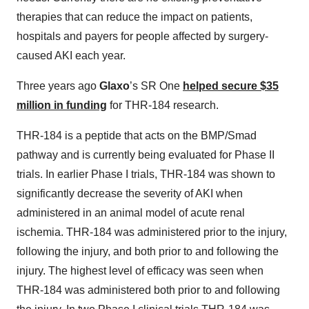
therapies that can reduce the impact on patients,
hospitals and payers for people affected by surgery-
caused AKI each year.
Three years ago
Glaxo
’s SR One
helped secure $35
million in funding
for THR-184 research.
THR-184 is a peptide that acts on the BMP/Smad
pathway and is currently being evaluated for Phase II
trials. In earlier Phase I trials, THR-184 was shown to
significantly decrease the severity of AKI when
administered in an animal model of acute renal
ischemia. THR-184 was administered prior to the injury,
following the injury, and both prior to and following the
injury. The highest level of efficacy was seen when
THR-184 was administered both prior to and following