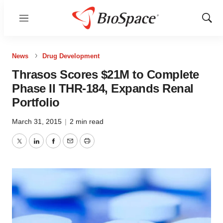
Menu
Show
Sear
News
Drug Development
Thrasos Scores $21M to Complete
Phase II THR-184, Expands Renal
Portfolio
March 31, 2015
|
2 min read
Twitter
LinkedIn
Facebook
Email
Print