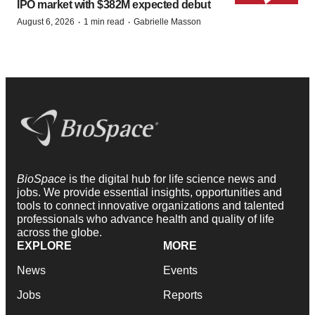
IPO market with $382M expected debut
·
·
August 6, 2026
1 min read
Gabrielle Masson
BioSpace
is the digital hub for life science news and
jobs. We provide essential insights, opportunities and
tools to connect innovative organizations and talented
professionals who advance health and quality of life
across the globe.
EXPLORE
MORE
News
Events
Jobs
Reports