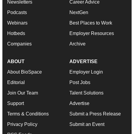
Newsletters
Career Advice
Podcasts
NextGen
Webinars
Best Places to Work
Hotbeds
Employer Resources
Companies
Archive
ABOUT
ADVERTISE
About BioSpace
Employer Login
Editorial
Post Jobs
Join Our Team
Talent Solutions
Support
Advertise
Terms & Conditions
Submit a Press Release
Privacy Policy
Submit an Event