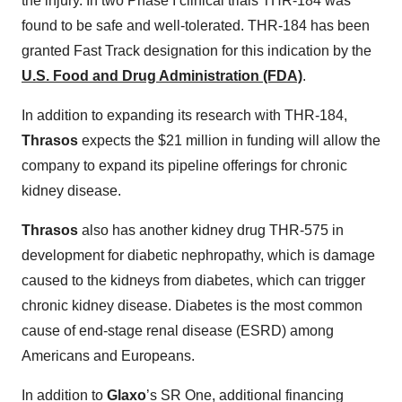
the injury. In two Phase I clinical trials THR-184 was
found to be safe and well-tolerated. THR-184 has been
granted Fast Track designation for this indication by the
U.S. Food and Drug Administration (FDA)
.
In addition to expanding its research with THR-184,
Thrasos
expects the $21 million in funding will allow the
company to expand its pipeline offerings for chronic
kidney disease.
Thrasos
also has another kidney drug THR-575 in
development for diabetic nephropathy, which is damage
caused to the kidneys from diabetes, which can trigger
chronic kidney disease. Diabetes is the most common
cause of end-stage renal disease (ESRD) among
Americans and Europeans.
In addition to
Glaxo
’s SR One, additional financing