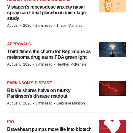
Vistagen’s repeat-dose anxiety nasal
spray can’t beat placebo in mid-stage
study
·
·
August 7, 2026
2 min read
Tristan Manalac
APPROVALS
Third time’s the charm for Replimune as
melanoma drug earns FDA greenlight
·
·
August 6, 2026
3 min read
Heather McKenzie
PARKINSON’S DISEASE
BioVie shares halve on murky
Parkinson’s disease readout
·
·
August 6, 2026
3 min read
Gabrielle Masson
IPO
Braveheart pumps more life into biotech