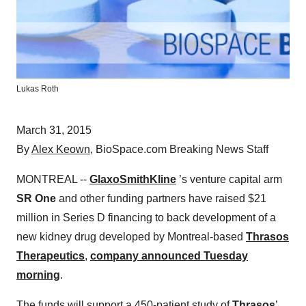
Lukas Roth
March 31, 2015
By
Alex Keown
, BioSpace.com Breaking News Staff
MONTREAL --
GlaxoSmithKline
’s venture capital arm
SR One
and other funding partners have raised $21
million in Series D financing to back development of a
new kidney drug developed by Montreal-based
Thrasos
Therapeutics
,
company announced Tuesday
morning
.
The funds will support a 450-patient study of
Thrasos
’