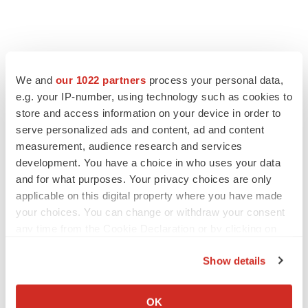
LATEST
We and
our 1022 partners
process your personal data,
e.g. your IP-number, using technology such as cookies to
store and access information on your device in order to
LAYOFF TRACKER
serve personalized ads and content, ad and content
Ensoma cuts jobs, narrows focus to lead
asset
measurement, audience research and services
BioSpace Editorial Staff
development. You have a choice in who uses your data
and for what purposes. Your privacy choices are only
applicable on this digital property where you have made
CANCER
your choices. You can change or withdraw your consent
Replimune to ride wave of physician support
any time from the Cookie Declaration or by clicking on
to launch advanced melanoma therapy
the Privacy trigger icon.
Annalee Armstrong
Show details
If you allow, we would also like to:
Collect information about your geographical location
OK