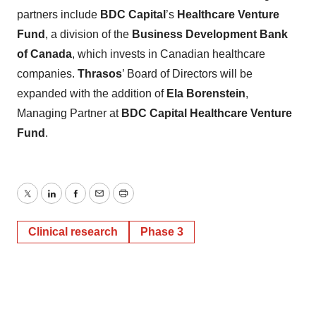
partners include
BDC Capital
’s
Healthcare Venture
Fund
, a division of the
Business Development Bank
of Canada
, which invests in Canadian healthcare
companies.
Thrasos
’ Board of Directors will be
expanded with the addition of
Ela Borenstein
,
Managing Partner at
BDC Capital Healthcare Venture
Fund
.
Twitter
LinkedIn
Facebook
Email
Print
Clinical research
Phase 3