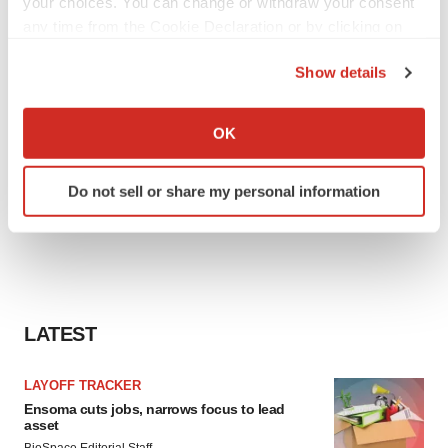
your choices. You can change or withdraw your consent
any time from the Cookie Declaration or by clicking on
the Privacy trigger icon.
Show details
If you allow, we would also like to:
Collect information about your geographical location
OK
which can be accurate to within several meters
Identify your device by actively scanning it for
Do not sell or share my personal information
specific characteristics (fingerprinting)
Find out more about how your personal data is processed
and set your preferences in the
details section
.
We use cookies to enhance your experience, analyze
site traffic, and serve tailored ads. By clicking "OK", you
LATEST
agree to our use of cookies. You can later change your
consent or withdraw it. For more info, see our
Privacy
LAYOFF TRACKER
Policy
.
Ensoma cuts jobs, narrows focus to lead
asset
BioSpace Editorial Staff