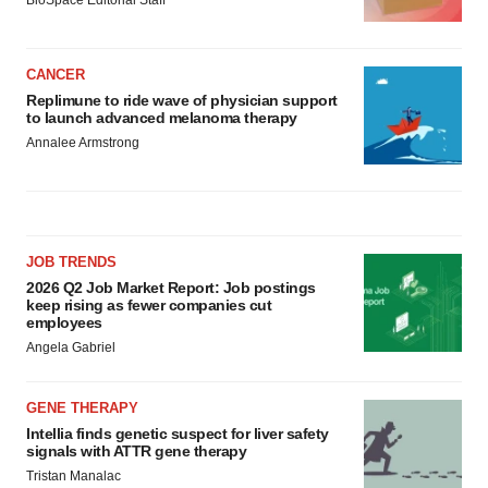
CANCER
Replimune to ride wave of physician support
to launch advanced melanoma therapy
Annalee Armstrong
JOB TRENDS
2026 Q2 Job Market Report: Job postings
keep rising as fewer companies cut
employees
Angela Gabriel
GENE THERAPY
Intellia finds genetic suspect for liver safety
signals with ATTR gene therapy
Tristan Manalac