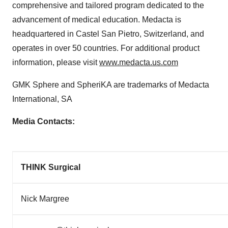
comprehensive and tailored program dedicated to the
advancement of medical education. Medacta is
headquartered in
Castel San Pietro
,
Switzerland
, and
operates in over 50 countries. For additional product
information, please visit
www.medacta.us.com
GMK Sphere and SpheriKA are trademarks of Medacta
International, SA
Media Contacts:
THINK Surgical
Nick Margree