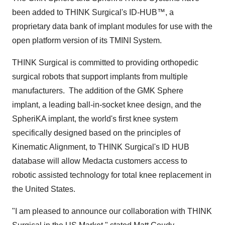
been added to THINK Surgical's ID-HUB™, a
proprietary data bank of implant modules for use with the
open platform version of its TMINI System.
THINK Surgical is committed to providing orthopedic
surgical robots that support implants from multiple
manufacturers. The addition of the GMK Sphere
implant, a leading ball-in-socket knee design, and the
SpheriKA implant, the world's first knee system
specifically designed based on the principles of
Kinematic Alignment, to THINK Surgical's ID HUB
database will allow Medacta customers access to
robotic assisted technology for total knee replacement in
the United States
.
"I am pleased to announce our collaboration with THINK