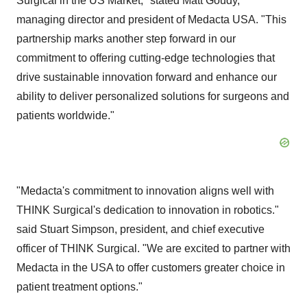
Surgical in the US Market," stated
Matt Goudy
,
managing director and president of Medacta USA. "This
partnership marks another step forward in our
commitment to offering cutting-edge technologies that
drive sustainable innovation forward and enhance our
ability to deliver personalized solutions for surgeons and
patients worldwide."
"Medacta's commitment to innovation aligns well with
THINK Surgical's dedication to innovation in robotics."
said
Stuart Simpson
, president, and chief executive
officer of THINK Surgical. "We are excited to partner with
Medacta in the
USA
to offer customers greater choice in
patient treatment options."