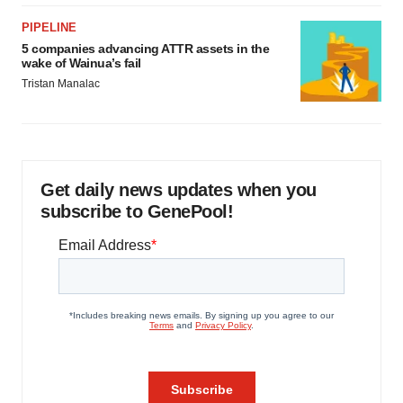
PIPELINE
5 companies advancing ATTR assets in the
wake of Wainua’s fail
Tristan Manalac
Get daily news updates when you
subscribe to GenePool!