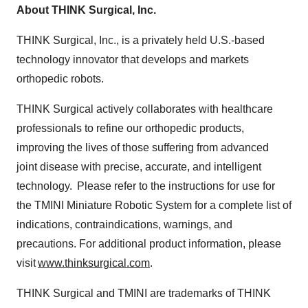
About THINK Surgical, Inc.
THINK Surgical, Inc., is a privately held U.S.-based
technology innovator that develops and markets
orthopedic robots.
THINK Surgical actively collaborates with healthcare
professionals to refine our orthopedic products,
improving the lives of those suffering from advanced
joint disease with precise, accurate, and intelligent
technology. Please refer to the instructions for use for
the TMINI Miniature Robotic System for a complete list of
indications, contraindications, warnings, and
precautions. For additional product information, please
visit
www.thinksurgical.com
.
THINK Surgical and TMINI are trademarks of THINK