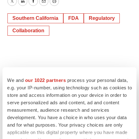
Twitter
LinkedIn
Facebook
Email
Print
Southern California
FDA
Regulatory
Collaboration
We and
our 1022 partners
process your personal data,
e.g. your IP-number, using technology such as cookies to
store and access information on your device in order to
serve personalized ads and content, ad and content
measurement, audience research and services
development. You have a choice in who uses your data
and for what purposes. Your privacy choices are only
applicable on this digital property where you have made