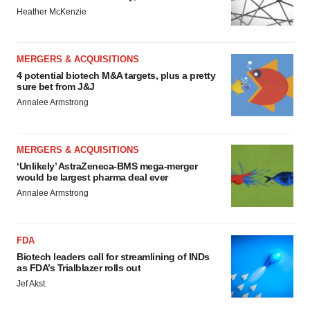
Heather McKenzie
MERGERS & ACQUISITIONS
4 potential biotech M&A targets, plus a pretty
sure bet from J&J
Annalee Armstrong
MERGERS & ACQUISITIONS
‘Unlikely’ AstraZeneca-BMS mega-merger
would be largest pharma deal ever
Annalee Armstrong
FDA
Biotech leaders call for streamlining of INDs
as FDA’s Trialblazer rolls out
Jef Akst