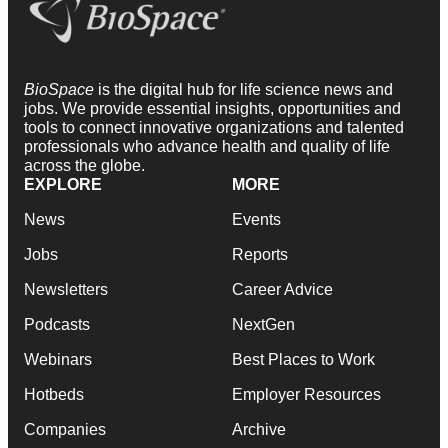
BioSpace
is the digital hub for life science news and
jobs. We provide essential insights, opportunities and
tools to connect innovative organizations and talented
professionals who advance health and quality of life
across the globe.
EXPLORE
MORE
News
Events
Jobs
Reports
Newsletters
Career Advice
Podcasts
NextGen
Webinars
Best Places to Work
Hotbeds
Employer Resources
Companies
Archive