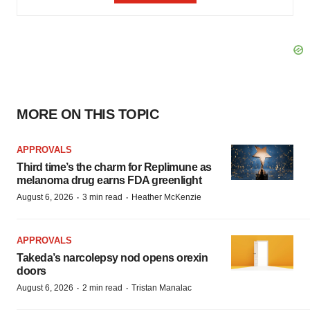
MORE ON THIS TOPIC
APPROVALS
Third time’s the charm for Replimune as
melanoma drug earns FDA greenlight
·
·
August 6, 2026
3 min read
Heather McKenzie
APPROVALS
Takeda’s narcolepsy nod opens orexin
doors
·
·
August 6, 2026
2 min read
Tristan Manalac