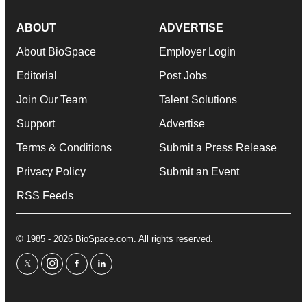
ABOUT
ADVERTISE
About BioSpace
Employer Login
Editorial
Post Jobs
Join Our Team
Talent Solutions
Support
Advertise
Terms & Conditions
Submit a Press Release
Privacy Policy
Submit an Event
RSS Feeds
© 1985 - 2026 BioSpace.com. All rights reserved.
twitter
instagram
facebook
linkedin