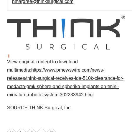
nmargree@thinksurgical.com
View original content to download
multimedia:
https://www.prnewswire.com/news-
releases/think-surgical-receives-fda-510k-clearance-for-
medacta-gmk-sphere-and-spherika-implants-on-tmini-
miniature-robotic-system-302233942.html
SOURCE THINK Surgical, Inc.