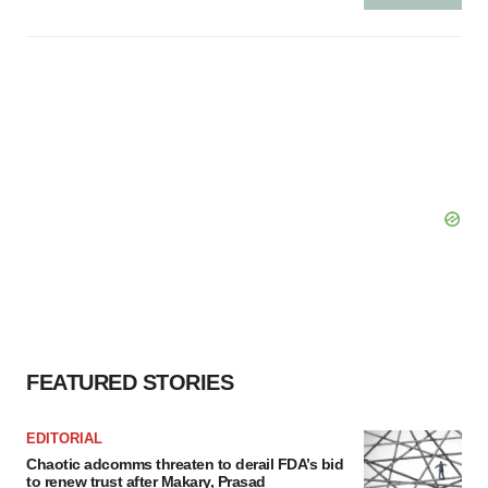
FEATURED STORIES
EDITORIAL
Chaotic adcomms threaten to derail FDA’s bid
to renew trust after Makary, Prasad