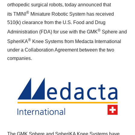
orthopedic surgical robots, today announced that
®
its TMINI
Miniature Robotic System has received
510(k) clearance from the U.S. Food and Drug
®
Administration (FDA) for use with the GMK
Sphere and
®
SpheriKA
Knee Systems from Medacta International
under a Collaboration Agreement between the two
companies.
The GMK Sphere and SpheriKA Knee Systems have