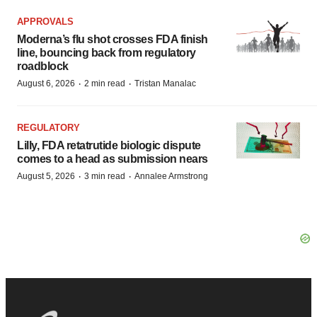
APPROVALS
Moderna’s flu shot crosses FDA finish
line, bouncing back from regulatory
roadblock
·
·
August 6, 2026
2 min read
Tristan Manalac
REGULATORY
Lilly, FDA retatrutide biologic dispute
comes to a head as submission nears
·
·
August 5, 2026
3 min read
Annalee Armstrong