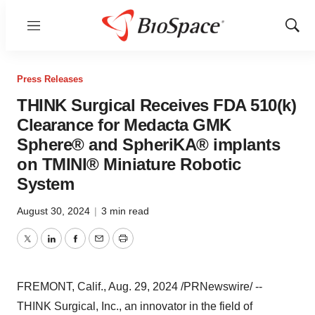
Menu
Show
Sear
Press Releases
THINK Surgical Receives FDA 510(k)
Clearance for Medacta GMK
Sphere® and SpheriKA® implants
on TMINI® Miniature Robotic
System
August 30, 2024
|
3 min read
Twitter
LinkedIn
Facebook
Email
Print
FREMONT, Calif.
,
Aug. 29, 2024
/PRNewswire/ --
THINK Surgical, Inc., an innovator in the field of