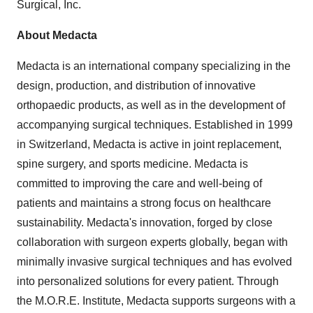
Surgical, Inc.
About Medacta
Medacta is an international company specializing in the
design, production, and distribution of innovative
orthopaedic products, as well as in the development of
accompanying surgical techniques. Established in 1999
in
Switzerland
, Medacta is active in joint replacement,
spine surgery, and sports medicine. Medacta is
committed to improving the care and well-being of
patients and maintains a strong focus on healthcare
sustainability. Medacta's innovation, forged by close
collaboration with surgeon experts globally, began with
minimally invasive surgical techniques and has evolved
into personalized solutions for every patient. Through
the M.O.R.E. Institute, Medacta supports surgeons with a