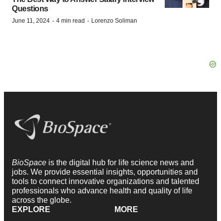
Questions
·
·
June 11, 2024
4 min read
Lorenzo Soliman
BioSpace
is the digital hub for life science news and
jobs. We provide essential insights, opportunities and
tools to connect innovative organizations and talented
professionals who advance health and quality of life
across the globe.
EXPLORE
MORE