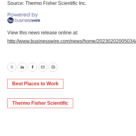
Source: Thermo Fisher Scientific Inc.
View this news release online at:
http://www.businesswire.com/news/home/20230202005034
Twitter
LinkedIn
Facebook
Email
Print
Best Places to Work
Thermo Fisher Scientific