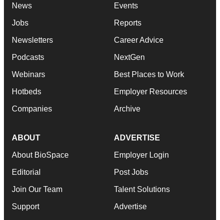
News
Events
Jobs
Reports
Newsletters
Career Advice
Podcasts
NextGen
Webinars
Best Places to Work
Hotbeds
Employer Resources
Companies
Archive
ABOUT
ADVERTISE
About BioSpace
Employer Login
Editorial
Post Jobs
Join Our Team
Talent Solutions
Support
Advertise