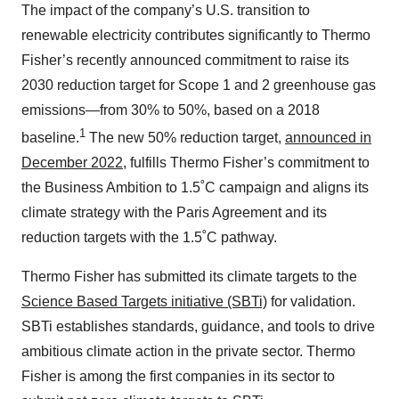
The impact of the company’s U.S. transition to
renewable electricity contributes significantly to Thermo
Fisher’s recently announced commitment to raise its
2030 reduction target for Scope 1 and 2 greenhouse gas
emissions—from 30% to 50%, based on a 2018
1
baseline.
The new 50% reduction target,
announced in
December 2022
, fulfills Thermo Fisher’s commitment to
the Business Ambition to 1.5˚C campaign and aligns its
climate strategy with the Paris Agreement and its
reduction targets with the 1.5˚C pathway.
Thermo Fisher has submitted its climate targets to the
Science Based Targets initiative (SBTi)
for validation.
SBTi establishes standards, guidance, and tools to drive
ambitious climate action in the private sector. Thermo
Fisher is among the first companies in its sector to