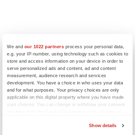
We and
our 1022 partners
process your personal data,
e.g. your IP-number, using technology such as cookies to
store and access information on your device in order to
serve personalized ads and content, ad and content
measurement, audience research and services
development. You have a choice in who uses your data
and for what purposes. Your privacy choices are only
applicable on this digital property where you have made
your choices. You can change or withdraw your consent
any time from the Cookie Declaration or by clicking on
the Privacy trigger icon.
Show details
If you allow, we would also like to: