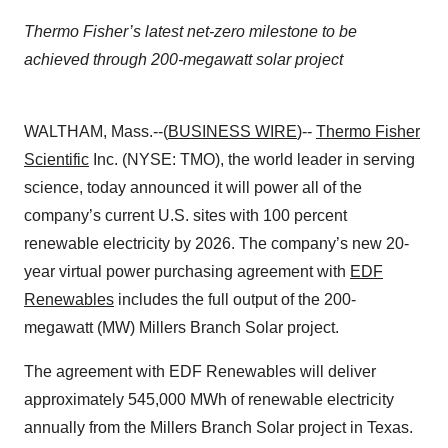
Thermo Fisher’s latest net-zero milestone to be
achieved through 200-megawatt solar project
WALTHAM, Mass.--(
BUSINESS WIRE
)--
Thermo Fisher
Scientific
Inc. (NYSE: TMO), the world leader in serving
science, today announced it will power all of the
company’s current U.S. sites with 100 percent
renewable electricity by 2026. The company’s new 20-
year virtual power purchasing agreement with
EDF
Renewables
includes the full output of the 200-
megawatt (MW) Millers Branch Solar project.
The agreement with EDF Renewables will deliver
approximately 545,000 MWh of renewable electricity
annually from the Millers Branch Solar project in Texas.