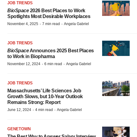
JOB TRENDS
BioSpace
2026 Best Places to Work
Spotlights Most Desirable Workplaces
·
·
November 4, 2025
7 min read
Angela Gabriel
JOB TRENDS
BioSpace
Announces 2025 Best Places
to Work in Biopharma
·
·
November 12, 2024
6 min read
Angela Gabriel
JOB TRENDS
Massachusetts’ Life Sciences Job
Growth Slows, but 10-Year Outlook
Remains Strong: Report
·
·
June 12, 2024
4 min read
Angela Gabriel
GENETOWN
The Best Way to Answer Salary Interview