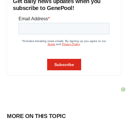
Get daily news updates when you
subscribe to GenePool!
MORE ON THIS TOPIC