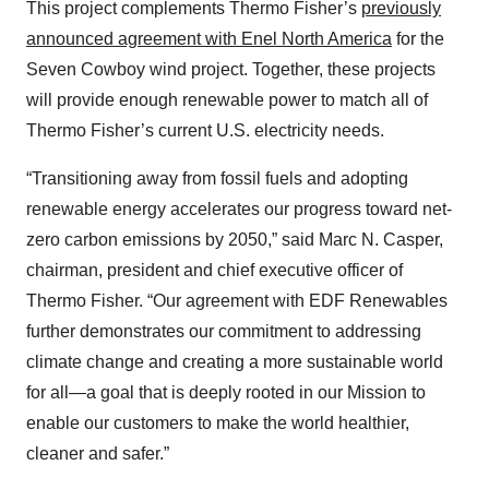
This project complements Thermo Fisher’s
previously
announced agreement with Enel North America
for the
Seven Cowboy wind project. Together, these projects
will provide enough renewable power to match all of
Thermo Fisher’s current U.S. electricity needs.
“Transitioning away from fossil fuels and adopting
renewable energy accelerates our progress toward net-
zero carbon emissions by 2050,” said Marc N. Casper,
chairman, president and chief executive officer of
Thermo Fisher. “Our agreement with EDF Renewables
further demonstrates our commitment to addressing
climate change and creating a more sustainable world
for all—a goal that is deeply rooted in our Mission to
enable our customers to make the world healthier,
cleaner and safer.”