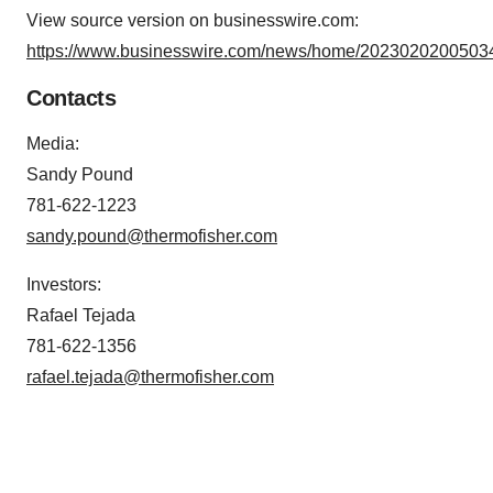
View source version on businesswire.com:
https://www.businesswire.com/news/home/20230202005034
Contacts
Media:
Sandy Pound
781-622-1223
sandy.pound@thermofisher.com
Investors:
Rafael Tejada
781-622-1356
rafael.tejada@thermofisher.com