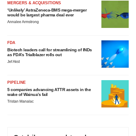
MERGERS & ACQUISITIONS
‘Unlikely’ AstraZeneca-BMS mega-merger
would be largest pharma deal ever
Annalee Armstrong
FDA
Biotech leaders call for streamlining of INDs
as FDA’s Trialblazer rolls out
Jef Akst
PIPELINE
5 companies advancing ATTR assets in the
wake of Wainua’s fail
Tristan Manalac