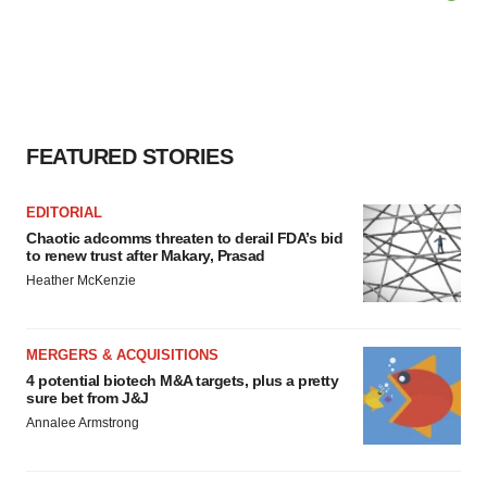
FEATURED STORIES
EDITORIAL
Chaotic adcomms threaten to derail FDA’s bid
to renew trust after Makary, Prasad
Heather McKenzie
MERGERS & ACQUISITIONS
4 potential biotech M&A targets, plus a pretty
sure bet from J&J
Annalee Armstrong