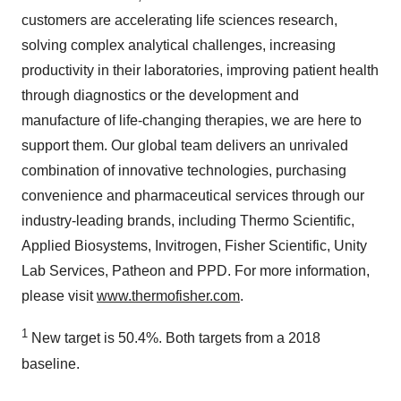
customers are accelerating life sciences research,
solving complex analytical challenges, increasing
productivity in their laboratories, improving patient health
through diagnostics or the development and
manufacture of life-changing therapies, we are here to
support them. Our global team delivers an unrivaled
combination of innovative technologies, purchasing
convenience and pharmaceutical services through our
industry-leading brands, including Thermo Scientific,
Applied Biosystems, Invitrogen, Fisher Scientific, Unity
Lab Services, Patheon and PPD. For more information,
please visit
www.thermofisher.com
.
1
New target is 50.4%. Both targets from a 2018
baseline.