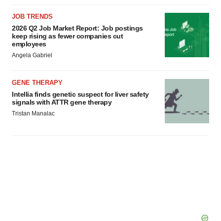
JOB TRENDS
2026 Q2 Job Market Report: Job postings
keep rising as fewer companies cut
employees
Angela Gabriel
GENE THERAPY
Intellia finds genetic suspect for liver safety
signals with ATTR gene therapy
Tristan Manalac