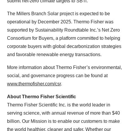
submit net-zero climate targets to SBTi.
The Millers Branch Solar project is expected to be
operational by December 2025. Thermo Fisher was
supported by Sustainability Roundtable Inc.’s Net Zero
Consortium for Buyers, a platform committed to helping
corporate buyers with global decarbonization strategies
and favorable renewable energy transactions.
More information about Thermo Fisher’s environmental,
social, and governance progress can be found at
www.thermofisher.com/csr
.
About Thermo Fisher Scientific
Thermo Fisher Scientific Inc. is the world leader in
serving science, with annual revenue of more than $40
billion. Our Mission is to enable our customers to make
the world healthier, cleaner and safer. Whether our