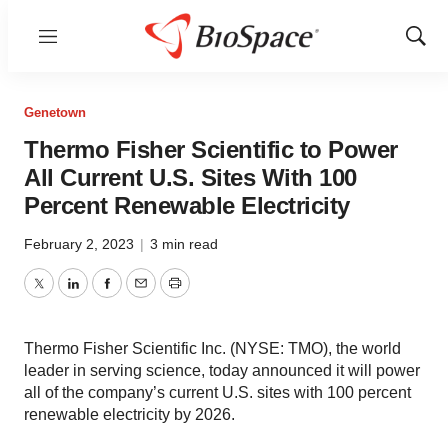
Menu
Show
Sear
Genetown
Thermo Fisher Scientific to Power
All Current U.S. Sites With 100
Percent Renewable Electricity
February 2, 2023
|
3 min read
Twitter
LinkedIn
Facebook
Email
Print
Thermo Fisher Scientific Inc. (NYSE: TMO), the world
leader in serving science, today announced it will power
all of the company’s current U.S. sites with 100 percent
renewable electricity by 2026.