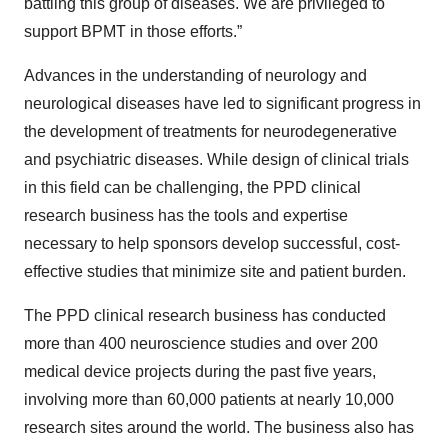
battling this group of diseases. We are privileged to
support BPMT in those efforts.”
Advances in the understanding of neurology and
neurological diseases have led to significant progress in
the development of treatments for neurodegenerative
and psychiatric diseases. While design of clinical trials
in this field can be challenging, the PPD clinical
research business has the tools and expertise
necessary to help sponsors develop successful, cost-
effective studies that minimize site and patient burden.
The PPD clinical research business has conducted
more than 400 neuroscience studies and over 200
medical device projects during the past five years,
involving more than 60,000 patients at nearly 10,000
research sites around the world. The business also has