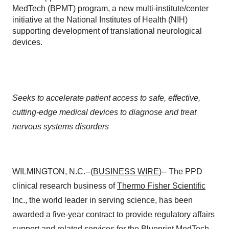
MedTech (BPMT) program, a new multi-institute/center
initiative at the National Institutes of Health (NIH)
supporting development of translational neurological
devices.
Seeks to accelerate patient access to safe, effective,
cutting-edge medical devices to diagnose and treat
nervous systems disorders
WILMINGTON, N.C.--(
BUSINESS WIRE
)-- The PPD
clinical research business of
Thermo Fisher Scientific
Inc., the world leader in serving science, has been
awarded a five-year contract to provide regulatory affairs
support and related services for the Blueprint MedTech