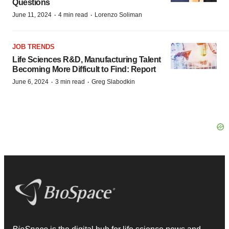
Questions
·
·
June 11, 2024
4 min read
Lorenzo Soliman
JOB TRENDS
Life Sciences R&D, Manufacturing Talent
Becoming More Difficult to Find: Report
·
·
June 6, 2024
3 min read
Greg Slabodkin