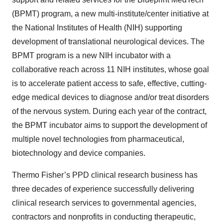
(BPMT) program, a new multi-institute/center initiative at
the National Institutes of Health (NIH) supporting
development of translational neurological devices. The
BPMT program is a new NIH incubator with a
collaborative reach across 11 NIH institutes, whose goal
is to accelerate patient access to safe, effective, cutting-
edge medical devices to diagnose and/or treat disorders
of the nervous system. During each year of the contract,
the BPMT incubator aims to support the development of
multiple novel technologies from pharmaceutical,
biotechnology and device companies.
Thermo Fisher’s PPD clinical research business has
three decades of experience successfully delivering
clinical research services to governmental agencies,
contractors and nonprofits in conducting therapeutic,