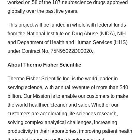
worked on 58 of the 187 neuroscience drugs approved
globally over the past five years.
This project will be funded in whole with federal funds
from the National Institute on Drug Abuse (NIDA), NIH
and Department of Health and Human Services (HHS)
under Contract No. 75N95022D00020.
About Thermo Fisher Scientific
Thermo Fisher Scientific Inc. is the world leader in
serving science, with annual revenue of more than $40
billion. Our Mission is to enable our customers to make
the world healthier, cleaner and safer. Whether our
customers are accelerating life sciences research,
solving complex analytical challenges, increasing
productivity in their laboratories, improving patient health
through diagnostics or the development and