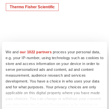
Thermo Fisher Scientific
We and
our 1022 partners
process your personal data,
e.g. your IP-number, using technology such as cookies to
store and access information on your device in order to
serve personalized ads and content, ad and content
measurement, audience research and services
development. You have a choice in who uses your data
and for what purposes. Your privacy choices are only
applicable on this digital property where you have made
your choices. You can change or withdraw your consent
any time from the Cookie Declaration or by clicking on