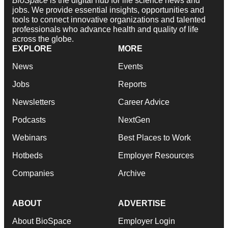
BioSpace
is the digital hub for life science news and
jobs. We provide essential insights, opportunities and
tools to connect innovative organizations and talented
professionals who advance health and quality of life
across the globe.
EXPLORE
MORE
News
Events
Jobs
Reports
Newsletters
Career Advice
Podcasts
NextGen
Webinars
Best Places to Work
Hotbeds
Employer Resources
Companies
Archive
ABOUT
ADVERTISE
About BioSpace
Employer Login