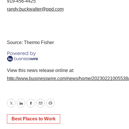
919-456-4425
randy.buckwalter@ppd.com
Source: Thermo Fisher
View this news release online at:
http://www.businesswire.com/news/home/20230221005538
Twitter
LinkedIn
Facebook
Email
Print
Best Places to Work