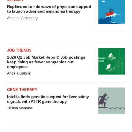
Replimune to ride wave of physician support
to launch advanced melanoma therapy
Annalee Armstrong
JOB TRENDS
2026 Q2 Job Market Report: Job postings
keep rising as fewer companies cut
employees
Angela Gabriel
GENE THERAPY
Intellia finds genetic suspect for liver safety
signals with ATTR gene therapy
Tristan Manalac