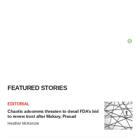
FEATURED STORIES
EDITORIAL
Chaotic adcomms threaten to derail FDA’s bid
to renew trust after Makary, Prasad
Heather McKenzie