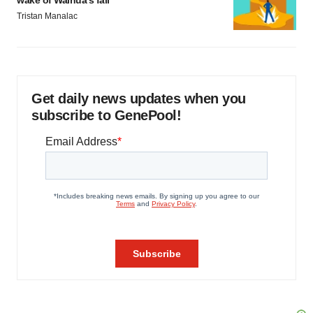
wake of Wainua’s fail
Tristan Manalac
Get daily news updates when you
subscribe to GenePool!