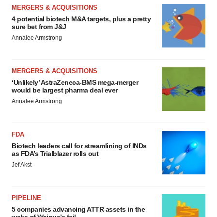
MERGERS & ACQUISITIONS
4 potential biotech M&A targets, plus a pretty
sure bet from J&J
Annalee Armstrong
MERGERS & ACQUISITIONS
‘Unlikely’ AstraZeneca-BMS mega-merger
would be largest pharma deal ever
Annalee Armstrong
FDA
Biotech leaders call for streamlining of INDs
as FDA’s Trialblazer rolls out
Jef Akst
PIPELINE
5 companies advancing ATTR assets in the