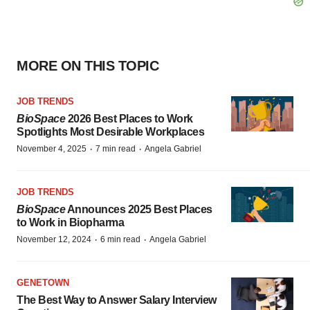
MORE ON THIS TOPIC
JOB TRENDS
BioSpace
2026 Best Places to Work
Spotlights Most Desirable Workplaces
·
·
November 4, 2025
7 min read
Angela Gabriel
JOB TRENDS
BioSpace
Announces 2025 Best Places
to Work in Biopharma
·
·
November 12, 2024
6 min read
Angela Gabriel
GENETOWN
The Best Way to Answer Salary Interview