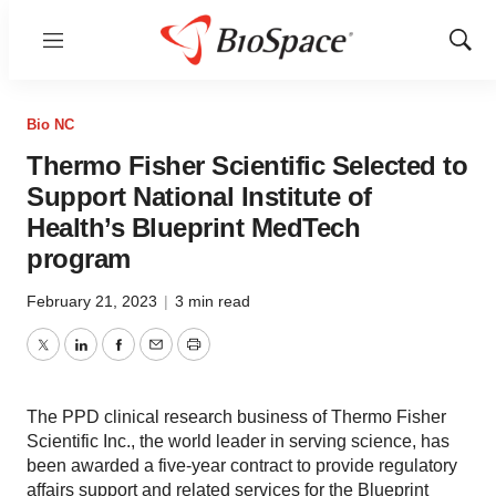
Menu
Show
Sear
Bio NC
Thermo Fisher Scientific Selected to
Support National Institute of
Health’s Blueprint MedTech
program
February 21, 2023
|
3 min read
Twitter
LinkedIn
Facebook
Email
Print
The PPD clinical research business of Thermo Fisher
Scientific Inc., the world leader in serving science, has
been awarded a five-year contract to provide regulatory
affairs support and related services for the Blueprint