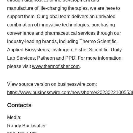
manufacture of life-changing therapies, we are here to
support them. Our global team delivers an unrivaled
combination of innovative technologies, purchasing
convenience and pharmaceutical services through our
industry-leading brands, including Thermo Scientific,
Applied Biosystems, Invitrogen, Fisher Scientific, Unity
Lab Services, Patheon and PPD. For more information,
please visit
www.thermofisher.com
.
View source version on businesswire.com:
https://www.businesswire.com/news/home/20230221005538
Contacts
Media:
Randy Buckwalter