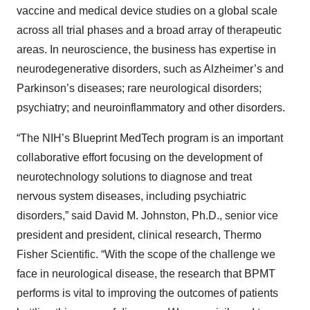
vaccine and medical device studies on a global scale
across all trial phases and a broad array of therapeutic
areas. In neuroscience, the business has expertise in
neurodegenerative disorders, such as Alzheimer’s and
Parkinson’s diseases; rare neurological disorders;
psychiatry; and neuroinflammatory and other disorders.
“The NIH’s Blueprint MedTech program is an important
collaborative effort focusing on the development of
neurotechnology solutions to diagnose and treat
nervous system diseases, including psychiatric
disorders,” said David M. Johnston, Ph.D., senior vice
president and president, clinical research, Thermo
Fisher Scientific. “With the scope of the challenge we
face in neurological disease, the research that BPMT
performs is vital to improving the outcomes of patients