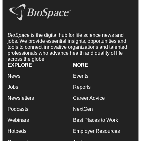
BioSpace
is the digital hub for life science news and
jobs. We provide essential insights, opportunities and
tools to connect innovative organizations and talented
professionals who advance health and quality of life
across the globe.
EXPLORE
MORE
News
Events
Jobs
Reports
Newsletters
Career Advice
Podcasts
NextGen
Webinars
Best Places to Work
Hotbeds
Employer Resources