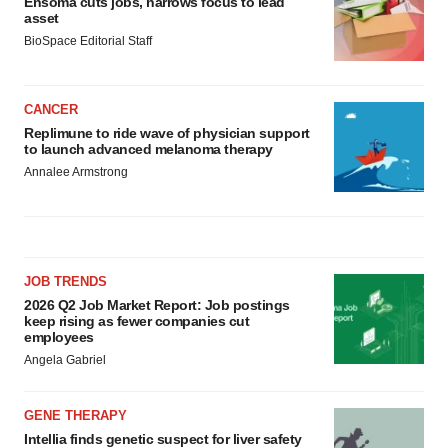
Ensoma cuts jobs, narrows focus to lead
asset
BioSpace Editorial Staff
CANCER
Replimune to ride wave of physician support
to launch advanced melanoma therapy
Annalee Armstrong
JOB TRENDS
2026 Q2 Job Market Report: Job postings
keep rising as fewer companies cut
employees
Angela Gabriel
GENE THERAPY
Intellia finds genetic suspect for liver safety