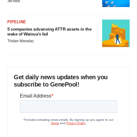
Jef Akst
PIPELINE
5 companies advancing ATTR assets in the
wake of Wainua’s fail
Tristan Manalac
Get daily news updates when you
subscribe to GenePool!