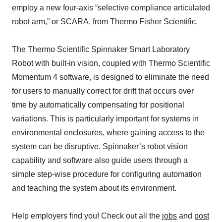
employ a new four-axis “selective compliance articulated
robot arm,” or SCARA, from Thermo Fisher Scientific.
The Thermo Scientific Spinnaker Smart Laboratory
Robot with built-in vision, coupled with Thermo Scientific
Momentum 4 software, is designed to eliminate the need
for users to manually correct for drift that occurs over
time by automatically compensating for positional
variations. This is particularly important for systems in
environmental enclosures, where gaining access to the
system can be disruptive. Spinnaker’s robot vision
capability and software also guide users through a
simple step-wise procedure for configuring automation
and teaching the system about its environment.
Help employers find you! Check out all the
jobs
and
post