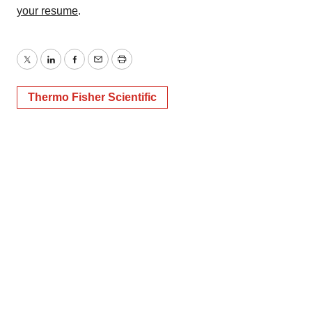
your resume
.
Twitter
LinkedIn
Facebook
Email
Print
Thermo Fisher Scientific