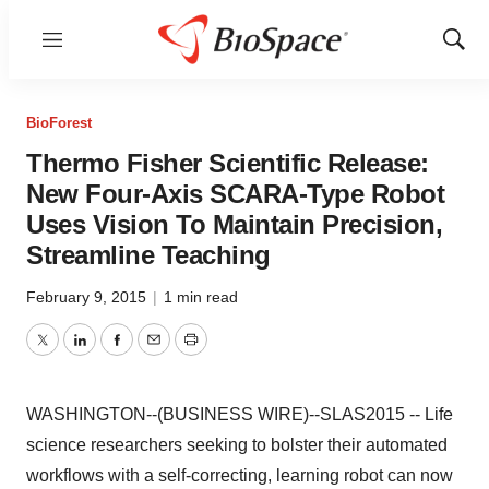
Menu
Show
Sear
BioForest
Thermo Fisher Scientific Release:
New Four-Axis SCARA-Type Robot
Uses Vision To Maintain Precision,
Streamline Teaching
February 9, 2015
|
1 min read
Twitter
LinkedIn
Facebook
Email
Print
WASHINGTON--(BUSINESS WIRE)--SLAS2015 -- Life
science researchers seeking to bolster their automated
workflows with a self-correcting, learning robot can now