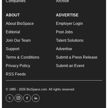
Companies
Archive
ABOUT
ADVERTISE
About BioSpace
Employer Login
Editorial
Post Jobs
Join Our Team
Talent Solutions
Support
Advertise
Terms & Conditions
Submit a Press Release
Privacy Policy
Submit an Event
RSS Feeds
© 1985 - 2026 BioSpace.com. All rights reserved.
twitter
instagram
facebook
linkedin