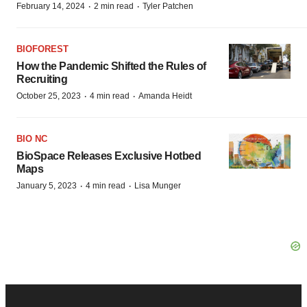
·
·
February 14, 2024
2 min read
Tyler Patchen
BIOFOREST
How the Pandemic Shifted the Rules of
Recruiting
·
·
October 25, 2023
4 min read
Amanda Heidt
BIO NC
BioSpace Releases Exclusive Hotbed
Maps
·
·
January 5, 2023
4 min read
Lisa Munger