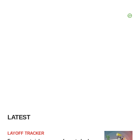
LATEST
LAYOFF TRACKER