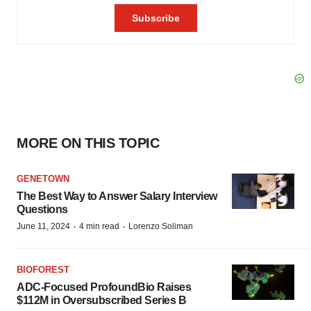
MORE ON THIS TOPIC
GENETOWN
The Best Way to Answer Salary Interview
Questions
·
·
June 11, 2024
4 min read
Lorenzo Soliman
BIOFOREST
ADC-Focused ProfoundBio Raises
$112M in Oversubscribed Series B