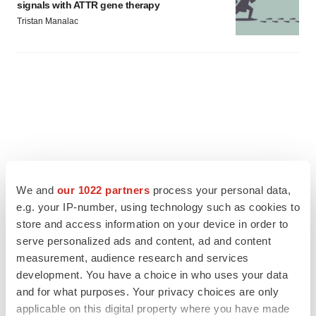
signals with ATTR gene therapy
Tristan Manalac
We and
our 1022 partners
process your personal data,
e.g. your IP-number, using technology such as cookies to
store and access information on your device in order to
serve personalized ads and content, ad and content
measurement, audience research and services
development. You have a choice in who uses your data
FEATURED STORIES
and for what purposes. Your privacy choices are only
applicable on this digital property where you have made
EDITORIAL