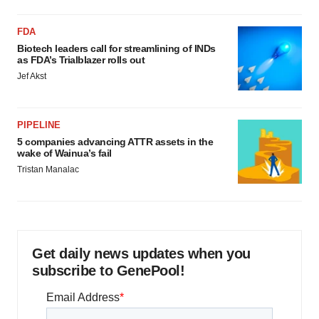
FDA
Biotech leaders call for streamlining of INDs
as FDA’s Trialblazer rolls out
Jef Akst
PIPELINE
5 companies advancing ATTR assets in the
wake of Wainua’s fail
Tristan Manalac
Get daily news updates when you
subscribe to GenePool!