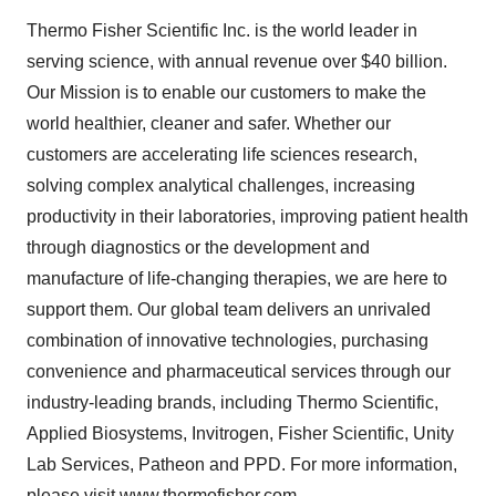
Thermo Fisher Scientific Inc. is the world leader in
serving science, with annual revenue over $40 billion.
Our Mission is to enable our customers to make the
world healthier, cleaner and safer. Whether our
customers are accelerating life sciences research,
solving complex analytical challenges, increasing
productivity in their laboratories, improving patient health
through diagnostics or the development and
manufacture of life-changing therapies, we are here to
support them. Our global team delivers an unrivaled
combination of innovative technologies, purchasing
convenience and pharmaceutical services through our
industry-leading brands, including Thermo Scientific,
Applied Biosystems, Invitrogen, Fisher Scientific, Unity
Lab Services, Patheon and PPD. For more information,
please visit
www.thermofisher.com
.