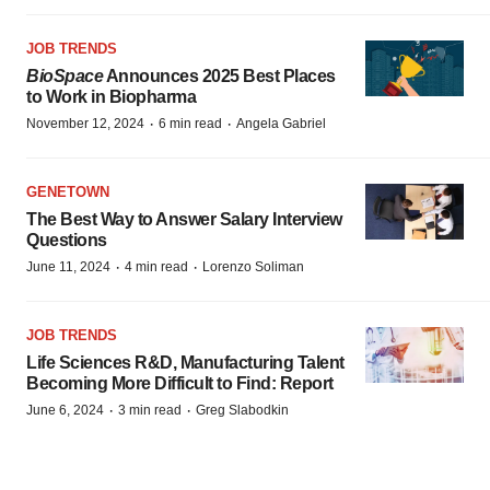
JOB TRENDS
BioSpace
Announces 2025 Best Places
to Work in Biopharma
·
·
November 12, 2024
6 min read
Angela Gabriel
GENETOWN
The Best Way to Answer Salary Interview
Questions
·
·
June 11, 2024
4 min read
Lorenzo Soliman
JOB TRENDS
Life Sciences R&D, Manufacturing Talent
Becoming More Difficult to Find: Report
·
·
June 6, 2024
3 min read
Greg Slabodkin