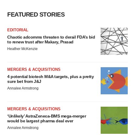
FEATURED STORIES
EDITORIAL
Chaotic adcomms threaten to derail FDA’s bid
to renew trust after Makary, Prasad
Heather McKenzie
MERGERS & ACQUISITIONS
4 potential biotech M&A targets, plus a pretty
sure bet from J&J
Annalee Armstrong
MERGERS & ACQUISITIONS
‘Unlikely’ AstraZeneca-BMS mega-merger
would be largest pharma deal ever
Annalee Armstrong