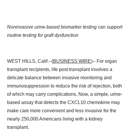
Noninvasive urine-based biomarker testing can support
routine testing for graft dysfunction
WEST HILLS, Calif.--(
BUSINESS WIRE
)-- For organ
transplant recipients, life post-transplant involves a
delicate balance between invasive monitoring and
immunosuppression to reduce the risk of rejection, both
of which may carry complications. Now, a simple, urine-
based assay that detects the CXCL10 chemokine may
make care more convenient and less invasive for the
nearly 250,000 Americans living with a kidney
transplant.