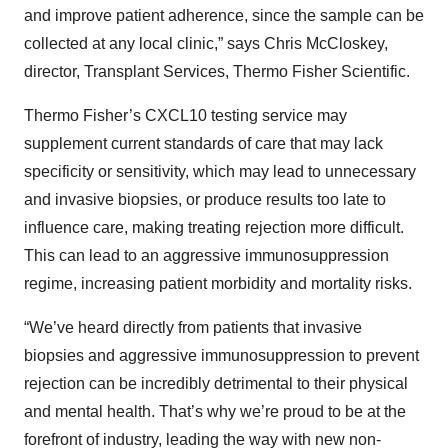
and improve patient adherence, since the sample can be
collected at any local clinic,” says Chris McCloskey,
director, Transplant Services, Thermo Fisher Scientific.
Thermo Fisher’s CXCL10 testing service may
supplement current standards of care that may lack
specificity or sensitivity, which may lead to unnecessary
and invasive biopsies, or produce results too late to
influence care, making treating rejection more difficult.
This can lead to an aggressive immunosuppression
regime, increasing patient morbidity and mortality risks.
“We’ve heard directly from patients that invasive
biopsies and aggressive immunosuppression to prevent
rejection can be incredibly detrimental to their physical
and mental health. That’s why we’re proud to be at the
forefront of industry, leading the way with new non-