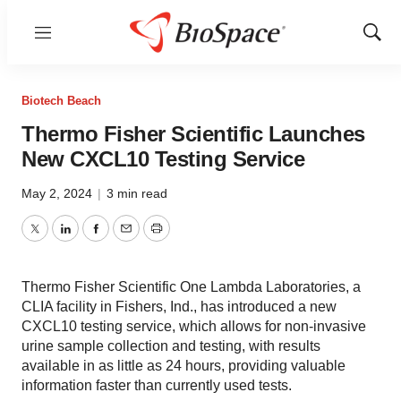
Menu
Show
Sear
Biotech Beach
Thermo Fisher Scientific Launches
New CXCL10 Testing Service
May 2, 2024
|
3 min read
Twitter
LinkedIn
Facebook
Email
Print
Thermo Fisher Scientific One Lambda Laboratories, a
CLIA facility in Fishers, Ind., has introduced a new
CXCL10 testing service, which allows for non-invasive
urine sample collection and testing, with results
available in as little as 24 hours, providing valuable
information faster than currently used tests.