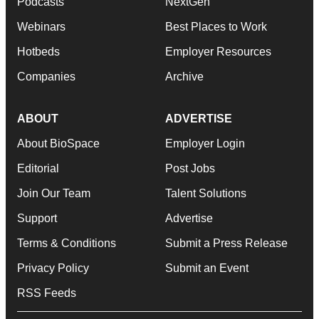
Podcasts
NextGen
Webinars
Best Places to Work
Hotbeds
Employer Resources
Companies
Archive
ABOUT
ADVERTISE
About BioSpace
Employer Login
Editorial
Post Jobs
Join Our Team
Talent Solutions
Support
Advertise
Terms & Conditions
Submit a Press Release
Privacy Policy
Submit an Event
RSS Feeds