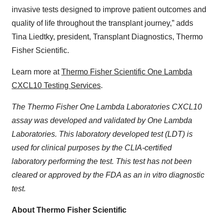
invasive tests designed to improve patient outcomes and
quality of life throughout the transplant journey,” adds
Tina Liedtky, president, Transplant Diagnostics, Thermo
Fisher Scientific.
Learn more at
Thermo Fisher Scientific One Lambda
CXCL10 Testing Services
.
The Thermo Fisher One Lambda Laboratories CXCL10
assay was developed and validated by One Lambda
Laboratories. This laboratory developed test (LDT) is
used for clinical purposes by the CLIA-certified
laboratory performing the test. This test has not been
cleared or approved by the FDA as an in vitro diagnostic
test.
About Thermo Fisher Scientific