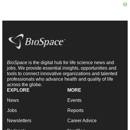
BioSpace
is the digital hub for life science news and
jobs. We provide essential insights, opportunities and
tools to connect innovative organizations and talented
professionals who advance health and quality of life
across the globe.
EXPLORE
MORE
News
Events
Jobs
Reports
Newsletters
Career Advice