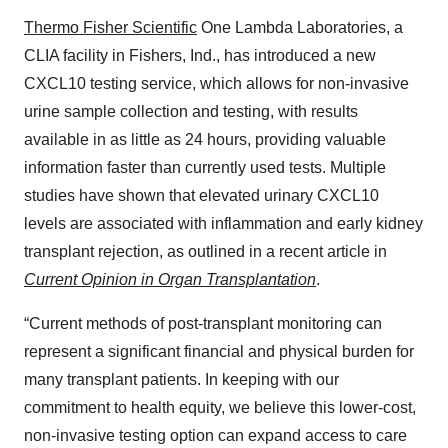
Thermo Fisher Scientific
One Lambda Laboratories, a
CLIA facility in Fishers, Ind., has introduced a new
CXCL10 testing service, which allows for non-invasive
urine sample collection and testing, with results
available in as little as 24 hours, providing valuable
information faster than currently used tests. Multiple
studies have shown that elevated urinary CXCL10
levels are associated with inflammation and early kidney
transplant rejection, as outlined in a recent article in
Current Opinion in Organ Transplantation
.
“Current methods of post-transplant monitoring can
represent a significant financial and physical burden for
many transplant patients. In keeping with our
commitment to health equity, we believe this lower-cost,
non-invasive testing option can expand access to care