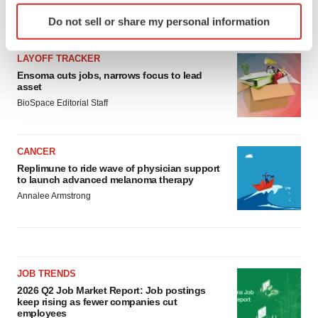
Identify your device by actively scanning it for
LATEST
Do not sell or share my personal information
specific characteristics (fingerprinting)
Find out more about how your personal data is processed
LAYOFF TRACKER
and set your preferences in the
details section
.
Ensoma cuts jobs, narrows focus to lead
asset
We use cookies to enhance your experience, analyze
BioSpace Editorial Staff
site traffic, and serve tailored ads. By clicking "OK", you
agree to our use of cookies. You can later change your
consent or withdraw it. For more info, see our
Privacy
CANCER
Policy
.
Replimune to ride wave of physician support
to launch advanced melanoma therapy
Annalee Armstrong
JOB TRENDS
2026 Q2 Job Market Report: Job postings
keep rising as fewer companies cut
employees