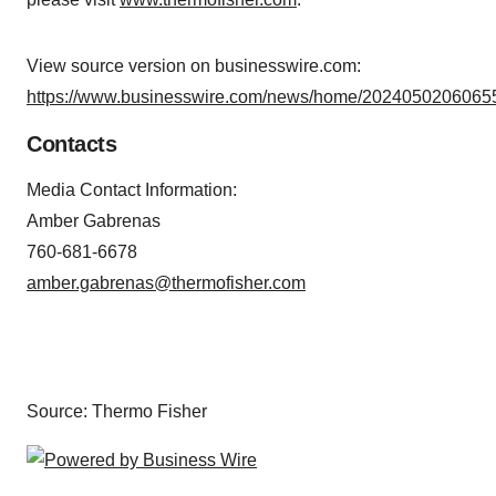
View source version on businesswire.com:
https://www.businesswire.com/news/home/20240502060655
Contacts
Media Contact Information:
Amber Gabrenas
760-681-6678
amber.gabrenas@thermofisher.com
Source: Thermo Fisher