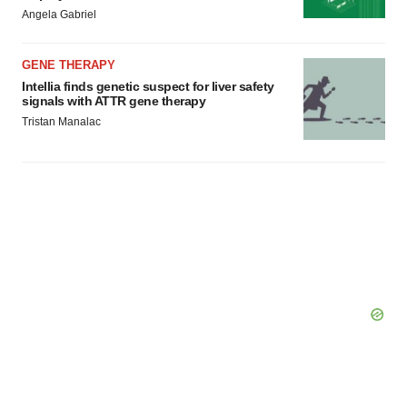
Angela Gabriel
GENE THERAPY
Intellia finds genetic suspect for liver safety
signals with ATTR gene therapy
Tristan Manalac