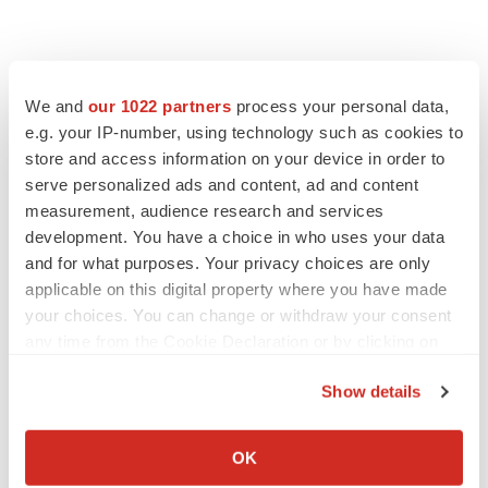
We and
our 1022 partners
process your personal data,
e.g. your IP-number, using technology such as cookies to
store and access information on your device in order to
serve personalized ads and content, ad and content
measurement, audience research and services
development. You have a choice in who uses your data
and for what purposes. Your privacy choices are only
applicable on this digital property where you have made
your choices. You can change or withdraw your consent
any time from the Cookie Declaration or by clicking on
the Privacy trigger icon.
Show details
If you allow, we would also like to:
Collect information about your geographical location
OK
which can be accurate to within several meters