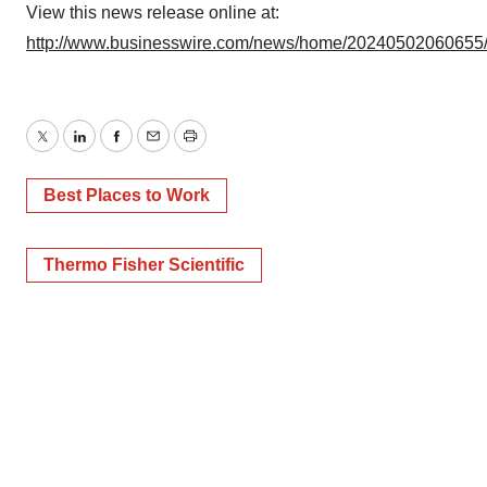
View this news release online at:
http://www.businesswire.com/news/home/20240502060655
Twitter
LinkedIn
Facebook
Email
Print
Best Places to Work
Thermo Fisher Scientific