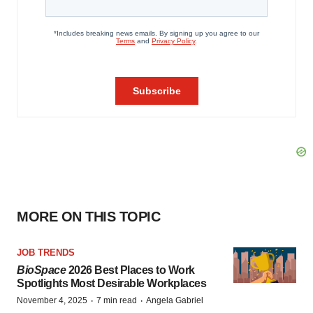
MORE ON THIS TOPIC
JOB TRENDS
BioSpace
2026 Best Places to Work
Spotlights Most Desirable Workplaces
·
·
November 4, 2025
7 min read
Angela Gabriel