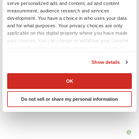
serve personalized ads and content, ad and content
IPO
measurement, audience research and services
Braveheart pumps more life into biotech IPO
development. You have a choice in who uses your data
market with $382M expected debut
and for what purposes. Your privacy choices are only
Gabrielle Masson
applicable on this digital property where you have made
your choices. You can change or withdraw your consent
LAYOFF TRACKER
any time from the Cookie Declaration or by clicking on
Emergent cuts 93 roles, 21 vacant positions
the Privacy trigger icon.
BioSpace Editorial Staff
Show details
If you allow, we would also like to:
Collect information about your geographical location
OK
which can be accurate to within several meters
Identify your device by actively scanning it for
Do not sell or share my personal information
specific characteristics (fingerprinting)
Find out more about how your personal data is processed
and set your preferences in the
details section
.
We use cookies to enhance your experience, analyze