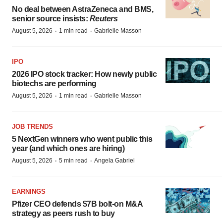
No deal between AstraZeneca and BMS,
senior source insists:
Reuters
·
·
August 5, 2026
1 min read
Gabrielle Masson
IPO
2026 IPO stock tracker: How newly public
biotechs are performing
·
·
August 5, 2026
1 min read
Gabrielle Masson
JOB TRENDS
5 NextGen winners who went public this
year (and which ones are hiring)
·
·
August 5, 2026
5 min read
Angela Gabriel
EARNINGS
Pfizer CEO defends $7B bolt-on M&A
strategy as peers rush to buy