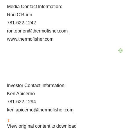
Media Contact Information:
Ron O'Brien
781-622-1242
ron.obrien@thermofisher.com
www.thermofisher.com
Investor Contact Information:
Ken Apicerno
781-622-1294
ken.apicerno@thermofisher.com
View original content to download