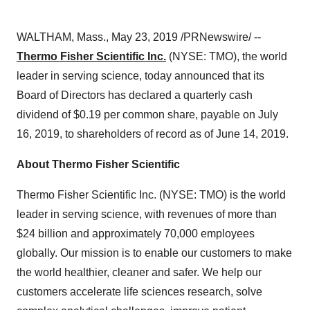
WALTHAM, Mass.
,
May 23, 2019
/PRNewswire/ --
Thermo Fisher Scientific Inc.
(NYSE: TMO), the world
leader in serving science, today announced that its
Board of Directors has declared a quarterly cash
dividend of
$0.19
per common share, payable on
July
16, 2019
, to shareholders of record as of
June 14, 2019
.
About Thermo Fisher Scientific
Thermo Fisher Scientific Inc. (NYSE: TMO) is the world
leader in serving science, with revenues of more than
$24
billion and approximately 70,000 employees
globally. Our mission is to enable our customers to make
the world healthier, cleaner and safer. We help our
customers accelerate life sciences research, solve