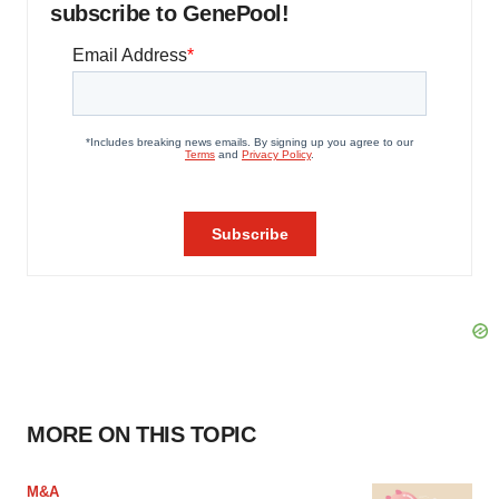
subscribe to GenePool!
MORE ON THIS TOPIC
M&A