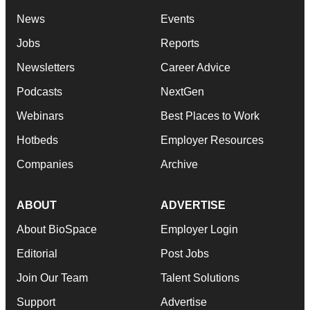
News
Events
Jobs
Reports
Newsletters
Career Advice
Podcasts
NextGen
Webinars
Best Places to Work
Hotbeds
Employer Resources
Companies
Archive
ABOUT
ADVERTISE
About BioSpace
Employer Login
Editorial
Post Jobs
Join Our Team
Talent Solutions
Support
Advertise