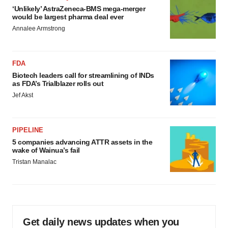
‘Unlikely’ AstraZeneca-BMS mega-merger
would be largest pharma deal ever
Annalee Armstrong
FDA
Biotech leaders call for streamlining of INDs
as FDA’s Trialblazer rolls out
Jef Akst
PIPELINE
5 companies advancing ATTR assets in the
wake of Wainua’s fail
Tristan Manalac
Get daily news updates when you