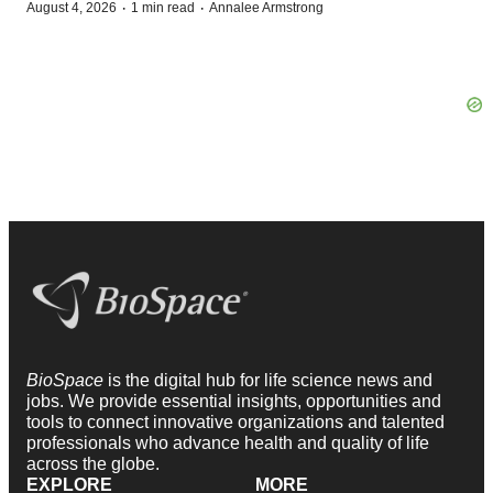
·
·
August 4, 2026
1 min read
Annalee Armstrong
BioSpace
is the digital hub for life science news and
jobs. We provide essential insights, opportunities and
tools to connect innovative organizations and talented
professionals who advance health and quality of life
across the globe.
EXPLORE
MORE