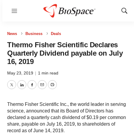
Menu
Show
Sear
News
Business
Deals
Thermo Fisher Scientific Declares
Quarterly Dividend payable on July
16, 2019
May 23, 2019
|
1 min read
Twitter
LinkedIn
Facebook
Email
Print
Thermo Fisher Scientific Inc., the world leader in serving
science, announced that its Board of Directors has
declared a quarterly cash dividend of $0.19 per common
share, payable on July 16, 2019, to shareholders of
record as of June 14, 2019.