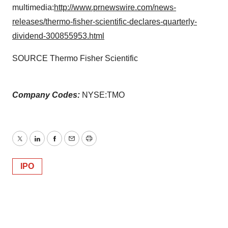
multimedia:
http://www.prnewswire.com/news-
releases/thermo-fisher-scientific-declares-quarterly-
dividend-300855953.html
SOURCE Thermo Fisher Scientific
Company Codes:
NYSE:TMO
Twitter
LinkedIn
Facebook
Email
Print
IPO