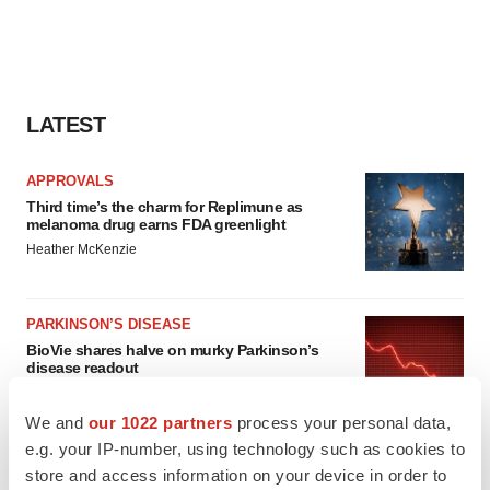
LATEST
APPROVALS
Third time’s the charm for Replimune as
melanoma drug earns FDA greenlight
Heather McKenzie
PARKINSON’S DISEASE
BioVie shares halve on murky Parkinson’s
disease readout
Gabrielle Masson
We and
our 1022 partners
process your personal data,
e.g. your IP-number, using technology such as cookies to
store and access information on your device in order to