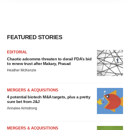
site traffic, and serve tailored ads. By clicking "OK", you
agree to our use of cookies. You can later change your
consent or withdraw it. For more info, see our
Privacy
Policy
.
FEATURED STORIES
EDITORIAL
Chaotic adcomms threaten to derail FDA’s bid
to renew trust after Makary, Prasad
Heather McKenzie
MERGERS & ACQUISITIONS
4 potential biotech M&A targets, plus a pretty
sure bet from J&J
Annalee Armstrong
MERGERS & ACQUISITIONS