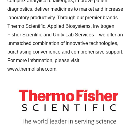
complex analytical challenges, improve patient
diagnostics, deliver medicines to market and increase
laboratory productivity. Through our premier brands –
Thermo Scientific, Applied Biosystems, Invitrogen,
Fisher Scientific and Unity Lab Services – we offer an
unmatched combination of innovative technologies,
purchasing convenience and comprehensive support.
For more information, please visit
www.thermofisher.com
.