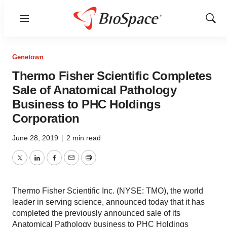
Menu
Show
Sear
Genetown
Thermo Fisher Scientific Completes
Sale of Anatomical Pathology
Business to PHC Holdings
Corporation
June 28, 2019
|
2 min read
Twitter
LinkedIn
Facebook
Email
Print
Thermo Fisher Scientific Inc. (NYSE: TMO), the world
leader in serving science, announced today that it has
completed the previously announced sale of its
Anatomical Pathology business to PHC Holdings