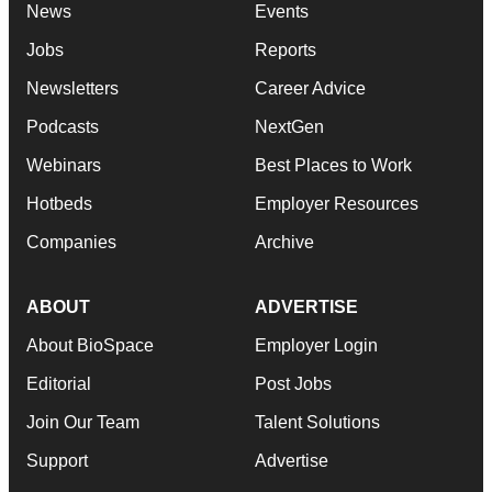
News
Events
Jobs
Reports
Newsletters
Career Advice
Podcasts
NextGen
Webinars
Best Places to Work
Hotbeds
Employer Resources
Companies
Archive
ABOUT
ADVERTISE
About BioSpace
Employer Login
Editorial
Post Jobs
Join Our Team
Talent Solutions
Support
Advertise