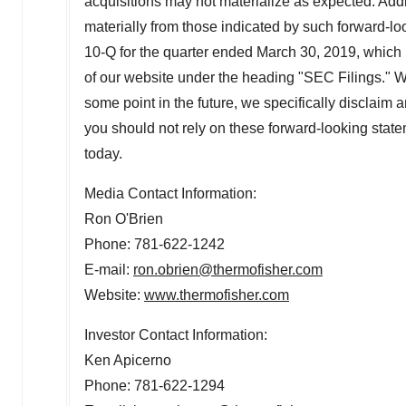
acquisitions may not materialize as expected. Additi
materially from those indicated by such forward-lo
10-Q for the quarter ended
March 30
, 2019, which 
of our website under the heading "SEC Filings." W
some point in the future, we specifically disclaim 
you should not rely on these forward-looking stat
today.
Media Contact Information:
Ron O'Brien
Phone: 781-622-1242
E-mail:
ron.obrien@thermofisher.com
Website:
www.thermofisher.com
Investor Contact Information:
Ken Apicerno
Phone: 781-622-1294