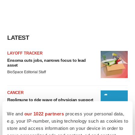
LATEST
LAYOFF TRACKER
Ensoma cuts jobs, narrows focus to lead
asset
BioSpace Editorial Staff
CANCER
Replimune to ride wave of physician support
to launch advanced melanoma therapy
Annalee Armstrong
We and
our 1022 partners
process your personal data,
e.g. your IP-number, using technology such as cookies to
store and access information on your device in order to