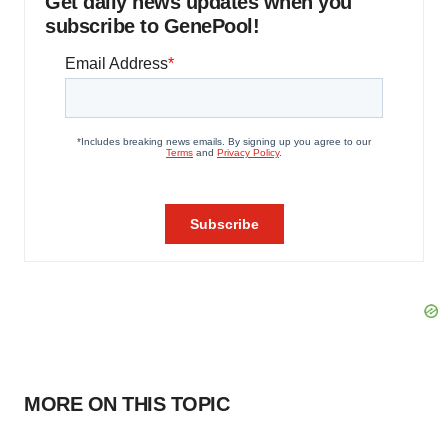
Get daily news updates when you
subscribe to GenePool!
MORE ON THIS TOPIC