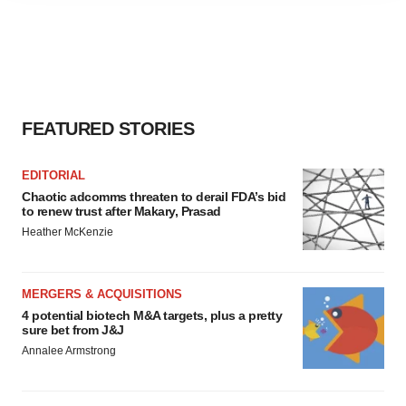
agree to our use of cookies. You can later change your
consent or withdraw it. For more info, see our
Privacy
Policy
.
FEATURED STORIES
EDITORIAL
Chaotic adcomms threaten to derail FDA’s bid
to renew trust after Makary, Prasad
Heather McKenzie
MERGERS & ACQUISITIONS
4 potential biotech M&A targets, plus a pretty
sure bet from J&J
Annalee Armstrong