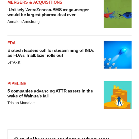
MERGERS & ACQUISITIONS
‘Unlikely’ AstraZeneca-BMS mega-merger
would be largest pharma deal ever
Annalee Armstrong
FDA
Biotech leaders call for streamlining of INDs
as FDA’s Trialblazer rolls out
Jef Akst
PIPELINE
5 companies advancing ATTR assets in the
wake of Wainua’s fail
Tristan Manalac