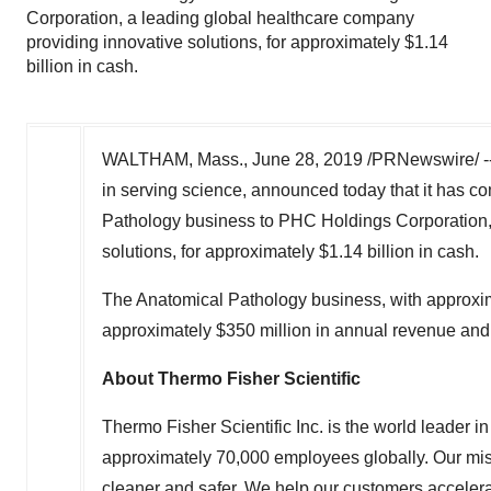
Corporation, a leading global healthcare company
providing innovative solutions, for approximately $1.14
billion in cash.
WALTHAM, Mass.
,
June 28, 2019
/PRNewswire/ -
in serving science, announced today that it has c
Pathology business to PHC Holdings Corporation, 
solutions, for approximately
$1.14 billion
in cash.
The Anatomical Pathology business, with approxi
approximately
$350 million
in annual revenue and
About Thermo Fisher Scientific
Thermo Fisher Scientific Inc. is the world leader 
approximately 70,000 employees globally. Our miss
cleaner and safer. We help our customers accelera