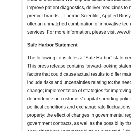
improve patient diagnostics, deliver medicines to 
premier brands – Thermo Scientific, Applied Biosy
offer an unmatched combination of innovative te
services. For more information, please visit
www.th
Safe Harbor Statement
The following constitutes a "Safe Harbor" statemen
This press release contains forward-looking statem
factors that could cause actual results to differ ma
include risks and uncertainties relating to: the ne
change; implementation of strategies for improvin
dependence on customers' capital spending polici
political conditions and exchange rate fluctuations 
property; the effect of changes in governmental re
government contracts, as well as the possibility th