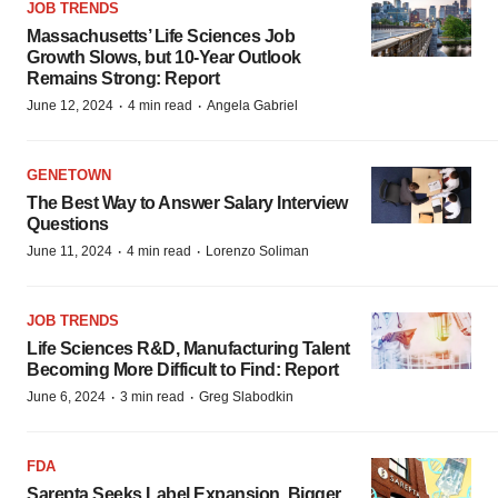
JOB TRENDS
Massachusetts’ Life Sciences Job
Growth Slows, but 10-Year Outlook
Remains Strong: Report
·
·
June 12, 2024
4 min read
Angela Gabriel
GENETOWN
The Best Way to Answer Salary Interview
Questions
·
·
June 11, 2024
4 min read
Lorenzo Soliman
JOB TRENDS
Life Sciences R&D, Manufacturing Talent
Becoming More Difficult to Find: Report
·
·
June 6, 2024
3 min read
Greg Slabodkin
FDA
Sarepta Seeks Label Expansion, Bigger