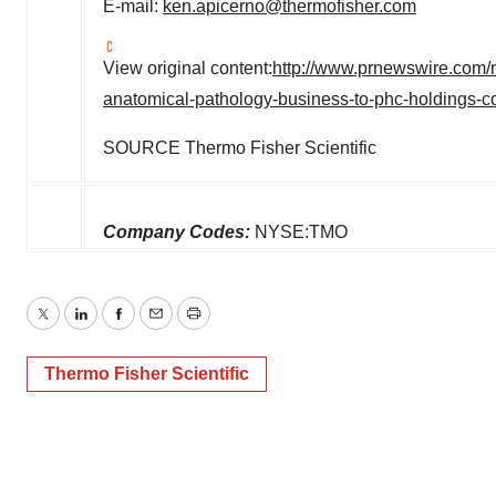
E-mail:
ken.apicerno@thermofisher.com
View original content:
http://www.prnewswire.com/n
anatomical-pathology-business-to-phc-holdings-c
SOURCE Thermo Fisher Scientific
Company Codes:
NYSE:TMO
Twitter
LinkedIn
Facebook
Email
Print
Thermo Fisher Scientific