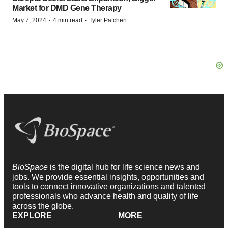
Market for DMD Gene Therapy
·
·
May 7, 2024
4 min read
Tyler Patchen
BioSpace
is the digital hub for life science news and
jobs. We provide essential insights, opportunities and
tools to connect innovative organizations and talented
professionals who advance health and quality of life
across the globe.
EXPLORE
MORE