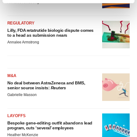
Find out more about how your personal data is processed
Annalee Armstrong
and set your preferences in the
details section
.
We use cookies to enhance your experience, analyze
REGULATORY
site traffic, and serve tailored ads. By clicking "OK", you
Lilly, FDA retatrutide biologic dispute comes
to a head as submission nears
agree to our use of cookies. You can later change your
Annalee Armstrong
consent or withdraw it. For more info, see our
Privacy
Policy
.
M&A
No deal between AstraZeneca and BMS,
senior source insists:
Reuters
Gabrielle Masson
LAYOFFS
Bespoke gene-editing outfit abandons lead
program, cuts ‘several’ employees
Heather McKenzie