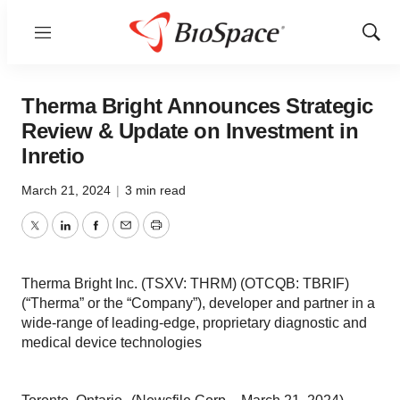
Menu
Show
Sear
Therma Bright Announces Strategic
Review & Update on Investment in
Inretio
March 21, 2024
|
3 min read
Twitter
LinkedIn
Facebook
Email
Print
Therma Bright Inc. (TSXV: THRM) (OTCQB: TBRIF)
(“Therma” or the “Company”), developer and partner in a
wide-range of leading-edge, proprietary diagnostic and
medical device technologies