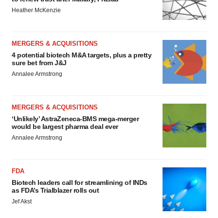
Heather McKenzie
MERGERS & ACQUISITIONS
4 potential biotech M&A targets, plus a pretty
sure bet from J&J
Annalee Armstrong
MERGERS & ACQUISITIONS
‘Unlikely’ AstraZeneca-BMS mega-merger
would be largest pharma deal ever
Annalee Armstrong
FDA
Biotech leaders call for streamlining of INDs
as FDA’s Trialblazer rolls out
Jef Akst