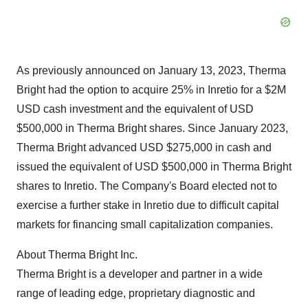
As previously announced on January 13, 2023, Therma
Bright had the option to acquire 25% in Inretio for a $2M
USD cash investment and the equivalent of USD
$500,000 in Therma Bright shares. Since January 2023,
Therma Bright advanced USD $275,000 in cash and
issued the equivalent of USD $500,000 in Therma Bright
shares to Inretio. The Company's Board elected not to
exercise a further stake in Inretio due to difficult capital
markets for financing small capitalization companies.
About Therma Bright Inc.
Therma Bright is a developer and partner in a wide
range of leading edge, proprietary diagnostic and