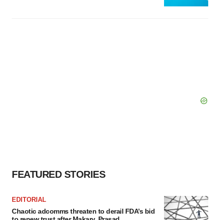
FEATURED STORIES
EDITORIAL
Chaotic adcomms threaten to derail FDA’s bid
to renew trust after Makary, Prasad