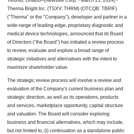
Toronto, Ontario--(Newsfile Corp. - March 21, 2024) -
Therma Bright Inc. (TSXV: THRM) (OTCQB: TBRIF)
("Therma" or the "Company"), developer and partner in a
wide-range of leading-edge, proprietary diagnostic and
medical device technologies, announced that its Board
of Directors ("the Board") has initiated a review process
to review, evaluate and explore a broad range of
strategic initiatives and alternatives with the intent to
maximize shareholder value.
The strategic review process will involve a review and
evaluation of the Company's current business plan and
strategic direction, as well as its operations, products
and services, marketplace opportunity, capital structure
and valuation. The Board will consider exploring
business and financial alternatives, which may include,
but not limited to, (i) continuation as a standalone public