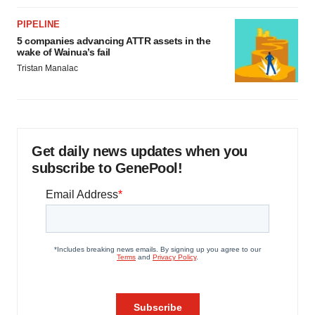
PIPELINE
5 companies advancing ATTR assets in the
wake of Wainua’s fail
Tristan Manalac
Get daily news updates when you
subscribe to GenePool!