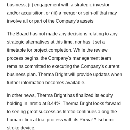
business, (ii) engagement with a strategic investor
and/or acquisition, or (iii) a merger or spin-off that may
involve all or part of the Company's assets.
The Board has not made any decisions relating to any
strategic alternatives at this time, nor has it set a
timetable for project completion. While the review
process begins, the Company's management team
remains committed to executing the Company's current
business plan. Therma Bright will provide updates when
further information becomes available.
In other news, Therma Bright has finalized its equity
holding in Inretio at 8.44%. Therma Bright looks forward
to seeing great success as Inretio continues along the
human clinical trial process with its Preva™ Ischemic
stroke device.