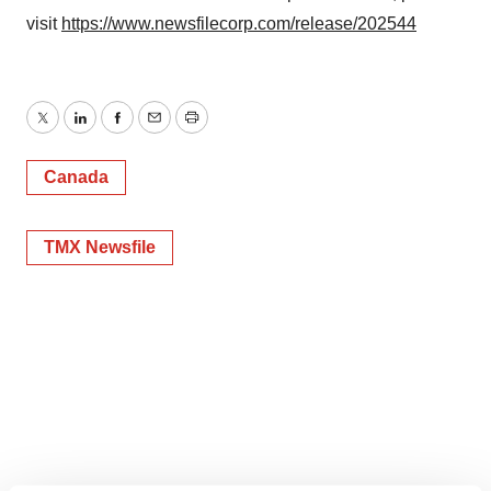
visit
https://www.newsfilecorp.com/release/202544
Twitter
LinkedIn
Facebook
Email
Print
Canada
TMX Newsfile