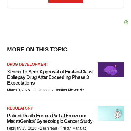
MORE ON THIS TOPIC
DRUG DEVELOPMENT
Xenon To Seek Approval of First-in-Class
Epilepsy Drug After Exceeding Phase 3
Expectations
·
·
March 9, 2026
3 min read
Heather McKenzie
REGULATORY
Patient Death Forces Partial Freeze on
MacroGenics’ Gynecologic Cancer Study
·
·
February 25, 2026
2 min read
Tristan Manalac