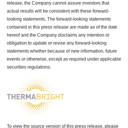
release, the Company cannot assure investors that
actual results will be consistent with these forward-
looking statements. The forward-looking statements
contained in this press release are made as of the date
hereof and the Company disclaims any intention or
obligation to update or revise any forward-looking
statements whether because of new information, future
events or otherwise, except as required under applicable
securities regulations.
To view the source version of this press release, please