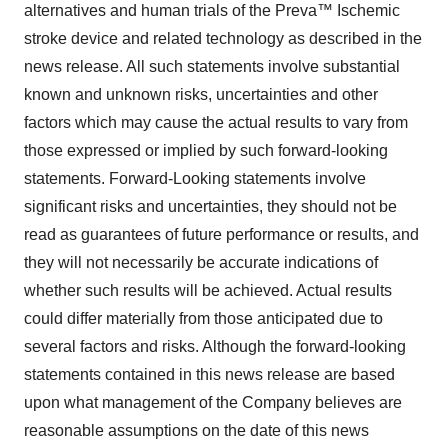
alternatives and human trials of the Preva™ Ischemic
stroke device and related technology as described in the
news release. All such statements involve substantial
known and unknown risks, uncertainties and other
factors which may cause the actual results to vary from
those expressed or implied by such forward-looking
statements. Forward-Looking statements involve
significant risks and uncertainties, they should not be
read as guarantees of future performance or results, and
they will not necessarily be accurate indications of
whether such results will be achieved. Actual results
could differ materially from those anticipated due to
several factors and risks. Although the forward-looking
statements contained in this news release are based
upon what management of the Company believes are
reasonable assumptions on the date of this news