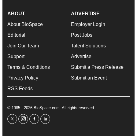
ABOUT
ADVERTISE
About BioSpace
Employer Login
Editorial
Post Jobs
Join Our Team
Talent Solutions
Support
Advertise
Terms & Conditions
Submit a Press Release
Privacy Policy
Submit an Event
RSS Feeds
© 1985 - 2026 BioSpace.com. All rights reserved.
twitter
instagram
facebook
linkedin