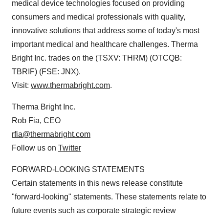
medical device technologies focused on providing
consumers and medical professionals with quality,
innovative solutions that address some of today's most
important medical and healthcare challenges. Therma
Bright Inc. trades on the (TSXV: THRM) (OTCQB:
TBRIF) (FSE: JNX).
Visit:
www.thermabright.com
.
Therma Bright Inc.
Rob Fia, CEO
rfia@thermabright.com
Follow us on
Twitter
FORWARD-LOOKING STATEMENTS
Certain statements in this news release constitute
"forward-looking" statements. These statements relate to
future events such as corporate strategic review