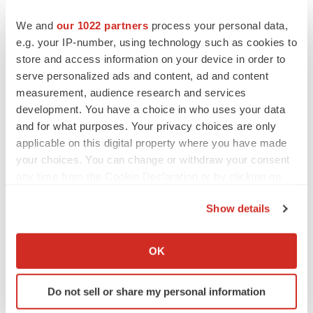
We and
our 1022 partners
process your personal data,
e.g. your IP-number, using technology such as cookies to
store and access information on your device in order to
serve personalized ads and content, ad and content
measurement, audience research and services
development. You have a choice in who uses your data
and for what purposes. Your privacy choices are only
applicable on this digital property where you have made
your choices. You can change or withdraw your consent
any time from the Cookie Declaration or by clicking on
the Privacy trigger icon.
Show details
If you allow, we would also like to:
LATEST
Collect information about your geographical location
OK
which can be accurate to within several meters
EARNINGS
Identify your device by actively scanning it for
Lilly confident in slow and steady Foundayo
Do not sell or share my personal information
specific characteristics (fingerprinting)
launch, as ex-US sales shine