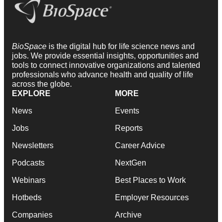
BioSpace
is the digital hub for life science news and
jobs. We provide essential insights, opportunities and
tools to connect innovative organizations and talented
professionals who advance health and quality of life
across the globe.
EXPLORE
MORE
News
Events
Jobs
Reports
Newsletters
Career Advice
Podcasts
NextGen
Webinars
Best Places to Work
Hotbeds
Employer Resources
Companies
Archive