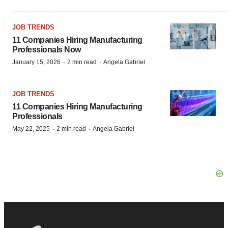
JOB TRENDS
11 Companies Hiring Manufacturing
Professionals Now
·
·
January 15, 2026
2 min read
Angela Gabriel
JOB TRENDS
11 Companies Hiring Manufacturing
Professionals
·
·
May 22, 2025
2 min read
Angela Gabriel