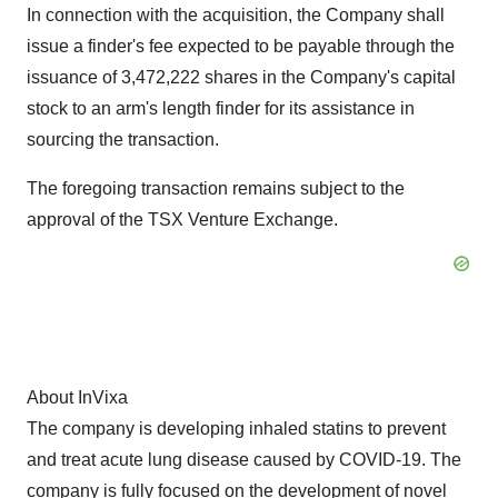
In connection with the acquisition, the Company shall
issue a finder's fee expected to be payable through the
issuance of 3,472,222 shares in the Company's capital
stock to an arm's length finder for its assistance in
sourcing the transaction.
The foregoing transaction remains subject to the
approval of the TSX Venture Exchange.
About InVixa
The company is developing inhaled statins to prevent
and treat acute lung disease caused by COVID-19. The
company is fully focused on the development of novel