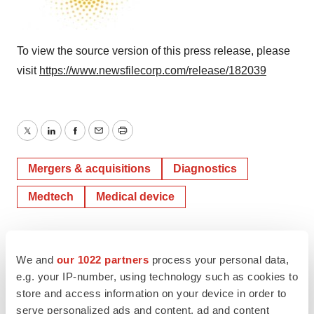
To view the source version of this press release, please
visit
https://www.newsfilecorp.com/release/182039
Twitter
LinkedIn
Facebook
Email
Print
Mergers & acquisitions
Diagnostics
Medtech
Medical device
TMX Newsfile
We and
our 1022 partners
process your personal data,
e.g. your IP-number, using technology such as cookies to
store and access information on your device in order to
serve personalized ads and content, ad and content