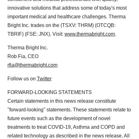
innovative solutions that address some of today's most
important medical and healthcare challenges. Therma
Bright Inc. trades on the (TSXV: THRM) (OTCQB:
TBRIF) (FSE: JNX). Visit:
www.thermabright.com
.
Therma Bright Inc.
Rob Fia, CEO
rfia@thermabright.com
Follow us on
Twitter
FORWARD-LOOKING STATEMENTS
Certain statements in this news release constitute
"forward-looking" statements. These statements relate to
future events such as the development of novel
treatments to treat COVID-19, Asthma and COPD and
related technology as described in the news release. All