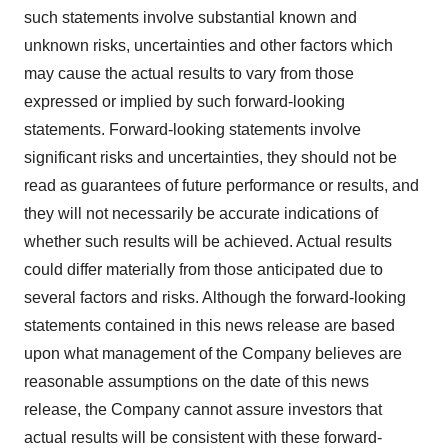
such statements involve substantial known and
unknown risks, uncertainties and other factors which
may cause the actual results to vary from those
expressed or implied by such forward-looking
statements. Forward-looking statements involve
significant risks and uncertainties, they should not be
read as guarantees of future performance or results, and
they will not necessarily be accurate indications of
whether such results will be achieved. Actual results
could differ materially from those anticipated due to
several factors and risks. Although the forward-looking
statements contained in this news release are based
upon what management of the Company believes are
reasonable assumptions on the date of this news
release, the Company cannot assure investors that
actual results will be consistent with these forward-