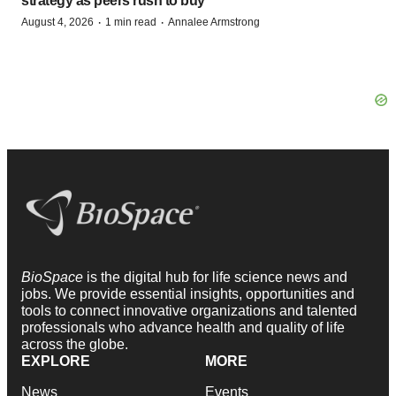
strategy as peers rush to buy
·
·
August 4, 2026
1 min read
Annalee Armstrong
BioSpace
is the digital hub for life science news and
jobs. We provide essential insights, opportunities and
tools to connect innovative organizations and talented
professionals who advance health and quality of life
across the globe.
EXPLORE
MORE
News
Events