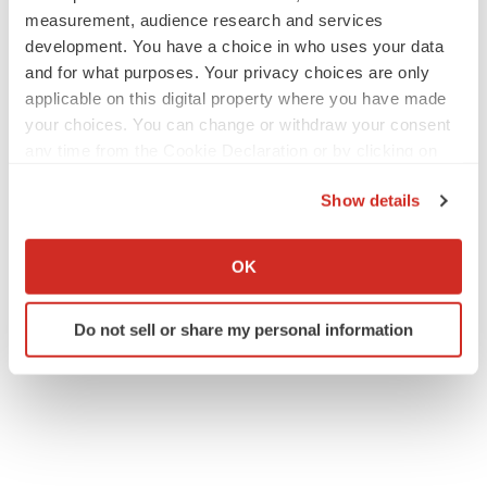
measurement, audience research and services
development. You have a choice in who uses your data
and for what purposes. Your privacy choices are only
applicable on this digital property where you have made
your choices. You can change or withdraw your consent
any time from the Cookie Declaration or by clicking on
the Privacy trigger icon.
Show details
If you allow, we would also like to:
Collect information about your geographical location
OK
which can be accurate to within several meters
Identify your device by actively scanning it for
Do not sell or share my personal information
specific characteristics (fingerprinting)
Find out more about how your personal data is processed
and set your preferences in the
details section
.
We use cookies to enhance your experience, analyze
site traffic, and serve tailored ads. By clicking "OK", you