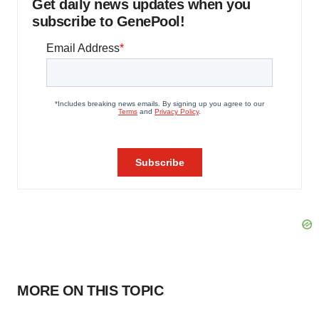
Get daily news updates when you
subscribe to GenePool!
MORE ON THIS TOPIC