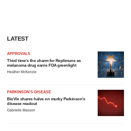
agree to our use of cookies. You can later change your
consent or withdraw it. For more info, see our
Privacy
Policy
.
LATEST
APPROVALS
Third time’s the charm for Replimune as
melanoma drug earns FDA greenlight
Heather McKenzie
PARKINSON’S DISEASE
BioVie shares halve on murky Parkinson’s
disease readout
Gabrielle Masson