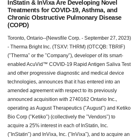
InStatin & InVixa Are Developing Novel
Treatments for COVID-19, Asthma, and
Chronic Obstructive Pulmonary Disease
(COPD)
Toronto, Ontario--(Newsfile Corp. - September 27, 2023)
- Therma Bright Inc. (TSXV: THRM) (OTCQB: TBRIF)
("Therma" or the "Company"), developer of its smart-
enabled AcuVid™ COVID-19 Rapid Antigen Saliva Test
and other progressive diagnostic and medical device
technologies, announces that it has entered into an
amended agreement with respect to its previously
announced acquisition with 2740162 Ontario Inc.,
operating as August Therapeutics ("August") and Ketiko
Bio Corp ("Ketiko") (collectively the "Vendors") to
acquire a 25% interest in each of InStatin, Inc.
("InStatin") and InVixa, Inc. ("InVixa"), and to acquire an