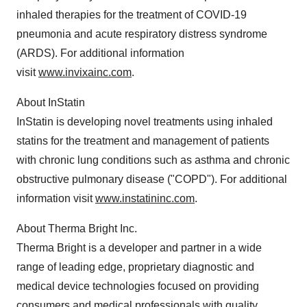
inhaled therapies for the treatment of COVID-19
pneumonia and acute respiratory distress syndrome
(ARDS). For additional information
visit
www.invixainc.com
.
About InStatin
InStatin is developing novel treatments using inhaled
statins for the treatment and management of patients
with chronic lung conditions such as asthma and chronic
obstructive pulmonary disease ("COPD"). For additional
information visit
www.instatininc.com
.
About Therma Bright Inc.
Therma Bright is a developer and partner in a wide
range of leading edge, proprietary diagnostic and
medical device technologies focused on providing
consumers and medical professionals with quality,