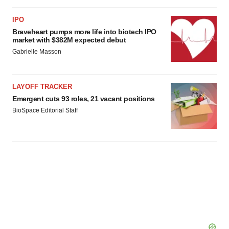
IPO
Braveheart pumps more life into biotech IPO
market with $382M expected debut
Gabrielle Masson
LAYOFF TRACKER
Emergent cuts 93 roles, 21 vacant positions
BioSpace Editorial Staff