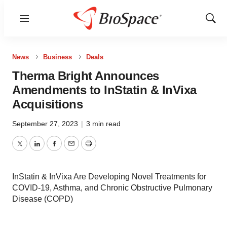
Menu
Show
Sear
News
Business
Deals
Therma Bright Announces
Amendments to InStatin & InVixa
Acquisitions
September 27, 2023
|
3 min read
Twitter
LinkedIn
Facebook
Email
Print
InStatin & InVixa Are Developing Novel Treatments for
COVID-19, Asthma, and Chronic Obstructive Pulmonary
Disease (COPD)