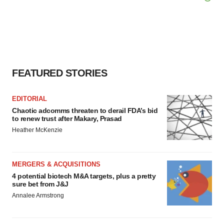
FEATURED STORIES
EDITORIAL
Chaotic adcomms threaten to derail FDA’s bid
to renew trust after Makary, Prasad
Heather McKenzie
MERGERS & ACQUISITIONS
4 potential biotech M&A targets, plus a pretty
sure bet from J&J
Annalee Armstrong