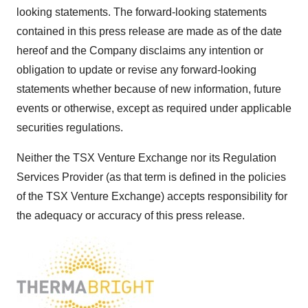
looking statements. The forward-looking statements
contained in this press release are made as of the date
hereof and the Company disclaims any intention or
obligation to update or revise any forward-looking
statements whether because of new information, future
events or otherwise, except as required under applicable
securities regulations.
Neither the TSX Venture Exchange nor its Regulation
Services Provider (as that term is defined in the policies
of the TSX Venture Exchange) accepts responsibility for
the adequacy or accuracy of this press release.