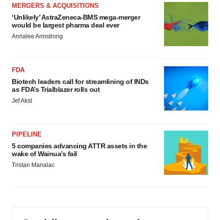
MERGERS & ACQUISITIONS
‘Unlikely’ AstraZeneca-BMS mega-merger
would be largest pharma deal ever
Annalee Armstrong
FDA
Biotech leaders call for streamlining of INDs
as FDA’s Trialblazer rolls out
Jef Akst
PIPELINE
5 companies advancing ATTR assets in the
wake of Wainua’s fail
Tristan Manalac