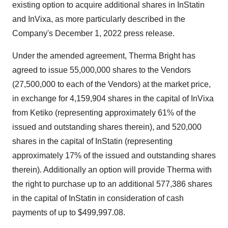
existing option to acquire additional shares in InStatin
and InVixa, as more particularly described in the
Company's December 1, 2022 press release.
Under the amended agreement, Therma Bright has
agreed to issue 55,000,000 shares to the Vendors
(27,500,000 to each of the Vendors) at the market price,
in exchange for 4,159,904 shares in the capital of InVixa
from Ketiko (representing approximately 61% of the
issued and outstanding shares therein), and 520,000
shares in the capital of InStatin (representing
approximately 17% of the issued and outstanding shares
therein). Additionally an option will provide Therma with
the right to purchase up to an additional 577,386 shares
in the capital of InStatin in consideration of cash
payments of up to $499,997.08.