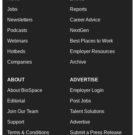
Jobs
Reports
Newsletters
Career Advice
Podcasts
NextGen
Webinars
Best Places to Work
Hotbeds
Employer Resources
Companies
Archive
ABOUT
ADVERTISE
About BioSpace
Employer Login
Editorial
Post Jobs
Join Our Team
Talent Solutions
Support
Advertise
Terms & Conditions
Submit a Press Release