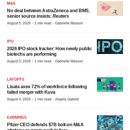
M&A
No deal between AstraZeneca and BMS,
senior source insists:
Reuters
·
·
August 5, 2026
1 min read
Gabrielle Masson
IPO
2026 IPO stock tracker: How newly public
biotechs are performing
·
·
August 5, 2026
1 min read
Gabrielle Masson
LAYOFFS
Lisata axes 72% of workforce following
failed merger with Kuva
·
·
August 4, 2026
1 min read
Angela Gabriel
EARNINGS
Pfizer CEO defends $7B bolt-on M&A