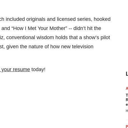
ch included originals and licensed series, hooked
” and “How I Met Your Mother” -- didn’t hit the
 biz, conventional wisdom holds that a show’s pilot
rest, given the nature of how new television
 your resume
today!
T
R
e
H
P