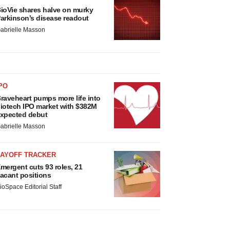
ioVie shares halve on murky
arkinson’s disease readout
abrielle Masson
PO
raveheart pumps more life into
iotech IPO market with $382M
xpected debut
abrielle Masson
LAYOFF TRACKER
mergent cuts 93 roles, 21
acant positions
ioSpace Editorial Staff