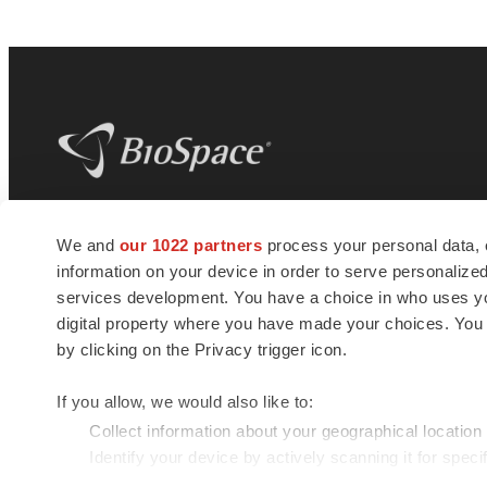
BioSpace
is the digital hub for life science
We and
our 1022 partners
process your personal data, 
news and jobs. We provide essential
information on your device in order to serve personali
insights, opportunities and tools to
connect innovative organizations and
services development. You have a choice in who uses you
talented professionals who advance
digital property where you have made your choices. You
health and quality of life across the globe.
by clicking on the Privacy trigger icon.
If you allow, we would also like to:
Collect information about your geographical location
Identify your device by actively scanning it for specif
© 1985 - 2026 BioSpace.com. All rights reserved.