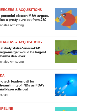
MERGERS & ACQUISITIONS
 potential biotech M&A targets,
lus a pretty sure bet from J&J
nnalee Armstrong
MERGERS & ACQUISITIONS
Unlikely’ AstraZeneca-BMS
ega-merger would be largest
harma deal ever
nnalee Armstrong
FDA
iotech leaders call for
treamlining of INDs as FDA’s
rialblazer rolls out
ef Akst
IPELINE