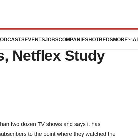
 To Getting
ODCASTS
EVENTS
JOBS
COMPANIES
HOTBEDS
MORE
A
 Netflex Study
 than two dozen TV shows and says it has
ubscribers to the point where they watched the