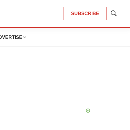
SUBSCRIBE
Show
Search
DVERTISE