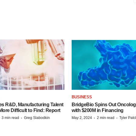
S
BUSINESS
es R&D, Manufacturing Talent
BridgeBio Spins Out Oncol
re Difficult to Find: Report
with $200M in Financing
·
·
·
·
3 min read
Greg Slabodkin
May 2, 2024
2 min read
Tyler Pat