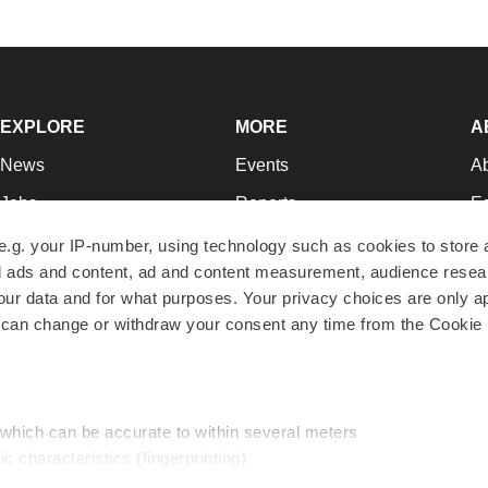
EXPLORE
MORE
A
News
Events
A
Jobs
Reports
Ed
Newsletters
Career Advice
Jo
e.g. your IP-number, using technology such as cookies to store
zed ads and content, ad and content measurement, audience rese
Podcasts
NextGen
Su
r data and for what purposes. Your privacy choices are only ap
Webinars
Best Places to Work
Te
 can change or withdraw your consent any time from the Cookie 
Hotbeds
Employer Resources
Pr
Companies
Archive
R
 which can be accurate to within several meters
ic characteristics (fingerprinting)