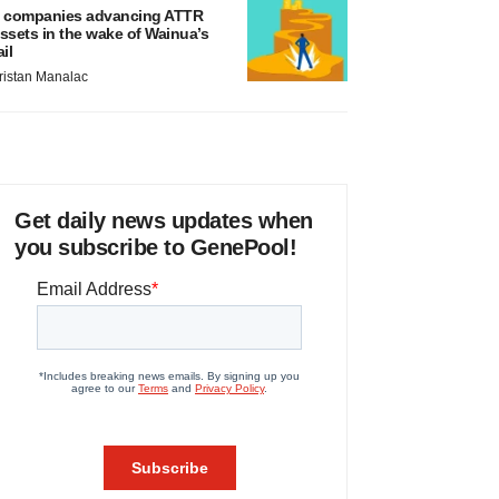
 companies advancing ATTR
ssets in the wake of Wainua’s
ail
ristan Manalac
Get daily news updates when
you subscribe to GenePool!