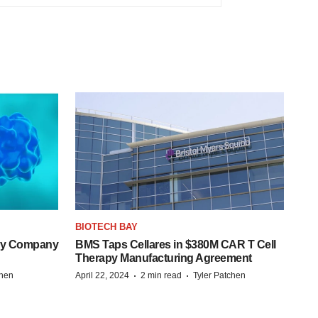
BIOTECH BAY
ogy Company
BMS Taps Cellares in $380M CAR T Cell
Therapy Manufacturing Agreement
·
·
chen
April 22, 2024
2 min read
Tyler Patchen