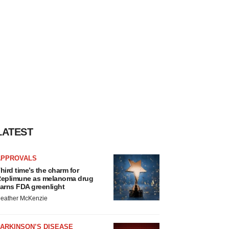
LATEST
APPROVALS
hird time’s the charm for
eplimune as melanoma drug
arns FDA greenlight
eather McKenzie
ARKINSON’S DISEASE