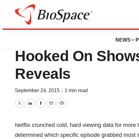
Biotech Bay
There’s A Science
NEWS
P
Hooked On Shows,
Reveals
September 24, 2015
|
1 min read
Twitter
LinkedIn
Facebook
Email
Print
Netflix crunched cold, hard viewing data for more
determined which specific episode grabbed most s