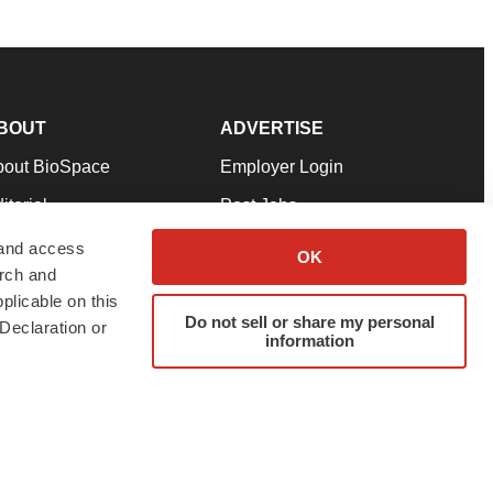
BOUT
ADVERTISE
bout BioSpace
Employer Login
itorial
Post Jobs
in Our Team
Talent Solutions
 and access
OK
arch and
pport
Advertise
plicable on this
rms & Conditions
Submit a Press Release
Do not sell or share my personal
Declaration or
information
ivacy Policy
Submit an Event
SS Feeds
twitter
instagram
facebook
linkedin