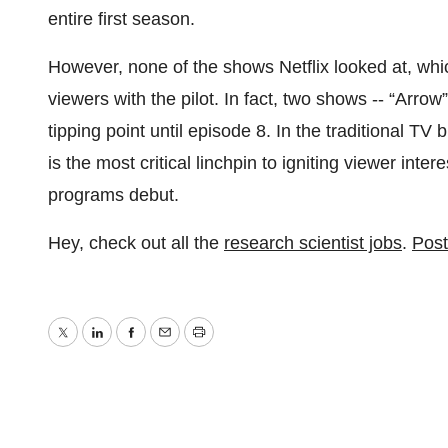
entire first season.
However, none of the shows Netflix looked at, whi
viewers with the pilot. In fact, two shows -- “Arrow
tipping point until episode 8. In the traditional TV
is the most critical linchpin to igniting viewer inte
programs debut.
Hey, check out all the
research scientist jobs
.
Post
Twitter
LinkedIn
Facebook
Email
Print