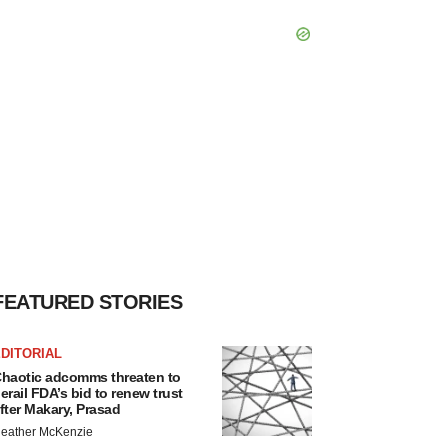
FEATURED STORIES
DITORIAL
haotic adcomms threaten to
erail FDA’s bid to renew trust
fter Makary, Prasad
eather McKenzie