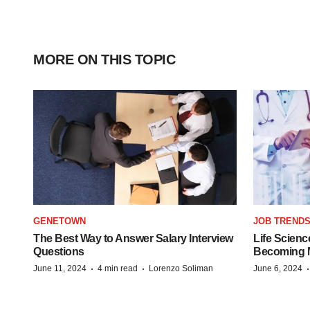
MORE ON THIS TOPIC
GENETOWN
JOB TREND
The Best Way to Answer Salary Interview
Life Scienc
Questions
Becoming Mo
·
·
June 11, 2024
4 min read
Lorenzo Soliman
June 6, 2024