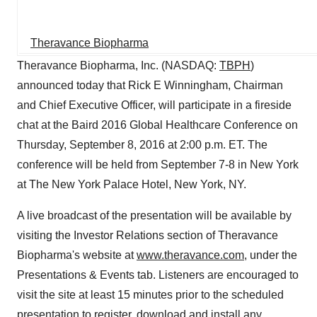
Theravance Biopharma
Theravance Biopharma, Inc. (NASDAQ:
TBPH
)
announced today that Rick E Winningham, Chairman
and Chief Executive Officer, will participate in a fireside
chat at the Baird 2016 Global Healthcare Conference on
Thursday, September 8, 2016 at 2:00 p.m. ET. The
conference will be held from September 7-8 in New York
at The New York Palace Hotel, New York, NY.
A live broadcast of the presentation will be available by
visiting the Investor Relations section of Theravance
Biopharma's website at
www.theravance.com
, under the
Presentations & Events tab. Listeners are encouraged to
visit the site at least 15 minutes prior to the scheduled
presentation to register, download and install any