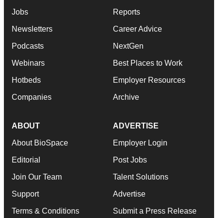
Jobs
Reports
Newsletters
Career Advice
Podcasts
NextGen
Webinars
Best Places to Work
Hotbeds
Employer Resources
Companies
Archive
ABOUT
ADVERTISE
About BioSpace
Employer Login
Editorial
Post Jobs
Join Our Team
Talent Solutions
Support
Advertise
Terms & Conditions
Submit a Press Release