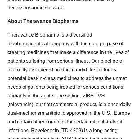
necessary audio software.
About Theravance Biopharma
Theravance Biopharma is a diversified
biopharmaceutical company with the core purpose of
creating medicines that make a difference in the lives of
patients suffering from serious illness. Our pipeline of
internally discovered product candidates includes
potential best-in-class medicines to address the unmet
needs of patients being treated for serious conditions
primarily in the acute care setting. VIBATIV®
(telavancin), our first commercial product, is a once-daily
dual-mechanism antibiotic approved in the U.S., Europe
and certain other countries for certain difficult-to-treat
infections. Revefenacin (TD-4208) is a long-acting