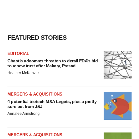
FEATURED STORIES
EDITORIAL
Chaotic adcomms threaten to derail FDA’s bid
to renew trust after Makary, Prasad
Heather McKenzie
MERGERS & ACQUISITIONS
4 potential biotech M&A targets, plus a pretty
sure bet from J&J
Annalee Armstrong
MERGERS & ACQUISITIONS