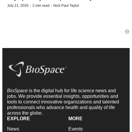
·
·
July 21, 2026
2 min read
Nick Paul Taylor
BioSpace
is the digital hub for life science news and
jobs. We provide essential insights, opportunities and
tools to connect innovative organizations and talented
professionals who advance health and quality of life
across the globe.
EXPLORE
MORE
News
Events