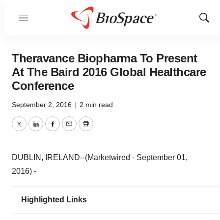
Menu
Show
Sear
Theravance Biopharma To Present
At The Baird 2016 Global Healthcare
Conference
September 2, 2016
|
2 min read
Twitter
LinkedIn
Facebook
Email
Print
DUBLIN, IRELAND--(Marketwired - September 01,
2016) -
Highlighted Links