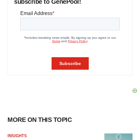
subscribe to GenePool!
MORE ON THIS TOPIC
INSIGHTS