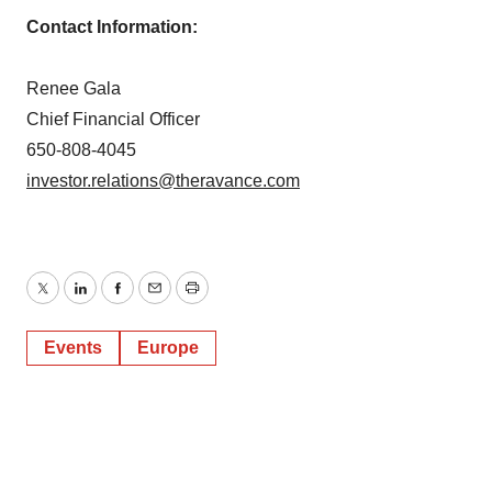
Contact Information:
Renee Gala
Chief Financial Officer
650-808-4045
investor.relations@theravance.com
Twitter
LinkedIn
Facebook
Email
Print
Events
Europe