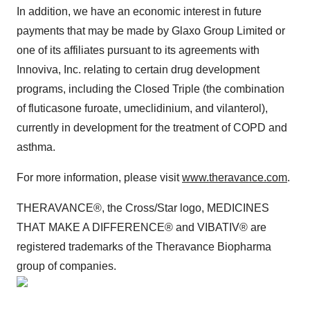
In addition, we have an economic interest in future
payments that may be made by Glaxo Group Limited or
one of its affiliates pursuant to its agreements with
Innoviva, Inc. relating to certain drug development
programs, including the Closed Triple (the combination
of fluticasone furoate, umeclidinium, and vilanterol),
currently in development for the treatment of COPD and
asthma.
For more information, please visit
www.theravance.com
.
THERAVANCE®, the Cross/Star logo, MEDICINES
THAT MAKE A DIFFERENCE® and VIBATIV® are
registered trademarks of the Theravance Biopharma
group of companies.