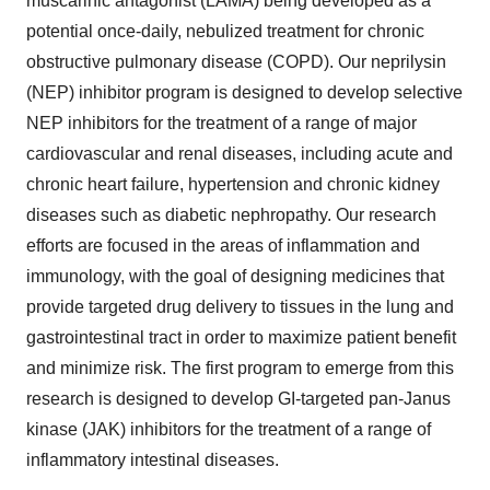
muscarinic antagonist (LAMA) being developed as a
potential once-daily, nebulized treatment for chronic
obstructive pulmonary disease (COPD). Our neprilysin
(NEP) inhibitor program is designed to develop selective
NEP inhibitors for the treatment of a range of major
cardiovascular and renal diseases, including acute and
chronic heart failure, hypertension and chronic kidney
diseases such as diabetic nephropathy. Our research
efforts are focused in the areas of inflammation and
immunology, with the goal of designing medicines that
provide targeted drug delivery to tissues in the lung and
gastrointestinal tract in order to maximize patient benefit
and minimize risk. The first program to emerge from this
research is designed to develop GI-targeted pan-Janus
kinase (JAK) inhibitors for the treatment of a range of
inflammatory intestinal diseases.