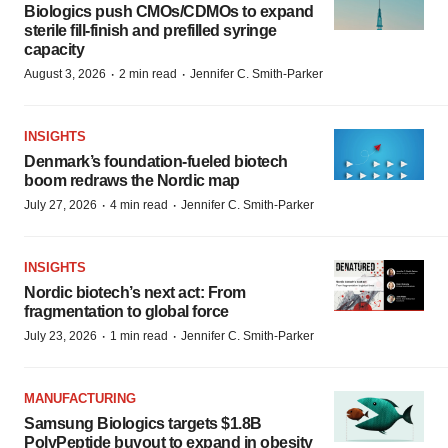
Biologics push CMOs/CDMOs to expand
sterile fill-finish and prefilled syringe
capacity
·
·
August 3, 2026
2 min read
Jennifer C. Smith-Parker
INSIGHTS
Denmark’s foundation‑fueled biotech
boom redraws the Nordic map
·
·
July 27, 2026
4 min read
Jennifer C. Smith-Parker
INSIGHTS
Nordic biotech’s next act: From
fragmentation to global force
·
·
July 23, 2026
1 min read
Jennifer C. Smith-Parker
MANUFACTURING
Samsung Biologics targets $1.8B
PolyPeptide buyout to expand in obesity