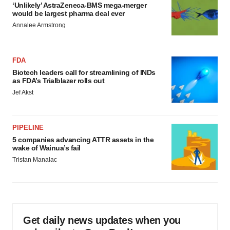
‘Unlikely’ AstraZeneca-BMS mega-merger
would be largest pharma deal ever
Annalee Armstrong
FDA
Biotech leaders call for streamlining of INDs
as FDA’s Trialblazer rolls out
Jef Akst
PIPELINE
5 companies advancing ATTR assets in the
wake of Wainua’s fail
Tristan Manalac
Get daily news updates when you