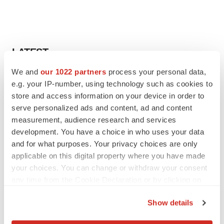
LATEST
We and
our 1022 partners
process your personal data,
LAYOFF TRACKER
e.g. your IP-number, using technology such as cookies to
Ensoma cuts jobs, narrows focus to lead
store and access information on your device in order to
asset
serve personalized ads and content, ad and content
BioSpace Editorial Staff
measurement, audience research and services
development. You have a choice in who uses your data
and for what purposes. Your privacy choices are only
CANCER
Replimune to ride wave of physician support
applicable on this digital property where you have made
to launch advanced melanoma therapy
your choices. You can change or withdraw your consent
Annalee Armstrong
any time from the Cookie Declaration or by clicking on
the Privacy trigger icon.
Show details
If you allow, we would also like to: