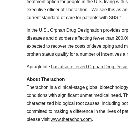
treatment option for people in the U.S. living wit
executive officer of Therachon. "We see this as an
current standard-of-care for patients with SBS."
In the U.S., Orphan Drug Designation provides orph
diseases and disorders affecting fewer than 200,00
expected to recover the costs of developing and ma
orphan status qualify for a number of incentives a
Apraglutide
has also received Orphan Drug Desig
About Therachon
Therachon is a clinical-stage global biotechnolo
conditions with significant unmet medical need. T
characterized biological root causes, including 
committed to making a difference in the lives of pat
please visit
www.therachon.com
.