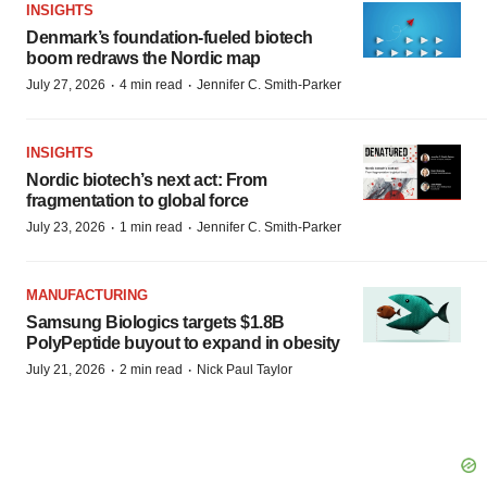
INSIGHTS
Denmark’s foundation‑fueled biotech
boom redraws the Nordic map
·
·
July 27, 2026
4 min read
Jennifer C. Smith-Parker
INSIGHTS
Nordic biotech’s next act: From
fragmentation to global force
·
·
July 23, 2026
1 min read
Jennifer C. Smith-Parker
MANUFACTURING
Samsung Biologics targets $1.8B
PolyPeptide buyout to expand in obesity
·
·
July 21, 2026
2 min read
Nick Paul Taylor