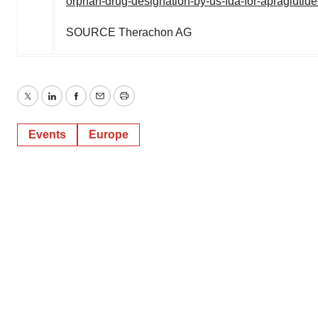
orphan-drug-designation-by-us-fda-for-apraglutid
SOURCE Therachon AG
Twitter
LinkedIn
Facebook
Email
Print
Events
Europe