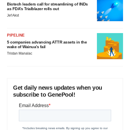
Biotech leaders call for streamlining of INDs
as FDA’s Trialblazer rolls out
Jef Akst
PIPELINE
5 companies advancing ATTR assets in the
wake of Wainua’s fail
Tristan Manalac
Get daily news updates when you
subscribe to GenePool!