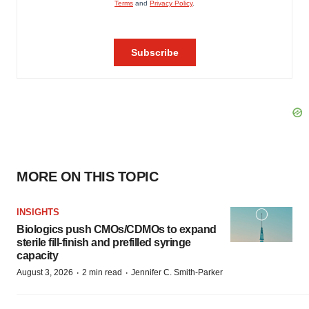
MORE ON THIS TOPIC
INSIGHTS
Biologics push CMOs/CDMOs to expand
sterile fill-finish and prefilled syringe
capacity
·
·
August 3, 2026
2 min read
Jennifer C. Smith-Parker