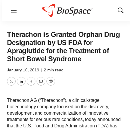
Menu
Show
Sear
Therachon is Granted Orphan Drug
Designation by US FDA for
Apraglutide for the Treatment of
Short Bowel Syndrome
January 16, 2019
|
2 min read
Twitter
LinkedIn
Facebook
Email
Print
Therachon AG (“Therachon”), a clinical-stage
biotechnology company focused on the discovery,
development and commercialization of innovative
treatments for serious rare conditions, today announced
that the U.S. Food and Drug Administration (FDA) has