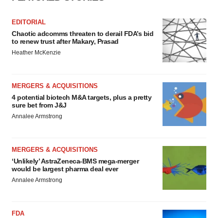
EDITORIAL
Chaotic adcomms threaten to derail FDA’s bid
to renew trust after Makary, Prasad
Heather McKenzie
MERGERS & ACQUISITIONS
4 potential biotech M&A targets, plus a pretty
sure bet from J&J
Annalee Armstrong
MERGERS & ACQUISITIONS
‘Unlikely’ AstraZeneca-BMS mega-merger
would be largest pharma deal ever
Annalee Armstrong
FDA