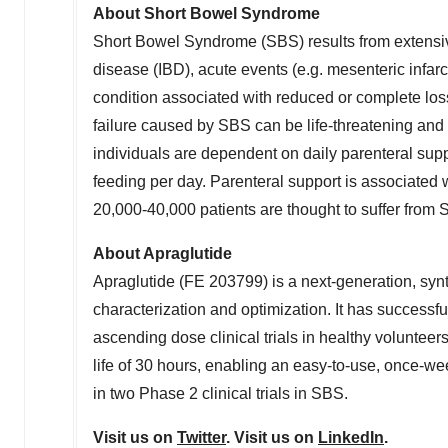
About Short Bowel Syndrome
Short Bowel Syndrome (SBS) results from extensive
disease (IBD), acute events (e.g. mesenteric infarc
condition associated with reduced or complete loss of
failure caused by SBS can be life-threatening and 
individuals are dependent on daily parenteral supp
feeding per day. Parenteral support is associated wi
20,000-40,000 patients are thought to suffer from
About Apraglutide
Apraglutide (FE 203799) is a next-generation, syn
characterization and optimization. It has success
ascending dose clinical trials in healthy volunteer
life of 30 hours, enabling an easy-to-use, once-we
in two Phase 2 clinical trials in SBS.
Visit us on
Twitter
. Visit us on
LinkedIn
.