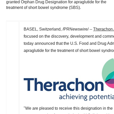
granted Orphan Drug Designation for apraglutide for the
treatment of short bowel syndrome (SBS).
BASEL, Switzerland
, /PRNewswire/ --
Therachon
focused on the discovery, development and commerci
today announced that the U.S. Food and Drug Adm
apraglutide for the treatment of short bowel syndr
"We are pleased to receive this designation in the 