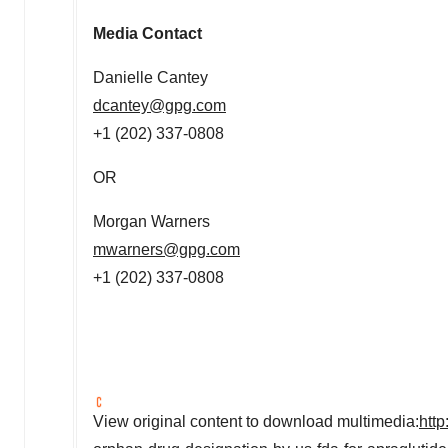
Media Contact
Danielle Cantey
dcantey@gpg.com
+1 (202) 337-0808
OR
Morgan Warners
mwarners@gpg.com
+1 (202) 337-0808
View original content to download multimedia:
htt