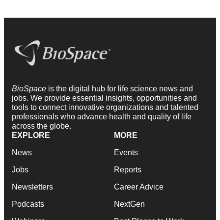
BioSpace
is the digital hub for life science news and
jobs. We provide essential insights, opportunities and
tools to connect innovative organizations and talented
professionals who advance health and quality of life
across the globe.
EXPLORE
MORE
News
Events
Jobs
Reports
Newsletters
Career Advice
Podcasts
NextGen