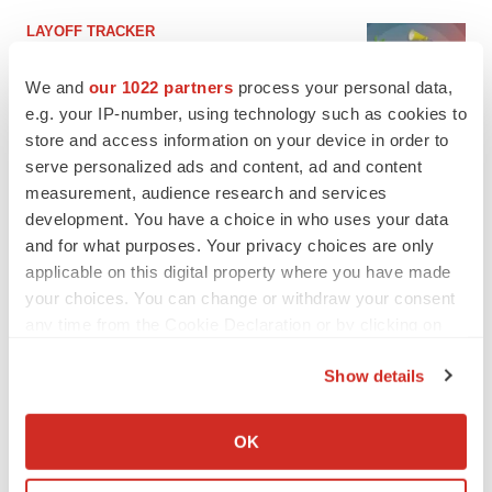
LAYOFF TRACKER
Ensoma cuts jobs, narrows focus to lead
asset
We and
our 1022 partners
process your personal data,
BioSpace Editorial Staff
e.g. your IP-number, using technology such as cookies to
store and access information on your device in order to
serve personalized ads and content, ad and content
CANCER
measurement, audience research and services
Replimune to ride wave of physician support
development. You have a choice in who uses your data
to launch advanced melanoma therapy
and for what purposes. Your privacy choices are only
Annalee Armstrong
applicable on this digital property where you have made
your choices. You can change or withdraw your consent
any time from the Cookie Declaration or by clicking on
the Privacy trigger icon.
JOB TRENDS
Show details
2026 Q2 Job Market Report: Job postings
If you allow, we would also like to:
keep rising as fewer companies cut
employees
Collect information about your geographical location
OK
Angela Gabriel
which can be accurate to within several meters
Identify your device by actively scanning it for