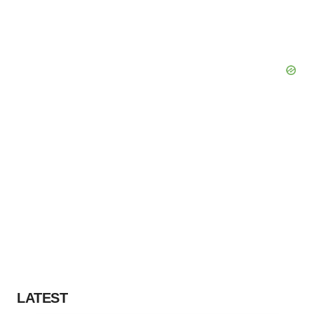
LATEST