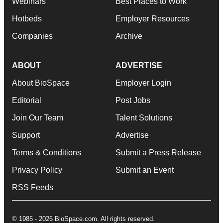
Webinars
Best Places to Work
Hotbeds
Employer Resources
Companies
Archive
ABOUT
ADVERTISE
About BioSpace
Employer Login
Editorial
Post Jobs
Join Our Team
Talent Solutions
Support
Advertise
Terms & Conditions
Submit a Press Release
Privacy Policy
Submit an Event
RSS Feeds
© 1985 - 2026 BioSpace.com. All rights reserved.