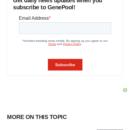
Get daily news updates when you
subscribe to GenePool!
MORE ON THIS TOPIC