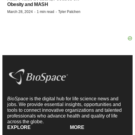
Obesity and MASH
·
·
March 28, 2024
1 min read
Tyler Patchen
BioSpace
is the digital hub for life science news and
jobs. We provide essential insights, opportunities and
tools to connect innovative organizations and talented
professionals who advance health and quality of life
across the globe.
EXPLORE
MORE