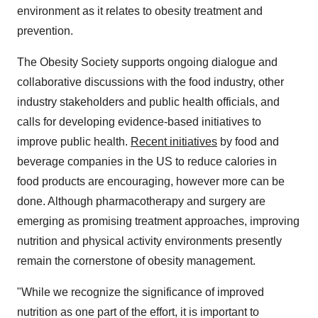
environment as it relates to obesity treatment and
prevention.
The Obesity Society supports ongoing dialogue and
collaborative discussions with the food industry, other
industry stakeholders and public health officials, and
calls for developing evidence-based initiatives to
improve public health.
Recent initiatives
by food and
beverage companies in the US to reduce calories in
food products are encouraging, however more can be
done. Although pharmacotherapy and surgery are
emerging as promising treatment approaches, improving
nutrition and physical activity environments presently
remain the cornerstone of obesity management.
"While we recognize the significance of improved
nutrition as one part of the effort, it is important to