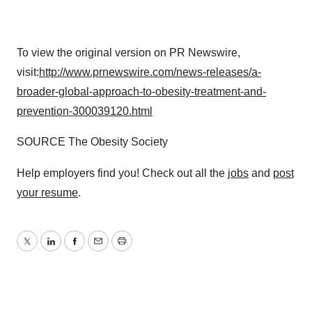
To view the original version on PR Newswire,
visit:
http://www.prnewswire.com/news-releases/a-
broader-global-approach-to-obesity-treatment-and-
prevention-300039120.html
SOURCE The Obesity Society
Help employers find you! Check out all the
jobs
and
post
your resume
.
Twitter
LinkedIn
Facebook
Email
Print