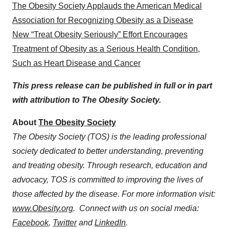
The Obesity Society Applauds the American Medical
Association for Recognizing Obesity as a Disease
New “Treat Obesity Seriously” Effort Encourages
Treatment of Obesity as a Serious Health Condition,
Such as Heart Disease and Cancer
This press release can be published in full or in part
with attribution to The Obesity Society.
About
The Obesity Society
The Obesity Society (TOS) is the leading professional
society dedicated to better understanding, preventing
and treating obesity. Through research, education and
advocacy, TOS is committed to improving the lives of
those affected by the disease. For more information visit:
www.Obesity.org
. Connect with us on social media:
Facebook
,
Twitter
and
LinkedIn
.