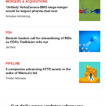
MERGERS & ACQUISITIONS
‘Unlikely’ AstraZeneca-BMS mega-merger
would be largest pharma deal ever
Annalee Armstrong
FDA
Biotech leaders call for streamlining of INDs
as FDA’s Trialblazer rolls out
Jef Akst
PIPELINE
5 companies advancing ATTR assets in the
wake of Wainua’s fail
Tristan Manalac