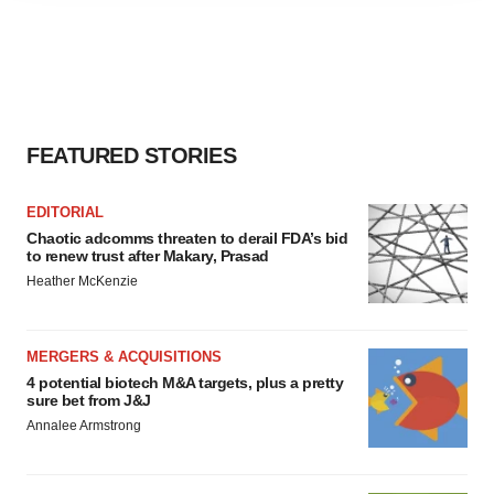
agree to our use of cookies. You can later change your
consent or withdraw it. For more info, see our
Privacy
Policy
.
FEATURED STORIES
EDITORIAL
Chaotic adcomms threaten to derail FDA’s bid
to renew trust after Makary, Prasad
Heather McKenzie
MERGERS & ACQUISITIONS
4 potential biotech M&A targets, plus a pretty
sure bet from J&J
Annalee Armstrong