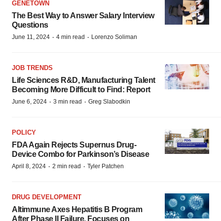
GENETOWN
The Best Way to Answer Salary Interview
Questions
·
·
June 11, 2024
4 min read
Lorenzo Soliman
JOB TRENDS
Life Sciences R&D, Manufacturing Talent
Becoming More Difficult to Find: Report
·
·
June 6, 2024
3 min read
Greg Slabodkin
POLICY
FDA Again Rejects Supernus Drug-
Device Combo for Parkinson’s Disease
·
·
April 8, 2024
2 min read
Tyler Patchen
DRUG DEVELOPMENT
Altimmune Axes Hepatitis B Program
After Phase II Failure, Focuses on