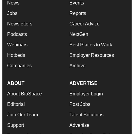
News
Events
Jobs
Reports
Newsletters
Career Advice
Podcasts
NextGen
Webinars
Best Places to Work
Hotbeds
Employer Resources
Companies
Archive
ABOUT
ADVERTISE
About BioSpace
Employer Login
Editorial
Post Jobs
Join Our Team
Talent Solutions
Support
Advertise