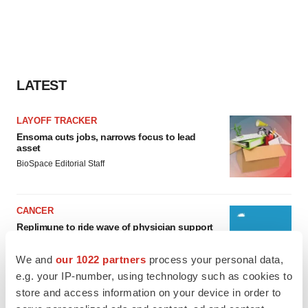
LATEST
LAYOFF TRACKER
Ensoma cuts jobs, narrows focus to lead
asset
BioSpace Editorial Staff
CANCER
Replimune to ride wave of physician support
to launch advanced melanoma therapy
Annalee Armstrong
We and
our 1022 partners
process your personal data,
e.g. your IP-number, using technology such as cookies to
store and access information on your device in order to