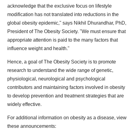
acknowledge that the exclusive focus on lifestyle
modification has not translated into reductions in the
global obesity epidemic," says
Nikhil Dhurandhar
, PhD,
President of The Obesity Society. "We must ensure that
appropriate attention is paid to the many factors that
influence weight and health."
Hence, a goal of The Obesity Society is to promote
research to understand the wide range of genetic,
physiological, neurological and psychological
contributors and maintaining factors involved in obesity
to develop prevention and treatment strategies that are
widely effective.
For additional information on obesity as a disease, view
these announcements: