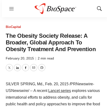
Menu
Show
Sear
BioCapital
The Obesity Society Release: A
Broader, Global Approach To
Obesity Treatment And Prevention
February 20, 2015
|
2 min read
Twitter
LinkedIn
Facebook
Email
Print
SILVER SPRING, Md.
,
Feb. 20, 2015
/PRNewswire-
USNewswire/ -- A recent
Lancet series
explores various
international efforts to address obesity, and calls for
public health and policy approaches to improve the food