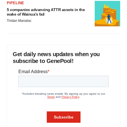
PIPELINE
5 companies advancing ATTR assets in the
wake of Wainua’s fail
Tristan Manalac
Get daily news updates when you
subscribe to GenePool!