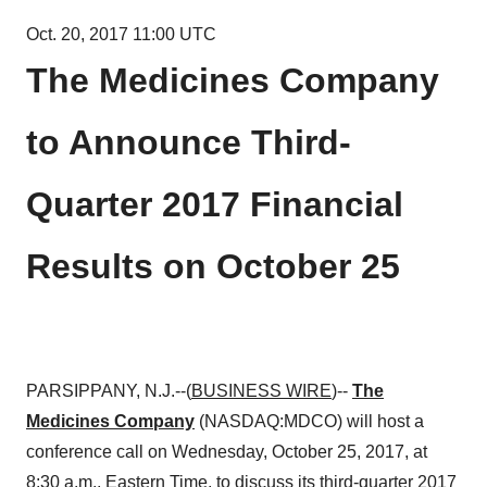
Oct. 20, 2017 11:00 UTC
The Medicines Company
to Announce Third-
Quarter 2017 Financial
Results on October 25
PARSIPPANY, N.J.--(
BUSINESS WIRE
)--
The
Medicines Company
(NASDAQ:MDCO) will host a
conference call on Wednesday, October 25, 2017, at
8:30 a.m., Eastern Time, to discuss its third-quarter 2017