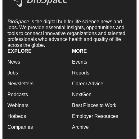
BioSpace
is the digital hub for life science news and
jobs. We provide essential insights, opportunities and
tools to connect innovative organizations and talented
professionals who advance health and quality of life
across the globe.
EXPLORE
MORE
News
Events
Jobs
Reports
Newsletters
Career Advice
Podcasts
NextGen
Webinars
Best Places to Work
Hotbeds
Employer Resources
Companies
Archive