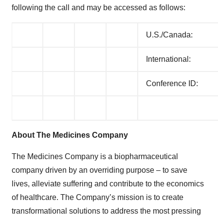
following the call and may be accessed as follows:
U.S./Canada:
International:
Conference ID:
About The Medicines Company
The Medicines Company is a biopharmaceutical
company driven by an overriding purpose – to save
lives, alleviate suffering and contribute to the economics
of healthcare. The Company’s mission is to create
transformational solutions to address the most pressing