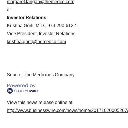
margaret.langan@themedco.com
or
Investor Relations
Krishna Gorti, M.D., 973-290-6122
Vice President, Investor Relations
krishna.gorti@themedco.com
Source: The Medicines Company
View this news release online at:
http://www.businesswire.com/news/home/20171020005207