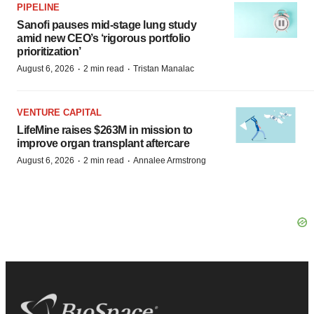
PIPELINE
Sanofi pauses mid-stage lung study
amid new CEO’s ‘rigorous portfolio
prioritization’
·
·
August 6, 2026
2 min read
Tristan Manalac
VENTURE CAPITAL
LifeMine raises $263M in mission to
improve organ transplant aftercare
·
·
August 6, 2026
2 min read
Annalee Armstrong