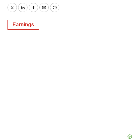
Twitter
LinkedIn
Facebook
Email
Print
Earnings