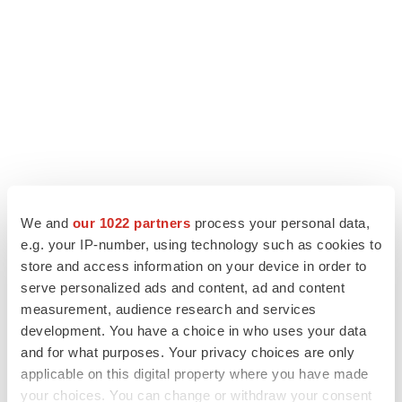
We and
our 1022 partners
process your personal data,
e.g. your IP-number, using technology such as cookies to
store and access information on your device in order to
LATEST
serve personalized ads and content, ad and content
measurement, audience research and services
LAYOFF TRACKER
development. You have a choice in who uses your data
Ensoma cuts jobs, narrows focus to lead
and for what purposes. Your privacy choices are only
asset
applicable on this digital property where you have made
BioSpace Editorial Staff
your choices. You can change or withdraw your consent