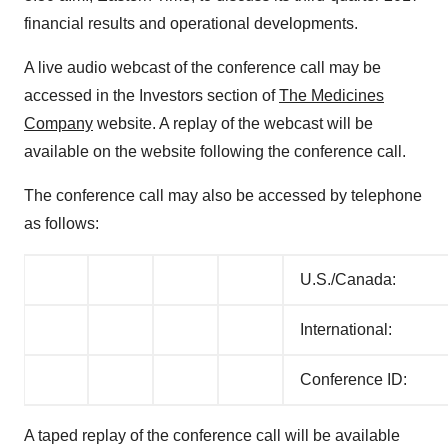
financial results and operational developments.
A live audio webcast of the conference call may be
accessed in the Investors section of
The Medicines
Company
website. A replay of the webcast will be
available on the website following the conference call.
The conference call may also be accessed by telephone
as follows:
U.S./Canada:
International:
Conference ID:
A taped replay of the conference call will be available