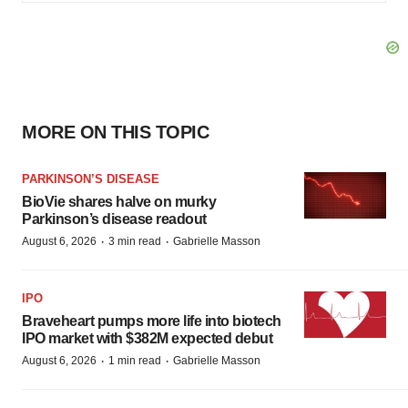
MORE ON THIS TOPIC
PARKINSON’S DISEASE
BioVie shares halve on murky
Parkinson’s disease readout
·
·
August 6, 2026
3 min read
Gabrielle Masson
IPO
Braveheart pumps more life into biotech
IPO market with $382M expected debut
·
·
August 6, 2026
1 min read
Gabrielle Masson