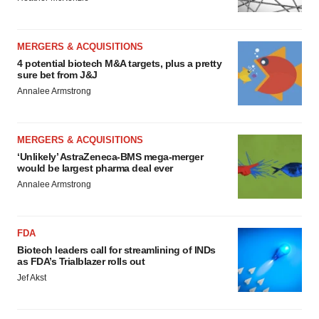
MERGERS & ACQUISITIONS
4 potential biotech M&A targets, plus a pretty
sure bet from J&J
Annalee Armstrong
MERGERS & ACQUISITIONS
‘Unlikely’ AstraZeneca-BMS mega-merger
would be largest pharma deal ever
Annalee Armstrong
FDA
Biotech leaders call for streamlining of INDs
as FDA’s Trialblazer rolls out
Jef Akst