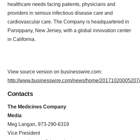
healthcare needs facing patients, physicians and
providers in serious infectious disease care and
cardiovascular care. The Company is headquartered in
Parsippany, New Jersey, with a global innovation center
in California.
View source version on businesswire.com:
http://www.businesswire.com/news/home/20171020005207/
Contacts
The Medicines Company
Media
Meg Langan, 973-290-6319
Vice President