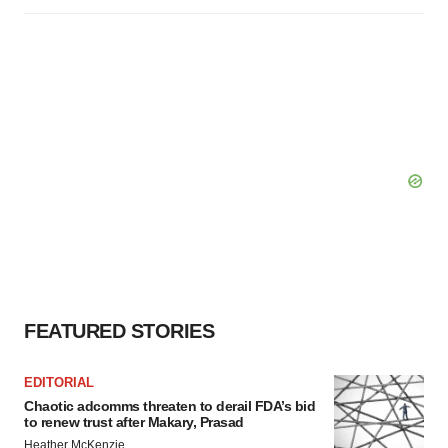
FEATURED STORIES
EDITORIAL
Chaotic adcomms threaten to derail FDA’s bid
to renew trust after Makary, Prasad
Heather McKenzie