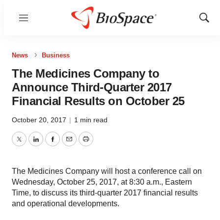
Menu
Show
Sear
News
Business
The Medicines Company to
Announce Third-Quarter 2017
Financial Results on October 25
October 20, 2017
|
1 min read
Twitter
LinkedIn
Facebook
Email
Print
The Medicines Company will host a conference call on
Wednesday, October 25, 2017, at 8:30 a.m., Eastern
Time, to discuss its third-quarter 2017 financial results
and operational developments.