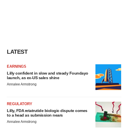
LATEST
EARNINGS
Lilly confident in slow and steady Foundayo
launch, as ex-US sales shine
Annalee Armstrong
REGULATORY
Lilly, FDA retatrutide biologic dispute comes
to a head as submission nears
Annalee Armstrong