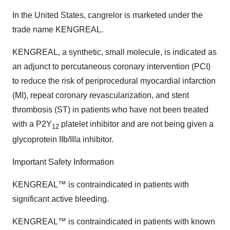
In the United States, cangrelor is marketed under the
trade name KENGREAL.
KENGREAL, a synthetic, small molecule, is indicated as
an adjunct to percutaneous coronary intervention (PCI)
to reduce the risk of periprocedural myocardial infarction
(MI), repeat coronary revascularization, and stent
thrombosis (ST) in patients who have not been treated
with a P2Y
platelet inhibitor and are not being given a
12
glycoprotein IIb/IIIa inhibitor.
Important Safety Information
KENGREAL™ is contraindicated in patients with
significant active bleeding.
KENGREAL™ is contraindicated in patients with known