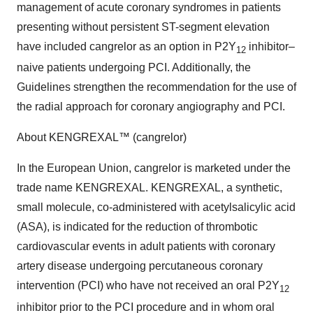
management of acute coronary syndromes in patients
presenting without persistent ST-segment elevation
have included cangrelor as an option in P2Y
inhibitor–
12
naive patients undergoing PCI. Additionally, the
Guidelines strengthen the recommendation for the use of
the radial approach for coronary angiography and PCI.
About KENGREXAL™ (cangrelor)
In the European Union, cangrelor is marketed under the
trade name KENGREXAL. KENGREXAL, a synthetic,
small molecule, co-administered with acetylsalicylic acid
(ASA), is indicated for the reduction of thrombotic
cardiovascular events in adult patients with coronary
artery disease undergoing percutaneous coronary
intervention (PCI) who have not received an oral P2Y
12
inhibitor prior to the PCI procedure and in whom oral