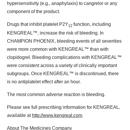
hypersensitivity (e.g., anaphylaxis) to cangrelor or any
component of the product.
Drugs that inhibit platelet P2Y
function, including
12
KENGREAL™, increase the risk of bleeding. In
CHAMPION PHOENIX, bleeding events of all severities
were more common with KENGREAL™ than with
clopidogrel. Bleeding complications with KENGREAL™
were consistent across a variety of clinically important
subgroups. Once KENGREAL™ is discontinued, there
is no antiplatelet effect after an hour.
The most common adverse reaction is bleeding.
Please see full prescribing information for KENGREAL,
available at
http://www.kengreal.com
.
About The Medicines Company