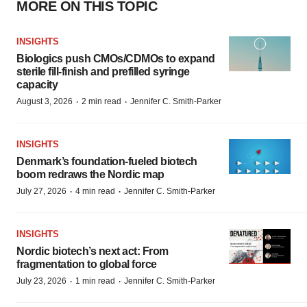
MORE ON THIS TOPIC
INSIGHTS
Biologics push CMOs/CDMOs to expand
sterile fill-finish and prefilled syringe
capacity
·
·
August 3, 2026
2 min read
Jennifer C. Smith-Parker
INSIGHTS
Denmark’s foundation‑fueled biotech
boom redraws the Nordic map
·
·
July 27, 2026
4 min read
Jennifer C. Smith-Parker
INSIGHTS
Nordic biotech’s next act: From
fragmentation to global force
·
·
July 23, 2026
1 min read
Jennifer C. Smith-Parker