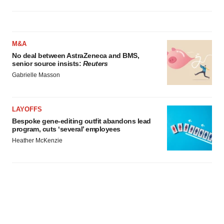
M&A
No deal between AstraZeneca and BMS,
senior source insists:
Reuters
Gabrielle Masson
LAYOFFS
Bespoke gene-editing outfit abandons lead
program, cuts ‘several’ employees
Heather McKenzie