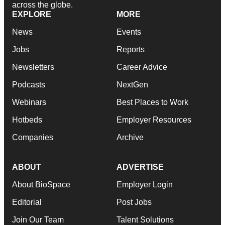
across the globe.
EXPLORE
MORE
News
Events
Jobs
Reports
Newsletters
Career Advice
Podcasts
NextGen
Webinars
Best Places to Work
Hotbeds
Employer Resources
Companies
Archive
ABOUT
ADVERTISE
About BioSpace
Employer Login
Editorial
Post Jobs
Join Our Team
Talent Solutions