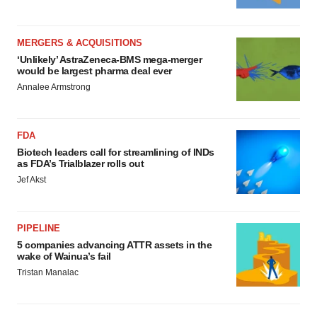
MERGERS & ACQUISITIONS
‘Unlikely’ AstraZeneca-BMS mega-merger
would be largest pharma deal ever
Annalee Armstrong
FDA
Biotech leaders call for streamlining of INDs
as FDA’s Trialblazer rolls out
Jef Akst
PIPELINE
5 companies advancing ATTR assets in the
wake of Wainua’s fail
Tristan Manalac