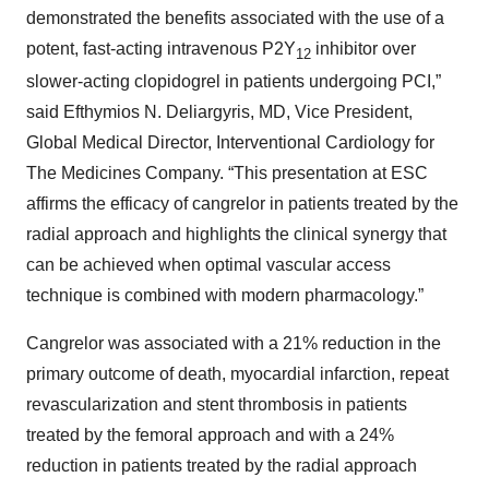
demonstrated the benefits associated with the use of a
potent, fast-acting intravenous P2Y
inhibitor over
12
slower-acting clopidogrel in patients undergoing PCI,”
said Efthymios N. Deliargyris, MD, Vice President,
Global Medical Director, Interventional Cardiology for
The Medicines Company. “This presentation at ESC
affirms the efficacy of cangrelor in patients treated by the
radial approach and highlights the clinical synergy that
can be achieved when optimal vascular access
technique is combined with modern pharmacology.”
Cangrelor was associated with a 21% reduction in the
primary outcome of death, myocardial infarction, repeat
revascularization and stent thrombosis in patients
treated by the femoral approach and with a 24%
reduction in patients treated by the radial approach