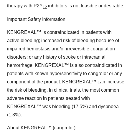
therapy with P2Y
inhibitors is not feasible or desirable.
12
Important Safety Information
KENGREXAL™ is contraindicated in patients with
active bleeding; increased risk of bleeding because of
impaired hemostasis and/or irreversible coagulation
disorders; or any history of stroke or intracranial
hemorrhage. KENGREXAL™ is also contraindicated in
patients with known hypersensitivity to cangrelor or any
component of the product. KENGREXAL™ can increase
the risk of bleeding. In clinical trials, the most common
adverse reaction in patients treated with
KENGREXAL™ was bleeding (17.5%) and dyspnoea
(1.3%).
About KENGREAL™ (cangrelor)