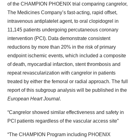
of the CHAMPION PHOENIX trial comparing cangrelor,
The Medicines Company’s fast-acting, rapid offset,
intravenous antiplatelet agent, to oral clopidogrel in
11,145 patients undergoing percutaneous coronary
intervention (PCI). Data demonstrate consistent
reductions by more than 20% in the risk of primary
endpoint ischemic events, which included a composite
of death, myocardial infarction, stent thrombosis and
repeat revascularization with cangrelor in patients
treated by either the femoral or radial approach. The full
report of this subgroup analysis will be published in the
European Heart Journal
.
“Cangrelor showed similar effectiveness and safety in
PCI patients regardless of the vascular access site”
“The CHAMPION Program including PHOENIX