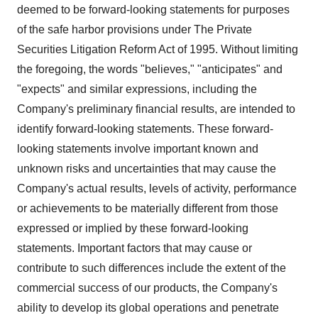
deemed to be forward-looking statements for purposes
of the safe harbor provisions under The Private
Securities Litigation Reform Act of 1995. Without limiting
the foregoing, the words "believes," "anticipates" and
"expects" and similar expressions, including the
Company's preliminary financial results, are intended to
identify forward-looking statements. These forward-
looking statements involve important known and
unknown risks and uncertainties that may cause the
Company's actual results, levels of activity, performance
or achievements to be materially different from those
expressed or implied by these forward-looking
statements. Important factors that may cause or
contribute to such differences include the extent of the
commercial success of our products, the Company's
ability to develop its global operations and penetrate