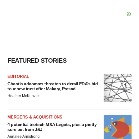
FEATURED STORIES
EDITORIAL
Chaotic adcomms threaten to derail FDA’s bid
to renew trust after Makary, Prasad
Heather McKenzie
MERGERS & ACQUISITIONS
4 potential biotech M&A targets, plus a pretty
sure bet from J&J
Annalee Armstrong