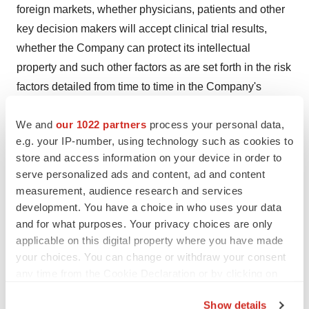
foreign markets, whether physicians, patients and other
key decision makers will accept clinical trial results,
whether the Company can protect its intellectual
property and such other factors as are set forth in the risk
factors detailed from time to time in the Company's
periodic reports and registration statements filed with the
We and
our 1022 partners
process your personal data,
Securities and Exchange Commission including, without
e.g. your IP-number, using technology such as cookies to
limitation, the risk factors detailed in the Company's
store and access information on your device in order to
Quarterly Report on Form 10-Q filed on August 7, 2015,
serve personalized ads and content, ad and content
which are incorporated herein by reference. The
measurement, audience research and services
Company specifically disclaims any obligation to update
development. You have a choice in who uses your data
these forward-looking statements.
and for what purposes. Your privacy choices are only
applicable on this digital property where you have made
The Medicines Company
your choices. You can change or withdraw your consent
Investor Relations:
any time from the Cookie Declaration or by clicking on
the Privacy trigger icon.
Neera Dahiya Ravindran, MD, +1 973-290-6044
Show details