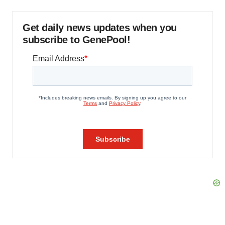
Get daily news updates when you
subscribe to GenePool!