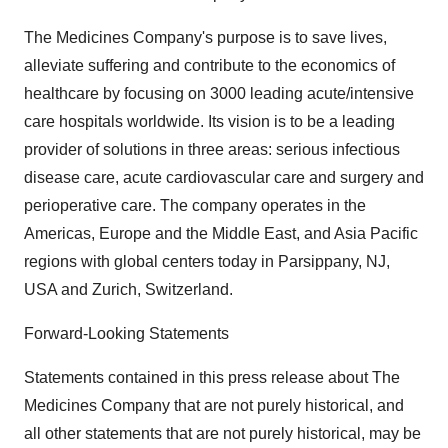
The Medicines Company's purpose is to save lives,
alleviate suffering and contribute to the economics of
healthcare by focusing on 3000 leading acute/intensive
care hospitals worldwide. Its vision is to be a leading
provider of solutions in three areas: serious infectious
disease care, acute cardiovascular care and surgery and
perioperative care. The company operates in the
Americas, Europe and the Middle East, and Asia Pacific
regions with global centers today in Parsippany, NJ,
USA and Zurich, Switzerland.
Forward-Looking Statements
Statements contained in this press release about The
Medicines Company that are not purely historical, and
all other statements that are not purely historical, may be