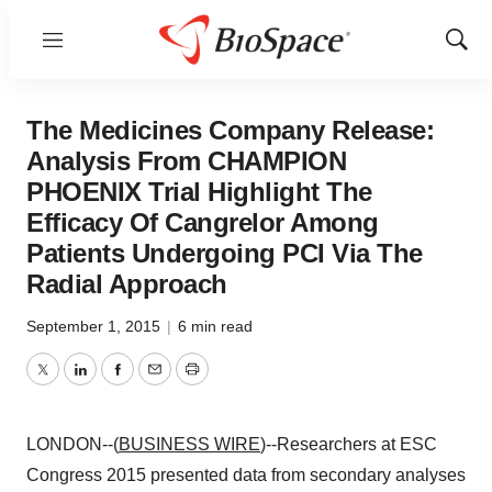
Menu
Show
Sear
The Medicines Company Release:
Analysis From CHAMPION
PHOENIX Trial Highlight The
Efficacy Of Cangrelor Among
Patients Undergoing PCI Via The
Radial Approach
September 1, 2015
|
6 min read
Twitter
LinkedIn
Facebook
Email
Print
LONDON--(
BUSINESS WIRE
)--Researchers at ESC
Congress 2015 presented data from secondary analyses