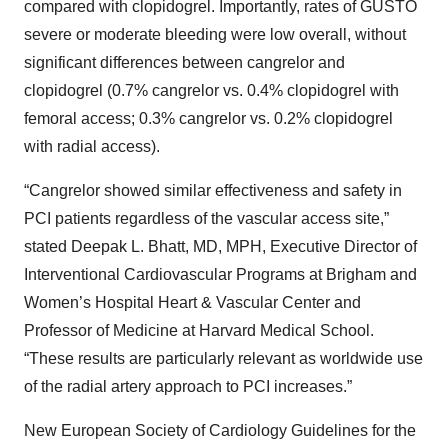
compared with clopidogrel. Importantly, rates of GUSTO
severe or moderate bleeding were low overall, without
significant differences between cangrelor and
clopidogrel (0.7% cangrelor vs. 0.4% clopidogrel with
femoral access; 0.3% cangrelor vs. 0.2% clopidogrel
with radial access).
“Cangrelor showed similar effectiveness and safety in
PCI patients regardless of the vascular access site,”
stated Deepak L. Bhatt, MD, MPH, Executive Director of
Interventional Cardiovascular Programs at Brigham and
Women’s Hospital Heart & Vascular Center and
Professor of Medicine at Harvard Medical School.
“These results are particularly relevant as worldwide use
of the radial artery approach to PCI increases.”
New European Society of Cardiology Guidelines for the