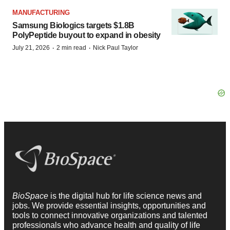
MANUFACTURING
Samsung Biologics targets $1.8B
PolyPeptide buyout to expand in obesity
·
·
July 21, 2026
2 min read
Nick Paul Taylor
BioSpace
is the digital hub for life science news and
jobs. We provide essential insights, opportunities and
tools to connect innovative organizations and talented
professionals who advance health and quality of life