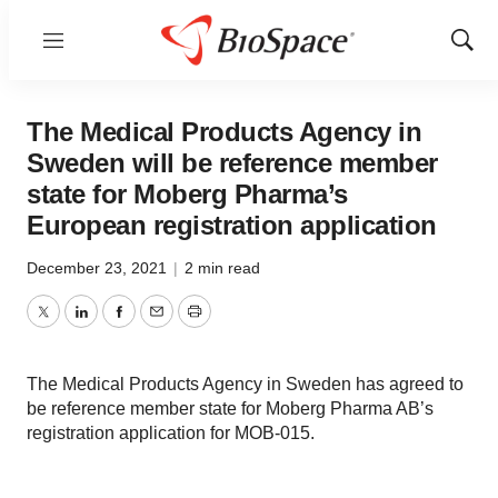
Menu
Show
Sear
The Medical Products Agency in
Sweden will be reference member
state for Moberg Pharma’s
European registration application
December 23, 2021
|
2 min read
Twitter
LinkedIn
Facebook
Email
Print
The Medical Products Agency in Sweden has agreed to
be reference member state for Moberg Pharma AB’s
registration application for MOB-015.