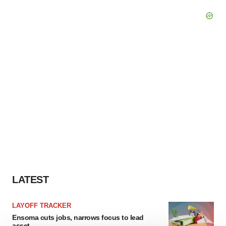
LATEST
LAYOFF TRACKER
Ensoma cuts jobs, narrows focus to lead
asset