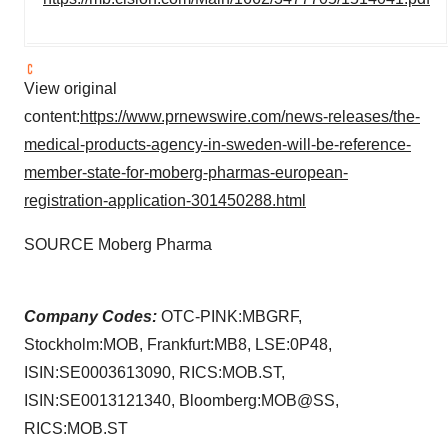
View original
content:
https://www.prnewswire.com/news-releases/the-
medical-products-agency-in-sweden-will-be-reference-
member-state-for-moberg-pharmas-european-
registration-application-301450288.html
SOURCE Moberg Pharma
Company Codes:
OTC-PINK:MBGRF,
Stockholm:MOB, Frankfurt:MB8, LSE:0P48,
ISIN:SE0003613090, RICS:MOB.ST,
ISIN:SE0013121340, Bloomberg:MOB@SS,
RICS:MOB.ST