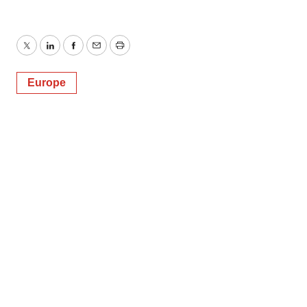
Twitter
LinkedIn
Facebook
Email
Print
Europe