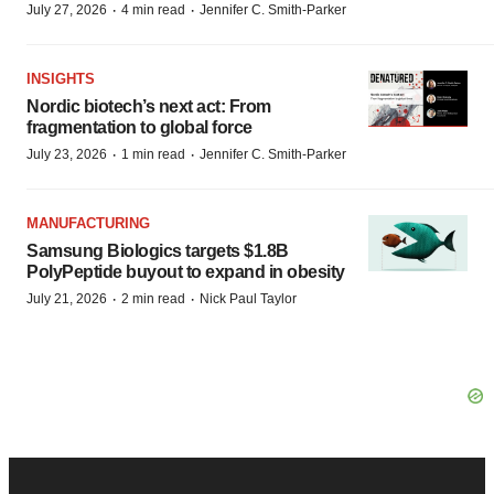
·
·
July 27, 2026
4 min read
Jennifer C. Smith-Parker
INSIGHTS
Nordic biotech’s next act: From
fragmentation to global force
·
·
July 23, 2026
1 min read
Jennifer C. Smith-Parker
MANUFACTURING
Samsung Biologics targets $1.8B
PolyPeptide buyout to expand in obesity
·
·
July 21, 2026
2 min read
Nick Paul Taylor