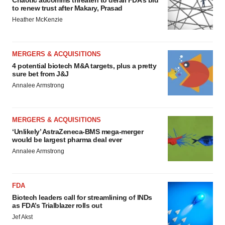
Chaotic adcomms threaten to derail FDA’s bid
to renew trust after Makary, Prasad
Heather McKenzie
MERGERS & ACQUISITIONS
4 potential biotech M&A targets, plus a pretty
sure bet from J&J
Annalee Armstrong
MERGERS & ACQUISITIONS
‘Unlikely’ AstraZeneca-BMS mega-merger
would be largest pharma deal ever
Annalee Armstrong
FDA
Biotech leaders call for streamlining of INDs
as FDA’s Trialblazer rolls out
Jef Akst