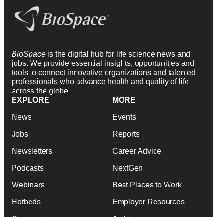
BioSpace
is the digital hub for life science news and
jobs. We provide essential insights, opportunities and
tools to connect innovative organizations and talented
professionals who advance health and quality of life
across the globe.
EXPLORE
MORE
News
Events
Jobs
Reports
Newsletters
Career Advice
Podcasts
NextGen
Webinars
Best Places to Work
Hotbeds
Employer Resources