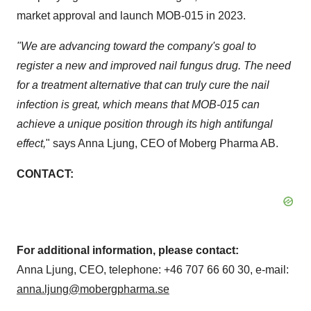
market approval and launch MOB-015 in 2023.
"We are
advancing toward the company's goal to
register a new and improved nail fungus drug. The need
for a treatment alternative that can truly cure the nail
infection is great, which means that MOB-015 can
achieve a unique position through its high antifungal
effect,
" says
Anna Ljung
, CEO of Moberg Pharma AB.
CONTACT:
For additional information, please contact:
Anna Ljung
, CEO, telephone: +46 707 66 60 30, e-mail:
anna.ljung@mobergpharma.se