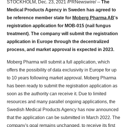
STOCKHOLM
,
Dec. 23, 2021
/PRNewswire/ --
The
Medical Products Agency in
Sweden
has agreed to
be reference member state for
Moberg Pharma AB
's
registration application for MOB-015 (nail fungus
treatment). The company will submit the registration
application in
Europe
through the decentralized
process, and market approval is expected in 2023.
Moberg Pharma will submit a full application, which
offers the possibility of data exclusivity in
Europe
for up
to 10 years following market approval. Moberg Pharma
has been ready to submit the registration application as
soon as the authority can receive it. Due to limited
resources and many parallel ongoing applications, the
Swedish Medical Products Agency has now announced
that the application can be submitted in
March 2022
. The
company's goal remains unchanged, to receive its first