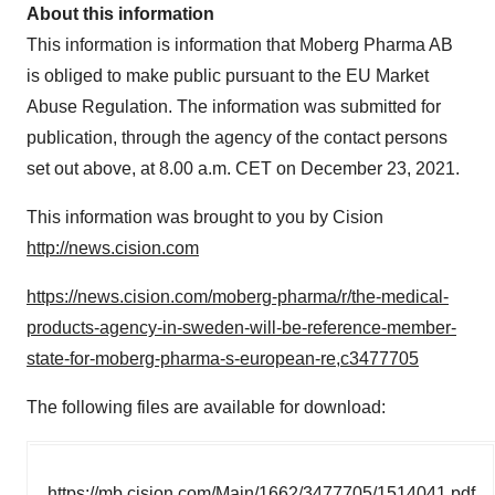
About this information
This information is information that Moberg Pharma AB
is obliged to make public pursuant to the EU Market
Abuse Regulation. The information was submitted for
publication, through the agency of the contact persons
set out above, at
8.00 a.m. CET
on
December 23, 2021
.
This information was brought to you by Cision
http://news.cision.com
https://news.cision.com/moberg-pharma/r/the-medical-
products-agency-in-sweden-will-be-reference-member-
state-for-moberg-pharma-s-european-re,c3477705
The following files are available for download:
https://mb.cision.com/Main/1662/3477705/1514041.pdf