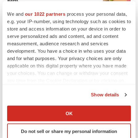
BioSpace Editorial Staff
We and
our 1022 partners
process your personal data,
e.g. your IP-number, using technology such as cookies to
CANCER
store and access information on your device in order to
Replimune to ride wave of physician support
serve personalized ads and content, ad and content
to launch advanced melanoma therapy
measurement, audience research and services
Annalee Armstrong
development. You have a choice in who uses your data
and for what purposes. Your privacy choices are only
applicable on this digital property where you have made
your choices. You can change or withdraw your consent
any time from the Cookie Declaration or by clicking on
JOB TRENDS
the Privacy trigger icon.
2026 Q2 Job Market Report: Job postings
keep rising as fewer companies cut
Show details
employees
If you allow, we would also like to:
Angela Gabriel
Collect information about your geographical location
OK
which can be accurate to within several meters
GENE THERAPY
Identify your device by actively scanning it for
Intellia finds genetic suspect for liver safety
Do not sell or share my personal information
specific characteristics (fingerprinting)
signals with ATTR gene therapy