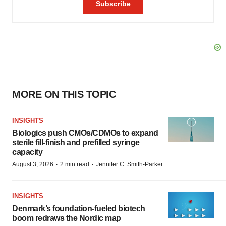
MORE ON THIS TOPIC
INSIGHTS
Biologics push CMOs/CDMOs to expand
sterile fill-finish and prefilled syringe
capacity
·
·
August 3, 2026
2 min read
Jennifer C. Smith-Parker
INSIGHTS
Denmark’s foundation‑fueled biotech
boom redraws the Nordic map