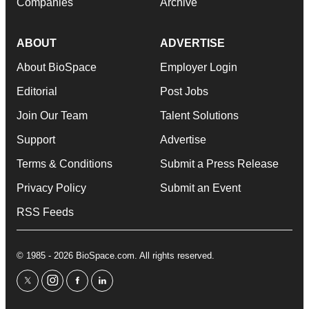
Companies
Archive
ABOUT
ADVERTISE
About BioSpace
Employer Login
Editorial
Post Jobs
Join Our Team
Talent Solutions
Support
Advertise
Terms & Conditions
Submit a Press Release
Privacy Policy
Submit an Event
RSS Feeds
© 1985 - 2026 BioSpace.com. All rights reserved.
twitter
instagram
facebook
linkedin