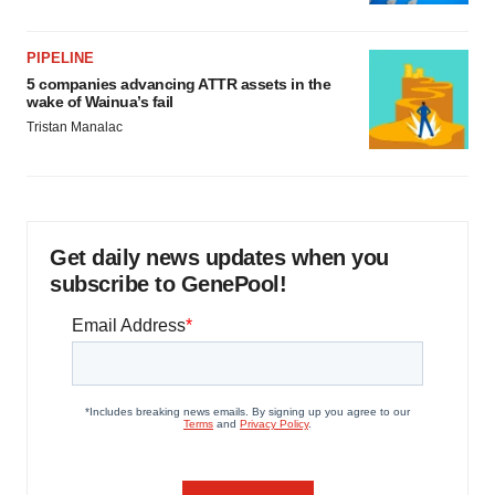
PIPELINE
5 companies advancing ATTR assets in the
wake of Wainua’s fail
Tristan Manalac
Get daily news updates when you
subscribe to GenePool!