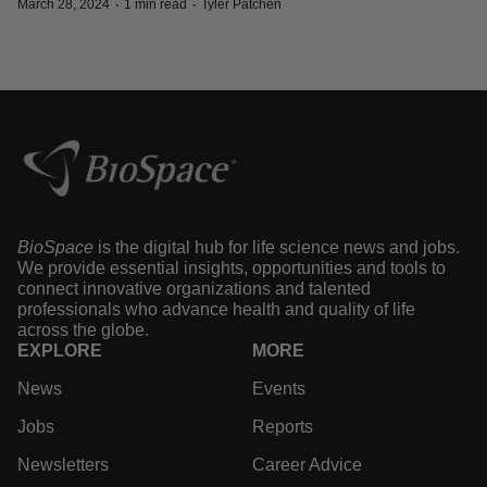
·
·
March 28, 2024
1 min read
Tyler Patchen
BioSpace
is the digital hub for life science news and jobs.
We provide essential insights, opportunities and tools to
connect innovative organizations and talented
professionals who advance health and quality of life
across the globe.
EXPLORE
MORE
News
Events
Jobs
Reports
Newsletters
Career Advice