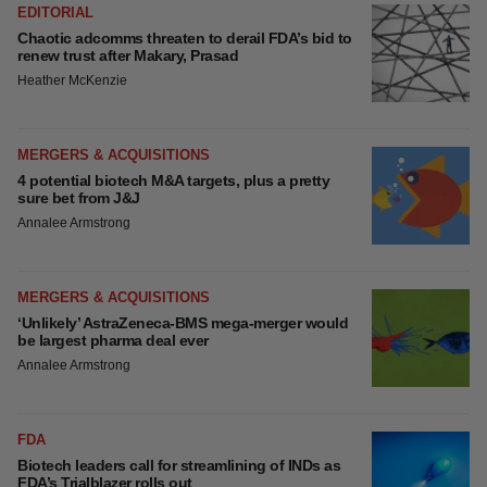
EDITORIAL
Chaotic adcomms threaten to derail FDA’s bid to
renew trust after Makary, Prasad
Heather McKenzie
MERGERS & ACQUISITIONS
4 potential biotech M&A targets, plus a pretty
sure bet from J&J
Annalee Armstrong
MERGERS & ACQUISITIONS
‘Unlikely’ AstraZeneca-BMS mega-merger would
be largest pharma deal ever
Annalee Armstrong
FDA
Biotech leaders call for streamlining of INDs as
FDA’s Trialblazer rolls out