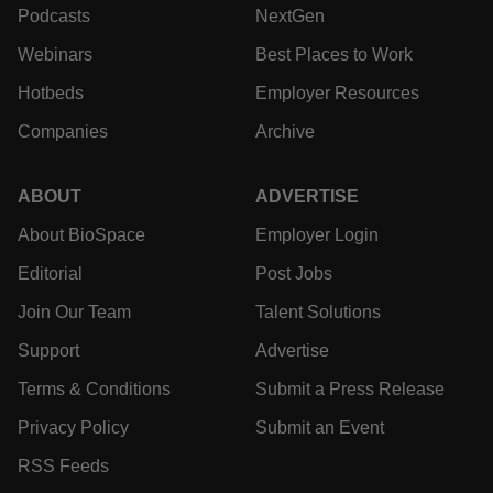
Podcasts
NextGen
Webinars
Best Places to Work
Hotbeds
Employer Resources
Companies
Archive
ABOUT
ADVERTISE
About BioSpace
Employer Login
Editorial
Post Jobs
Join Our Team
Talent Solutions
Support
Advertise
Terms & Conditions
Submit a Press Release
Privacy Policy
Submit an Event
RSS Feeds