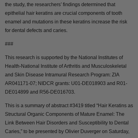
the study, the researchers’ findings determined that
epithelial hair keratins are crucial components of tooth
enamel and mutations in these keratins increase the risk
for dental defects and caries.
###
This research is supported by the National Institutes of
Health-National Institute of Arthritis and Musculoskeletal
and Skin Disease Intramural Research Program: ZIA
AR041171-07; NIDCR grants: U01-DE018903 and R01-
DE014899 and R56-DE016703.
This is a summary of abstract #3419 titled “Hair Keratins as
Structural Organic Components of Mature Enamel: The
Link Between Hair Disorders and Susceptibility to Dental
Caries,” to be presented by Olivier Duverger on Saturday,