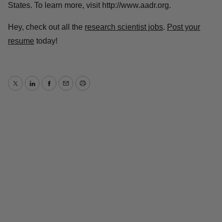
States. To learn more, visit http://www.aadr.org.
Hey, check out all the
research scientist jobs
.
Post your
resume
today!
Twitter
LinkedIn
Facebook
Email
Print