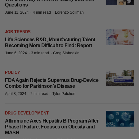
Questions
·
·
June 11, 2024
4 min read
Lorenzo Soliman
JOB TRENDS
Life Sciences R&D, Manufacturing Talent
Becoming More Difficult to Find: Report
·
·
June 6, 2024
3 min read
Greg Slabodkin
POLICY
FDA Again Rejects Supernus Drug-Device
Combo for Parkinson’s Disease
·
·
April 8, 2024
2 min read
Tyler Patchen
DRUG DEVELOPMENT
Altimmune Axes Hepatitis B Program After
Phase II Failure, Focuses on Obesity and
MASH