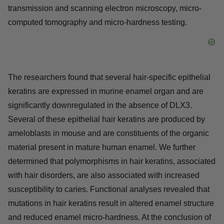
transmission and scanning electron microscopy, micro-
computed tomography and micro-hardness testing.
The researchers found that several hair-specific epithelial
keratins are expressed in murine enamel organ and are
significantly downregulated in the absence of DLX3.
Several of these epithelial hair keratins are produced by
ameloblasts in mouse and are constituents of the organic
material present in mature human enamel. We further
determined that polymorphisms in hair keratins, associated
with hair disorders, are also associated with increased
susceptibility to caries. Functional analyses revealed that
mutations in hair keratins result in altered enamel structure
and reduced enamel micro-hardness. At the conclusion of