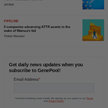
Jef Akst
PIPELINE
5 companies advancing ATTR assets in the
wake of Wainua’s fail
Tristan Manalac
Get daily news updates when you
subscribe to GenePool!