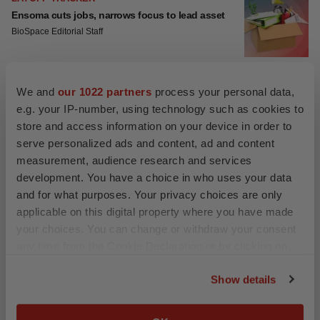
Ensoma cuts jobs, narrows focus to lead asset
BioSpace Editorial Staff
We and
our 1022 partners
process your personal data,
CANCER
e.g. your IP-number, using technology such as cookies to
Replimune to ride wave of physician support to
launch advanced melanoma therapy
store and access information on your device in order to
Annalee Armstrong
serve personalized ads and content, ad and content
measurement, audience research and services
development. You have a choice in who uses your data
and for what purposes. Your privacy choices are only
applicable on this digital property where you have made
JOB TRENDS
your choices. You can change or withdraw your consent
2026 Q2 Job Market Report: Job postings keep
rising as fewer companies cut employees
any time from the Cookie Declaration or by clicking on
Angela Gabriel
the Privacy trigger icon.
Show details
If you allow, we would also like to:
GENE THERAPY
Collect information about your geographical location