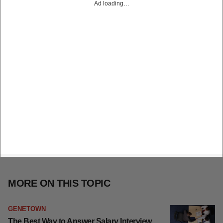
Ad loading…
MORE ON THIS TOPIC
GENETOWN
The Best Way to Answer Salary Interview