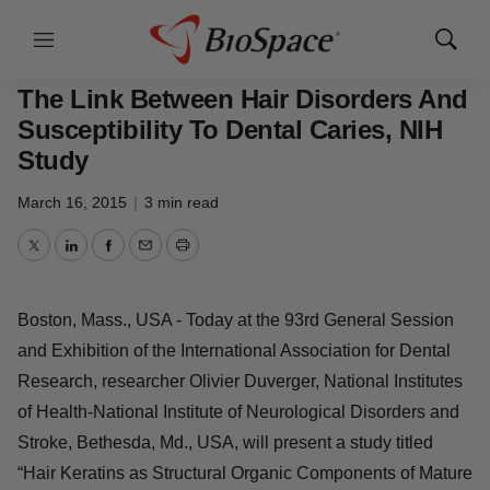
Menu
Show
BioCapital
Search
The Link Between Hair Disorders And
Susceptibility To Dental Caries, NIH
Study
March 16, 2015
|
3 min read
Twitter
LinkedIn
Facebook
Email
Print
Boston, Mass., USA - Today at the 93rd General Session
and Exhibition of the International Association for Dental
Research, researcher Olivier Duverger, National Institutes
of Health-National Institute of Neurological Disorders and
Stroke, Bethesda, Md., USA, will present a study titled
“Hair Keratins as Structural Organic Components of Mature