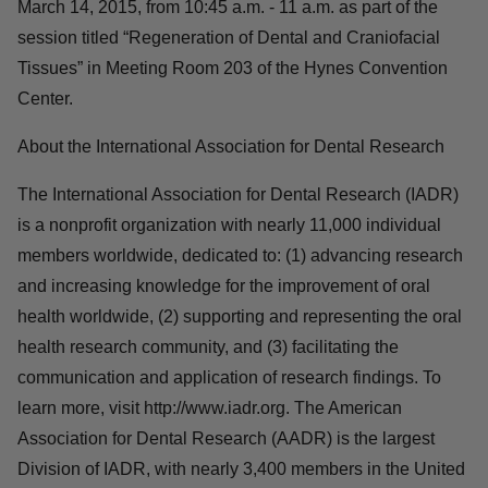
March 14, 2015, from 10:45 a.m. - 11 a.m. as part of the
session titled “Regeneration of Dental and Craniofacial
Tissues” in Meeting Room 203 of the Hynes Convention
Center.
About the International Association for Dental Research
The International Association for Dental Research (IADR)
is a nonprofit organization with nearly 11,000 individual
members worldwide, dedicated to: (1) advancing research
and increasing knowledge for the improvement of oral
health worldwide, (2) supporting and representing the oral
health research community, and (3) facilitating the
communication and application of research findings. To
learn more, visit http://www.iadr.org. The American
Association for Dental Research (AADR) is the largest
Division of IADR, with nearly 3,400 members in the United