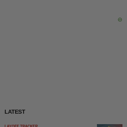
LATEST
LAYOFF TRACKER