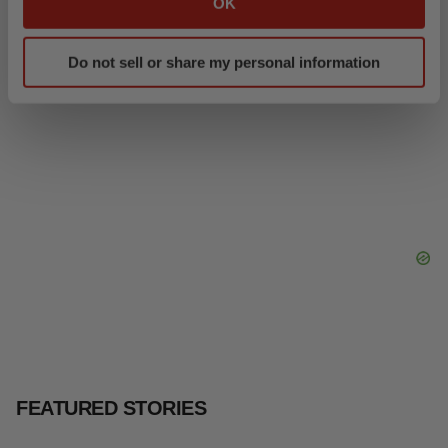
OK
Intellia finds genetic suspect for liver safety
which can be accurate to within several meters
signals with ATTR gene therapy
Identify your device by actively scanning it for
Tristan Manalac
Do not sell or share my personal information
specific characteristics (fingerprinting)
Find out more about how your personal data is processed
and set your preferences in the
details section
.
We use cookies to enhance your experience, analyze
site traffic, and serve tailored ads. By clicking "OK", you
agree to our use of cookies. You can later change your
consent or withdraw it. For more info, see our
Privacy
Policy
.
FEATURED STORIES