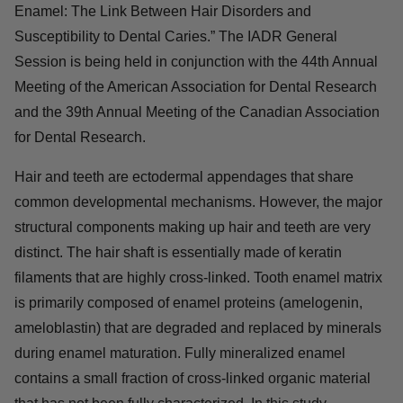
Enamel: The Link Between Hair Disorders and
Susceptibility to Dental Caries.” The IADR General
Session is being held in conjunction with the 44th Annual
Meeting of the American Association for Dental Research
and the 39th Annual Meeting of the Canadian Association
for Dental Research.
Hair and teeth are ectodermal appendages that share
common developmental mechanisms. However, the major
structural components making up hair and teeth are very
distinct. The hair shaft is essentially made of keratin
filaments that are highly cross-linked. Tooth enamel matrix
is primarily composed of enamel proteins (amelogenin,
ameloblastin) that are degraded and replaced by minerals
during enamel maturation. Fully mineralized enamel
contains a small fraction of cross-linked organic material