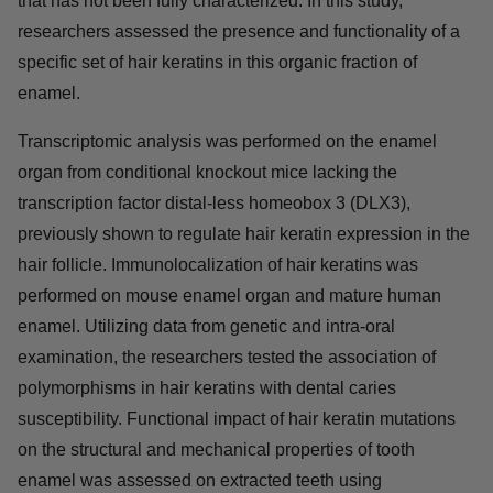
that has not been fully characterized. In this study,
researchers assessed the presence and functionality of a
specific set of hair keratins in this organic fraction of
enamel.
Transcriptomic analysis was performed on the enamel
organ from conditional knockout mice lacking the
transcription factor distal-less homeobox 3 (DLX3),
previously shown to regulate hair keratin expression in the
hair follicle. Immunolocalization of hair keratins was
performed on mouse enamel organ and mature human
enamel. Utilizing data from genetic and intra-oral
examination, the researchers tested the association of
polymorphisms in hair keratins with dental caries
susceptibility. Functional impact of hair keratin mutations
on the structural and mechanical properties of tooth
enamel was assessed on extracted teeth using