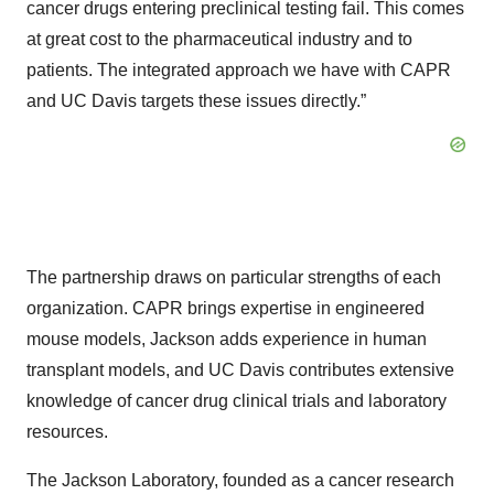
cancer drugs entering preclinical testing fail. This comes
at great cost to the pharmaceutical industry and to
patients. The integrated approach we have with CAPR
and UC Davis targets these issues directly.”
The partnership draws on particular strengths of each
organization. CAPR brings expertise in engineered
mouse models, Jackson adds experience in human
transplant models, and UC Davis contributes extensive
knowledge of cancer drug clinical trials and laboratory
resources.
The Jackson Laboratory, founded as a cancer research