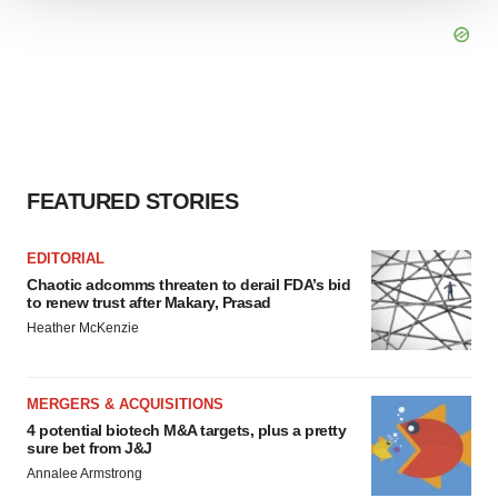
We use cookies to enhance your experience, analyze
site traffic, and serve tailored ads. By clicking "OK", you
agree to our use of cookies. You can later change your
consent or withdraw it. For more info, see our
Privacy
Policy
.
FEATURED STORIES
EDITORIAL
Chaotic adcomms threaten to derail FDA’s bid
to renew trust after Makary, Prasad
Heather McKenzie
MERGERS & ACQUISITIONS
4 potential biotech M&A targets, plus a pretty
sure bet from J&J
Annalee Armstrong