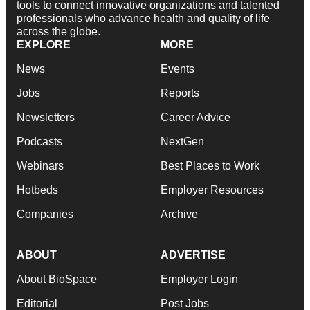
tools to connect innovative organizations and talented
professionals who advance health and quality of life
across the globe.
EXPLORE
MORE
News
Events
Jobs
Reports
Newsletters
Career Advice
Podcasts
NextGen
Webinars
Best Places to Work
Hotbeds
Employer Resources
Companies
Archive
ABOUT
ADVERTISE
About BioSpace
Employer Login
Editorial
Post Jobs