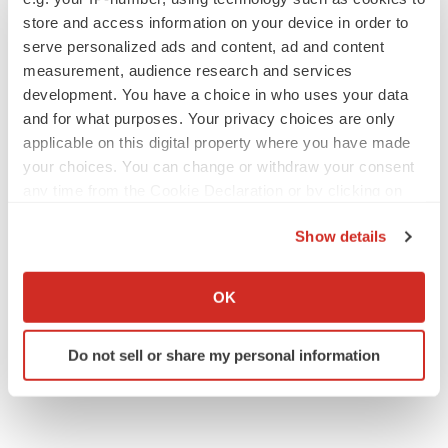
store and access information on your device in order to
serve personalized ads and content, ad and content
measurement, audience research and services
IPO
development. You have a choice in who uses your data
Braveheart pumps more life into biotech IPO
market with $382M expected debut
and for what purposes. Your privacy choices are only
Gabrielle Masson
applicable on this digital property where you have made
your choices. You can change or withdraw your consent
any time from the Cookie Declaration or by clicking on
LAYOFF TRACKER
the Privacy trigger icon.
Emergent cuts 93 roles, 21 vacant positions
Show details
BioSpace Editorial Staff
If you allow, we would also like to:
Collect information about your geographical location
OK
which can be accurate to within several meters
Identify your device by actively scanning it for
Do not sell or share my personal information
specific characteristics (fingerprinting)
Find out more about how your personal data is processed
and set your preferences in the
details section
.