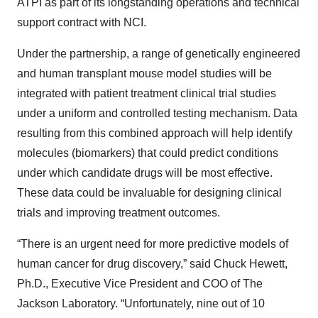
ATPI as part of its longstanding operations and technical
support contract with NCI.
Under the partnership, a range of genetically engineered
and human transplant mouse model studies will be
integrated with patient treatment clinical trial studies
under a uniform and controlled testing mechanism. Data
resulting from this combined approach will help identify
molecules (biomarkers) that could predict conditions
under which candidate drugs will be most effective.
These data could be invaluable for designing clinical
trials and improving treatment outcomes.
“There is an urgent need for more predictive models of
human cancer for drug discovery,” said Chuck Hewett,
Ph.D., Executive Vice President and COO of The
Jackson Laboratory. “Unfortunately, nine out of 10