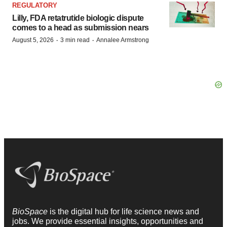
REGULATORY
Lilly, FDA retatrutide biologic dispute
comes to a head as submission nears
·
·
August 5, 2026
3 min read
Annalee Armstrong
BioSpace
is the digital hub for life science news and
jobs. We provide essential insights, opportunities and