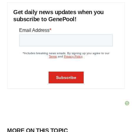
Get daily news updates when you
subscribe to GenePool!
MORE ON THIS TOPIC