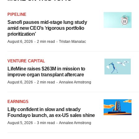
PIPELINE
Sanofi pauses mid-stage lung study
amid new CEO’s ‘rigorous portfolio
prioritization’
·
·
August 6, 2026
2 min read
Tristan Manalac
VENTURE CAPITAL
LifeMine raises $263M in mission to
improve organ transplant aftercare
·
·
August 6, 2026
2 min read
Annalee Armstrong
EARNINGS
Lilly confident in slow and steady
Foundayo launch, as ex-US sales shine
·
·
August 5, 2026
3 min read
Annalee Armstrong