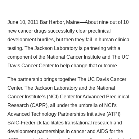
June 10, 2011 Bar Harbor, Maine—About nine out of 10
new cancer drugs successfully clear preclinical
development hurdles, but then they fail in human clinical
testing. The Jackson Laboratory is partnering with a
component of the National Cancer Institute and The UC
Davis Cancer Center to help change that outcome.
The partnership brings together The UC Davis Cancer
Center, The Jackson Laboratory and the National
Cancer Institute’s (NCI) Center for Advanced Preclinical
Research (CAPR), all under the umbrella of NCI’s
Advanced Technology Partnerships Initiative (ATPI).
SAIC-Frederick facilitates translational research and
development partnerships in cancer and AIDS for the