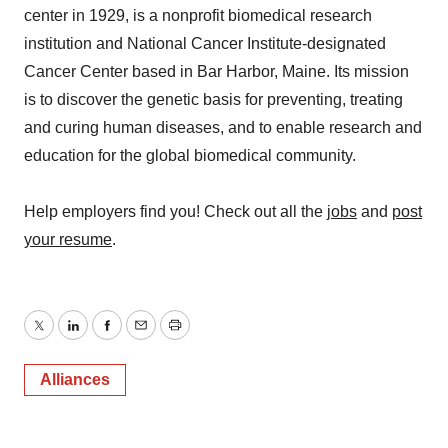
center in 1929, is a nonprofit biomedical research
institution and National Cancer Institute-designated
Cancer Center based in Bar Harbor, Maine. Its mission
is to discover the genetic basis for preventing, treating
and curing human diseases, and to enable research and
education for the global biomedical community.
Help employers find you! Check out all the
jobs
and
post
your resume
.
Twitter
LinkedIn
Facebook
Email
Print
Alliances