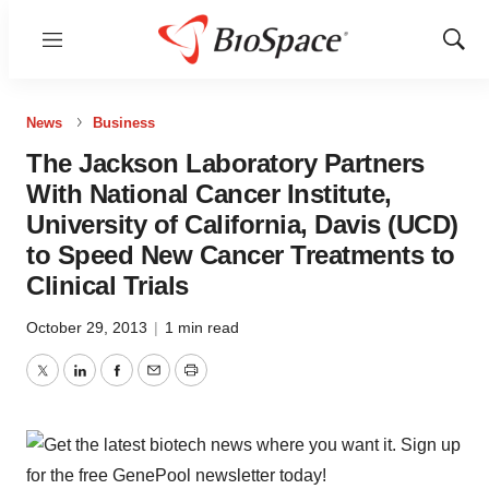
Menu
Show
Sear
News
Business
The Jackson Laboratory Partners
With National Cancer Institute,
University of California, Davis (UCD)
to Speed New Cancer Treatments to
Clinical Trials
October 29, 2013
|
1 min read
Twitter
LinkedIn
Facebook
Email
Print