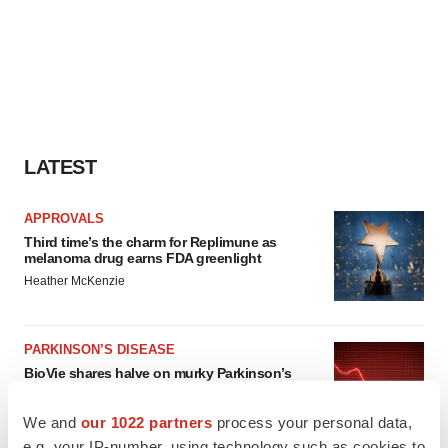
LATEST
APPROVALS
Third time’s the charm for Replimune as
melanoma drug earns FDA greenlight
Heather McKenzie
PARKINSON’S DISEASE
BioVie shares halve on murky Parkinson’s
disease readout
Gabrielle Masson
We and
our 1022 partners
process your personal data,
e.g. your IP-number, using technology such as cookies to