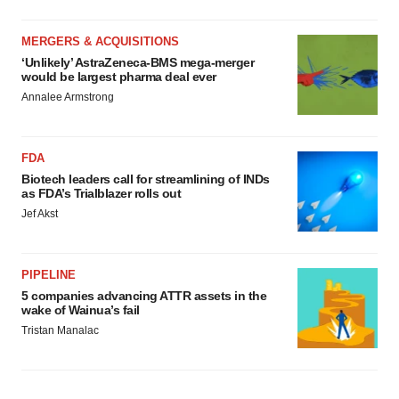
MERGERS & ACQUISITIONS
‘Unlikely’ AstraZeneca-BMS mega-merger
would be largest pharma deal ever
Annalee Armstrong
FDA
Biotech leaders call for streamlining of INDs
as FDA’s Trialblazer rolls out
Jef Akst
PIPELINE
5 companies advancing ATTR assets in the
wake of Wainua’s fail
Tristan Manalac