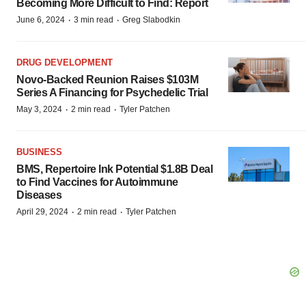
Becoming More Difficult to Find: Report
·
·
June 6, 2024
3 min read
Greg Slabodkin
DRUG DEVELOPMENT
Novo-Backed Reunion Raises $103M
Series A Financing for Psychedelic Trial
·
·
May 3, 2024
2 min read
Tyler Patchen
BUSINESS
BMS, Repertoire Ink Potential $1.8B Deal
to Find Vaccines for Autoimmune
Diseases
·
·
April 29, 2024
2 min read
Tyler Patchen