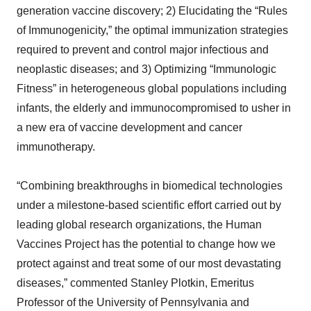
generation vaccine discovery; 2) Elucidating the “Rules
of Immunogenicity,” the optimal immunization strategies
required to prevent and control major infectious and
neoplastic diseases; and 3) Optimizing “Immunologic
Fitness” in heterogeneous global populations including
infants, the elderly and immunocompromised to usher in
a new era of vaccine development and cancer
immunotherapy.
“Combining breakthroughs in biomedical technologies
under a milestone-based scientific effort carried out by
leading global research organizations, the Human
Vaccines Project has the potential to change how we
protect against and treat some of our most devastating
diseases,” commented Stanley Plotkin, Emeritus
Professor of the University of Pennsylvania and