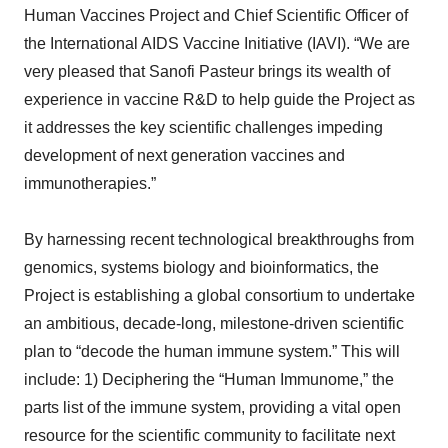
Human Vaccines Project and Chief Scientific Officer of
the International AIDS Vaccine Initiative (IAVI). “We are
very pleased that Sanofi Pasteur brings its wealth of
experience in vaccine R&D to help guide the Project as
it addresses the key scientific challenges impeding
development of next generation vaccines and
immunotherapies.”
By harnessing recent technological breakthroughs from
genomics, systems biology and bioinformatics, the
Project is establishing a global consortium to undertake
an ambitious, decade-long, milestone-driven scientific
plan to “decode the human immune system.” This will
include: 1) Deciphering the “Human Immunome,” the
parts list of the immune system, providing a vital open
resource for the scientific community to facilitate next