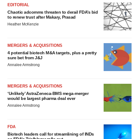
EDITORIAL
Chaotic adcomms threaten to derail FDA’s bid
to renew trust after Makary, Prasad
Heather McKenzie
MERGERS & ACQUISITIONS
4 potential biotech M&A targets, plus a pretty
sure bet from J&J
Annalee Armstrong
MERGERS & ACQUISITIONS
‘Unlikely’ AstraZeneca-BMS mega-merger
would be largest pharma deal ever
Annalee Armstrong
FDA
Biotech leaders call for streamlining of INDs