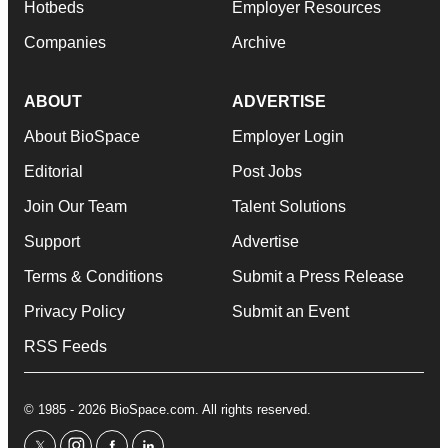
Hotbeds
Employer Resources
Companies
Archive
ABOUT
ADVERTISE
About BioSpace
Employer Login
Editorial
Post Jobs
Join Our Team
Talent Solutions
Support
Advertise
Terms & Conditions
Submit a Press Release
Privacy Policy
Submit an Event
RSS Feeds
© 1985 - 2026 BioSpace.com. All rights reserved.