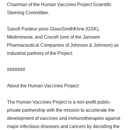
Chairman of the Human Vaccines Project Scientific
Steering Committee.
Sanofi Pasteur joins GlaxoSmithKline (GSK),
Medimmune, and Crucell (one of the Janssen
Pharmaceutical Companies of Johnson & Johnson) as
industrial partners of the Project.
#######
About the Human Vaccines Project
The Human Vaccines Project is a non-profit public-
private partnership with the mission to accelerate the
development of vaccines and immunotherapies against
major infectious diseases and cancers by decoding the