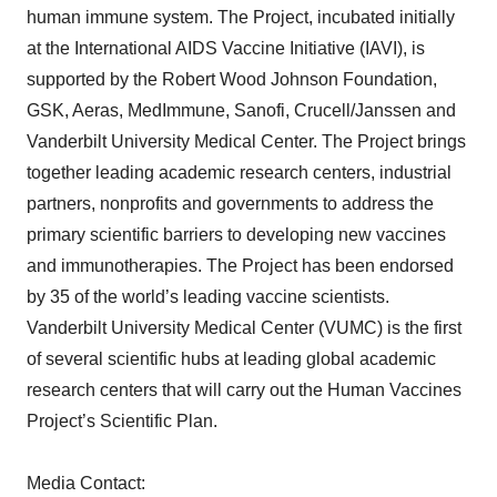
human immune system. The Project, incubated initially
at the International AIDS Vaccine Initiative (IAVI), is
supported by the Robert Wood Johnson Foundation,
GSK, Aeras, MedImmune, Sanofi, Crucell/Janssen and
Vanderbilt University Medical Center. The Project brings
together leading academic research centers, industrial
partners, nonprofits and governments to address the
primary scientific barriers to developing new vaccines
and immunotherapies. The Project has been endorsed
by 35 of the world’s leading vaccine scientists.
Vanderbilt University Medical Center (VUMC) is the first
of several scientific hubs at leading global academic
research centers that will carry out the Human Vaccines
Project’s Scientific Plan.
Media Contact: