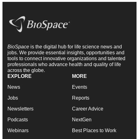
BioSpace
is the digital hub for life science news and
jobs. We provide essential insights, opportunities and
tools to connect innovative organizations and talented
professionals who advance health and quality of life
across the globe.
EXPLORE
MORE
News
Events
Jobs
Reports
Newsletters
Career Advice
Podcasts
NextGen
Webinars
Best Places to Work