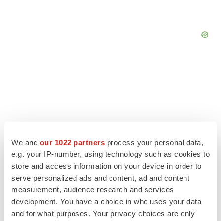
We and
our 1022 partners
process your personal data,
e.g. your IP-number, using technology such as cookies to
store and access information on your device in order to
serve personalized ads and content, ad and content
measurement, audience research and services
LATEST
development. You have a choice in who uses your data
and for what purposes. Your privacy choices are only
LAYOFF TRACKER