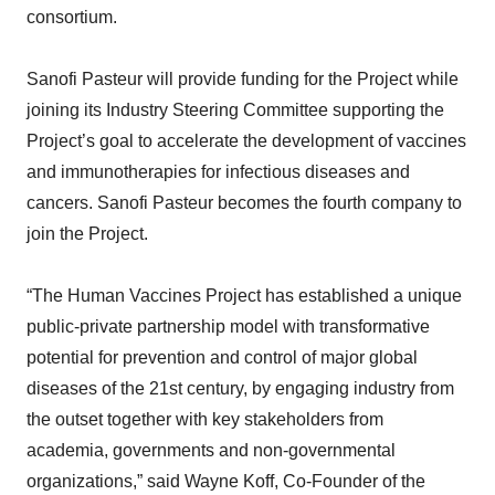
consortium.
Sanofi Pasteur will provide funding for the Project while
joining its Industry Steering Committee supporting the
Project’s goal to accelerate the development of vaccines
and immunotherapies for infectious diseases and
cancers. Sanofi Pasteur becomes the fourth company to
join the Project.
“The Human Vaccines Project has established a unique
public-private partnership model with transformative
potential for prevention and control of major global
diseases of the 21st century, by engaging industry from
the outset together with key stakeholders from
academia, governments and non-governmental
organizations,” said Wayne Koff, Co-Founder of the