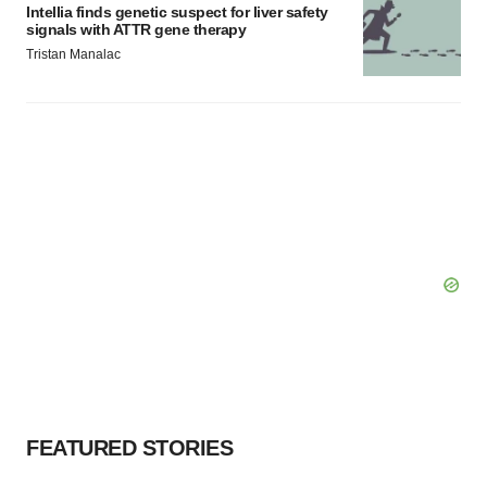
Intellia finds genetic suspect for liver safety
signals with ATTR gene therapy
Tristan Manalac
FEATURED STORIES