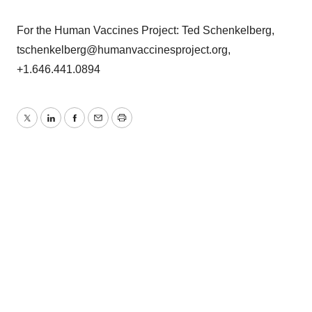
For the Human Vaccines Project: Ted Schenkelberg,
tschenkelberg@humanvaccinesproject.org,
+1.646.441.0894
Twitter
LinkedIn
Facebook
Email
Print