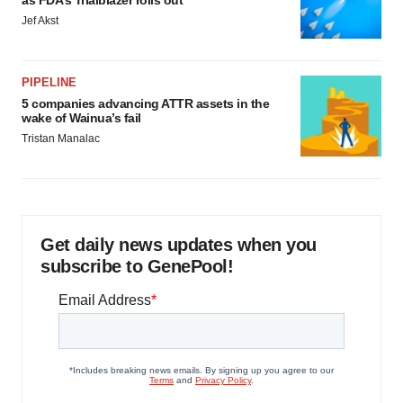
as FDA’s Trialblazer rolls out
Jef Akst
PIPELINE
5 companies advancing ATTR assets in the
wake of Wainua’s fail
Tristan Manalac
Get daily news updates when you
subscribe to GenePool!