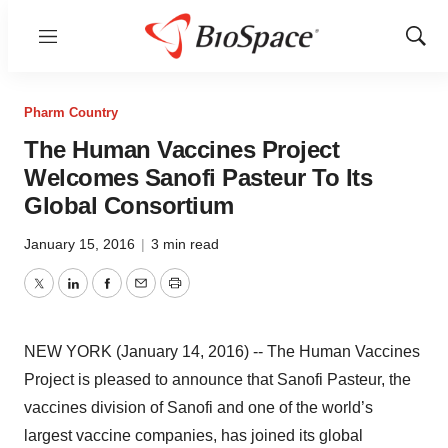
Menu
Show
Sear
Pharm Country
The Human Vaccines Project
Welcomes Sanofi Pasteur To Its
Global Consortium
January 15, 2016
|
3 min read
Twitter
LinkedIn
Facebook
Email
Print
NEW YORK (January 14, 2016) -- The Human Vaccines
Project is pleased to announce that Sanofi Pasteur, the
vaccines division of Sanofi and one of the world’s
largest vaccine companies, has joined its global