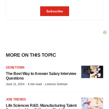
MORE ON THIS TOPIC
GENETOWN
The Best Way to Answer Salary Interview
Questions
·
·
June 11, 2024
4 min read
Lorenzo Soliman
JOB TRENDS
Life Sciences R&D, Manufacturing Talent