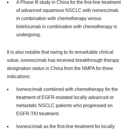
A Phase III study in China for the first-line treatment
of advanced squamous NSCLC with ivonescimab
in combination with chemotherapy versus
tislelizumab in combination with chemotherapy is
undergoing.
It is also notable that owing to its remarkable clinical
value, ivonescimab has received breakthrough therapy
designation status in China from the NMPA for three
indications:
Ivonescimab combined with chemotherapy for the
treatment of EGFR-mutated locally advanced or
metastatic NSCLC patients who progressed on
EGFR-TKI treatment.
Ivonescimab as the first-line treatment for locally