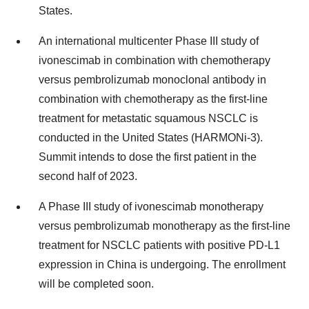
States.
An international multicenter Phase III study of
ivonescimab in combination with chemotherapy
versus pembrolizumab monoclonal antibody in
combination with chemotherapy as the first-line
treatment for metastatic squamous NSCLC is
conducted in the United States (HARMONi-3).
Summit intends to dose the first patient in the
second half of 2023.
A Phase III study of ivonescimab monotherapy
versus pembrolizumab monotherapy as the first-line
treatment for NSCLC patients with positive PD-L1
expression in China is undergoing. The enrollment
will be completed soon.