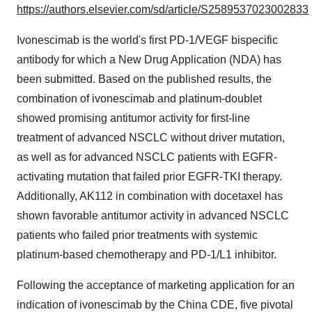
https://authors.elsevier.com/sd/article/S2589537023002833
Ivonescimab is the world's first PD-1/VEGF bispecific
antibody for which a New Drug Application (NDA) has
been submitted. Based on the published results, the
combination of ivonescimab and platinum-doublet
showed promising antitumor activity for first-line
treatment of advanced NSCLC without driver mutation,
as well as for advanced NSCLC patients with EGFR-
activating mutation that failed prior EGFR-TKI therapy.
Additionally, AK112 in combination with docetaxel has
shown favorable antitumor activity in advanced NSCLC
patients who failed prior treatments with systemic
platinum-based chemotherapy and PD-1/L1 inhibitor.
Following the acceptance of marketing application for an
indication of ivonescimab by the China CDE, five pivotal