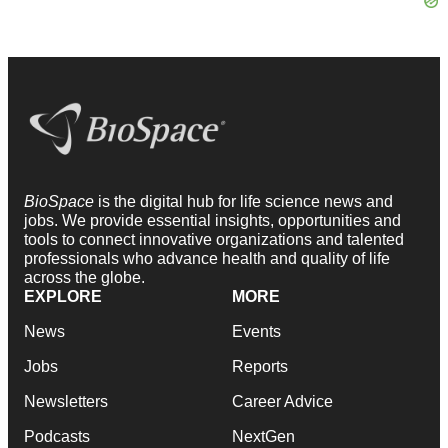
BioSpace
is the digital hub for life science news and
jobs. We provide essential insights, opportunities and
tools to connect innovative organizations and talented
professionals who advance health and quality of life
across the globe.
EXPLORE
MORE
News
Events
Jobs
Reports
Newsletters
Career Advice
Podcasts
NextGen