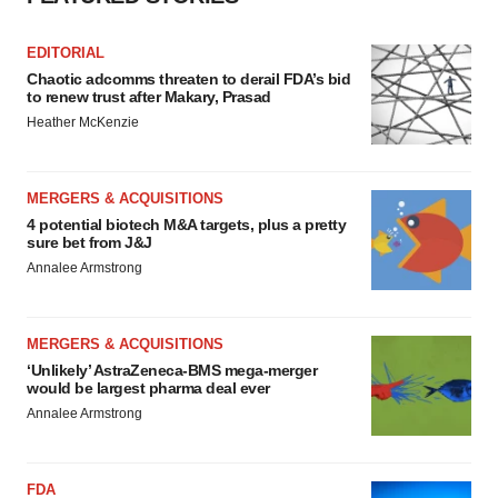
EDITORIAL
Chaotic adcomms threaten to derail FDA’s bid
to renew trust after Makary, Prasad
Heather McKenzie
MERGERS & ACQUISITIONS
4 potential biotech M&A targets, plus a pretty
sure bet from J&J
Annalee Armstrong
MERGERS & ACQUISITIONS
‘Unlikely’ AstraZeneca-BMS mega-merger
would be largest pharma deal ever
Annalee Armstrong
FDA