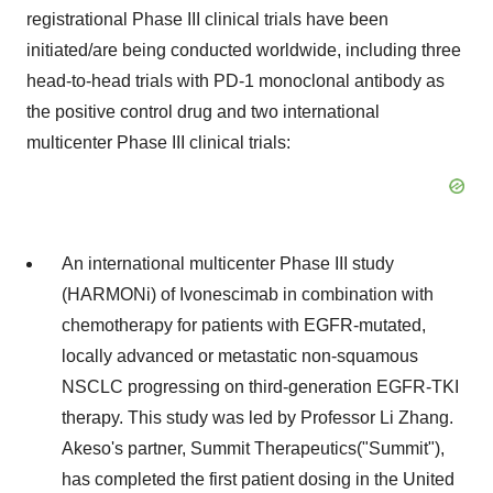
registrational Phase III clinical trials have been
initiated/are being conducted worldwide, including three
head-to-head trials with PD-1 monoclonal antibody as
the positive control drug and two international
multicenter Phase III clinical trials:
An international multicenter Phase III study
(HARMONi) of Ivonescimab in combination with
chemotherapy for patients with EGFR-mutated,
locally advanced or metastatic non-squamous
NSCLC progressing on third-generation EGFR-TKI
therapy. This study was led by Professor Li Zhang.
Akeso's partner, Summit Therapeutics("Summit"),
has completed the first patient dosing in the United