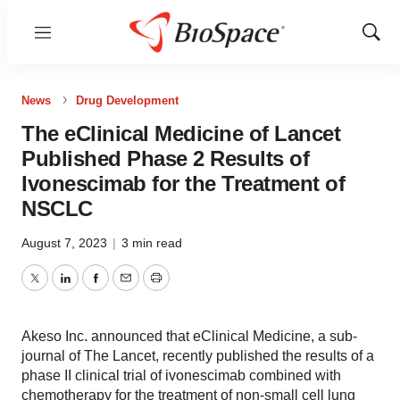
Menu
Show
Sear
News
Drug Development
The eClinical Medicine of Lancet
Published Phase 2 Results of
Ivonescimab for the Treatment of
NSCLC
August 7, 2023
|
3 min read
Twitter
LinkedIn
Facebook
Email
Print
Akeso Inc. announced that eClinical Medicine, a sub-
journal of The Lancet, recently published the results of a
phase II clinical trial of ivonescimab combined with
chemotherapy for the treatment of non-small cell lung