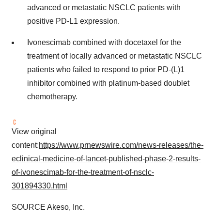
advanced or metastatic NSCLC patients with
positive PD-L1 expression.
Ivonescimab combined with docetaxel for the
treatment of locally advanced or metastatic NSCLC
patients who failed to respond to prior PD-(L)1
inhibitor combined with platinum-based doublet
chemotherapy.
View original
content:
https://www.prnewswire.com/news-releases/the-
eclinical-medicine-of-lancet-published-phase-2-results-
of-ivonescimab-for-the-treatment-of-nsclc-
301894330.html
SOURCE Akeso, Inc.