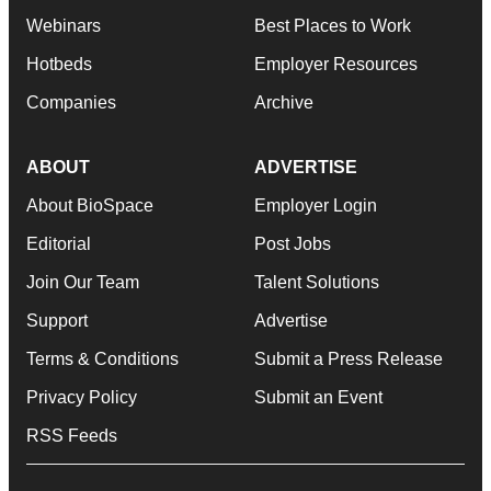
Webinars
Best Places to Work
Hotbeds
Employer Resources
Companies
Archive
ABOUT
ADVERTISE
About BioSpace
Employer Login
Editorial
Post Jobs
Join Our Team
Talent Solutions
Support
Advertise
Terms & Conditions
Submit a Press Release
Privacy Policy
Submit an Event
RSS Feeds