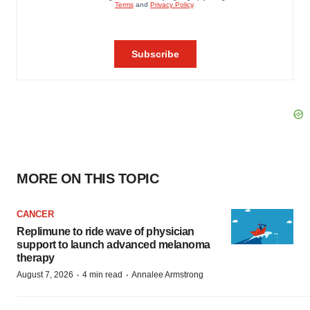
MORE ON THIS TOPIC
CANCER
Replimune to ride wave of physician
support to launch advanced melanoma
therapy
·
·
August 7, 2026
4 min read
Annalee Armstrong