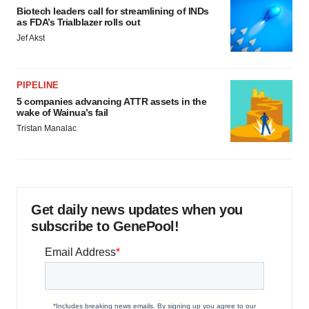
Biotech leaders call for streamlining of INDs
as FDA’s Trialblazer rolls out
Jef Akst
PIPELINE
5 companies advancing ATTR assets in the
wake of Wainua’s fail
Tristan Manalac
Get daily news updates when you
subscribe to GenePool!