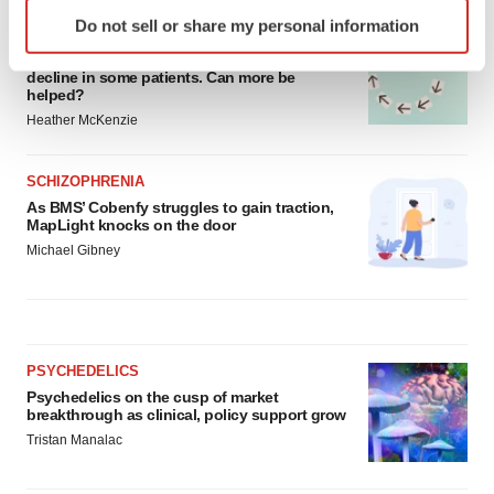
Identify your device by actively scanning it for
Do not sell or share my personal information
specific characteristics (fingerprinting)
ALS
Biogen’s targeted ALS treatment is reversing
Find out more about how your personal data is processed
decline in some patients. Can more be
and set your preferences in the
details section
.
helped?
Heather McKenzie
We use cookies to enhance your experience, analyze
site traffic, and serve tailored ads. By clicking "OK", you
SCHIZOPHRENIA
agree to our use of cookies. You can later change your
As BMS’ Cobenfy struggles to gain traction,
consent or withdraw it. For more info, see our
Privacy
MapLight knocks on the door
Policy
.
Michael Gibney
PSYCHEDELICS
Psychedelics on the cusp of market
breakthrough as clinical, policy support grow
Tristan Manalac