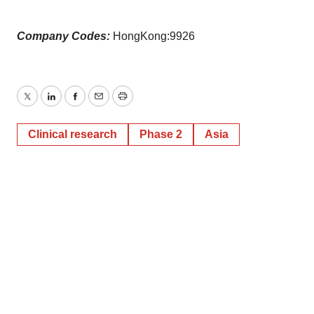
Company Codes:
HongKong:9926
Twitter
LinkedIn
Facebook
Email
Print
Clinical research
Phase 2
Asia