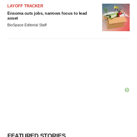
LAYOFF TRACKER
Ensoma cuts jobs, narrows focus to lead
asset
BioSpace Editorial Staff
FEATURED STORIES