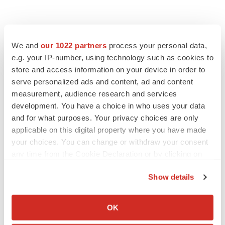
We and
our 1022 partners
process your personal data,
e.g. your IP-number, using technology such as cookies to
store and access information on your device in order to
serve personalized ads and content, ad and content
measurement, audience research and services
development. You have a choice in who uses your data
and for what purposes. Your privacy choices are only
applicable on this digital property where you have made
your choices. You can change or withdraw your consent
any time from the Cookie Declaration or by clicking on
the Privacy trigger icon.
Show details
If you allow, we would also like to:
Collect information about your geographical location
OK
LATEST
which can be accurate to within several meters