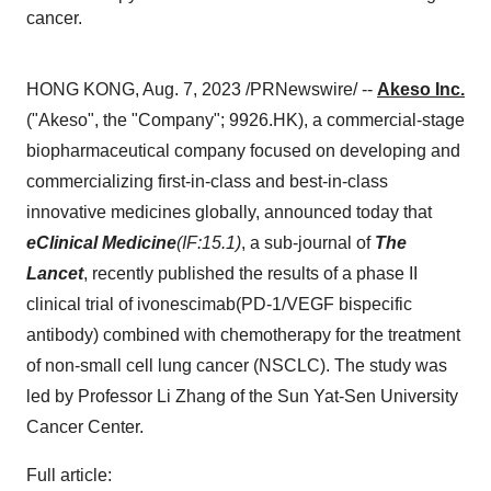
cancer.
HONG KONG, Aug. 7, 2023 /PRNewswire/ --
Akeso Inc.
("Akeso", the "Company"; 9926.HK), a commercial-stage
biopharmaceutical company focused on developing and
commercializing first-in-class and best-in-class
innovative medicines globally, announced today that
eClinical Medicine
(IF:15.1)
, a sub-journal of
The
Lancet
, recently published the results of a phase II
clinical trial of ivonescimab(PD-1/VEGF bispecific
antibody) combined with chemotherapy for the treatment
of non-small cell lung cancer (NSCLC). The study was
led by Professor Li Zhang of the Sun Yat-Sen University
Cancer Center.
Full article: