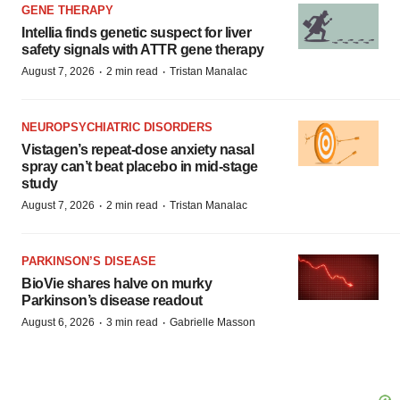
GENE THERAPY
Intellia finds genetic suspect for liver
safety signals with ATTR gene therapy
·
·
August 7, 2026
2 min read
Tristan Manalac
NEUROPSYCHIATRIC DISORDERS
Vistagen’s repeat-dose anxiety nasal
spray can’t beat placebo in mid-stage
study
·
·
August 7, 2026
2 min read
Tristan Manalac
PARKINSON’S DISEASE
BioVie shares halve on murky
Parkinson’s disease readout
·
·
August 6, 2026
3 min read
Gabrielle Masson